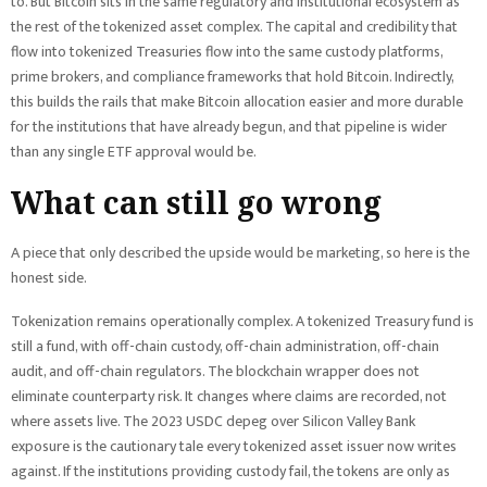
to. But Bitcoin sits in the same regulatory and institutional ecosystem as
the rest of the tokenized asset complex. The capital and credibility that
flow into tokenized Treasuries flow into the same custody platforms,
prime brokers, and compliance frameworks that hold Bitcoin. Indirectly,
this builds the rails that make Bitcoin allocation easier and more durable
for the institutions that have already begun, and that pipeline is wider
than any single ETF approval would be.
What can still go wrong
A piece that only described the upside would be marketing, so here is the
honest side.
Tokenization remains operationally complex. A tokenized Treasury fund is
still a fund, with off-chain custody, off-chain administration, off-chain
audit, and off-chain regulators. The blockchain wrapper does not
eliminate counterparty risk. It changes where claims are recorded, not
where assets live. The 2023 USDC depeg over Silicon Valley Bank
exposure is the cautionary tale every tokenized asset issuer now writes
against. If the institutions providing custody fail, the tokens are only as