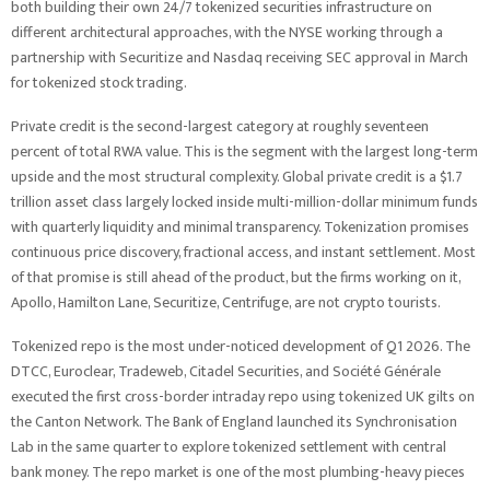
both building their own 24/7 tokenized securities infrastructure on
different architectural approaches, with the NYSE working through a
partnership with Securitize and Nasdaq receiving SEC approval in March
for tokenized stock trading.
Private credit is the second-largest category at roughly seventeen
percent of total RWA value. This is the segment with the largest long-term
upside and the most structural complexity. Global private credit is a $1.7
trillion asset class largely locked inside multi-million-dollar minimum funds
with quarterly liquidity and minimal transparency. Tokenization promises
continuous price discovery, fractional access, and instant settlement. Most
of that promise is still ahead of the product, but the firms working on it,
Apollo, Hamilton Lane, Securitize, Centrifuge, are not crypto tourists.
Tokenized repo is the most under-noticed development of Q1 2026. The
DTCC, Euroclear, Tradeweb, Citadel Securities, and Société Générale
executed the first cross-border intraday repo using tokenized UK gilts on
the Canton Network. The Bank of England launched its Synchronisation
Lab in the same quarter to explore tokenized settlement with central
bank money. The repo market is one of the most plumbing-heavy pieces