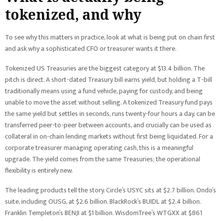
tokenized, and why
To see why this matters in practice, look at what is being put on chain first
and ask why a sophisticated CFO or treasurer wants it there.
Tokenized US Treasuries are the biggest category at $13.4 billion. The
pitch is direct. A short-dated Treasury bill earns yield, but holding a T-bill
traditionally means using a fund vehicle, paying for custody, and being
unable to move the asset without selling. A tokenized Treasury fund pays
the same yield but settles in seconds, runs twenty-four hours a day, can be
transferred peer-to-peer between accounts, and crucially can be used as
collateral in on-chain lending markets without first being liquidated. For a
corporate treasurer managing operating cash, this is a meaningful
upgrade. The yield comes from the same Treasuries; the operational
flexibility is entirely new.
The leading products tell the story. Circle’s USYC sits at $2.7 billion. Ondo’s
suite, including OUSG, at $2.6 billion. BlackRock’s BUIDL at $2.4 billion.
Franklin Templeton’s BENJI at $1 billion. WisdomTree’s WTGXX at $861