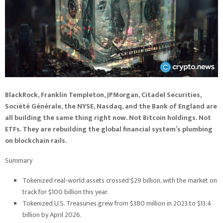
BlackRock, Franklin Templeton, JPMorgan, Citadel Securities,
Société Générale, the NYSE, Nasdaq, and the Bank of England are
all building the same thing right now. Not Bitcoin holdings. Not
ETFs. They are rebuilding the global financial system’s plumbing
on blockchain rails.
Summary
Tokenized real-world assets crossed $29 billion, with the market on
track for $100 billion this year.
Tokenized U.S. Treasuries grew from $380 million in 2023 to $13.4
billion by April 2026.