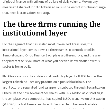
of global finance, with trillions of dollars of daily volume. Moving any
meaningful share of it onto tokenized rails is the kind of structural change
that, once it starts, does not stop.
The three firms running the
institutional layer
For the segment that has scaled most, tokenized Treasuries, the
institutional layer comes down to three names: BlackRock, Franklin
Templeton, and Ondo Finance. Each plays a different role, and the way
they interact tells you most of what you need to know about how this
sector is being built.
BlackRock anchors the institutional credibility layer. Its BUIDL fund is the
largest tokenized Treasury product on a public blockchain. The
architecture, a regulated fund wrapper distributed through Securitize on
Ethereum and now several other chains, with BNY Mellon as custodian, is
the template every competitor has copied. BUIDL went live on Uniswap in
Q1 2026, the first time a regulated tokenized fund became tradable