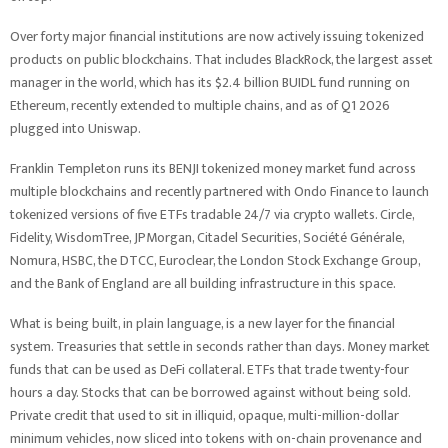
Over forty major financial institutions are now actively issuing tokenized
products on public blockchains. That includes BlackRock, the largest asset
manager in the world, which has its $2.4 billion BUIDL fund running on
Ethereum, recently extended to multiple chains, and as of Q1 2026
plugged into Uniswap.
Franklin Templeton runs its BENJI tokenized money market fund across
multiple blockchains and recently partnered with Ondo Finance to launch
tokenized versions of five ETFs tradable 24/7 via crypto wallets. Circle,
Fidelity, WisdomTree, JPMorgan, Citadel Securities, Société Générale,
Nomura, HSBC, the DTCC, Euroclear, the London Stock Exchange Group,
and the Bank of England are all building infrastructure in this space.
What is being built, in plain language, is a new layer for the financial
system. Treasuries that settle in seconds rather than days. Money market
funds that can be used as DeFi collateral. ETFs that trade twenty-four
hours a day. Stocks that can be borrowed against without being sold.
Private credit that used to sit in illiquid, opaque, multi-million-dollar
minimum vehicles, now sliced into tokens with on-chain provenance and