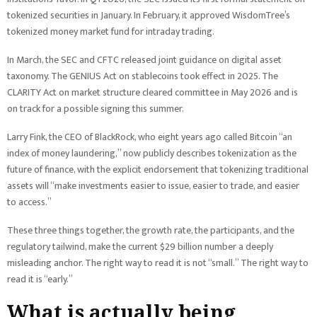
tokenized securities in January. In February, it approved WisdomTree’s
tokenized money market fund for intraday trading.
In March, the SEC and CFTC released joint guidance on digital asset
taxonomy. The GENIUS Act on stablecoins took effect in 2025. The
CLARITY Act on market structure cleared committee in May 2026 and is
on track for a possible signing this summer.
Larry Fink, the CEO of BlackRock, who eight years ago called Bitcoin “an
index of money laundering,” now publicly describes tokenization as the
future of finance, with the explicit endorsement that tokenizing traditional
assets will “make investments easier to issue, easier to trade, and easier
to access.”
These three things together, the growth rate, the participants, and the
regulatory tailwind, make the current $29 billion number a deeply
misleading anchor. The right way to read it is not “small.” The right way to
read it is “early.”
What is actually being