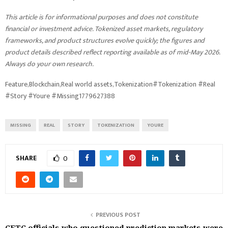
This article is for informational purposes and does not constitute
financial or investment advice. Tokenized asset markets, regulatory
frameworks, and product structures evolve quickly; the figures and
product details described reflect reporting available as of mid-May 2026.
Always do your own research.
Feature,Blockchain,Real world assets,Tokenization#Tokenization #Real
#Story #Youre #Missing1779627388
MISSING
REAL
STORY
TOKENIZATION
YOURE
SHARE
0
PREVIOUS POST
CFTC officials who questioned prediction markets were