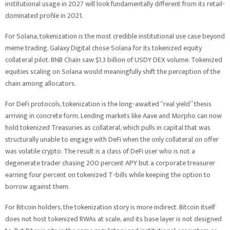
institutional usage in 2027 will look fundamentally different from its retail-
dominated profile in 2021.
For Solana, tokenization is the most credible institutional use case beyond
meme trading. Galaxy Digital chose Solana for its tokenized equity
collateral pilot. BNB Chain saw $1.3 billion of USDY DEX volume. Tokenized
equities scaling on Solana would meaningfully shift the perception of the
chain among allocators.
For DeFi protocols, tokenization is the long-awaited “real yield” thesis
arriving in concrete form. Lending markets like Aave and Morpho can now
hold tokenized Treasuries as collateral, which pulls in capital that was
structurally unable to engage with DeFi when the only collateral on offer
was volatile crypto. The result is a class of DeFi user who is not a
degenerate trader chasing 200 percent APY but a corporate treasurer
earning four percent on tokenized T-bills while keeping the option to
borrow against them.
For Bitcoin holders, the tokenization story is more indirect. Bitcoin itself
does not host tokenized RWAs at scale, and its base layer is not designed