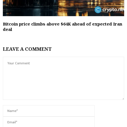
Bitcoin price climbs above $64K ahead of expected Iran
deal
LEAVE A COMMENT