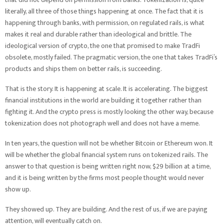
literally, all three of those things happening at once. The fact that it is
happening through banks, with permission, on regulated rails, is what
makes it real and durable rather than ideological and brittle. The
ideological version of crypto, the one that promised to make TradFi
obsolete, mostly failed. The pragmatic version, the one that takes TradFi’s
products and ships them on better rails, is succeeding.
That is the story. It is happening at scale. It is accelerating. The biggest
financial institutions in the world are building it together rather than
fighting it. And the crypto press is mostly looking the other way, because
tokenization does not photograph well and does not have a meme.
In ten years, the question will not be whether Bitcoin or Ethereum won. It
will be whether the global financial system runs on tokenized rails. The
answer to that question is being written right now, $29 billion at a time,
and it is being written by the firms most people thought would never
show up.
They showed up. They are building. And the rest of us, if we are paying
attention, will eventually catch on.