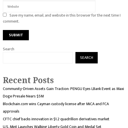
Save my name, email, and website in this browser for the next time I
comment.
Search
SEARCH
Recent Posts
Community-Driven Assets Gain Traction: PENGU Eyes LBank Event as Maxi
Doge Presale Nears $5M
Blockchain.com wins Cayman custody license after MiCA and FCA
approvals
CFTC chief backs innovation in $1.2 quadrillion derivatives market
U.S. Mint Launches Walking Liberty Gold Coin and Medal Set