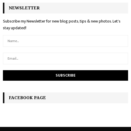
NEWSLETTER
Subscribe my Newsletter for new blog posts, tips & new photos. Let's
stay updated!
FACEBOOK PAGE