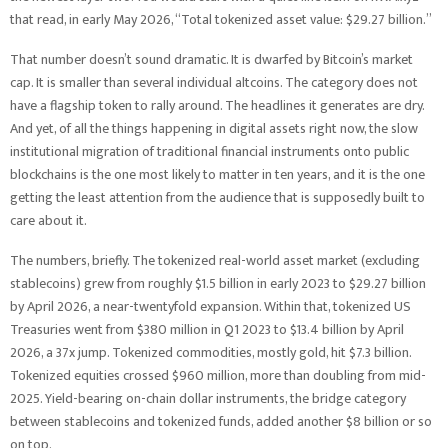
that read, in early May 2026, “Total tokenized asset value: $29.27 billion.”
That number doesn’t sound dramatic. It is dwarfed by Bitcoin’s market
cap. It is smaller than several individual altcoins. The category does not
have a flagship token to rally around. The headlines it generates are dry.
And yet, of all the things happening in digital assets right now, the slow
institutional migration of traditional financial instruments onto public
blockchains is the one most likely to matter in ten years, and it is the one
getting the least attention from the audience that is supposedly built to
care about it.
The numbers, briefly. The tokenized real-world asset market (excluding
stablecoins) grew from roughly $1.5 billion in early 2023 to $29.27 billion
by April 2026, a near-twentyfold expansion. Within that, tokenized US
Treasuries went from $380 million in Q1 2023 to $13.4 billion by April
2026, a 37x jump. Tokenized commodities, mostly gold, hit $7.3 billion.
Tokenized equities crossed $960 million, more than doubling from mid-
2025. Yield-bearing on-chain dollar instruments, the bridge category
between stablecoins and tokenized funds, added another $8 billion or so
on top.