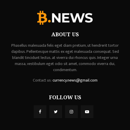
ABOUT US
Phasellus malesuada felis eget diam pretium, ut hendrerit tortor
dapibus. Pellentesque mattis ex eget malesuada consequat. Sed
blandit tincidunt lectus, at viverra dui rhoncus quis. Integer urna
massa, vestibulum eget odio sit amet, commodo viverra dui,
condimentum.
Contact us:
currency.news@gmail.com
FOLLOW US