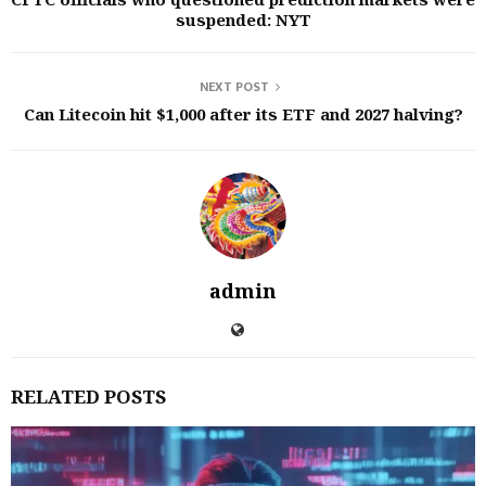
suspended: NYT
NEXT POST
Can Litecoin hit $1,000 after its ETF and 2027 halving?
admin
RELATED POSTS