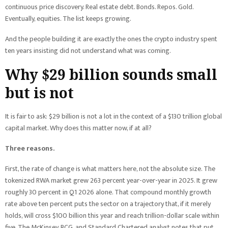
continuous price discovery. Real estate debt. Bonds. Repos. Gold.
Eventually, equities. The list keeps growing.
And the people building it are exactly the ones the crypto industry spent
ten years insisting did not understand what was coming.
Why $29 billion sounds small
but is not
It is fair to ask: $29 billion is not a lot in the context of a $130 trillion global
capital market. Why does this matter now, if at all?
Three reasons.
First, the rate of change is what matters here, not the absolute size. The
tokenized RWA market grew 263 percent year-over-year in 2025. It grew
roughly 30 percent in Q1 2026 alone. That compound monthly growth
rate above ten percent puts the sector on a trajectory that, if it merely
holds, will cross $100 billion this year and reach trillion-dollar scale within
five. The McKinsey, BCG, and Standard Chartered analyst notes that put