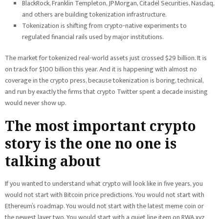
BlackRock, Franklin Templeton, JPMorgan, Citadel Securities, Nasdaq,
and others are building tokenization infrastructure.
Tokenization is shifting from crypto-native experiments to
regulated financial rails used by major institutions.
The market for tokenized real-world assets just crossed $29 billion. It is
on track for $100 billion this year. And it is happening with almost no
coverage in the crypto press, because tokenization is boring, technical,
and run by exactly the firms that crypto Twitter spent a decade insisting
would never show up.
The most important crypto
story is the one no one is
talking about
If you wanted to understand what crypto will look like in five years, you
would not start with Bitcoin price predictions. You would not start with
Ethereum’s roadmap. You would not start with the latest meme coin or
the newest layer two. You would start with a quiet line item on RWA.xyz