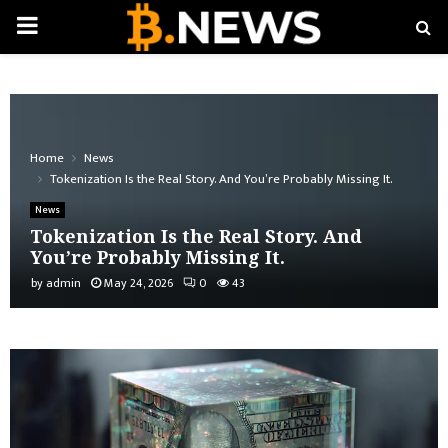
PRIMARY
MENU
Home
News
Tokenization Is the Real Story. And You’re Probably Missing It.
News
Tokenization Is the Real Story. And
You’re Probably Missing It.
by
admin
May 24, 2026
0
43