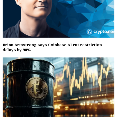
Brian Armstrong says Coinbase AI cut restriction
delays by 90%