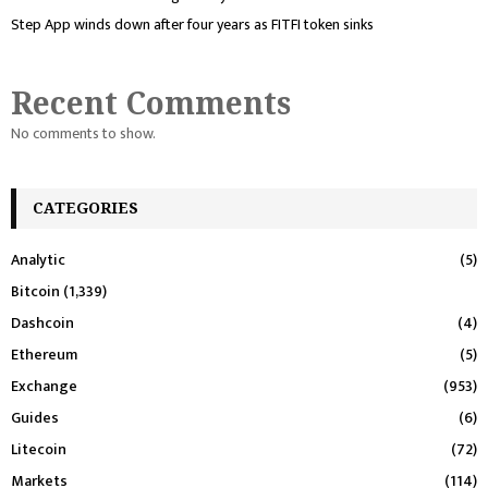
Step App winds down after four years as FITFI token sinks
Recent Comments
No comments to show.
CATEGORIES
Analytic
(5)
Bitcoin
(1,339)
Dashcoin
(4)
Ethereum
(5)
Exchange
(953)
Guides
(6)
Litecoin
(72)
Markets
(114)