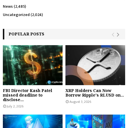
News
(2,485)
Uncategorized
(2,024)
POPULAR POSTS
FBI Director Kash Patel
XRP Holders Can Now
missed deadline to
Borrow Ripple's RLUSD on...
disclose...
August 3, 2026
July 2, 2026