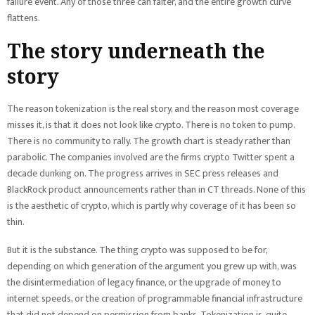
failure event. Any of those three can falter, and the entire growth curve
flattens.
The story underneath the
story
The reason tokenization is the real story, and the reason most coverage
misses it, is that it does not look like crypto. There is no token to pump.
There is no community to rally. The growth chart is steady rather than
parabolic. The companies involved are the firms crypto Twitter spent a
decade dunking on. The progress arrives in SEC press releases and
BlackRock product announcements rather than in CT threads. None of this
is the aesthetic of crypto, which is partly why coverage of it has been so
thin.
But it is the substance. The thing crypto was supposed to be for,
depending on which generation of the argument you grew up with, was
the disintermediation of legacy finance, or the upgrade of money to
internet speeds, or the creation of programmable financial infrastructure
that did not depend on permission from banks. Tokenization is, quite