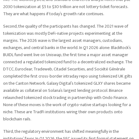
2030 tokenization at $5 to $30 trillion are not lottery-ticket forecasts.
They are what happens if today’s growth rate continues.
Second, the quality of the participants has changed. The 2021 wave of
tokenization was mostly DeFi-native projects experimenting at the
margins. The 2026 wave is the largest asset managers, custodians,
exchanges, and central banks in the world. In Q1 2026 alone: BlackRock’s
BUIDL fund went live on Uniswap, the first time a major asset manager
connected a regulated tokenized fund to a decentralized exchange. The
DTCC, Euroclear, Tradeweb, Citadel Securities, and Société Générale
completed the first cross-border intraday repo using tokenized UK gilts
on the Canton Network. Galaxy Digital’s tokenized GLXY shares became
available as collateral on Solana’s largest lending protocol. Binance
relaunched tokenized stock trading in partnership with Ondo Finance.
None of these moves is the work of crypto-native startups looking for a
niche. These are TradFi institutions wiring their own products onto
blockchain rails.
Third, the regulatory environment has shifted meaningfully in the
institutions’ favor. In Q1 2026, the SEC issued its first formal statement on