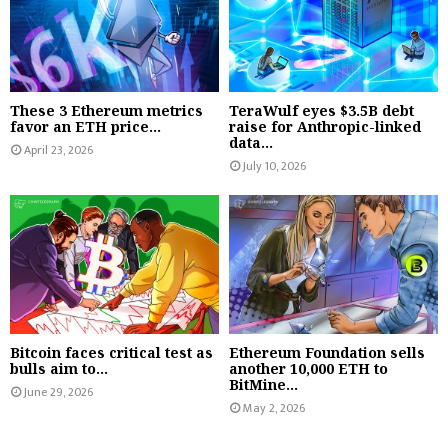
These 3 Ethereum metrics
TeraWulf eyes $3.5B debt
favor an ETH price...
raise for Anthropic-linked
data...
April 23, 2026
July 10, 2026
Bitcoin faces critical test as
Ethereum Foundation sells
bulls aim to...
another 10,000 ETH to
BitMine...
June 29, 2026
May 2, 2026