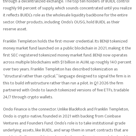
through a decentralized exchange. The top ten holders of BUIDL control
roughly 98 percent of supply, which sounds concentrated until you realize
it reflects BUIDL’s role as the wholesale liquidity backbone for the entire
sector. Other products, including Ondo’s OUSG, hold BUIDL as their
reserve asset.
Franklin Templeton holds the first-mover credential. Its BENJI tokenized
money market fund launched on a public blockchain in 2021, making it the
first SEC-registered tokenized money market fund. BENJI now operates
across multiple blockchains with $1 billion in AUM, up roughly 140 percent
over two years. Franklin Templeton has described tokenization as
“structural rather than cyclical,” language designed to signal the firm is in
this to build infrastructure rather than run a pilot. In Q1 2026 the firm
partnered with Ondo to launch tokenized versions of five ETFs, tradable
24/7 through crypto wallets.
Ondo Finance is the connector. Unlike BlackRock and Franklin Templeton,
Ondo is crypto-native, founded in 2021 with backing from Coinbase
Ventures and Founders Fund. Ondo’s role is to take institutional-grade
underlying assets, like BUIDL, and wrap them in smart contracts that are