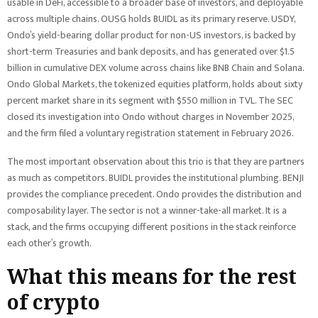
usable in DeFi, accessible to a broader base of investors, and deployable
across multiple chains. OUSG holds BUIDL as its primary reserve. USDY,
Ondo’s yield-bearing dollar product for non-US investors, is backed by
short-term Treasuries and bank deposits, and has generated over $1.5
billion in cumulative DEX volume across chains like BNB Chain and Solana.
Ondo Global Markets, the tokenized equities platform, holds about sixty
percent market share in its segment with $550 million in TVL. The SEC
closed its investigation into Ondo without charges in November 2025,
and the firm filed a voluntary registration statement in February 2026.
The most important observation about this trio is that they are partners
as much as competitors. BUIDL provides the institutional plumbing. BENJI
provides the compliance precedent. Ondo provides the distribution and
composability layer. The sector is not a winner-take-all market. It is a
stack, and the firms occupying different positions in the stack reinforce
each other’s growth.
What this means for the rest
of crypto