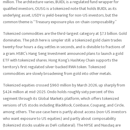
million. The architecture varies, BUIDL is a regulated fund wrapper for
qualified investors, OUSG is a tokenized note that holds BUIDL as its
underlying asset, USDY is yield-bearing for non-US investors, but the
common theme is “Treasury exposure plus on-chain composability.”
Tokenized commodities are the third-largest category at $7.3 billion. Gold
dominates. The pitch here is simpler still: a tokenized gold claim trades
twenty-four hours a day, settles in seconds, and is divisible to fractions of
a gram. HSBC’s Hang Seng Investment announced plans to launch a gold
ETF with tokenized shares. Hong Kong’s HashKey Chain supports the
territory’s first regulated silver-backed RWA token. Tokenized
commodities are slowly broadening from gold into other metals.
Tokenized equities crossed $960 million by March 2026, up sharply from
$424 million at mid-2025. Ondo holds roughly sixty percent of this
segment through its Global Markets platform, which offers tokenized
versions of US stocks including BlackRock, Coinbase, Coupang, and Circle,
among others. The use case here is partly about access (non-US investors
who want exposure to US equities) and partly about composability
(tokenized stocks usable as DeFi collateral). The NYSE and Nasdaq are