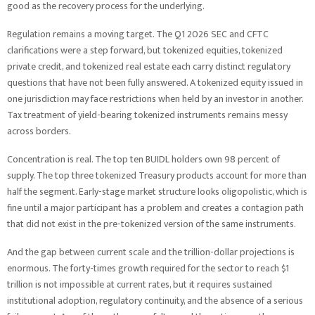
good as the recovery process for the underlying.
Regulation remains a moving target. The Q1 2026 SEC and CFTC
clarifications were a step forward, but tokenized equities, tokenized
private credit, and tokenized real estate each carry distinct regulatory
questions that have not been fully answered. A tokenized equity issued in
one jurisdiction may face restrictions when held by an investor in another.
Tax treatment of yield-bearing tokenized instruments remains messy
across borders.
Concentration is real. The top ten BUIDL holders own 98 percent of
supply. The top three tokenized Treasury products account for more than
half the segment. Early-stage market structure looks oligopolistic, which is
fine until a major participant has a problem and creates a contagion path
that did not exist in the pre-tokenized version of the same instruments.
And the gap between current scale and the trillion-dollar projections is
enormous. The forty-times growth required for the sector to reach $1
trillion is not impossible at current rates, but it requires sustained
institutional adoption, regulatory continuity, and the absence of a serious