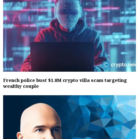
French police bust $1.8M crypto villa scam targeting
wealthy couple