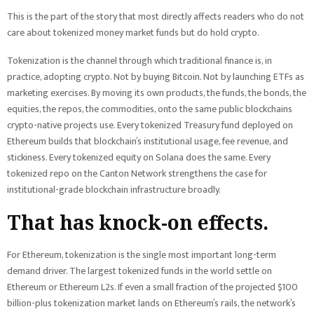
This is the part of the story that most directly affects readers who do not
care about tokenized money market funds but do hold crypto.
Tokenization is the channel through which traditional finance is, in
practice, adopting crypto. Not by buying Bitcoin. Not by launching ETFs as
marketing exercises. By moving its own products, the funds, the bonds, the
equities, the repos, the commodities, onto the same public blockchains
crypto-native projects use. Every tokenized Treasury fund deployed on
Ethereum builds that blockchain’s institutional usage, fee revenue, and
stickiness. Every tokenized equity on Solana does the same. Every
tokenized repo on the Canton Network strengthens the case for
institutional-grade blockchain infrastructure broadly.
That has knock-on effects.
For Ethereum, tokenization is the single most important long-term
demand driver. The largest tokenized funds in the world settle on
Ethereum or Ethereum L2s. If even a small fraction of the projected $100
billion-plus tokenization market lands on Ethereum’s rails, the network’s