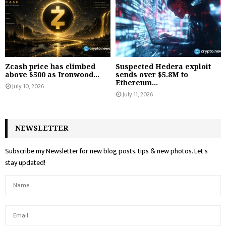
Zcash price has climbed
Suspected Hedera exploit
above $500 as Ironwood...
sends over $5.8M to
Ethereum...
July 10, 2026
July 11, 2026
NEWSLETTER
Subscribe my Newsletter for new blog posts, tips & new photos. Let's
stay updated!