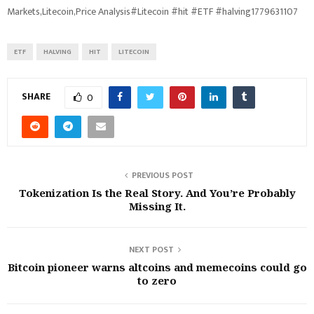
Markets,Litecoin,Price Analysis#Litecoin #hit #ETF #halving1779631107
ETF
HALVING
HIT
LITECOIN
SHARE
0
PREVIOUS POST
Tokenization Is the Real Story. And You’re Probably
Missing It.
NEXT POST
Bitcoin pioneer warns altcoins and memecoins could go
to zero