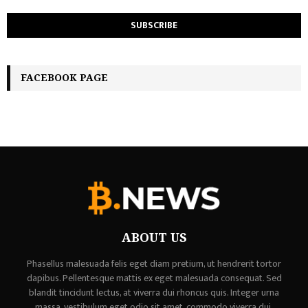
FACEBOOK PAGE
ABOUT US
Phasellus malesuada felis eget diam pretium, ut hendrerit tortor
dapibus. Pellentesque mattis ex eget malesuada consequat. Sed
blandit tincidunt lectus, at viverra dui rhoncus quis. Integer urna
massa, vestibulum eget odio sit amet, commodo viverra dui,