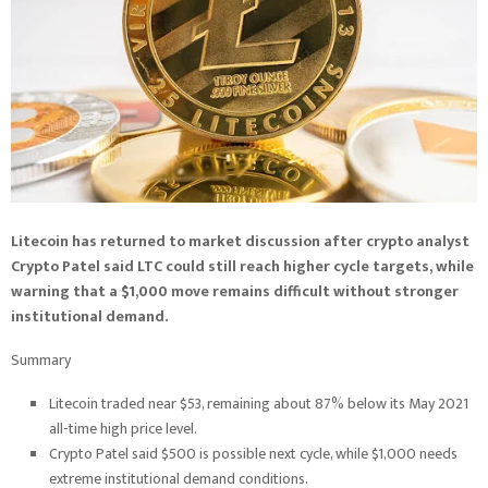
Litecoin has returned to market discussion after crypto analyst
Crypto Patel said LTC could still reach higher cycle targets, while
warning that a $1,000 move remains difficult without stronger
institutional demand.
Summary
Litecoin traded near $53, remaining about 87% below its May 2021
all-time high price level.
Crypto Patel said $500 is possible next cycle, while $1,000 needs
extreme institutional demand conditions.