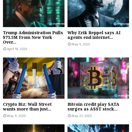
Trump Administration Pulls
Why Erik Reppel says AI
$73.5M From New York
agents end internet...
Over...
May 6, 2026
April 18, 2026
Crypto Biz: Wall Street
Bitcoin credit play SATA
wants more than just...
surges as ASST stock...
May 9, 2026
May 23, 2026