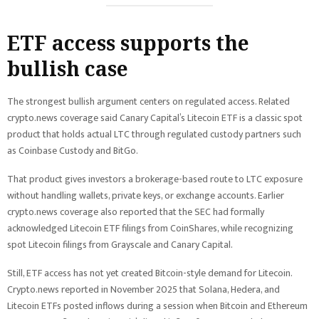
ETF access supports the
bullish case
The strongest bullish argument centers on regulated access. Related
crypto.news coverage said Canary Capital’s Litecoin ETF is a classic spot
product that holds actual LTC through regulated custody partners such
as Coinbase Custody and BitGo.
That product gives investors a brokerage-based route to LTC exposure
without handling wallets, private keys, or exchange accounts. Earlier
crypto.news coverage also reported that the SEC had formally
acknowledged Litecoin ETF filings from CoinShares, while recognizing
spot Litecoin filings from Grayscale and Canary Capital.
Still, ETF access has not yet created Bitcoin-style demand for Litecoin.
Crypto.news reported in November 2025 that Solana, Hedera, and
Litecoin ETFs posted inflows during a session when Bitcoin and Ethereum