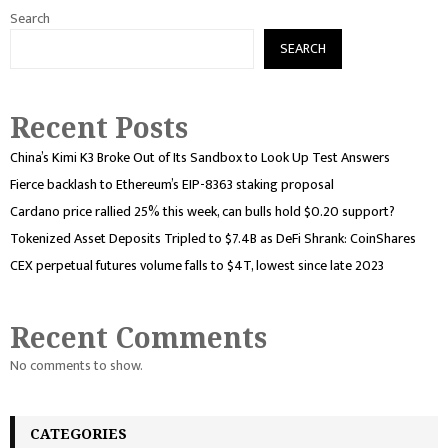
Search
SEARCH
Recent Posts
China’s Kimi K3 Broke Out of Its Sandbox to Look Up Test Answers
Fierce backlash to Ethereum’s EIP-8363 staking proposal
Cardano price rallied 25% this week, can bulls hold $0.20 support?
Tokenized Asset Deposits Tripled to $7.4B as DeFi Shrank: CoinShares
CEX perpetual futures volume falls to $4T, lowest since late 2023
Recent Comments
No comments to show.
CATEGORIES