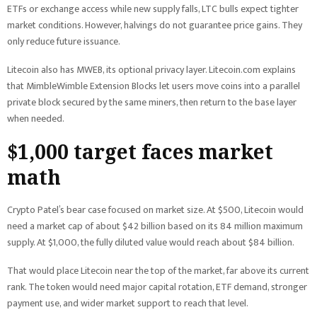
ETFs or exchange access while new supply falls, LTC bulls expect tighter
market conditions. However, halvings do not guarantee price gains. They
only reduce future issuance.
Litecoin also has MWEB, its optional privacy layer. Litecoin.com explains
that MimbleWimble Extension Blocks let users move coins into a parallel
private block secured by the same miners, then return to the base layer
when needed.
$1,000 target faces market
math
Crypto Patel’s bear case focused on market size. At $500, Litecoin would
need a market cap of about $42 billion based on its 84 million maximum
supply. At $1,000, the fully diluted value would reach about $84 billion.
That would place Litecoin near the top of the market, far above its current
rank. The token would need major capital rotation, ETF demand, stronger
payment use, and wider market support to reach that level.