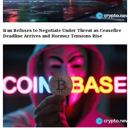
Iran Refuses to Negotiate Under Threat as Ceasefire
Deadline Arrives and Hormuz Tensions Rise