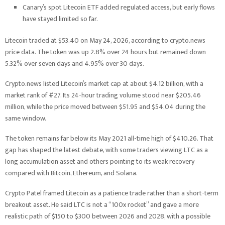
Canary’s spot Litecoin ETF added regulated access, but early flows
have stayed limited so far.
Litecoin traded at $53.40 on May 24, 2026, according to crypto.news
price data. The token was up 2.8% over 24 hours but remained down
5.32% over seven days and 4.95% over 30 days.
Crypto.news listed Litecoin’s market cap at about $4.12 billion, with a
market rank of #27. Its 24-hour trading volume stood near $205.46
million, while the price moved between $51.95 and $54.04 during the
same window.
The token remains far below its May 2021 all-time high of $410.26. That
gap has shaped the latest debate, with some traders viewing LTC as a
long accumulation asset and others pointing to its weak recovery
compared with Bitcoin, Ethereum, and Solana.
Crypto Patel framed Litecoin as a patience trade rather than a short-term
breakout asset. He said LTC is not a “100x rocket” and gave a more
realistic path of $150 to $300 between 2026 and 2028, with a possible