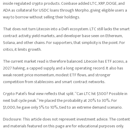
inside regulated crypto products. Coinbase added LTC, XRP, DOGE, and
ADA as collateral for USDC loans through Morpho, giving eligible users a
way to borrow without selling their holdings.
That does not turn Litecoin into a DeFi ecosystem. LTC still lacks the smart
contract activity, yield markets, and developer base seen on Ethereum,
Solana, and other chains. For supporters, that simplicity is the point. For
critics, it limits growth.
The current market read is therefore balanced. Litecoin has ETF access, a
2027 halving, a capped supply, and a long operating record. It also has
weak recent price momentum, modest ETF flows, and stronger
competition from stablecoins and smart contract networks.
Crypto Patel’s final view reflects that split. “Can LTC hit $500? Possible in
next bull cycle peak.” He placed the probability at 20% to 30%. For
$1,000, he gave only 5% to 10%, tied to an extreme demand scenario.
Disclosure: This article does not represent investment advice. The content
and materials featured on this page are for educational purposes only.