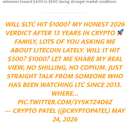
extension toward $400 to $600 during stronger market conditions.
WILL
$LTC
HIT $1000? MY HONEST 2026
VERDICT AFTER 13 YEARS IN CRYPTO
FAMILY, LOTS OF YOU ASKING ME
ABOUT LITECOIN LATELY. WILL IT HIT
$500? $1000? LET ME SHARE MY REAL
VIEW, NO SHILLING, NO COPIUM. JUST
STRAIGHT TALK FROM SOMEONE WHO
HAS BEEN WATCHING LTC SINCE 2013.
WHERE…
PIC.TWITTER.COM/3YSKTZ4D6Z
— CRYPTO PATEL (@CRYPTOPATEL)
MAY
24, 2026