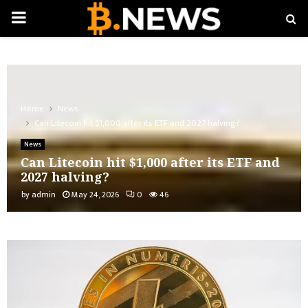
PRIMARY
MENU
Home
News
Can Litecoin hit $1,000 after its ETF and 2027 halving?
News
Can Litecoin hit $1,000 after its ETF and
2027 halving?
by
admin
May 24, 2026
0
46