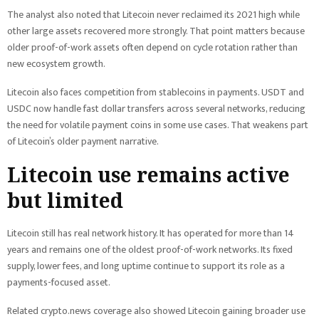
The analyst also noted that Litecoin never reclaimed its 2021 high while
other large assets recovered more strongly. That point matters because
older proof-of-work assets often depend on cycle rotation rather than
new ecosystem growth.
Litecoin also faces competition from stablecoins in payments. USDT and
USDC now handle fast dollar transfers across several networks, reducing
the need for volatile payment coins in some use cases. That weakens part
of Litecoin’s older payment narrative.
Litecoin use remains active
but limited
Litecoin still has real network history. It has operated for more than 14
years and remains one of the oldest proof-of-work networks. Its fixed
supply, lower fees, and long uptime continue to support its role as a
payments-focused asset.
Related crypto.news coverage also showed Litecoin gaining broader use