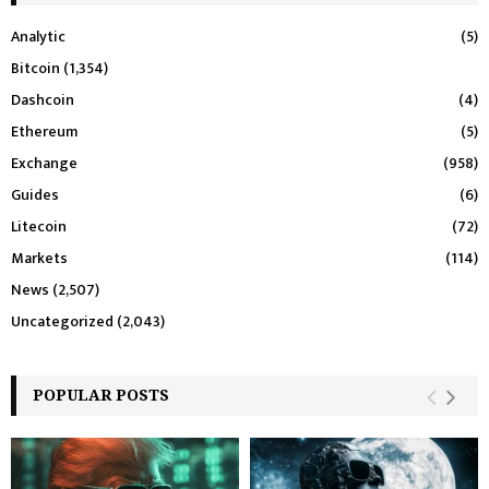
Analytic
(5)
Bitcoin
(1,354)
Dashcoin
(4)
Ethereum
(5)
Exchange
(958)
Guides
(6)
Litecoin
(72)
Markets
(114)
News
(2,507)
Uncategorized
(2,043)
POPULAR POSTS