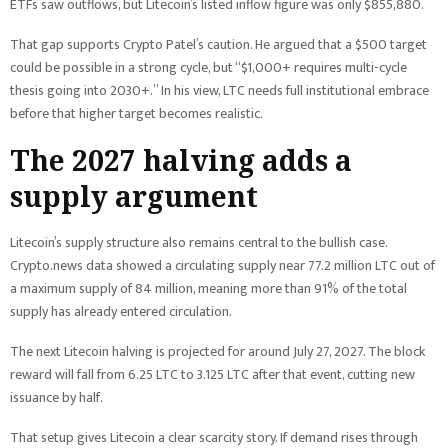
ETFs saw outflows, but Litecoin’s listed inflow figure was only $855,880.
That gap supports Crypto Patel’s caution. He argued that a $500 target
could be possible in a strong cycle, but “$1,000+ requires multi-cycle
thesis going into 2030+.” In his view, LTC needs full institutional embrace
before that higher target becomes realistic.
The 2027 halving adds a
supply argument
Litecoin’s supply structure also remains central to the bullish case.
Crypto.news data showed a circulating supply near 77.2 million LTC out of
a maximum supply of 84 million, meaning more than 91% of the total
supply has already entered circulation.
The next Litecoin halving is projected for around July 27, 2027. The block
reward will fall from 6.25 LTC to 3.125 LTC after that event, cutting new
issuance by half.
That setup gives Litecoin a clear scarcity story. If demand rises through