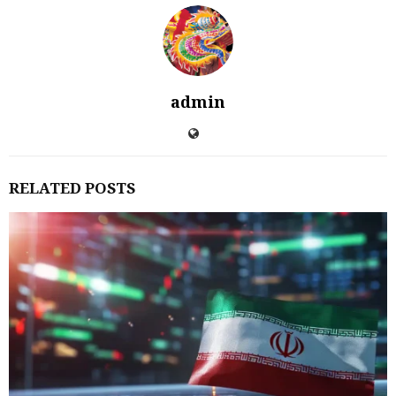
admin
RELATED POSTS