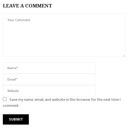
LEAVE A COMMENT
Save my name, email, and website in this browser for the next time I
comment.