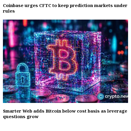
Coinbase urges CFTC to keep prediction markets under
rules
Smarter Web adds Bitcoin below cost basis as leverage
questions grow