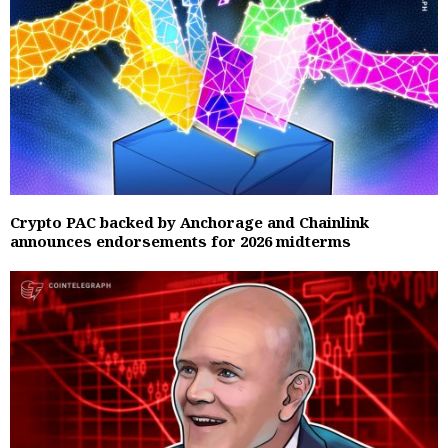
Crypto PAC backed by Anchorage and Chainlink
announces endorsements for 2026 midterms