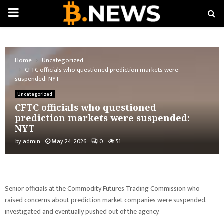
PRIMARY
MENU
Home
Uncategorized
CFTC officials who questioned prediction markets were
suspended: NYT
Uncategorized
CFTC officials who questioned
prediction markets were suspended:
NYT
by
admin
May 24, 2026
0
51
Senior officials at the Commodity Futures Trading Commission who
raised concerns about prediction market companies were suspended,
investigated and eventually pushed out of the agency.