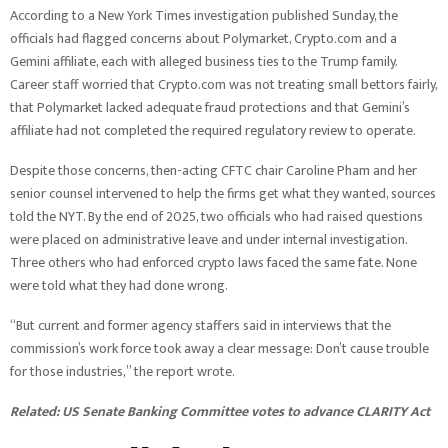
According to a New York Times investigation published Sunday, the
officials had flagged concerns about Polymarket, Crypto.com and a
Gemini affiliate, each with alleged business ties to the Trump family.
Career staff worried that Crypto.com was not treating small bettors fairly,
that Polymarket lacked adequate fraud protections and that Gemini’s
affiliate had not completed the required regulatory review to operate.
Despite those concerns, then-acting CFTC chair Caroline Pham and her
senior counsel intervened to help the firms get what they wanted, sources
told the NYT. By the end of 2025, two officials who had raised questions
were placed on administrative leave and under internal investigation.
Three others who had enforced crypto laws faced the same fate. None
were told what they had done wrong.
“But current and former agency staffers said in interviews that the
commission’s work force took away a clear message: Don’t cause trouble
for those industries,” the report wrote.
Related:
US Senate Banking Committee votes to advance CLARITY Act