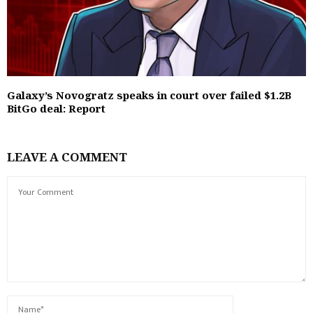
Galaxy’s Novogratz speaks in court over failed $1.2B
BitGo deal: Report
LEAVE A COMMENT