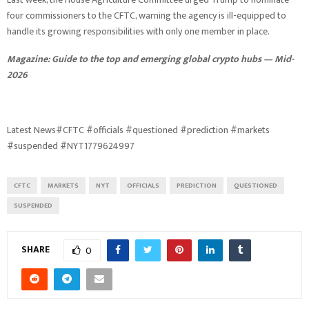
four commissioners to the CFTC, warning the agency is ill-equipped to
handle its growing responsibilities with only one member in place.
Magazine:
Guide to the top and emerging global crypto hubs — Mid-
2026
Latest News#CFTC #officials #questioned #prediction #markets
#suspended #NYT1779624997
CFTC
MARKETS
NYT
OFFICIALS
PREDICTION
QUESTIONED
SUSPENDED
SHARE
0