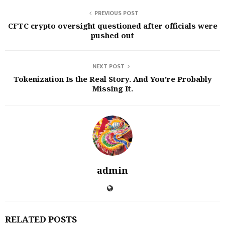
PREVIOUS POST
CFTC crypto oversight questioned after officials were
pushed out
NEXT POST
Tokenization Is the Real Story. And You’re Probably
Missing It.
admin
RELATED POSTS