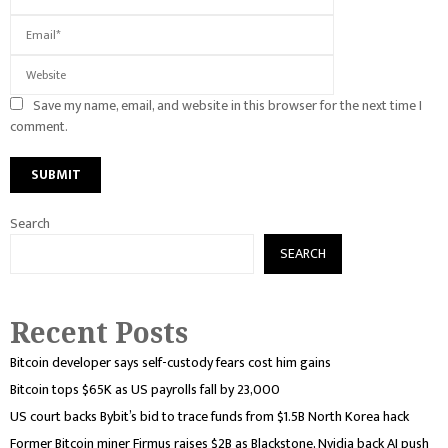
Save my name, email, and website in this browser for the next time I
comment.
Search
SEARCH
Recent Posts
Bitcoin developer says self-custody fears cost him gains
Bitcoin tops $65K as US payrolls fall by 23,000
US court backs Bybit’s bid to trace funds from $1.5B North Korea hack
Former Bitcoin miner Firmus raises $2B as Blackstone, Nvidia back AI push