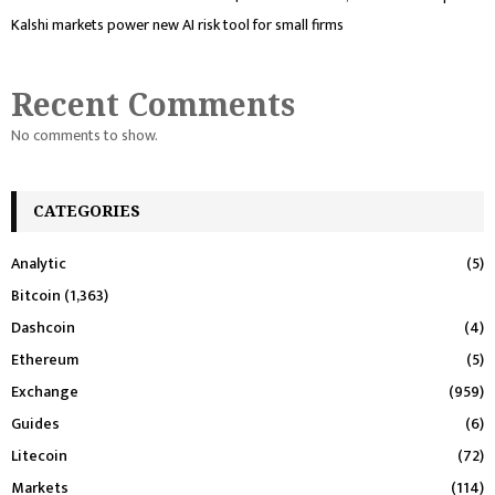
Kalshi markets power new AI risk tool for small firms
Recent Comments
No comments to show.
CATEGORIES
Analytic
(5)
Bitcoin
(1,363)
Dashcoin
(4)
Ethereum
(5)
Exchange
(959)
Guides
(6)
Litecoin
(72)
Markets
(114)