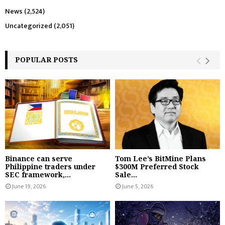
News
(2,524)
Uncategorized
(2,051)
POPULAR POSTS
Binance can serve
Tom Lee’s BitMine Plans
Philippine traders under
$300M Preferred Stock
SEC framework,...
Sale...
June 19, 2026
June 5, 2026