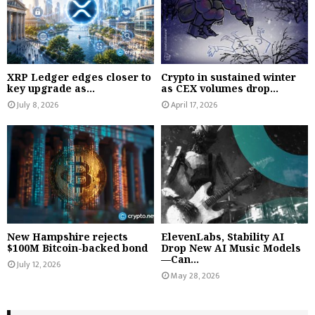
XRP Ledger edges closer to
Crypto in sustained winter
key upgrade as...
as CEX volumes drop...
July 8, 2026
April 17, 2026
New Hampshire rejects
ElevenLabs, Stability AI
$100M Bitcoin-backed bond
Drop New AI Music Models
—Can...
July 12, 2026
May 28, 2026