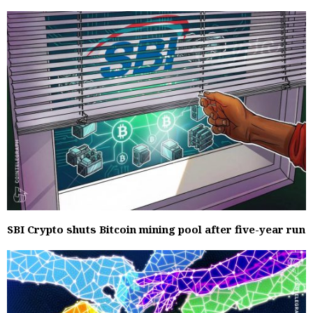
SBI Crypto shuts Bitcoin mining pool after five-year run