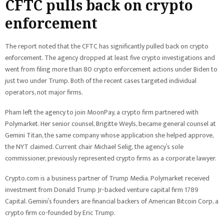
CFTC pulls back on crypto
enforcement
The report noted that the CFTC has significantly pulled back on crypto
enforcement. The agency dropped at least five crypto investigations and
went from filing more than 80 crypto enforcement actions under Biden to
just two under Trump. Both of the recent cases targeted individual
operators, not major firms.
Pham left the agency to join MoonPay, a crypto firm partnered with
Polymarket. Her senior counsel, Brigitte Weyls, became general counsel at
Gemini Titan, the same company whose application she helped approve,
the NYT claimed. Current chair Michael Selig, the agency’s sole
commissioner, previously represented crypto firms as a corporate lawyer.
Crypto.com is a business partner of Trump Media. Polymarket received
investment from Donald Trump Jr-backed venture capital firm 1789
Capital. Gemini’s founders are financial backers of American Bitcoin Corp, a
crypto firm co-founded by Eric Trump.