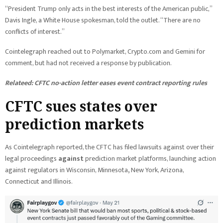
“President Trump only acts in the best interests of the American public,”
Davis Ingle, a White House spokesman, told the outlet. “There are no
conflicts of interest.”
Cointelegraph reached out to Polymarket, Crypto.com and Gemini for
comment, but had not received a response by publication.
Relateed:
CFTC no-action letter eases event contract reporting rules
CFTC sues states over
prediction markets
As Cointelegraph reported, the CFTC has filed lawsuits against over their
legal proceedings
against
prediction market platforms, launching action
against regulators in Wisconsin, Minnesota
,
New York, Arizona,
Connecticut and Illinois.