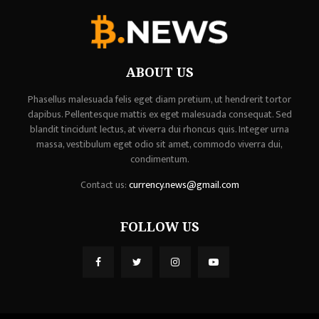
ABOUT US
Phasellus malesuada felis eget diam pretium, ut hendrerit tortor
dapibus. Pellentesque mattis ex eget malesuada consequat. Sed
blandit tincidunt lectus, at viverra dui rhoncus quis. Integer urna
massa, vestibulum eget odio sit amet, commodo viverra dui,
condimentum.
Contact us:
currency.news@gmail.com
FOLLOW US