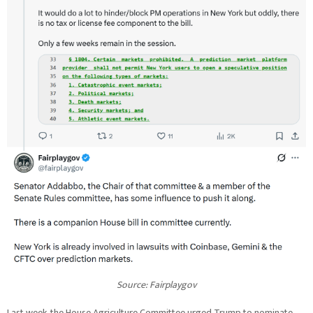
Source:
Fairplaygov
Last week, the House Agriculture Committee urged Trump to nominate