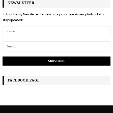
NEWSLETTER
Subscribe my Newsletter for new blog posts, tips & new photos. Let's
stay updated!
FACEBOOK PAGE