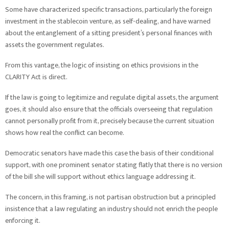
Some have characterized specific transactions, particularly the foreign
investment in the stablecoin venture, as self-dealing, and have warned
about the entanglement of a sitting president’s personal finances with
assets the government regulates.
From this vantage, the logic of insisting on ethics provisions in the
CLARITY Act is direct.
If the law is going to legitimize and regulate digital assets, the argument
goes, it should also ensure that the officials overseeing that regulation
cannot personally profit from it, precisely because the current situation
shows how real the conflict can become.
Democratic senators have made this case the basis of their conditional
support, with one prominent senator stating flatly that there is no version
of the bill she will support without ethics language addressing it.
The concern, in this framing, is not partisan obstruction but a principled
insistence that a law regulating an industry should not enrich the people
enforcing it.