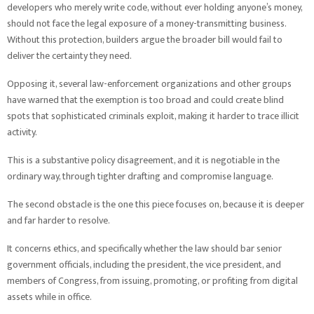
developers who merely write code, without ever holding anyone’s money,
should not face the legal exposure of a money-transmitting business.
Without this protection, builders argue the broader bill would fail to
deliver the certainty they need.
Opposing it, several law-enforcement organizations and other groups
have warned that the exemption is too broad and could create blind
spots that sophisticated criminals exploit, making it harder to trace illicit
activity.
This is a substantive policy disagreement, and it is negotiable in the
ordinary way, through tighter drafting and compromise language.
The second obstacle is the one this piece focuses on, because it is deeper
and far harder to resolve.
It concerns ethics, and specifically whether the law should bar senior
government officials, including the president, the vice president, and
members of Congress, from issuing, promoting, or profiting from digital
assets while in office.