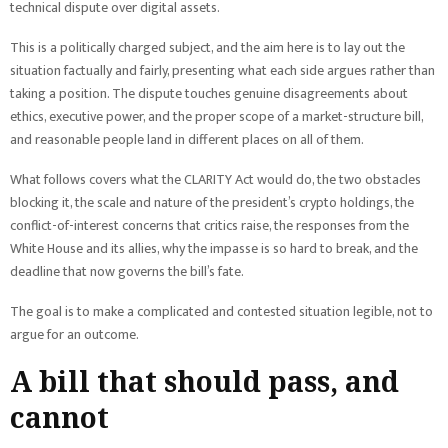
technical dispute over digital assets.
This is a politically charged subject, and the aim here is to lay out the
situation factually and fairly, presenting what each side argues rather than
taking a position. The dispute touches genuine disagreements about
ethics, executive power, and the proper scope of a market-structure bill,
and reasonable people land in different places on all of them.
What follows covers what the CLARITY Act would do, the two obstacles
blocking it, the scale and nature of the president’s crypto holdings, the
conflict-of-interest concerns that critics raise, the responses from the
White House and its allies, why the impasse is so hard to break, and the
deadline that now governs the bill’s fate.
The goal is to make a complicated and contested situation legible, not to
argue for an outcome.
A bill that should pass, and
cannot