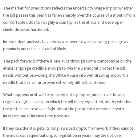
The market for predictions reflects the uncertainty. Wagering on whether
the bill passes this year has fallen sharply over the course of a month, from
comfortable odds to roughly a coin flip, as the ethics and developer-
shield disputes hardened.
Independent analysts have likewise moved toward viewing passage as
genuinely uncertain instead of likely.
The path forward, if there is one, runs through some compromise on the
ethics language credible enough to win the Democratic votes the bill
needs without provoking the White House into withdrawing support, a
needle that has so far proven extremely difficult to thread.
What happens next will be decided not by any argument over how to
regulate digital assets, on which the bill is largely settled, but by whether
the parties can resolve a fight about the president’s personal crypto
interests under intense time pressure.
If they can, the U.S. gets its long-awaited crypto framework. If they cannot,
the most consequential crypto legislation in years may die not over