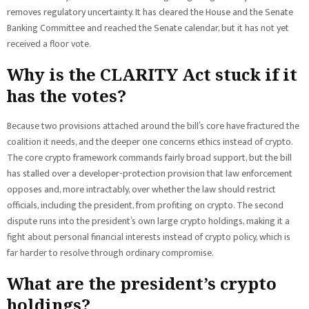
removes regulatory uncertainty. It has cleared the House and the Senate
Banking Committee and reached the Senate calendar, but it has not yet
received a floor vote.
Why is the CLARITY Act stuck if it
has the votes?
Because two provisions attached around the bill’s core have fractured the
coalition it needs, and the deeper one concerns ethics instead of crypto.
The core crypto framework commands fairly broad support, but the bill
has stalled over a developer-protection provision that law enforcement
opposes and, more intractably, over whether the law should restrict
officials, including the president, from profiting on crypto. The second
dispute runs into the president’s own large crypto holdings, making it a
fight about personal financial interests instead of crypto policy, which is
far harder to resolve through ordinary compromise.
What are the president’s crypto
holdings?