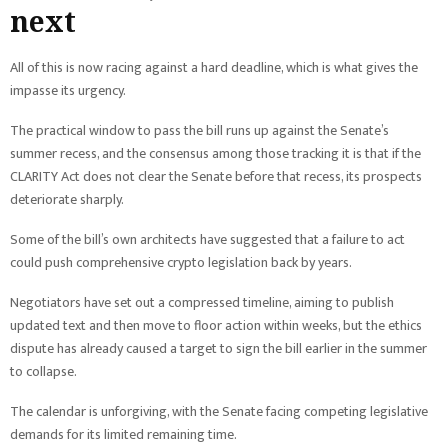
next
All of this is now racing against a hard deadline, which is what gives the
impasse its urgency.
The practical window to pass the bill runs up against the Senate’s
summer recess, and the consensus among those tracking it is that if the
CLARITY Act does not clear the Senate before that recess, its prospects
deteriorate sharply.
Some of the bill’s own architects have suggested that a failure to act
could push comprehensive crypto legislation back by years.
Negotiators have set out a compressed timeline, aiming to publish
updated text and then move to floor action within weeks, but the ethics
dispute has already caused a target to sign the bill earlier in the summer
to collapse.
The calendar is unforgiving, with the Senate facing competing legislative
demands for its limited remaining time.