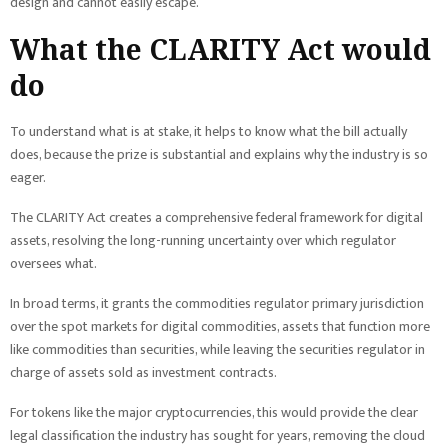
design and cannot easily escape.
What the CLARITY Act would
do
To understand what is at stake, it helps to know what the bill actually
does, because the prize is substantial and explains why the industry is so
eager.
The CLARITY Act creates a comprehensive federal framework for digital
assets, resolving the long-running uncertainty over which regulator
oversees what.
In broad terms, it grants the commodities regulator primary jurisdiction
over the spot markets for digital commodities, assets that function more
like commodities than securities, while leaving the securities regulator in
charge of assets sold as investment contracts.
For tokens like the major cryptocurrencies, this would provide the clear
legal classification the industry has sought for years, removing the cloud