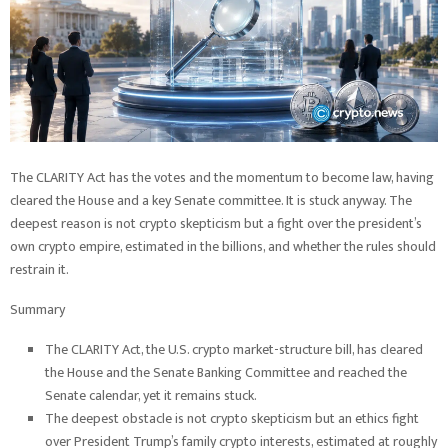
The CLARITY Act has the votes and the momentum to become law, having
cleared the House and a key Senate committee. It is stuck anyway. The
deepest reason is not crypto skepticism but a fight over the president’s
own crypto empire, estimated in the billions, and whether the rules should
restrain it.
Summary
The CLARITY Act, the U.S. crypto market-structure bill, has cleared
the House and the Senate Banking Committee and reached the
Senate calendar, yet it remains stuck.
The deepest obstacle is not crypto skepticism but an ethics fight
over President Trump’s family crypto interests, estimated at roughly