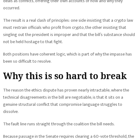
deals as conflicts, offering their own accounts of how and why they
occurred.
The result is a real clash of principles: one side insisting that a crypto law
must restrain officials who profit from crypto, the other insisting that
singling out the president is improper and that the bill’s substance should
not be held hostage to that fight.
Both positions have coherent logic, which is part of why the impasse has
been so difficult to resolve.
Why this is so hard to break
The reason the ethics dispute has proven nearly intractable, where the
technical disagreements in the bill are negotiable, is that it sits on a
genuine structural conflict that compromise language struggles to
dissolve.
The fault line runs straight through the coalition the bill needs.
Because passage in the Senate requires clearing a 60-vote threshold, the