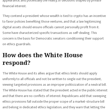
appearance, and potentially the reality, of decisions shaped by private
financial interest.
They contend a president whose wealth is tied to crypto has an incentive
to favor policies benefiting those ventures, and that a law legitimizing
digital assets should ensure officials cannot personally profit from it.
Some have characterized specific transactions as self-dealing. This
concern is the basis for Democratic senators conditioning their support
on ethics guardrails.
How does the White House
respond?
The White House and its allies argue that ethics limits should apply
uniformly to all officials and not be written to single out the president,
viewing targeted provisions as an improper politicization of a neutral bill.
The White House has stated that the president acted in the public interest
and that there are no conflicts of interest. Republicans add that sweeping
ethics provisions fall outside the proper scope of a market-structure bill
and belong in dedicated ethics legislation, and they warn that letting the