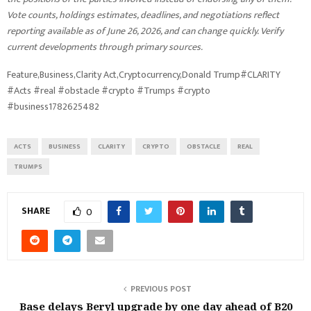
Vote counts, holdings estimates, deadlines, and negotiations reflect
reporting available as of June 26, 2026, and can change quickly. Verify
current developments through primary sources.
Feature,Business,Clarity Act,Cryptocurrency,Donald Trump#CLARITY
#Acts #real #obstacle #crypto #Trumps #crypto
#business1782625482
ACTS
BUSINESS
CLARITY
CRYPTO
OBSTACLE
REAL
TRUMPS
SHARE
0
PREVIOUS POST
Base delays Beryl upgrade by one day ahead of B20