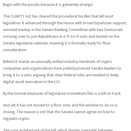
Begin with the puzzle, because it is genuinely strange.
The CLARITY Act has cleared the procedural hurdles that kill most
legislation. It advanced through the House with broad bipartisan support,
survived markup in the Senate Banking Committee with two Democrats
crossing over to join Republicans in a 15-to-9 vote, and landed on the
Senate legislative calendar, meaning it is formally ready for floor
consideration.
Behind it stands an unusually unified industry. Hundreds of crypto
companies and organizations have publicly pressed Senate leaders to
bring it to a vote, arguing that clear federal rules are needed to keep
digital-asset innovation in the U.S.
By the normal measures of legislative momentum, this is a bill on track.
And yet it has not moved to a floor vote, and the window to do so is
closing. The reason is not that the Senate cannot agree on how to
regulate crypto.
The core architecture of the bill, which divides oversight between