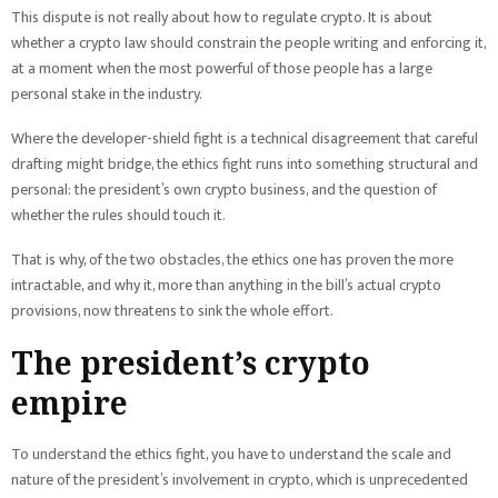
This dispute is not really about how to regulate crypto. It is about
whether a crypto law should constrain the people writing and enforcing it,
at a moment when the most powerful of those people has a large
personal stake in the industry.
Where the developer-shield fight is a technical disagreement that careful
drafting might bridge, the ethics fight runs into something structural and
personal: the president’s own crypto business, and the question of
whether the rules should touch it.
That is why, of the two obstacles, the ethics one has proven the more
intractable, and why it, more than anything in the bill’s actual crypto
provisions, now threatens to sink the whole effort.
The president’s crypto
empire
To understand the ethics fight, you have to understand the scale and
nature of the president’s involvement in crypto, which is unprecedented