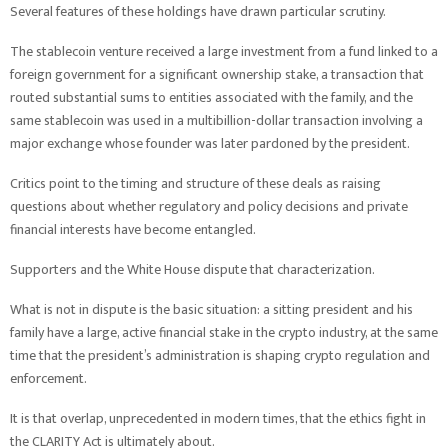
Several features of these holdings have drawn particular scrutiny.
The stablecoin venture received a large investment from a fund linked to a
foreign government for a significant ownership stake, a transaction that
routed substantial sums to entities associated with the family, and the
same stablecoin was used in a multibillion-dollar transaction involving a
major exchange whose founder was later pardoned by the president.
Critics point to the timing and structure of these deals as raising
questions about whether regulatory and policy decisions and private
financial interests have become entangled.
Supporters and the White House dispute that characterization.
What is not in dispute is the basic situation: a sitting president and his
family have a large, active financial stake in the crypto industry, at the same
time that the president’s administration is shaping crypto regulation and
enforcement.
It is that overlap, unprecedented in modern times, that the ethics fight in
the CLARITY Act is ultimately about.