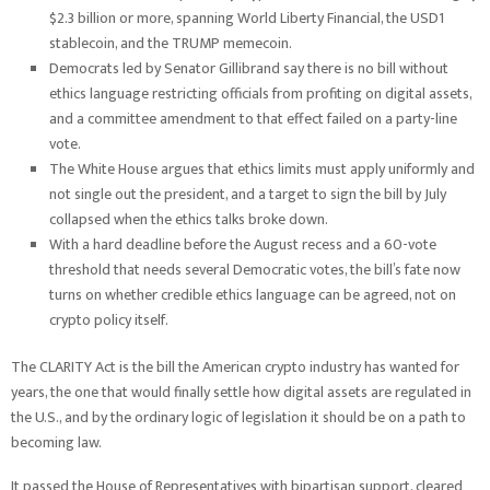
$2.3 billion or more, spanning World Liberty Financial, the USD1
stablecoin, and the TRUMP memecoin.
Democrats led by Senator Gillibrand say there is no bill without
ethics language restricting officials from profiting on digital assets,
and a committee amendment to that effect failed on a party-line
vote.
The White House argues that ethics limits must apply uniformly and
not single out the president, and a target to sign the bill by July
collapsed when the ethics talks broke down.
With a hard deadline before the August recess and a 60-vote
threshold that needs several Democratic votes, the bill’s fate now
turns on whether credible ethics language can be agreed, not on
crypto policy itself.
The CLARITY Act is the bill the American crypto industry has wanted for
years, the one that would finally settle how digital assets are regulated in
the U.S., and by the ordinary logic of legislation it should be on a path to
becoming law.
It passed the House of Representatives with bipartisan support, cleared