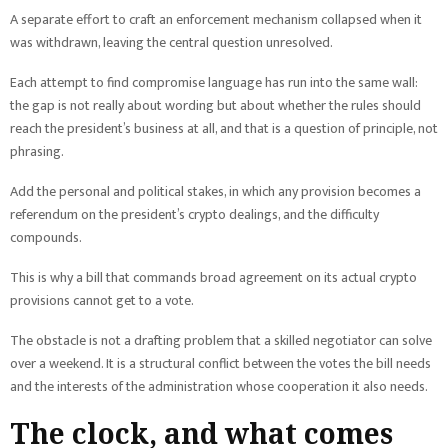
A separate effort to craft an enforcement mechanism collapsed when it
was withdrawn, leaving the central question unresolved.
Each attempt to find compromise language has run into the same wall:
the gap is not really about wording but about whether the rules should
reach the president’s business at all, and that is a question of principle, not
phrasing.
Add the personal and political stakes, in which any provision becomes a
referendum on the president’s crypto dealings, and the difficulty
compounds.
This is why a bill that commands broad agreement on its actual crypto
provisions cannot get to a vote.
The obstacle is not a drafting problem that a skilled negotiator can solve
over a weekend. It is a structural conflict between the votes the bill needs
and the interests of the administration whose cooperation it also needs.
The clock, and what comes