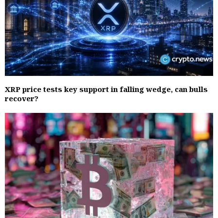
XRP price tests key support in falling wedge, can bulls
recover?