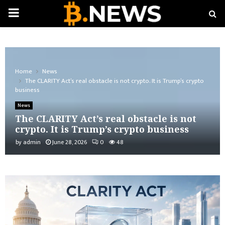
PRIMARY
MENU
Home
News
The CLARITY Act’s real obstacle is not crypto. It is Trump’s crypto
business
News
The CLARITY Act’s real obstacle is not
crypto. It is Trump’s crypto business
by
admin
June 28, 2026
0
48