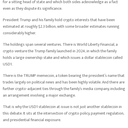
for a sitting head of state and which both sides acknowledge as a fact
even as they dispute its significance.
President Trump and his family hold crypto interests that have been
estimated at roughly $2.3 billion, with some broader estimates running
considerably higher.
The holdings span several ventures. There is World Liberty Financial, a
crypto venture the Trump family launched in 2024, in which the family
holds a large ownership stake and which issues a dollar stablecoin called
USD1.
There is the TRUMP memecoin, a token bearing the president’s name that
trades largely on political news and has been highly volatile. And there are
further crypto-adjacent ties through the family’s media company, including
an arrangement involving a major exchange.
That is why the USD1 stablecoin at issue is not just another stablecoin in
this debate. It sits at the intersection of crypto policy, payment regulation,
and presidential financial exposure.