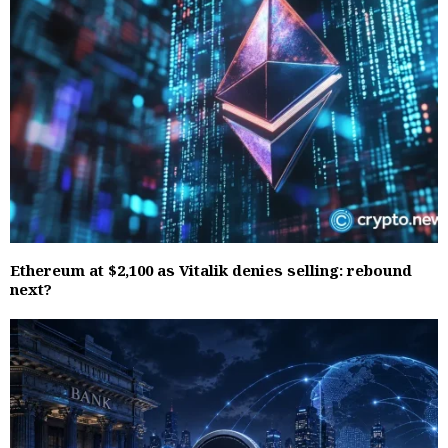
Ethereum at $2,100 as Vitalik denies selling: rebound
next?