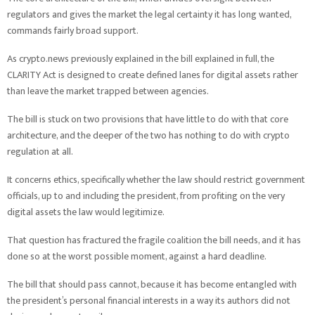
regulators and gives the market the legal certainty it has long wanted,
commands fairly broad support.
As crypto.news previously explained in the bill explained in full, the
CLARITY Act is designed to create defined lanes for digital assets rather
than leave the market trapped between agencies.
The bill is stuck on two provisions that have little to do with that core
architecture, and the deeper of the two has nothing to do with crypto
regulation at all.
It concerns ethics, specifically whether the law should restrict government
officials, up to and including the president, from profiting on the very
digital assets the law would legitimize.
That question has fractured the fragile coalition the bill needs, and it has
done so at the worst possible moment, against a hard deadline.
The bill that should pass cannot, because it has become entangled with
the president’s personal financial interests in a way its authors did not