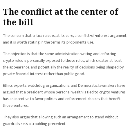
The conflict at the center of
the bill
The concern that critics raise is, at its core, a conflict-of-interest argument,
and it is worth stating in the terms its proponents use.
The objection is that the same administration writing and enforcing
crypto rules is personally exposed to those rules, which creates at least
the appearance, and potentially the reality, of decisions being shaped by
private financial interest rather than public good.
Ethics experts, watchdog organizations, and Democratic lawmakers have
argued that a president whose personal wealth is tied to crypto ventures
has an incentive to favor policies and enforcement choices that benefit
those ventures.
They also argue that allowing such an arrangement to stand without
guardrails sets a troubling precedent.