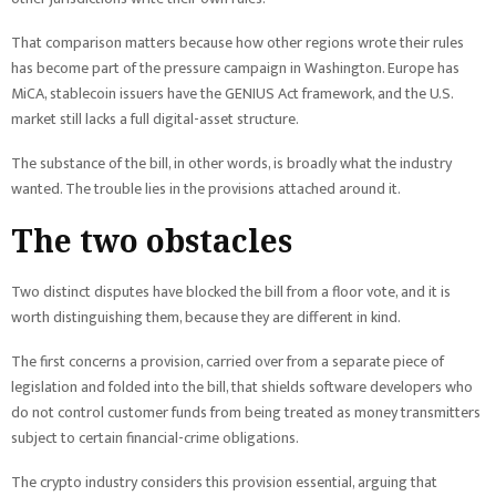
That comparison matters because how other regions wrote their rules
has become part of the pressure campaign in Washington. Europe has
MiCA, stablecoin issuers have the GENIUS Act framework, and the U.S.
market still lacks a full digital-asset structure.
The substance of the bill, in other words, is broadly what the industry
wanted. The trouble lies in the provisions attached around it.
The two obstacles
Two distinct disputes have blocked the bill from a floor vote, and it is
worth distinguishing them, because they are different in kind.
The first concerns a provision, carried over from a separate piece of
legislation and folded into the bill, that shields software developers who
do not control customer funds from being treated as money transmitters
subject to certain financial-crime obligations.
The crypto industry considers this provision essential, arguing that