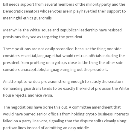
bill needs support from several members of the minority party, and the
Democratic senators whose votes are in play have tied their support to
meaningful ethics guardrails.
Meanwhile, the White House and Republican leadership have resisted
provisions they see as targeting the president.
These positions are not easily reconciled, because the thing one side
considers essential, language that would restrain officials including the
president from profiting on crypto, is close to the thing the other side
considers unacceptable, language singling out the president.
An attempt to write a provision strong enough to satisfy the senators
demanding guardrails tends to be exactly the kind of provision the White
House rejects, and vice versa.
The negotiations have borne this out. A committee amendment that
would have barred senior officials from holding crypto business interests
failed on a party-line vote, signaling that the dispute splits cleanly along
partisan lines instead of admitting an easy middle.