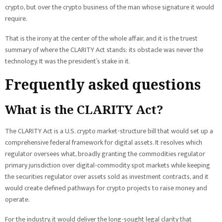
crypto, but over the crypto business of the man whose signature it would
require.
That is the irony at the center of the whole affair, and it is the truest
summary of where the CLARITY Act stands: its obstacle was never the
technology. It was the president’s stake in it.
Frequently asked questions
What is the CLARITY Act?
The CLARITY Act is a U.S. crypto market-structure bill that would set up a
comprehensive federal framework for digital assets. It resolves which
regulator oversees what, broadly granting the commodities regulator
primary jurisdiction over digital-commodity spot markets while keeping
the securities regulator over assets sold as investment contracts, and it
would create defined pathways for crypto projects to raise money and
operate.
For the industry, it would deliver the long-sought legal clarity that