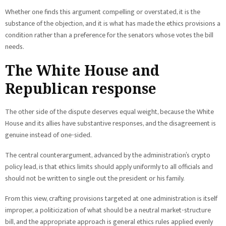
Whether one finds this argument compelling or overstated, it is the
substance of the objection, and it is what has made the ethics provisions a
condition rather than a preference for the senators whose votes the bill
needs.
The White House and
Republican response
The other side of the dispute deserves equal weight, because the White
House and its allies have substantive responses, and the disagreement is
genuine instead of one-sided.
The central counterargument, advanced by the administration’s crypto
policy lead, is that ethics limits should apply uniformly to all officials and
should not be written to single out the president or his family.
From this view, crafting provisions targeted at one administration is itself
improper, a politicization of what should be a neutral market-structure
bill, and the appropriate approach is general ethics rules applied evenly