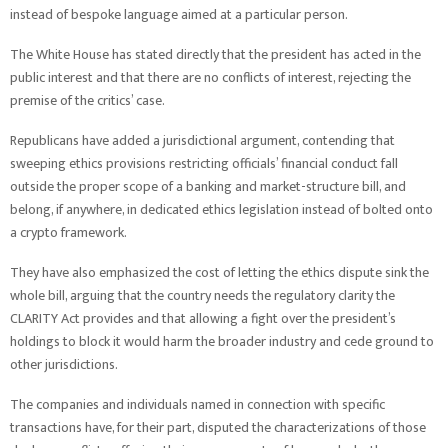
instead of bespoke language aimed at a particular person.
The White House has stated directly that the president has acted in the
public interest and that there are no conflicts of interest, rejecting the
premise of the critics’ case.
Republicans have added a jurisdictional argument, contending that
sweeping ethics provisions restricting officials’ financial conduct fall
outside the proper scope of a banking and market-structure bill, and
belong, if anywhere, in dedicated ethics legislation instead of bolted onto
a crypto framework.
They have also emphasized the cost of letting the ethics dispute sink the
whole bill, arguing that the country needs the regulatory clarity the
CLARITY Act provides and that allowing a fight over the president’s
holdings to block it would harm the broader industry and cede ground to
other jurisdictions.
The companies and individuals named in connection with specific
transactions have, for their part, disputed the characterizations of those