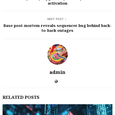
activation
NEXT POST
Base post-mortem reveals sequencer bug behind back-
to-back outages
admin
RELATED POSTS