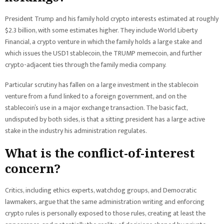
President Trump and his family hold crypto interests estimated at roughly
$2.3 billion, with some estimates higher. They include World Liberty
Financial, a crypto venture in which the family holds a large stake and
which issues the USD1 stablecoin, the TRUMP memecoin, and further
crypto-adjacent ties through the family media company.
Particular scrutiny has fallen on a large investment in the stablecoin
venture from a fund linked to a foreign government, and on the
stablecoin’s use in a major exchange transaction. The basic fact,
undisputed by both sides, is that a sitting president has a large active
stake in the industry his administration regulates.
What is the conflict-of-interest
concern?
Critics, including ethics experts, watchdog groups, and Democratic
lawmakers, argue that the same administration writing and enforcing
crypto rules is personally exposed to those rules, creating at least the