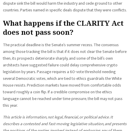
dispute sink the bill would harm the industry and cede ground to other
countries. Parties named in specific deals dispute that they were conflicts.
What happens if the CLARITY Act
does not pass soon?
The practical deadline is the Senate’s summer recess. The consensus
among those tracking the bill is that if it does not clear the Senate before
then, its prospects deteriorate sharply, and some of the bill’s own
architects have suggested failure could delay comprehensive crypto
legislation by years. Passage requires a 60-vote threshold needing
several Democratic votes, which are tied to ethics guardrails the White
House resists. Prediction markets have moved from comfortable odds
toward roughly a coin flip. If a credible compromise on the ethics
language cannot be reached under time pressure, the bill may not pass
this year.
This article is information, not legal, financial, or political advice. It
describes a contested and fast-moving legislative situation, and presents
the positions of the parties involved instead of endorsing any of them.