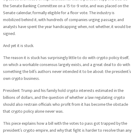
the Senate Banking Committee on a 15-to-9 vote, and was placed on the
Senate calendar, formally eligible for a floor vote. The industry is
mobilized behind it, with hundreds of companies urging passage, and
analysts have spent the year handicapping when, not whether, it would be
signed.
And yet it is stuck.
The reason it is stuck has surprisingly little to do with crypto policy itself,
on which a workable consensus largely exists, and a great deal to do with
something the bill’s authors never intended it to be about: the president’s
own crypto business.
President Trump and his family hold crypto interests estimated in the
billions of dollars, and the question of whether a law regulating crypto
should also restrain officials who profit from it has become the obstacle
that crypto policy alone never was.
This piece explains how a bill with the votes to pass got trapped by the
president’s crypto empire, and why that fight is harder to resolve than any