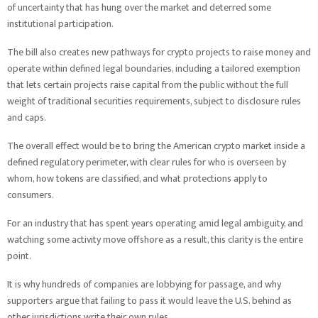
of uncertainty that has hung over the market and deterred some
institutional participation.
The bill also creates new pathways for crypto projects to raise money and
operate within defined legal boundaries, including a tailored exemption
that lets certain projects raise capital from the public without the full
weight of traditional securities requirements, subject to disclosure rules
and caps.
The overall effect would be to bring the American crypto market inside a
defined regulatory perimeter, with clear rules for who is overseen by
whom, how tokens are classified, and what protections apply to
consumers.
For an industry that has spent years operating amid legal ambiguity, and
watching some activity move offshore as a result, this clarity is the entire
point.
It is why hundreds of companies are lobbying for passage, and why
supporters argue that failing to pass it would leave the U.S. behind as
other jurisdictions write their own rules.