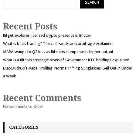
SEARCH
Recent Posts
Bitget explores licensed crypto presence in Bhutan
What is basis trading? The cash-and-carry arbitrage explained
MARA swings to Q2 loss as Bitcoin’s slump masks higher output
What is a Bitcoin strategic reserve? Government BTC holdings explained
DuckDuckGo’s Meta-Trolling 'Normal F***ing Sunglasses' Sell Out in Under
a Week
Recent Comments
No comments to show.
CATEGORIES