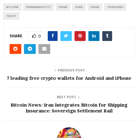
BITCOIN
PREBANKRUPTCY
PRIME
SUED
SWAN
TRANSFERS
TRUST
SHARE
0
PREVIOUS POST
7 leading free crypto wallets for Android and iPhone
NEXT POST
Bitcoin News: Iran Integrates Bitcoin for Shipping
Insurance: Sovereign Settlement Rail