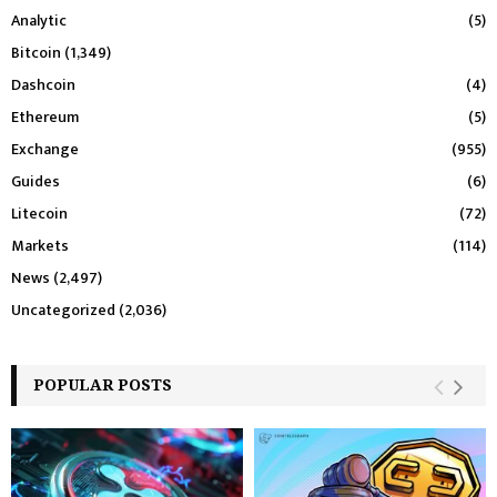
Analytic
(5)
Bitcoin
(1,349)
Dashcoin
(4)
Ethereum
(5)
Exchange
(955)
Guides
(6)
Litecoin
(72)
Markets
(114)
News
(2,497)
Uncategorized
(2,036)
POPULAR POSTS