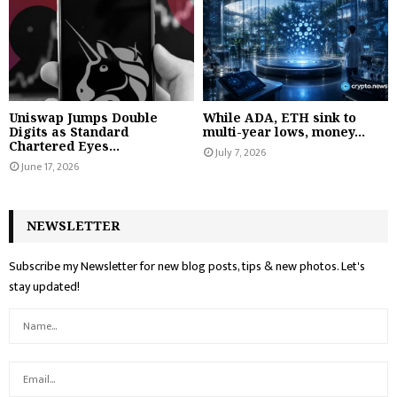
Uniswap Jumps Double
While ADA, ETH sink to
Digits as Standard
multi-year lows, money...
Chartered Eyes...
July 7, 2026
June 17, 2026
NEWSLETTER
Subscribe my Newsletter for new blog posts, tips & new photos. Let's
stay updated!