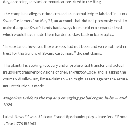
day, according to Slack communications cited in the filing.
The complaint alleges Prime created an internal ledger labeled “PT FBO
Swan Customers” on May 25, an account that did not previously exist, to
make it appear Swan’s funds had always been held in a separate trust,
which would have made them harder to claw back in bankruptcy.
“In substance, however, those assets had not been and were not held in
trust for the benefit of Swan’s customers,” the suit claims.
The plaintiff is seeking recovery under preferential transfer and actual
fraudulent transfer provisions of the Bankruptcy Code, and is asking the
court to disallow any future claims Swan might assert against the estate
until restitution is made.
Magazine:
Guide to the top and emerging global crypto hubs — Mid-
2026
Latest News#Swan #Bitcoin #sued #prebankruptcy #transfers #Prime
#Trust1779188963