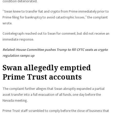
condition deteriorated.
“Swan knew to transfer fiat and crypto from Prime immediately prior to
Prime filing for bankruptcy to avoid catastrophic losses,” the complaint
wrote.
Cointelegraph reached out to Swan for comment, but did not receive an
immediate response.
Related:
House Committee pushes Trump to fill CFTC seats as crypto
regulation ramps up
Swan allegedly emptied
Prime Trust accounts
The complaint further alleges that Swan abruptly expanded a partial
asset transfer into a full evacuation of all funds, one day before the
Nevada meeting.
Prime Trust staff scrambled to comply before the close of business that