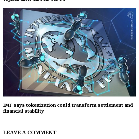
IMF says tokenization could transform settlement and
financial stability
LEAVE A COMMENT