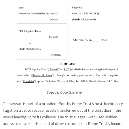
Source: CourtListener
The lawsuit is part of a broader effort by Prime Trust’s post-bankruptcy
litigation trust to recover assets transferred out of the custodian in the
weeks leading up to its collapse. The trust alleges Swan used insider
access to move funds ahead of other customers as Prime Trust’s financial