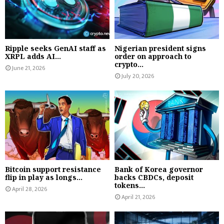
Ripple seeks GenAI staff as
Nigerian president signs
XRPL adds AI...
order on approach to
crypto...
June 21, 2026
July 20, 2026
Bitcoin support resistance
Bank of Korea governor
flip in play as longs...
backs CBDCs, deposit
tokens...
April 28, 2026
April 21, 2026