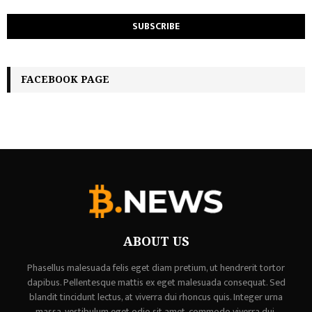
FACEBOOK PAGE
ABOUT US
Phasellus malesuada felis eget diam pretium, ut hendrerit tortor
dapibus. Pellentesque mattis ex eget malesuada consequat. Sed
blandit tincidunt lectus, at viverra dui rhoncus quis. Integer urna
massa, vestibulum eget odio sit amet, commodo viverra dui,