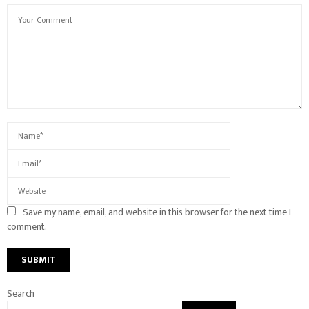
Save my name, email, and website in this browser for the next time I
comment.
Search