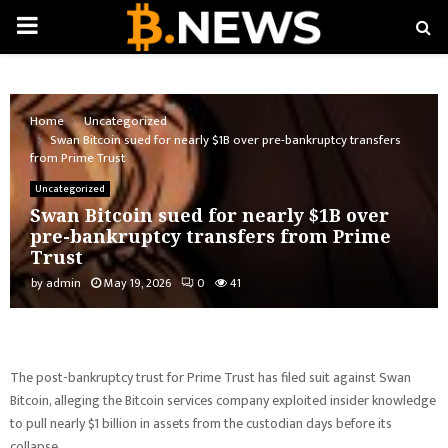
PRIMARY
MENU
Home
Uncategorized
Swan Bitcoin sued for nearly $1B over pre-bankruptcy transfers
from Prime Trust
Uncategorized
Swan Bitcoin sued for nearly $1B over
pre-bankruptcy transfers from Prime
Trust
by
admin
May 19, 2026
0
41
The post-bankruptcy trust for Prime Trust has filed suit against Swan
Bitcoin, alleging the Bitcoin services company exploited insider knowledge
to pull nearly $1 billion in assets from the custodian days before its
collapse.