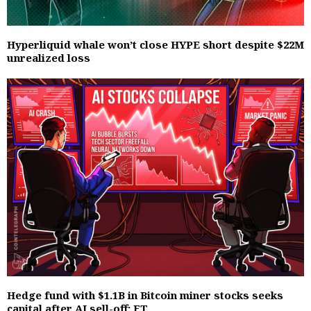
Hyperliquid whale won’t close HYPE short despite $22M
unrealized loss
Hedge fund with $1.1B in Bitcoin miner stocks seeks
capital after AI sell-off: FT