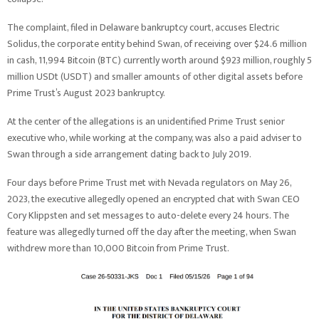
The complaint, filed in Delaware bankruptcy court, accuses Electric
Solidus, the corporate entity behind Swan, of receiving over $24.6 million
in cash, 11,994 Bitcoin (BTC) currently worth around $923 million, roughly 5
million USDt (USDT) and smaller amounts of other digital assets before
Prime Trust’s August 2023 bankruptcy.
At the center of the allegations is an unidentified Prime Trust senior
executive who, while working at the company, was also a paid adviser to
Swan through a side arrangement dating back to July 2019.
Four days before Prime Trust met with Nevada regulators on May 26,
2023, the executive allegedly opened an encrypted chat with Swan CEO
Cory Klippsten and set messages to auto-delete every 24 hours. The
feature was allegedly turned off the day after the meeting, when Swan
withdrew more than 10,000 Bitcoin from Prime Trust.