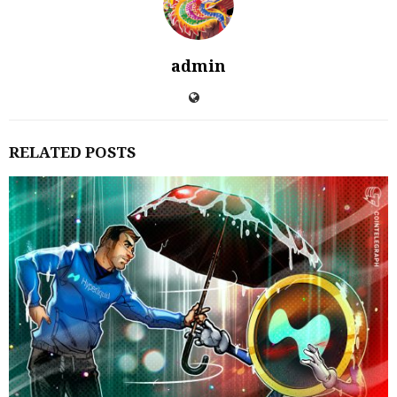
admin
RELATED POSTS