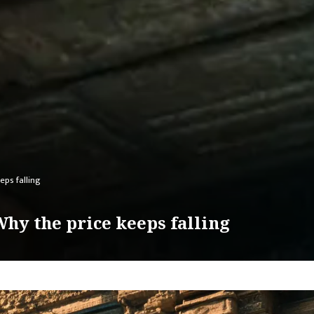
eps falling
hy the price keeps falling