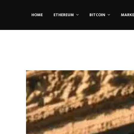
HOME
ETHEREUM
BITCOIN
MARK