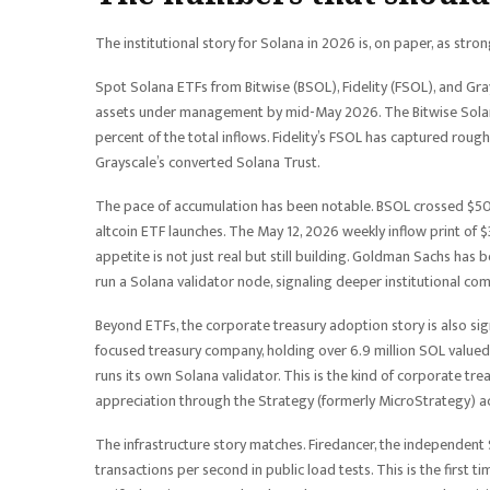
The institutional story for Solana in 2026 is, on paper, as stro
Spot Solana ETFs from Bitwise (BSOL), Fidelity (FSOL), and Gr
assets under management by mid-May 2026. The Bitwise Solana
percent of the total inflows. Fidelity’s FSOL has captured roug
Grayscale’s converted Solana Trust.
The pace of accumulation has been notable. BSOL crossed $500 m
altcoin ETF launches. The May 12, 2026 weekly inflow print of $
appetite is not just real but still building. Goldman Sachs has
run a Solana validator node, signaling deeper institutional c
Beyond ETFs, the corporate treasury adoption story is also si
focused treasury company, holding over 6.9 million SOL valued 
runs its own Solana validator. This is the kind of corporate tre
appreciation through the Strategy (formerly MicroStrategy) 
The infrastructure story matches. Firedancer, the independent S
transactions per second in public load tests. This is the first