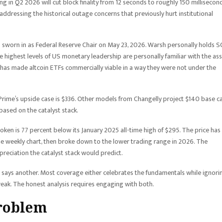
 in Q2 2026 will cut block finality from 12 seconds to roughly 150 millisecond
dressing the historical outage concerns that previously hurt institutional
 sworn in as Federal Reserve Chair on May 23, 2026. Warsh personally holds S
the highest levels of US monetary leadership are personally familiar with the ass
 has made altcoin ETFs commercially viable in a way they were not under the
rime’s upside case is $336. Other models from Changelly project $140 base ca
based on the catalyst stack.
ken is 77 percent below its January 2025 all-time high of $295. The price has
 weekly chart, then broke down to the lower trading range in 2026. The
ppreciation the catalyst stack would predict.
e says another. Most coverage either celebrates the fundamentals while ignori
weak. The honest analysis requires engaging with both.
problem