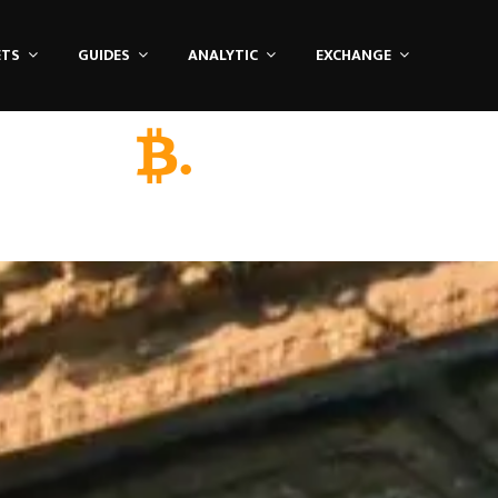
ETS
GUIDES
ANALYTIC
EXCHANGE