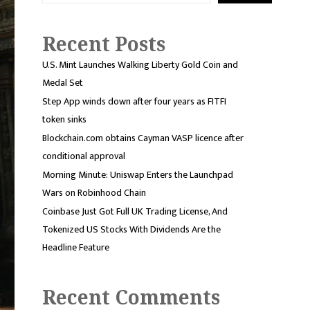
Recent Posts
U.S. Mint Launches Walking Liberty Gold Coin and
Medal Set
Step App winds down after four years as FITFI
token sinks
Blockchain.com obtains Cayman VASP licence after
conditional approval
Morning Minute: Uniswap Enters the Launchpad
Wars on Robinhood Chain
Coinbase Just Got Full UK Trading License, And
Tokenized US Stocks With Dividends Are the
Headline Feature
Recent Comments