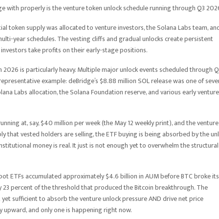
ge with properly is the venture token unlock schedule running through Q3 202
tial token supply was allocated to venture investors, the Solana Labs team, an
ulti-year schedules. The vesting cliffs and gradual unlocks create persistent
investors take profits on their early-stage positions.
 2026 is particularly heavy. Multiple major unlock events scheduled through 
 representative example: deBridge’s $8.88 million SOL release was one of seve
olana Labs allocation, the Solana Foundation reserve, and various early venture
unning at, say, $40 million per week (the May 12 weekly print), and the venture
ly that vested holders are selling, the ETF buying is being absorbed by the un
titutional money is real. It just is not enough yet to overwhelm the structural 
’s spot ETFs accumulated approximately $4.6 billion in AUM before BTC broke its
hly 23 percent of the threshold that produced the Bitcoin breakthrough. The
 yet sufficient to absorb the venture unlock pressure AND drive net price
ly upward, and only one is happening right now.