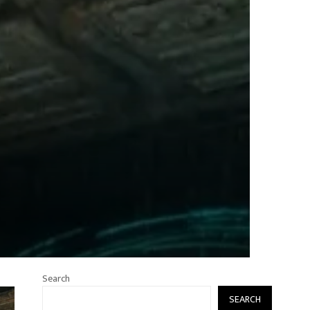
Search
SEARCH