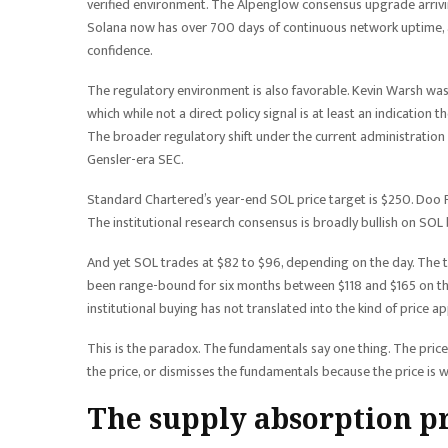
verified environment. The Alpenglow consensus upgrade arriving
Solana now has over 700 days of continuous network uptime, ad
confidence.
The regulatory environment is also favorable. Kevin Warsh was
which while not a direct policy signal is at least an indication 
The broader regulatory shift under the current administration
Gensler-era SEC.
Standard Chartered’s year-end SOL price target is $250. Doo P
The institutional research consensus is broadly bullish on SOL 
And yet SOL trades at $82 to $96, depending on the day. The to
been range-bound for six months between $118 and $165 on the
institutional buying has not translated into the kind of price a
This is the paradox. The fundamentals say one thing. The pric
the price, or dismisses the fundamentals because the price is 
The supply absorption 