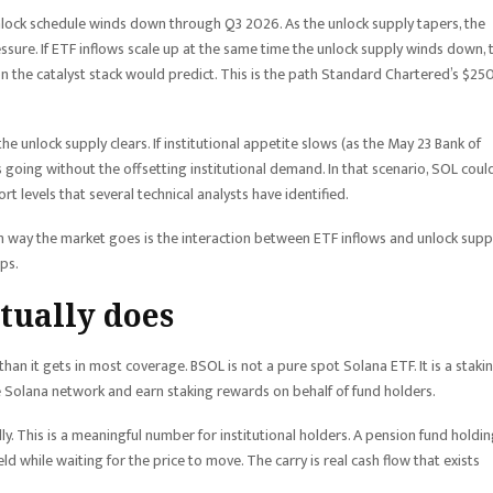
nlock schedule winds down through Q3 2026. As the unlock supply tapers, the
sure. If ETF inflows scale up at the same time the unlock supply winds down, 
n the catalyst stack would predict. This is the path Standard Chartered’s $25
he unlock supply clears. If institutional appetite slows (as the May 23 Bank of
going without the offsetting institutional demand. In that scenario, SOL coul
levels that several technical analysts have identified.
ch way the market goes is the interaction between ETF inflows and unlock supp
ps.
tually does
an it gets in most coverage. BSOL is not a pure spot Solana ETF. It is a staki
e Solana network and earn staking rewards on behalf of fund holders.
. This is a meaningful number for institutional holders. A pension fund holdi
eld while waiting for the price to move. The carry is real cash flow that exists