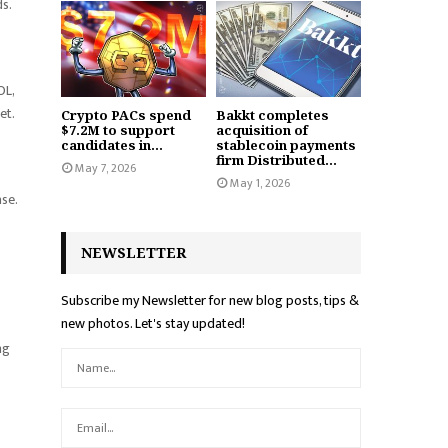
s.
OL,
et.
Crypto PACs spend
Bakkt completes
$7.2M to support
acquisition of
candidates in...
stablecoin payments
firm Distributed...
May 7, 2026
May 1, 2026
se.
NEWSLETTER
Subscribe my Newsletter for new blog posts, tips &
new photos. Let's stay updated!
ng