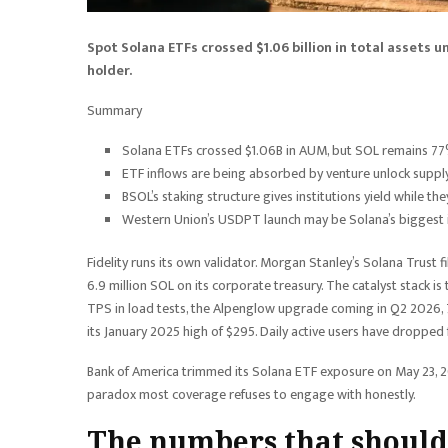
Spot Solana ETFs crossed $1.06 billion in total asset
holder.
Summary
Solana ETFs crossed $1.06B in AUM, but SOL remains 77%
ETF inflows are being absorbed by venture unlock supply, 
BSOL’s staking structure gives institutions yield while th
Western Union’s USDPT launch may be Solana’s biggest in
Fidelity runs its own validator. Morgan Stanley’s Solana Trust 
6.9 million SOL on its corporate treasury. The catalyst stack is 
TPS in load tests, the Alpenglow upgrade coming in Q2 2026,
its January 2025 high of $295. Daily active users have dropped 
Bank of America trimmed its Solana ETF exposure on May 23, 2026
paradox most coverage refuses to engage with honestly.
The numbers that should