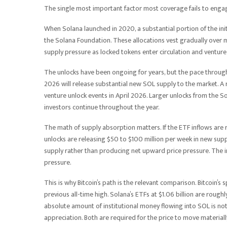
The single most important factor most coverage fails to enga
When Solana launched in 2020, a substantial portion of the ini
the Solana Foundation. These allocations vest gradually over m
supply pressure as locked tokens enter circulation and venture 
The unlocks have been ongoing for years, but the pace through
2026 will release substantial new SOL supply to the market. A
venture unlock events in April 2026. Larger unlocks from the S
investors continue throughout the year.
The math of supply absorption matters. If the ETF inflows are r
unlocks are releasing $50 to $100 million per week in new supp
supply rather than producing net upward price pressure. The ins
pressure.
This is why Bitcoin’s path is the relevant comparison. Bitcoin
previous all-time high. Solana’s ETFs at $1.06 billion are roug
absolute amount of institutional money flowing into SOL is not
appreciation. Both are required for the price to move material