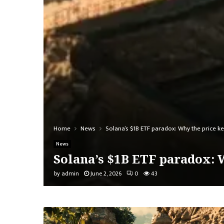
Home
News
Solana’s $1B ETF paradox: Why the price ke
News
Solana’s $1B ETF paradox: W
by
admin
June 2, 2026
0
43