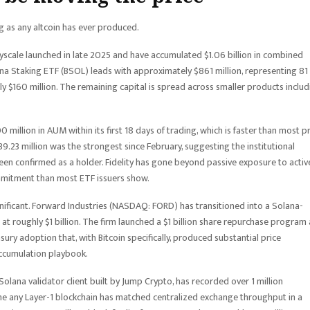
ng as any altcoin has ever produced.
ayscale launched in late 2025 and have accumulated $1.06 billion in combined
 Staking ETF (BSOL) leads with approximately $861 million, representing 81
hly $160 million. The remaining capital is spread across smaller products inclu
illion in AUM within its first 18 days of trading, which is faster than most pr
39.23 million was the strongest since February, suggesting the institutional
 been confirmed as a holder. Fidelity has gone beyond passive exposure to activ
ommitment than most ETF issuers show.
gnificant. Forward Industries (NASDAQ: FORD) has transitioned into a Solana-
at roughly $1 billion. The firm launched a $1 billion share repurchase program
asury adoption that, with Bitcoin specifically, produced substantial price
accumulation playbook.
olana validator client built by Jump Crypto, has recorded over 1 million
 time any Layer-1 blockchain has matched centralized exchange throughput in a