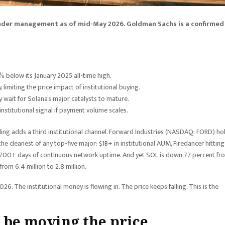
s under management as of mid-May 2026. Goldman Sachs is a confirmed
 below its January 2025 all-time high.
limiting the price impact of institutional buying.
ey wait for Solana’s major catalysts to mature.
stitutional signal if payment volume scales.
filing adds a third institutional channel. Forward Industries (NASDAQ: FORD) ho
the cleanest of any top-five major: $1B+ in institutional AUM, Firedancer hittin
 700+ days of continuous network uptime. And yet SOL is down 77 percent fr
from 6.4 million to 2.8 million.
. The institutional money is flowing in. The price keeps falling. This is the
 be moving the price