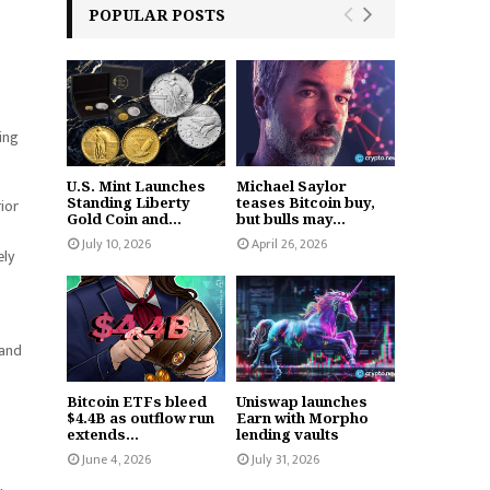
POPULAR POSTS
ding
U.S. Mint Launches
Michael Saylor
Standing Liberty
teases Bitcoin buy,
ior
Gold Coin and...
but bulls may...
July 10, 2026
April 26, 2026
ely
 and
Bitcoin ETFs bleed
Uniswap launches
$4.4B as outflow run
Earn with Morpho
extends...
lending vaults
June 4, 2026
July 31, 2026