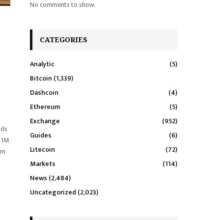
No comments to show.
CATEGORIES
Analytic
(5)
Bitcoin
(1,339)
Dashcoin
(4)
Ethereum
(5)
Exchange
(952)
lds
Guides
(6)
g 1M
Litecoin
(72)
om
Markets
(114)
News
(2,484)
Uncategorized
(2,023)