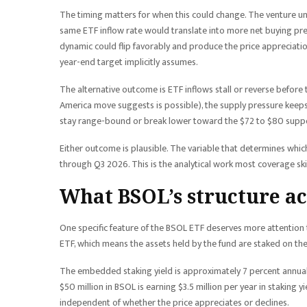
The timing matters for when this could change. The venture u
same ETF inflow rate would translate into more net buying pres
dynamic could flip favorably and produce the price appreciatio
year-end target implicitly assumes.
The alternative outcome is ETF inflows stall or reverse before t
America move suggests is possible), the supply pressure keeps 
stay range-bound or break lower toward the $72 to $80 support 
Either outcome is plausible. The variable that determines whi
through Q3 2026. This is the analytical work most coverage ski
What BSOL’s structure ac
One specific feature of the BSOL ETF deserves more attention th
ETF, which means the assets held by the fund are staked on th
The embedded staking yield is approximately 7 percent annually
$50 million in BSOL is earning $3.5 million per year in staking yi
independent of whether the price appreciates or declines.