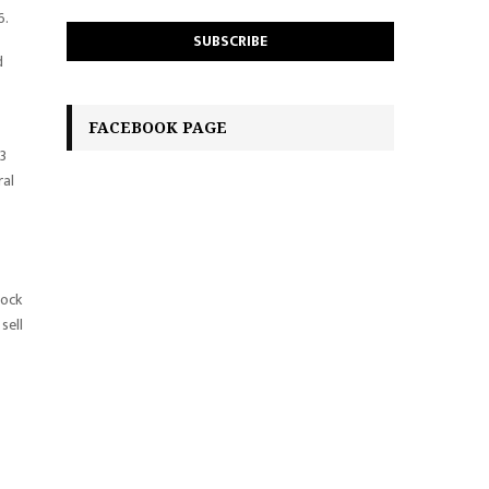
6.
d
FACEBOOK PAGE
Q3
ral
lock
sell