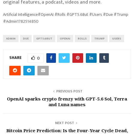
original features, a podcast, videos and more.
Artificial Intelligence#OpenAI #Rolls #GPT5.6But #Users #Due #Trump
#Admin1782514850
ADMIN
DUE
GPT5.6BUT
OPENAI
ROLLS
TRUMP
USERS
SHARE
0
PREVIOUS POST
OpenAI sparks crypto frenzy with GPT-5.6 Sol, Terra
and Luna names
NEXT POST
Bitcoin Price Prediction: Is the Four-Year Cycle Dead,