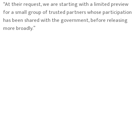
“At their request, we are starting with a limited preview
for a small group of trusted partners whose participation
has been shared with the government, before releasing
more broadly.”