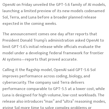
OpenAI on Friday unveiled the GPT-5.6 family of AI models,
launching a limited preview of its new models codenamed
Sol, Terra, and Luna before a broader planned release
expected in the coming weeks.
The announcement comes one day after reports that
President Donald Trump’s administration asked OpenAI to
limit GPT-5.6’s initial release while officials evaluate the
model under a developing federal framework for frontier
AI systems—reports that proved accurate.
Calling it the flagship model, OpenAI said GPT-5.6 Sol
improves performance across coding, biology, and
cybersecurity. The company said Terra delivers
performance comparable to GPT-5.5 at a lower cost, while
Luna is designed for high-volume, low-cost workloads. The
release also introduces “max” and “ultra” reasoning modes,
giving Sol more time to solve complex problems or