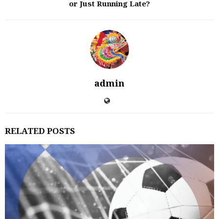
or Just Running Late?
admin
RELATED POSTS