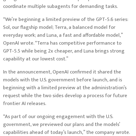
coordinate multiple subagents for demanding tasks.
“We’re beginning a limited preview of the GPT‑5.6 series:
Sol, our flagship model; Terra, a balanced model for
everyday work; and Luna, a fast and affordable model,”
OpenAI wrote. “Terra has competitive performance to
GPT‑5.5 while being 2x cheaper, and Luna brings strong
capability at our lowest cost.”
In the announcement, OpenAI confirmed it shared the
models with the U.S. government before launch, and is
beginning with a limited preview at the administration’s
request while the two sides develop a process for future
frontier AI releases.
“As part of our ongoing engagement with the U.S.
government, we previewed our plans and the models’
capabilities ahead of today’s launch,” the company wrote.