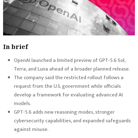
In brief
OpenAI launched a limited preview of GPT-5.6 Sol,
Terra, and Luna ahead of a broader planned release.
The company said the restricted rollout follows a
request from the U.S. government while officials
develop a framework for evaluating advanced AI
models.
GPT-5.6 adds new reasoning modes, stronger
cybersecurity capabilities, and expanded safeguards
against misuse.