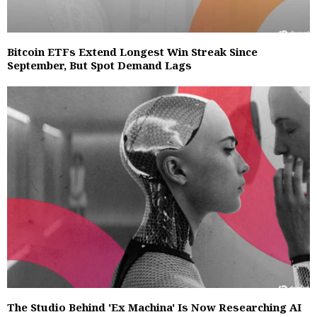
Bitcoin ETFs Extend Longest Win Streak Since
September, But Spot Demand Lags
The Studio Behind 'Ex Machina' Is Now Researching AI