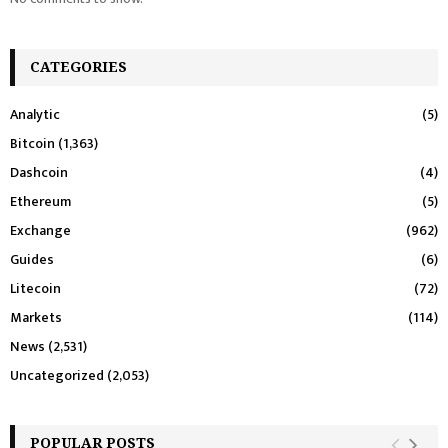
CATEGORIES
Analytic
(5)
Bitcoin
(1,363)
Dashcoin
(4)
Ethereum
(5)
Exchange
(962)
Guides
(6)
Litecoin
(72)
Markets
(114)
News
(2,531)
Uncategorized
(2,053)
POPULAR POSTS