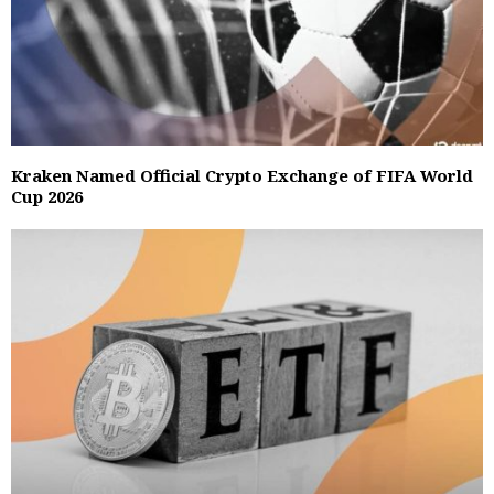
Kraken Named Official Crypto Exchange of FIFA World
Cup 2026