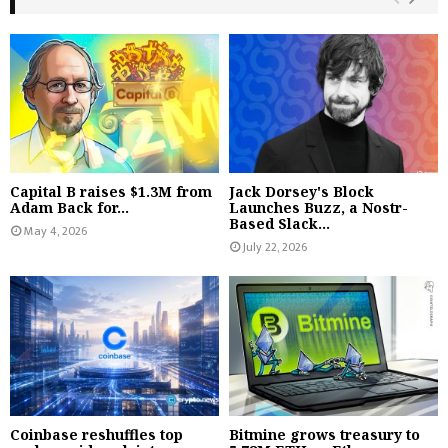
Capital B raises $1.3M from
Jack Dorsey's Block
Adam Back for...
Launches Buzz, a Nostr-
Based Slack...
May 4, 2026
July 22, 2026
Coinbase reshuffles top
Bitmine grows treasury to