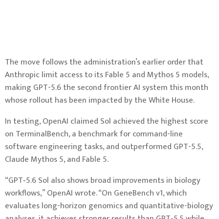
The move follows the administration’s earlier order that
Anthropic limit access to its Fable 5 and Mythos 5 models,
making GPT-5.6 the second frontier AI system this month
whose rollout has been impacted by the White House.
In testing, OpenAI claimed Sol achieved the highest score
on TerminalBench, a benchmark for command-line
software engineering tasks, and outperformed GPT-5.5,
Claude Mythos 5, and Fable 5.
“GPT‑5.6 Sol also shows broad improvements in biology
workflows,” OpenAI wrote. “On GeneBench v1, which
evaluates long-horizon genomics and quantitative-biology
analyses, it achieves stronger results than GPT‑5.5 while