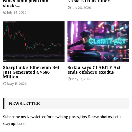
ranks amid push into
5.78M ETH as Ether...
stocks...
July 20, 2026
July 24, 2026
SharpLink’s Ethereum Bet
Sirkia says CLARITY Act
Just Generated a $686
ends offshore exodus
Million...
May 13, 2026
May 13, 2026
NEWSLETTER
Subscribe my Newsletter for new blog posts, tips & new photos. Let's
stay updated!