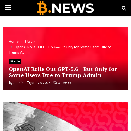
PRIMARY
MENU
Home
Bitcoin
OpenAI Rolls Out GPT-5.6—But Only for Some Users Due to
Trump Admin
Bitcoin
OpenAI Rolls Out GPT-5.6—But Only for
Some Users Due to Trump Admin
by
admin
June 26, 2026
0
36