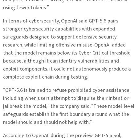
using fewer tokens.”
In terms of cybersecurity, OpenAI said GPT-5.6 pairs
stronger cybersecurity capabilities with expanded
safeguards designed to support defensive security
research, while limiting offensive misuse. OpenAI added
that the model remains below its Cyber Critical threshold
because, although it can identify vulnerabilities and
exploit components, it could not autonomously produce a
complete exploit chain during testing.
“GPT‑5.6 is trained to refuse prohibited cyber assistance,
including when users attempt to disguise their intent or
jailbreak the model,” the company said. “These model-level
safeguards establish the first boundary around what the
model should and should not help with.”
According to OpenAI, during the preview, GPT-5.6 Sol,