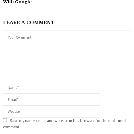
With Google
LEAVE A COMMENT
Save my name, email, and website in this browser for the next time I
comment.