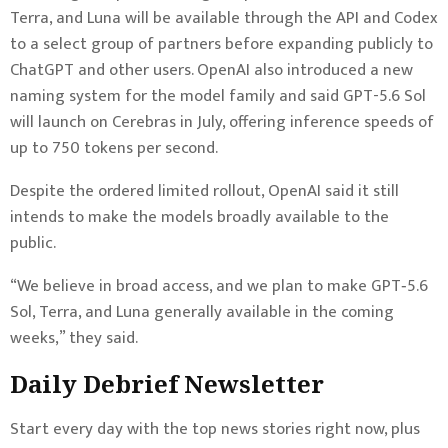
Terra, and Luna will be available through the API and Codex
to a select group of partners before expanding publicly to
ChatGPT and other users. OpenAI also introduced a new
naming system for the model family and said GPT-5.6 Sol
will launch on Cerebras in July, offering inference speeds of
up to 750 tokens per second.
Despite the ordered limited rollout, OpenAI said it still
intends to make the models broadly available to the
public.
“We believe in broad access, and we plan to make GPT‑5.6
Sol, Terra, and Luna generally available in the coming
weeks,” they said.
Daily Debrief
Newsletter
Start every day with the top news stories right now, plus