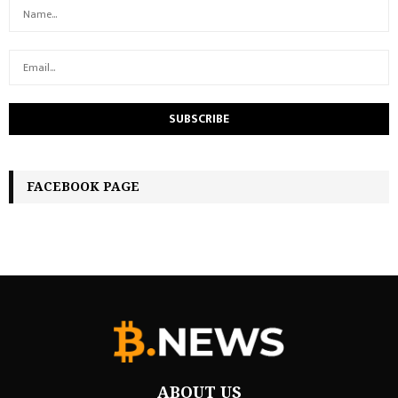
FACEBOOK PAGE
ABOUT US