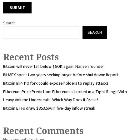
Search
SEARCH
Recent Posts
Bitcoin will never fall below $60K again: Nansen founder
BitMEX spent two years seeking buyer before shutdown: Report
Bitcoin BIP-110 fork could expose holders to replay attacks
Ethereum Price Prediction: Ethereum Is Locked in a Tight Range With
Heavy Volume Underneath, Which Way Does It Break?
Bitcoin ETFs draw $853.5M in five-day inflow streak
Recent Comments
No comments to show.