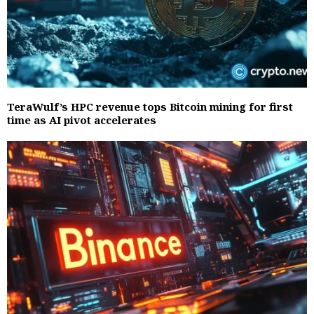
TeraWulf’s HPC revenue tops Bitcoin mining for first
time as AI pivot accelerates