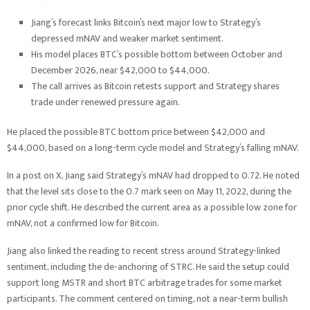
Jiang’s forecast links Bitcoin’s next major low to Strategy’s
depressed mNAV and weaker market sentiment.
His model places BTC’s possible bottom between October and
December 2026, near $42,000 to $44,000.
The call arrives as Bitcoin retests support and Strategy shares
trade under renewed pressure again.
He placed the possible BTC bottom price between $42,000 and
$44,000, based on a long-term cycle model and Strategy’s falling mNAV.
In a post on X, Jiang said Strategy’s mNAV had dropped to 0.72. He noted
that the level sits close to the 0.7 mark seen on May 11, 2022, during the
prior cycle shift. He described the current area as a possible low zone for
mNAV, not a confirmed low for Bitcoin.
Jiang also linked the reading to recent stress around Strategy-linked
sentiment, including the de-anchoring of STRC. He said the setup could
support long MSTR and short BTC arbitrage trades for some market
participants. The comment centered on timing, not a near-term bullish