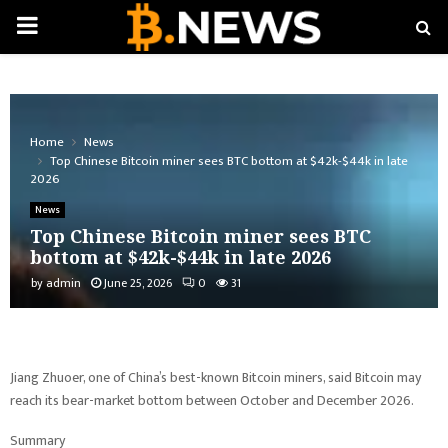
PRIMARY
MENU
Home
News
Top Chinese Bitcoin miner sees BTC bottom at $42k-$44k in late
2026
News
Top Chinese Bitcoin miner sees BTC
bottom at $42k-$44k in late 2026
by
admin
June 25, 2026
0
31
Jiang Zhuoer, one of China’s best-known Bitcoin miners, said Bitcoin may
reach its bear-market bottom between October and December 2026.
Summary