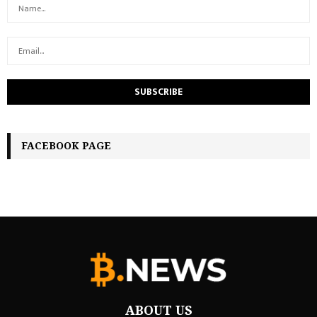
FACEBOOK PAGE
ABOUT US