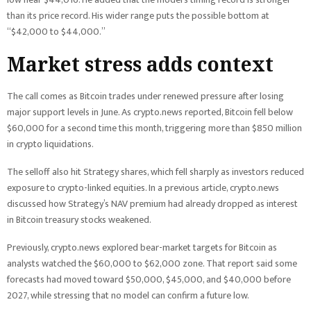
than its price record. His wider range puts the possible bottom at
“$42,000 to $44,000.”
Market stress adds context
The call comes as Bitcoin trades under renewed pressure after losing
major support levels in June. As crypto.news reported, Bitcoin fell below
$60,000 for a second time this month, triggering more than $850 million
in crypto liquidations.
The selloff also hit Strategy shares, which fell sharply as investors reduced
exposure to crypto-linked equities. In a previous article, crypto.news
discussed how Strategy’s NAV premium had already dropped as interest
in Bitcoin treasury stocks weakened.
Previously, crypto.news explored bear-market targets for Bitcoin as
analysts watched the $60,000 to $62,000 zone. That report said some
forecasts had moved toward $50,000, $45,000, and $40,000 before
2027, while stressing that no model can confirm a future low.