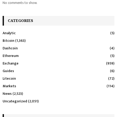
No comments to show.
CATEGORIES
Analytic
(5)
Bitcoin
(1,363)
Dashcoin
(4)
Ethereum
(5)
Exchange
(959)
Guides
(6)
Litecoin
(72)
Markets
(114)
News
(2,523)
Uncategorized
(2,051)