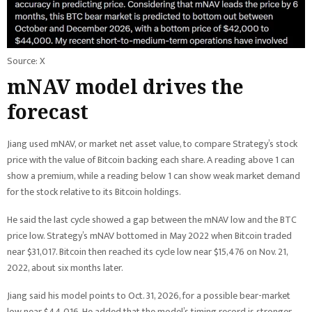
Source: X
mNAV model drives the
forecast
Jiang used mNAV, or market net asset value, to compare Strategy’s stock
price with the value of Bitcoin backing each share. A reading above 1 can
show a premium, while a reading below 1 can show weak market demand
for the stock relative to its Bitcoin holdings.
He said the last cycle showed a gap between the mNAV low and the BTC
price low. Strategy’s mNAV bottomed in May 2022 when Bitcoin traded
near $31,017. Bitcoin then reached its cycle low near $15,476 on Nov. 21,
2022, about six months later.
Jiang said his model points to Oct. 31, 2026, for a possible bear-market
low near $44,016. He added that the model’s timing record is stronger