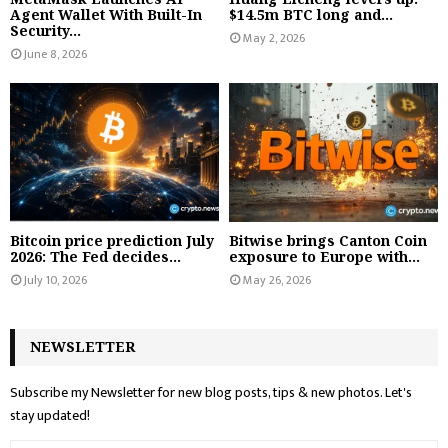
Agent Wallet With Built-In
$14.5m BTC long and...
Security...
May 2, 2026
June 8, 2026
Bitcoin price prediction July
Bitwise brings Canton Coin
2026: The Fed decides...
exposure to Europe with...
July 10, 2026
May 26, 2026
NEWSLETTER
Subscribe my Newsletter for new blog posts, tips & new photos. Let's
stay updated!