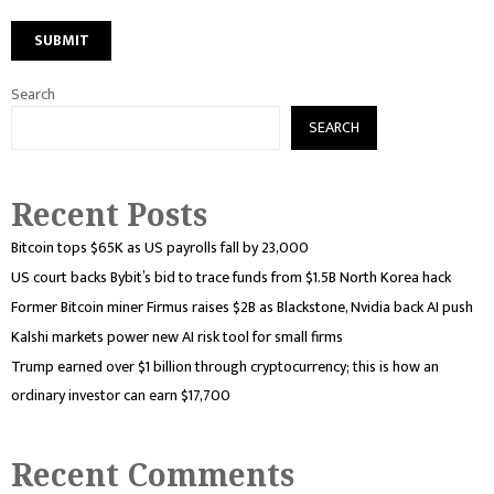
Search
SEARCH
Recent Posts
Bitcoin tops $65K as US payrolls fall by 23,000
US court backs Bybit’s bid to trace funds from $1.5B North Korea hack
Former Bitcoin miner Firmus raises $2B as Blackstone, Nvidia back AI push
Kalshi markets power new AI risk tool for small firms
Trump earned over $1 billion through cryptocurrency; this is how an
ordinary investor can earn $17,700
Recent Comments