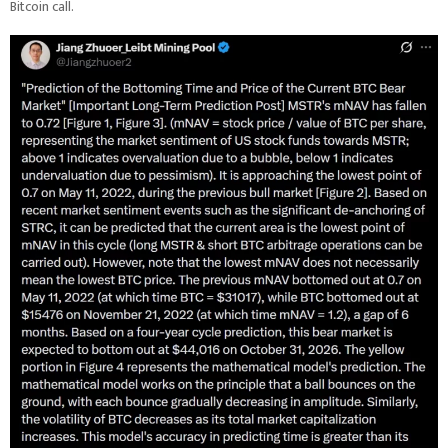
Bitcoin call.