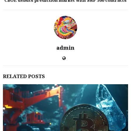
CBOE debuts prediction market with S&P 500 contracts
admin
RELATED POSTS