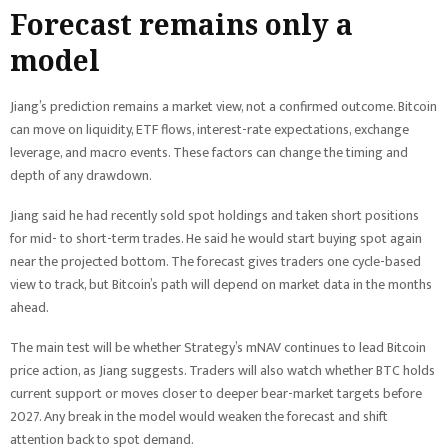
Forecast remains only a
model
Jiang’s prediction remains a market view, not a confirmed outcome. Bitcoin
can move on liquidity, ETF flows, interest-rate expectations, exchange
leverage, and macro events. These factors can change the timing and
depth of any drawdown.
Jiang said he had recently sold spot holdings and taken short positions
for mid- to short-term trades. He said he would start buying spot again
near the projected bottom. The forecast gives traders one cycle-based
view to track, but Bitcoin’s path will depend on market data in the months
ahead.
The main test will be whether Strategy’s mNAV continues to lead Bitcoin
price action, as Jiang suggests. Traders will also watch whether BTC holds
current support or moves closer to deeper bear-market targets before
2027. Any break in the model would weaken the forecast and shift
attention back to spot demand.