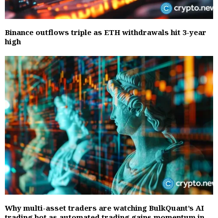
Binance outflows triple as ETH withdrawals hit 3-year
high
Why multi-asset traders are watching BulkQuant’s AI
trading bot as automated trading gains momentum in