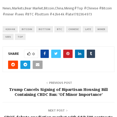
News,Markets,Bear Market,Bitcoin,China,Mining#Top #Chinese #Bitcoin
#miner #sees #BTC #bottom #42k44k #late1782364973
42K44K
BITCOIN
BOTTOM
BTC
CHINESE
LATE
MINER
SEES
TOP
SHARE
0
PREVIOUS POST
Trump Cancels Signing of Bipartisan Housing Bill
Containing CBDC Ban: 'Of Minor Importance'
NEXT POST