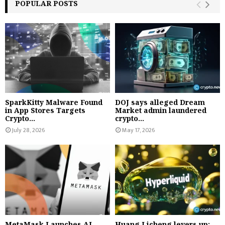
POPULAR POSTS
SparkKitty Malware Found
DOJ says alleged Dream
in App Stores Targets
Market admin laundered
Crypto...
crypto...
July 28, 2026
May 17, 2026
MetaMask Launches AI
Huang Licheng levers up: