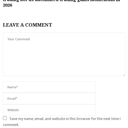
2026
LEAVE A COMMENT
Save my name, email, and website in this browser for the next time I
comment.