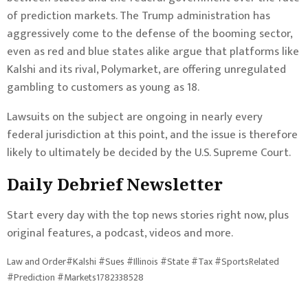
of prediction markets. The Trump administration has
aggressively come to the
defense
of the booming sector,
even as
red
and
blue
states alike argue that platforms like
Kalshi and its rival, Polymarket, are offering unregulated
gambling to customers as young as 18.
Lawsuits on the subject are ongoing in nearly every
federal jurisdiction at this point, and the issue is therefore
likely to ultimately be decided by the U.S. Supreme Court.
Daily Debrief
Newsletter
Start every day with the top news stories right now, plus
original features, a podcast, videos and more.
Law and Order#Kalshi #Sues #Illinois #State #Tax #SportsRelated
#Prediction #Markets1782338528