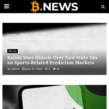
PRIMARY
MENU
Home
Bitcoin
Kalshi Sues Illinois Over New State Tax on Sports-Related
Prediction Markets
Bitcoin
Kalshi Sues Illinois Over New State Tax
on Sports-Related Prediction Markets
by
admin
June 24, 2026
0
43