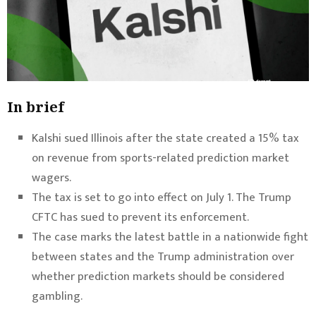
In brief
Kalshi sued Illinois after the state created a 15% tax
on revenue from sports-related prediction market
wagers.
The tax is set to go into effect on July 1. The Trump
CFTC has sued to prevent its enforcement.
The case marks the latest battle in a nationwide fight
between states and the Trump administration over
whether prediction markets should be considered
gambling.