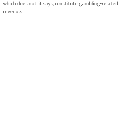
which does not, it says, constitute gambling-related
revenue.