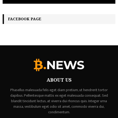
FACEBOOK PAGE
ABOUT US
Phasellus malesuada felis eget diam pretium, ut hendrerit tortor
dapibus. Pellentesque mattis ex eget malesuada consequat. Sed
blandit tincidunt lectus, at viverra dui rhoncus quis. Integer urna
massa, vestibulum eget odio sit amet, commodo viverra dui,
condimentum.