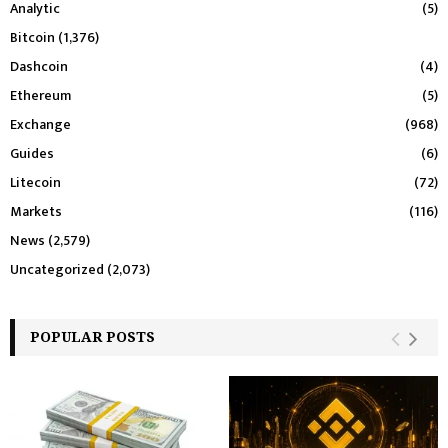
Analytic
(5)
Bitcoin
(1,376)
Dashcoin
(4)
Ethereum
(5)
Exchange
(968)
Guides
(6)
Litecoin
(72)
Markets
(116)
News
(2,579)
Uncategorized
(2,073)
POPULAR POSTS