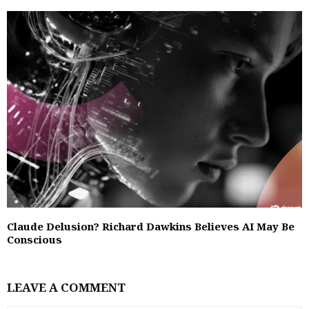
Claude Delusion? Richard Dawkins Believes AI May Be
Conscious
LEAVE A COMMENT