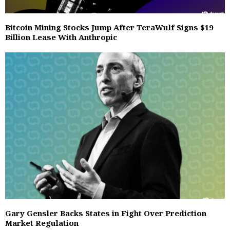
Bitcoin Mining Stocks Jump After TeraWulf Signs $19
Billion Lease With Anthropic
Gary Gensler Backs States in Fight Over Prediction
Market Regulation