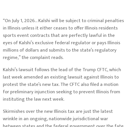
“On July 1, 2026… Kalshi will be subject to criminal penalties
in Illinois unless it either ceases to offer Illinois residents
sports event contracts that are perfectly lawful in the
eyes of Kalshi’s exclusive federal regulator or pays Illinois
millions of dollars and submits to the state’s regulatory
regime,” the
complaint
reads.
Kalshi’s lawsuit follows the lead of the Trump CFTC, which
last week amended an existing lawsuit against Illinois to
protest the state’s new tax. The CFTC also filed a motion
for preliminary injunction seeking to prevent Illinois from
instituting the law next week.
Skirmishes over the new Illinois tax are just the latest
wrinkle in an ongoing, nationwide jurisdictional war
between states and the federal government over the fate