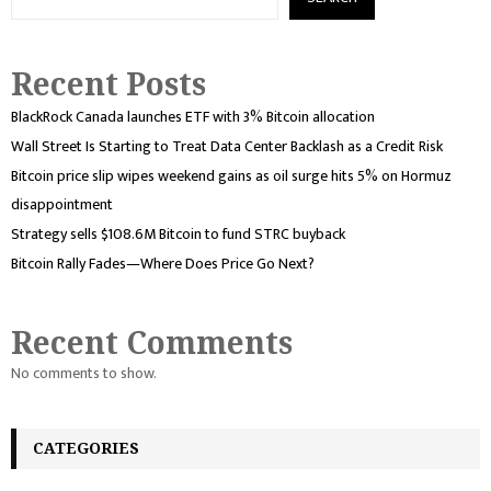
Recent Posts
BlackRock Canada launches ETF with 3% Bitcoin allocation
Wall Street Is Starting to Treat Data Center Backlash as a Credit Risk
Bitcoin price slip wipes weekend gains as oil surge hits 5% on Hormuz
disappointment
Strategy sells $108.6M Bitcoin to fund STRC buyback
Bitcoin Rally Fades—Where Does Price Go Next?
Recent Comments
No comments to show.
CATEGORIES