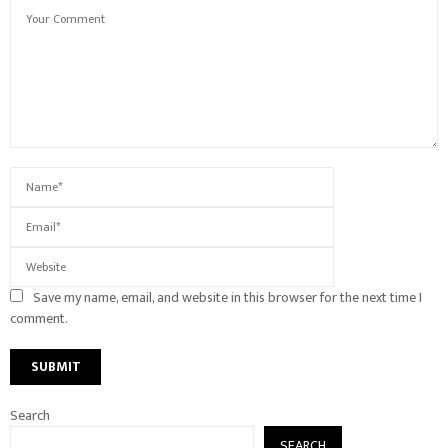
Save my name, email, and website in this browser for the next time I
comment.
Search
SEARCH