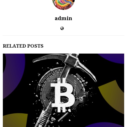
admin
RELATED POSTS