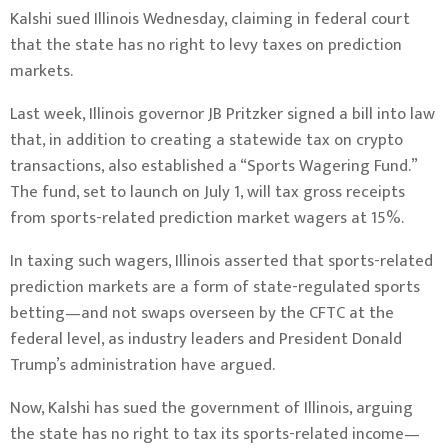
Kalshi sued Illinois Wednesday, claiming in federal court
that the state has no right to levy taxes on prediction
markets.
Last week, Illinois governor JB Pritzker signed a
bill
into law
that, in addition to creating a statewide
tax
on crypto
transactions, also established a “Sports Wagering Fund.”
The fund, set to launch on July 1, will tax gross receipts
from sports-related prediction market wagers at 15%.
In taxing such wagers, Illinois asserted that sports-related
prediction markets are a form of state-regulated sports
betting—and not swaps overseen by the CFTC at the
federal level, as industry leaders and President Donald
Trump’s administration have argued.
Now, Kalshi has sued the government of Illinois, arguing
the state has no right to tax its sports-related income—