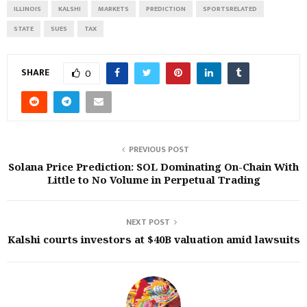
ILLINOIS
KALSHI
MARKETS
PREDICTION
SPORTSRELATED
STATE
SUES
TAX
SHARE
0
PREVIOUS POST
Solana Price Prediction: SOL Dominating On-Chain With
Little to No Volume in Perpetual Trading
NEXT POST
Kalshi courts investors at $40B valuation amid lawsuits