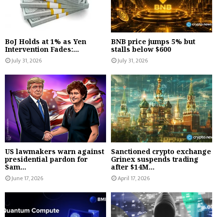
BoJ Holds at 1% as Yen
BNB price jumps 5% but
Intervention Fades:...
stalls below $600
July 31, 2026
July 31, 2026
US lawmakers warn against
Sanctioned crypto exchange
presidential pardon for
Grinex suspends trading
Sam...
after $14M...
June 17, 2026
April 17, 2026