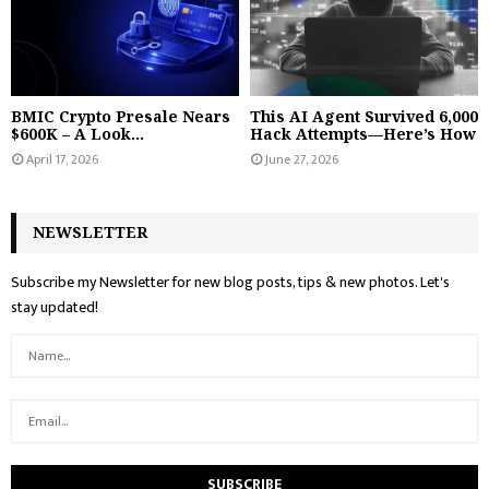
BMIC Crypto Presale Nears
This AI Agent Survived 6,000
$600K – A Look...
Hack Attempts—Here’s How
April 17, 2026
June 27, 2026
NEWSLETTER
Subscribe my Newsletter for new blog posts, tips & new photos. Let's
stay updated!