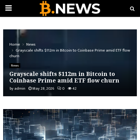
PRIMARY
MENU
Home
News
Grayscale shifts $112m in Bitcoin to Coinbase Prime amid ETF flow
churn
News
Grayscale shifts $112m in Bitcoin to
Coinbase Prime amid ETF flow churn
by
admin
May 28, 2026
0
42