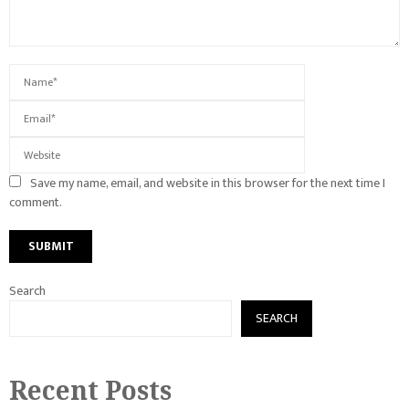
Save my name, email, and website in this browser for the next time I
comment.
Search
SEARCH
Recent Posts