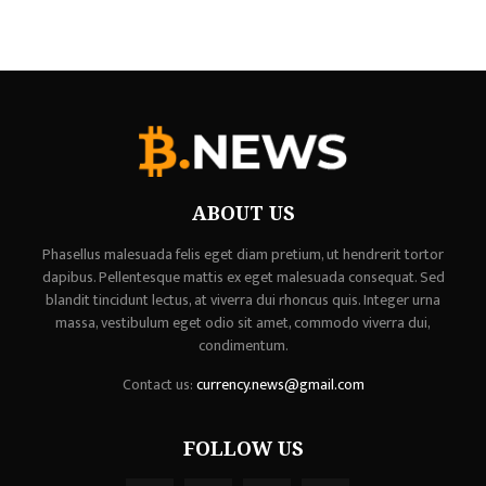
ABOUT US
Phasellus malesuada felis eget diam pretium, ut hendrerit tortor
dapibus. Pellentesque mattis ex eget malesuada consequat. Sed
blandit tincidunt lectus, at viverra dui rhoncus quis. Integer urna
massa, vestibulum eget odio sit amet, commodo viverra dui,
condimentum.
Contact us:
currency.news@gmail.com
FOLLOW US