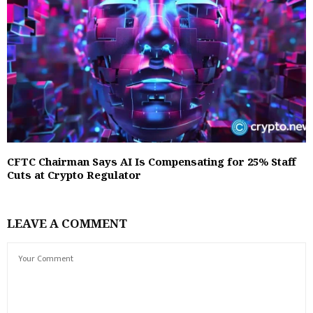
CFTC Chairman Says AI Is Compensating for 25% Staff
Cuts at Crypto Regulator
LEAVE A COMMENT