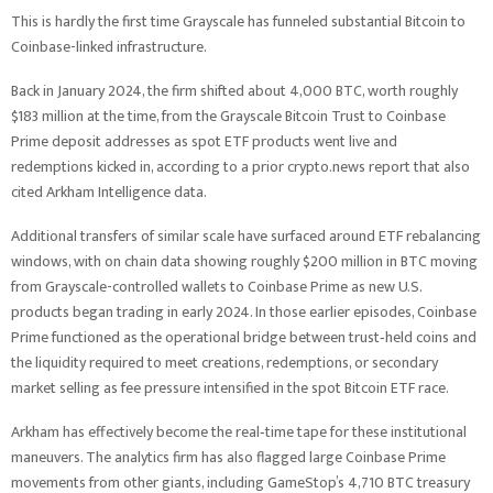
This is hardly the first time Grayscale has funneled substantial Bitcoin to
Coinbase-linked infrastructure.
Back in January 2024, the firm shifted about 4,000 BTC, worth roughly
$183 million at the time, from the Grayscale Bitcoin Trust to Coinbase
Prime deposit addresses as spot ETF products went live and
redemptions kicked in, according to a prior crypto.news report that also
cited Arkham Intelligence data.
Additional transfers of similar scale have surfaced around ETF rebalancing
windows, with on chain data showing roughly $200 million in BTC moving
from Grayscale-controlled wallets to Coinbase Prime as new U.S.
products began trading in early 2024. In those earlier episodes, Coinbase
Prime functioned as the operational bridge between trust‑held coins and
the liquidity required to meet creations, redemptions, or secondary
market selling as fee pressure intensified in the spot Bitcoin ETF race.
Arkham has effectively become the real‑time tape for these institutional
maneuvers. The analytics firm has also flagged large Coinbase Prime
movements from other giants, including GameStop’s 4,710 BTC treasury