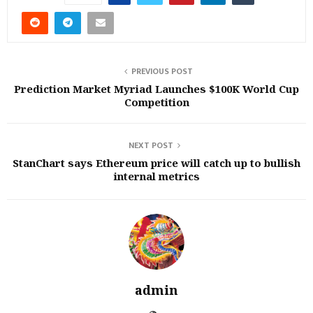
PREVIOUS POST
Prediction Market Myriad Launches $100K World Cup
Competition
NEXT POST
StanChart says Ethereum price will catch up to bullish
internal metrics
admin