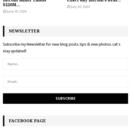
$220M...
July 20, 2026
June 19, 2026
NEWSLETTER
Subscribe my Newsletter for new blog posts, tips & new photos. Let's
stay updated!
FACEBOOK PAGE