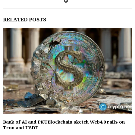
RELATED POSTS
Bank of AI and PKUBlockchain sketch Web4.0 rails on
Tron and USDT