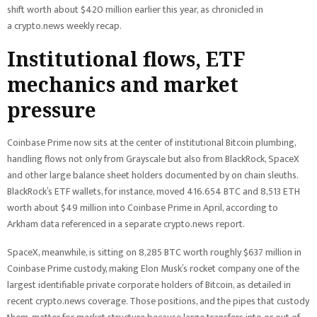
shift worth about $420 million earlier this year, as chronicled in
a crypto.news weekly recap.
Institutional flows, ETF
mechanics and market
pressure
Coinbase Prime now sits at the center of institutional Bitcoin plumbing,
handling flows not only from Grayscale but also from BlackRock, SpaceX
and other large balance sheet holders documented by on chain sleuths.
BlackRock’s ETF wallets, for instance, moved 416.654 BTC and 8,513 ETH
worth about $49 million into Coinbase Prime in April, according to
Arkham data referenced in a separate crypto.news report.
SpaceX, meanwhile, is sitting on 8,285 BTC worth roughly $637 million in
Coinbase Prime custody, making Elon Musk’s rocket company one of the
largest identifiable private corporate holders of Bitcoin, as detailed in
recent crypto.news coverage. Those positions, and the pipes that custody