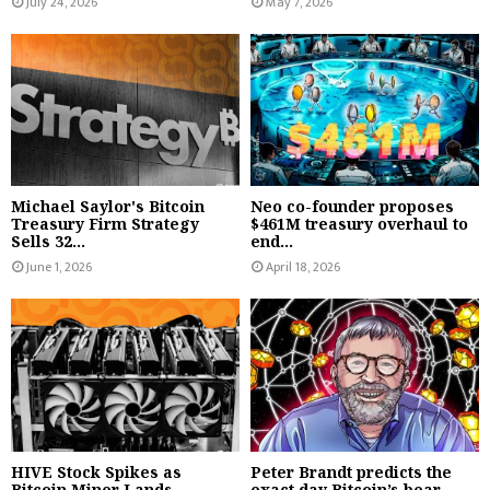
July 24, 2026
May 7, 2026
Michael Saylor's Bitcoin
Neo co-founder proposes
Treasury Firm Strategy
$461M treasury overhaul to
Sells 32...
end...
June 1, 2026
April 18, 2026
HIVE Stock Spikes as
Peter Brandt predicts the
Bitcoin Miner Lands
exact day Bitcoin’s bear...