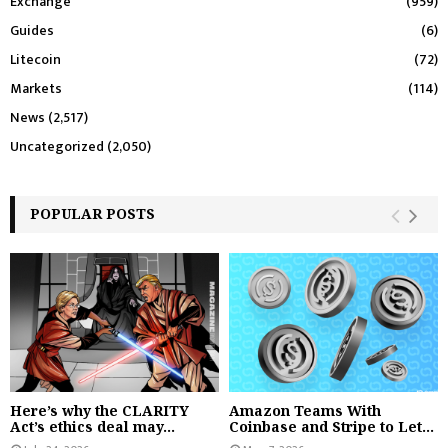
Exchange
(959)
Guides
(6)
Litecoin
(72)
Markets
(114)
News
(2,517)
Uncategorized
(2,050)
POPULAR POSTS
Here’s why the CLARITY
Amazon Teams With
Act’s ethics deal may...
Coinbase and Stripe to Let...