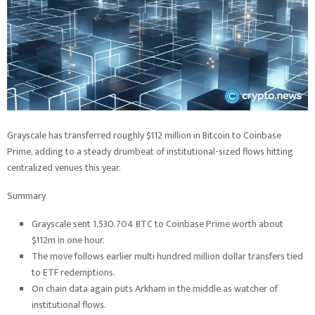
Grayscale has transferred roughly $112 million in Bitcoin to Coinbase
Prime, adding to a steady drumbeat of institutional-sized flows hitting
centralized venues this year.
Summary
Grayscale sent 1,530.704 BTC to Coinbase Prime worth about
$112m in one hour.
The move follows earlier multi hundred million dollar transfers tied
to ETF redemptions.
On chain data again puts Arkham in the middle as watcher of
institutional flows.