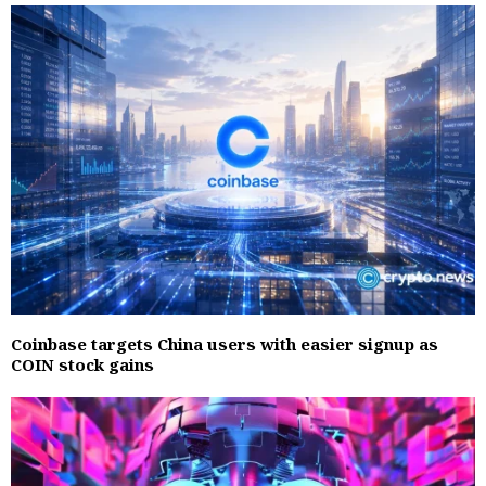
Coinbase targets China users with easier signup as
COIN stock gains