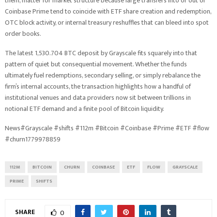
them, matter for market structure because large transfers into or out of
Coinbase Prime tend to coincide with ETF share creation and redemption,
OTC block activity, or internal treasury reshuffles that can bleed into spot
order books.
The latest 1,530.704 BTC deposit by Grayscale fits squarely into that
pattern of quiet but consequential movement. Whether the funds
ultimately fuel redemptions, secondary selling, or simply rebalance the
firm’s internal accounts, the transaction highlights how a handful of
institutional venues and data providers now sit between trillions in
notional ETF demand and a finite pool of Bitcoin liquidity.
News#Grayscale #shifts #112m #Bitcoin #Coinbase #Prime #ETF #flow
#churn1779978859
112M
BITCOIN
CHURN
COINBASE
ETF
FLOW
GRAYSCALE
PRIME
SHIFTS
SHARE
0