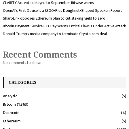
CLARITY Act vote delayed to September, Bitwise warns
OpenAI's First Device Is a $300-Plus Doughnut-Shaped Speaker: Report
SharpLink opposes Ethereum plan to cut staking yield to zero
Bitcoin Payment Service BTCPay Warns Critical Flaw Is Under Active Attack
Donald Trump’s media company to terminate Crypto.com deal
Recent Comments
No comments to show.
CATEGORIES
Analytic
(5)
Bitcoin
(1,363)
Dashcoin
(4)
Ethereum
(5)