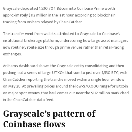
Grayscale deposited 1,530.704 Bitcoin into Coinbase Prime worth
approximately $112 million in the last hour, according to blockchain
tracking from Arkham relayed by ChainCatcher.
The transfer went from wallets attributed to Grayscale to Coinbase’s
institutional brokerage platform, underscoring how large asset managers
now routinely route size through prime venues rather than retail‑facing
exchanges.
Arkham’s dashboard shows the Grayscale entity consolidating and then
pushing out a series of large UTXOs that sum to just over 1,530 BTC, with
ChainCatcher reporting the tranche moved within a single hour window
on May 28. At prevailing prices around the low‑$70,000 range for Bitcoin
on major spot venues, that haul comes out near the $112 million mark cited
in the ChainCatcher data feed.
Grayscale’s pattern of
Coinbase flows