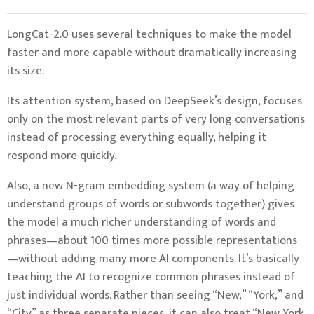
LongCat-2.0 uses several techniques to make the model
faster and more capable without dramatically increasing
its size.
Its attention system, based on DeepSeek’s design, focuses
only on the most relevant parts of very long conversations
instead of processing everything equally, helping it
respond more quickly.
Also, a new N-gram embedding system (a way of helping
understand groups of words or subwords together) gives
the model a much richer understanding of words and
phrases—about 100 times more possible representations
—without adding many more AI components. It’s basically
teaching the AI to recognize common phrases instead of
just individual words. Rather than seeing “New,” “York,” and
“City” as three separate pieces, it can also treat “New York