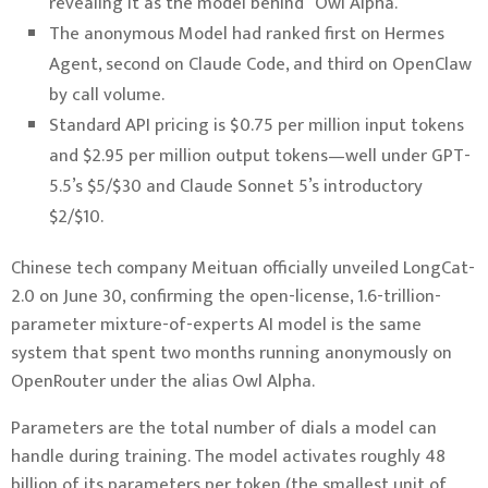
revealing it as the model behind “Owl Alpha.”
The anonymous Model had ranked first on Hermes
Agent, second on Claude Code, and third on OpenClaw
by call volume.
Standard API pricing is $0.75 per million input tokens
and $2.95 per million output tokens—well under GPT-
5.5’s $5/$30 and Claude Sonnet 5’s introductory
$2/$10.
Chinese tech company Meituan officially unveiled LongCat-
2.0 on June 30, confirming the open-license, 1.6-trillion-
parameter mixture-of-experts AI model is the same
system that spent two months running anonymously on
OpenRouter under the alias Owl Alpha.
Parameters are the total number of dials a model can
handle during training. The model activates roughly 48
billion of its parameters per token (the smallest unit of