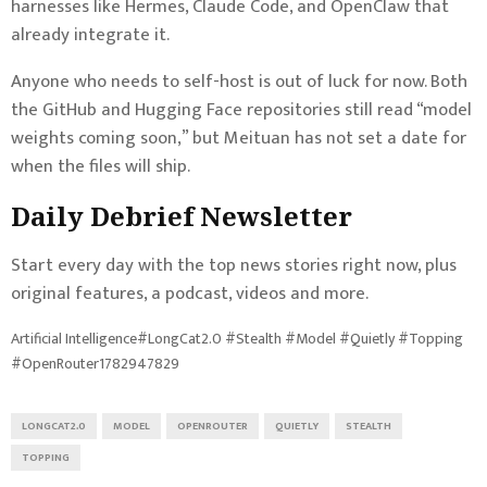
harnesses like Hermes, Claude Code, and OpenClaw that
already integrate it.
Anyone who needs to self-host is out of luck for now. Both
the GitHub and Hugging Face repositories still read “model
weights coming soon,” but Meituan has not set a date for
when the files will ship.
Daily Debrief
Newsletter
Start every day with the top news stories right now, plus
original features, a podcast, videos and more.
Artificial Intelligence#LongCat2.0 #Stealth #Model #Quietly #Topping
#OpenRouter1782947829
LONGCAT2.0
MODEL
OPENROUTER
QUIETLY
STEALTH
TOPPING