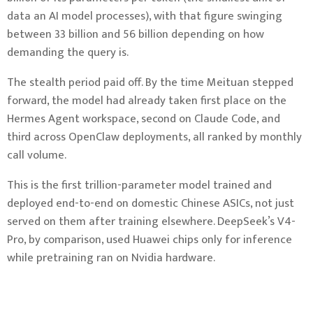
data an AI model processes), with that figure swinging
between 33 billion and 56 billion depending on how
demanding the query is.
The stealth period paid off. By the time Meituan stepped
forward, the model had already taken first place on the
Hermes Agent workspace, second on Claude Code, and
third across OpenClaw deployments, all ranked by monthly
call volume.
This is the first trillion-parameter model trained and
deployed end-to-end on domestic Chinese ASICs, not just
served on them after training elsewhere. DeepSeek’s V4-
Pro, by comparison, used Huawei chips only for inference
while pretraining ran on Nvidia hardware.