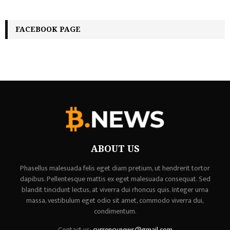
FACEBOOK PAGE
ABOUT US
Phasellus malesuada felis eget diam pretium, ut hendrerit tortor
dapibus. Pellentesque mattis ex eget malesuada consequat. Sed
blandit tincidunt lectus, at viverra dui rhoncus quis. Integer urna
massa, vestibulum eget odio sit amet, commodo viverra dui,
condimentum.
Contact us:
currency.news@gmail.com