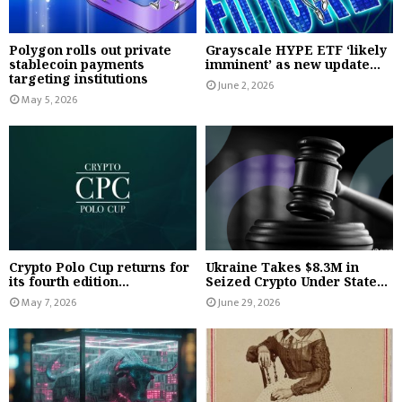
Polygon rolls out private
Grayscale HYPE ETF ‘likely
stablecoin payments
imminent’ as new update...
targeting institutions
June 2, 2026
May 5, 2026
Crypto Polo Cup returns for
Ukraine Takes $8.3M in
its fourth edition...
Seized Crypto Under State...
May 7, 2026
June 29, 2026