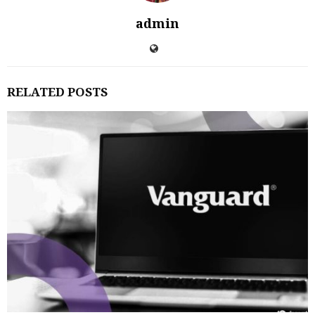
admin
RELATED POSTS