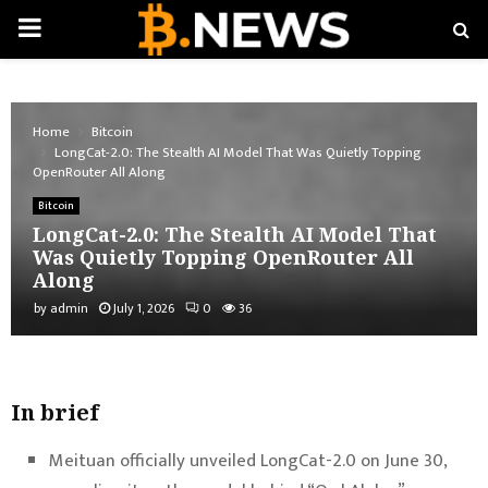
PRIMARY
MENU
Home
Bitcoin
LongCat-2.0: The Stealth AI Model That Was Quietly Topping
OpenRouter All Along
Bitcoin
LongCat-2.0: The Stealth AI Model That
Was Quietly Topping OpenRouter All
Along
by
admin
July 1, 2026
0
36
In brief
Meituan officially unveiled LongCat-2.0 on June 30,