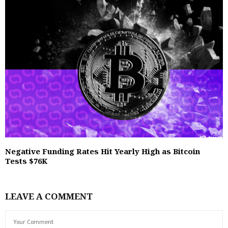
Negative Funding Rates Hit Yearly High as Bitcoin
Tests $76K
LEAVE A COMMENT