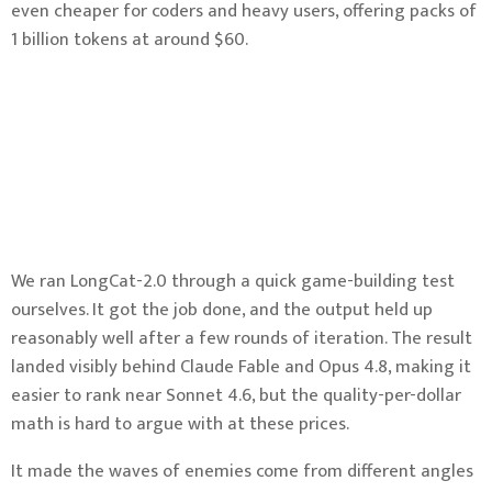
even cheaper for coders and heavy users, offering packs of
1 billion tokens at around $60.
We ran LongCat-2.0 through a quick game-building test
ourselves. It got the job done, and the output held up
reasonably well after a few rounds of iteration. The result
landed visibly behind Claude Fable and Opus 4.8, making it
easier to rank near Sonnet 4.6, but the quality-per-dollar
math is hard to argue with at these prices.
It made the waves of enemies come from different angles