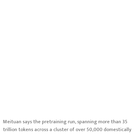
Meituan says the pretraining run, spanning more than 35
trillion tokens across a cluster of over 50,000 domestically