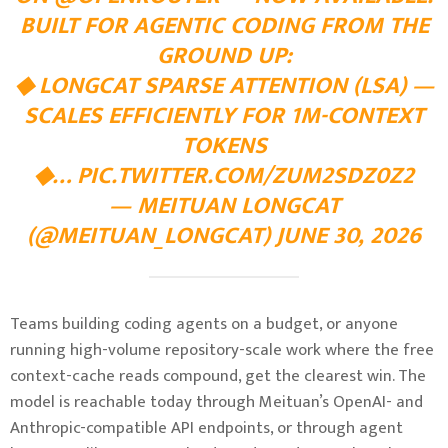
BUILT FOR AGENTIC CODING FROM THE
GROUND UP:
◆ LONGCAT SPARSE ATTENTION (LSA) —
SCALES EFFICIENTLY FOR 1M-CONTEXT
TOKENS
◆…
PIC.TWITTER.COM/ZUM2SDZ0Z2
— MEITUAN LONGCAT
(@MEITUAN_LONGCAT) JUNE 30, 2026
Teams building coding agents on a budget, or anyone
running high-volume repository-scale work where the free
context-cache reads compound, get the clearest win. The
model is reachable today through Meituan’s OpenAI- and
Anthropic-compatible API endpoints, or through agent