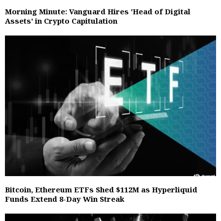
Morning Minute: Vanguard Hires 'Head of Digital
Assets' in Crypto Capitulation
Bitcoin, Ethereum ETFs Shed $112M as Hyperliquid
Funds Extend 8-Day Win Streak