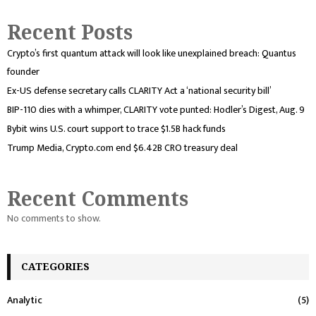
Recent Posts
Crypto’s first quantum attack will look like unexplained breach: Quantus
founder
Ex-US defense secretary calls CLARITY Act a ‘national security bill’
BIP-110 dies with a whimper, CLARITY vote punted: Hodler’s Digest, Aug. 9
Bybit wins U.S. court support to trace $1.5B hack funds
Trump Media, Crypto.com end $6.42B CRO treasury deal
Recent Comments
No comments to show.
CATEGORIES
Analytic
(5)