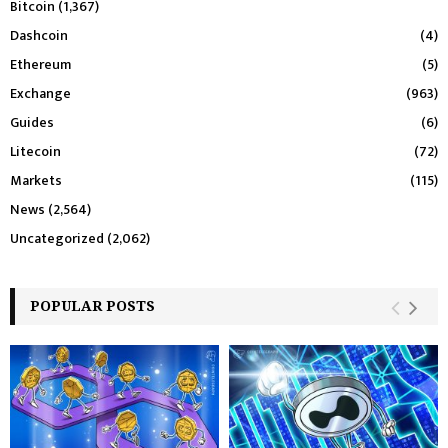
Bitcoin
(1,367)
Dashcoin
(4)
Ethereum
(5)
Exchange
(963)
Guides
(6)
Litecoin
(72)
Markets
(115)
News
(2,564)
Uncategorized
(2,062)
POPULAR POSTS