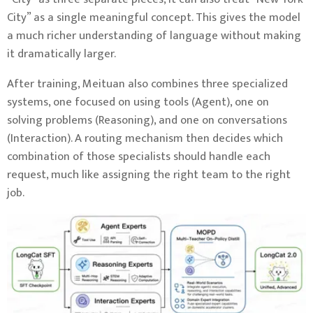
City” as a single meaningful concept. This gives the model
a much richer understanding of language without making
it dramatically larger.
After training, Meituan also combines three specialized
systems, one focused on using tools (Agent), one on
solving problems (Reasoning), and one on conversations
(Interaction). A routing mechanism then decides which
combination of those specialists should handle each
request, much like assigning the right team to the right
job.