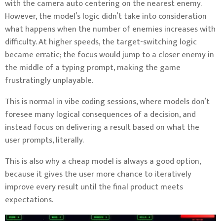
with the camera auto centering on the nearest enemy.
However, the model’s logic didn’t take into consideration
what happens when the number of enemies increases with
difficulty. At higher speeds, the target-switching logic
became erratic; the focus would jump to a closer enemy in
the middle of a typing prompt, making the game
frustratingly unplayable.
This is normal in vibe coding sessions, where models don’t
foresee many logical consequences of a decision, and
instead focus on delivering a result based on what the
user prompts, literally.
This is also why a cheap model is always a good option,
because it gives the user more chance to iteratively
improve every result until the final product meets
expectations.