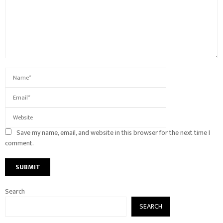
Save my name, email, and website in this browser for the next time I
comment.
Search
SEARCH