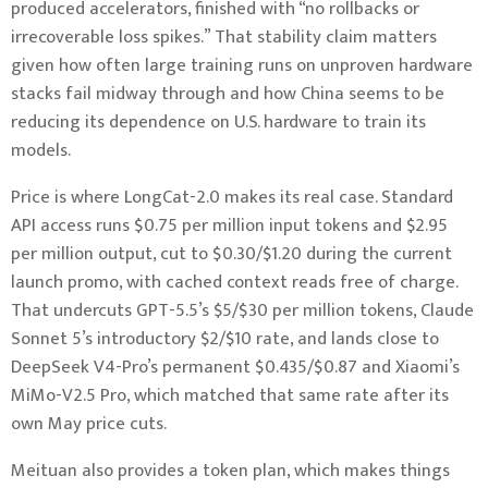
produced accelerators, finished with “no rollbacks or
irrecoverable loss spikes.” That stability claim matters
given how often large training runs on unproven hardware
stacks fail midway through and how China seems to be
reducing its dependence on U.S. hardware to train its
models.
Price is where LongCat-2.0 makes its real case. Standard
API access runs $0.75 per million input tokens and $2.95
per million output, cut to $0.30/$1.20 during the current
launch promo, with cached context reads free of charge.
That undercuts GPT-5.5’s $5/$30 per million tokens, Claude
Sonnet 5’s introductory $2/$10 rate, and lands close to
DeepSeek V4-Pro’s permanent $0.435/$0.87 and Xiaomi’s
MiMo-V2.5 Pro, which matched that same rate after its
own May price cuts.
Meituan also provides a token plan, which makes things