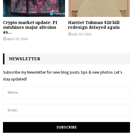
Crypto market update: PI
Harriet Tubman $20 bill
outshines major altcoins
redesign delayed again
as...
July 30, 2026
April 26, 2026
NEWSLETTER
Subscribe my Newsletter for new blog posts, tips & new photos. Let's
stay updated!