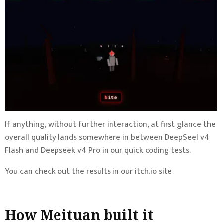
If anything, without further interaction, at first glance the
overall quality lands somewhere in between DeepSeel v4
Flash and Deepseek v4 Pro in our quick coding tests.
You can check out the results in our itch.io site
How Meituan built it