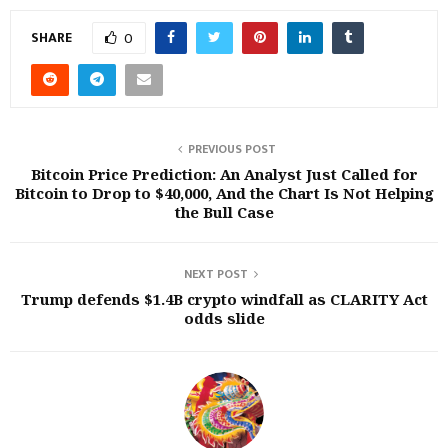
SHARE
0
PREVIOUS POST
Bitcoin Price Prediction: An Analyst Just Called for
Bitcoin to Drop to $40,000, And the Chart Is Not Helping
the Bull Case
NEXT POST
Trump defends $1.4B crypto windfall as CLARITY Act
odds slide