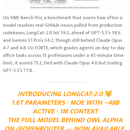
On SWE-bench Pro, a benchmark that scores how often a
model resolves real GitHub issues pulled from production
codebases, LongCat-2.0 hit 59.5, ahead of GPT-5.5’s 58.6
and Gemini 3.1 Pro’s 54.2, though still behind Claude Opus
4.7 and 4.8. On FORTE, which grades agents on day-to-day
office tasks across 15 professions under a 45-minute time
limit, it scored 73.2, tied with Claude Opus 4.6 but trailing
GPT-5.5’s 77.8.
INTRODUCING LONGCAT-2.0
1.6T PARAMETERS · MOE WITH ~48B
ACTIVE · 1M CONTEXT
THE FULL MODEL BEHIND OWL ALPHA
ON @OPENROUTER — NOW AVAILABLE.