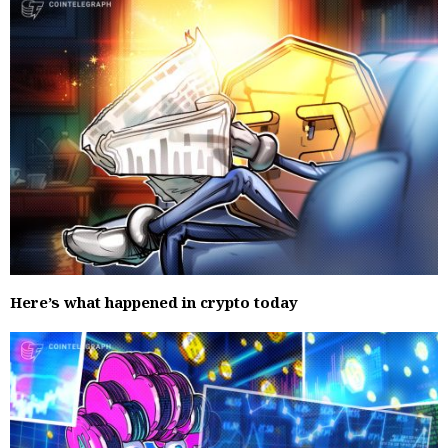
Here’s what happened in crypto today