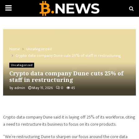
PRIMARY
MENU
Home
Uncategorized
Crypto data company Dune cuts 25% of staff in restructuring
Uncategorized
Crypto data company Dune cuts 25% of
staff in restructuring
by
admin
May 15, 2026
0
45
Crypto data company Dune said it is laying off 25% of its workforce, citing
a need to restructure its business to focus on its core products.
“We’re restructuring Dune to sharpen our focus around the core data