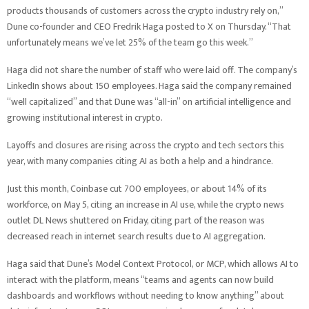
products thousands of customers across the crypto industry rely on,”
Dune co-founder and CEO Fredrik Haga posted to X on Thursday. “That
unfortunately means we’ve let 25% of the team go this week.”
Haga did not share the number of staff who were laid off. The company’s
LinkedIn shows about 150 employees. Haga said the company remained
“well capitalized” and that Dune was “all-in” on artificial intelligence and
growing institutional interest in crypto.
Layoffs and closures are rising across the crypto and tech sectors this
year, with many companies citing AI as both a help and a hindrance.
Just this month, Coinbase cut 700 employees, or about 14% of its
workforce, on May 5, citing an increase in AI use, while the crypto news
outlet DL News shuttered on Friday, citing part of the reason was
decreased reach in internet search results due to AI aggregation.
Haga said that Dune’s Model Context Protocol, or MCP, which allows AI to
interact with the platform, means “teams and agents can now build
dashboards and workflows without needing to know anything” about