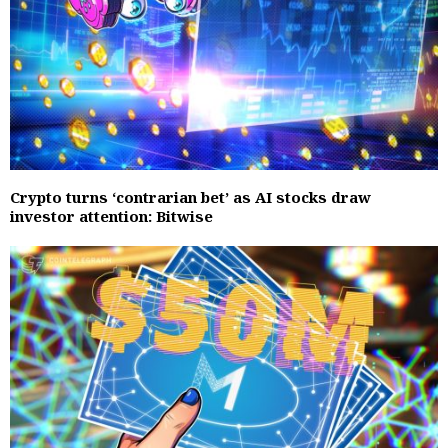
Crypto turns ‘contrarian bet’ as AI stocks draw
investor attention: Bitwise