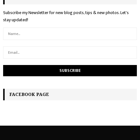
Subscribe my Newsletter for new blog posts, tips & new photos. Let's
stay updated!
FACEBOOK PAGE