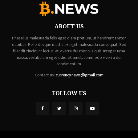
ABOUT US
Phasellus malesuada felis eget diam pretium, ut hendrerit tortor
dapibus. Pellentesque mattis ex eget malesuada consequat. Sed
blandit tincidunt lectus, at viverra dui rhoncus quis. Integer urna
massa, vestibulum eget odio sit amet, commodo viverra dui,
condimentum.
Contact us:
currency.news@gmail.com
FOLLOW US