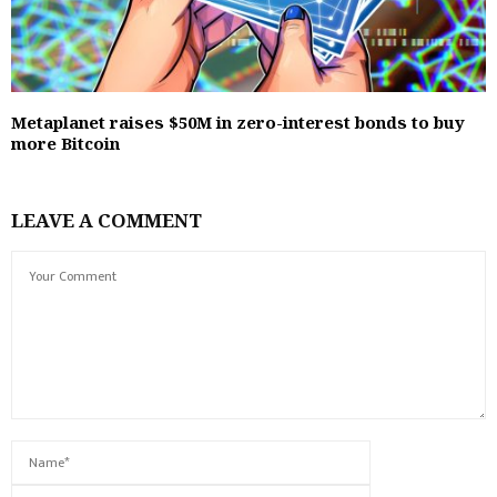
Metaplanet raises $50M in zero-interest bonds to buy
more Bitcoin
LEAVE A COMMENT