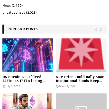
News
(2,490)
Uncategorized
(2,028)
POPULAR POSTS
US Bitcoin ETFs bleed
XRP Price Could Rally Soon:
$527m as IBIT’s losing...
Institutional Funds Keep...
July 5, 2026
May 18, 2026