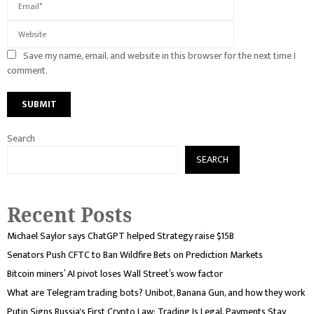
Save my name, email, and website in this browser for the next time I
comment.
Search
SEARCH
Recent Posts
Michael Saylor says ChatGPT helped Strategy raise $15B
Senators Push CFTC to Ban Wildfire Bets on Prediction Markets
Bitcoin miners’ AI pivot loses Wall Street’s wow factor
What are Telegram trading bots? Unibot, Banana Gun, and how they work
Putin Signs Russia's First Crypto Law: Trading Is Legal, Payments Stay