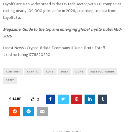
Layoffs are also widespread in the US tech sector, with 137 companies
cutting nearly 109,000 jobs so far in 2026, according to data from
Layoffs.fyi.
Magazine:
Guide to the top and emerging global crypto hubs: Mid-
2026
Latest News#Crypto #data #company #Dune #cuts #staff
#restructuring1778820290
COMPANY
CRYPTO
CUTS
DATA
DUNE
RESTRUCTURING
STAFF
SHARE
0