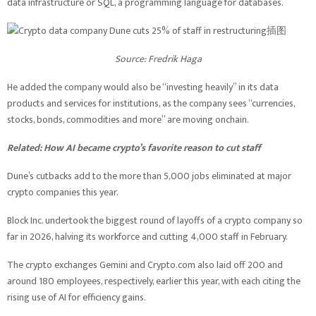
data infrastructure or SQL, a programming language for databases.
Source:
Fredrik Haga
He added the company would also be “investing heavily” in its data
products and services for institutions, as the company sees “currencies,
stocks, bonds, commodities and more” are moving onchain.
Related:
How AI became crypto’s favorite reason to cut staff
Dune’s cutbacks add to the more than 5,000 jobs eliminated at major
crypto companies this year.
Block Inc. undertook the biggest round of layoffs of a crypto company so
far in 2026, halving its workforce and cutting 4,000 staff in February.
The crypto exchanges Gemini and Crypto.com also laid off 200 and
around 180 employees, respectively, earlier this year, with each citing the
rising use of AI for efficiency gains.