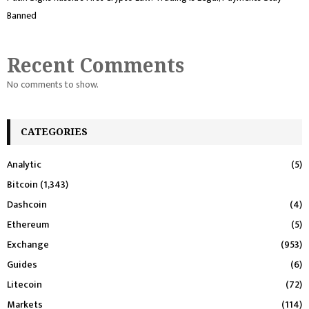
Banned
Recent Comments
No comments to show.
CATEGORIES
Analytic
(5)
Bitcoin
(1,343)
Dashcoin
(4)
Ethereum
(5)
Exchange
(953)
Guides
(6)
Litecoin
(72)
Markets
(114)