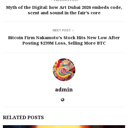
PREVIOUS POST
Myth of the Digital: how Art Dubai 2026 embeds code,
scent and sound in the fair’s core
NEXT POST
Bitcoin Firm Nakamoto's Stock Hits New Low After
Posting $239M Loss, Selling More BTC
admin
RELATED POSTS