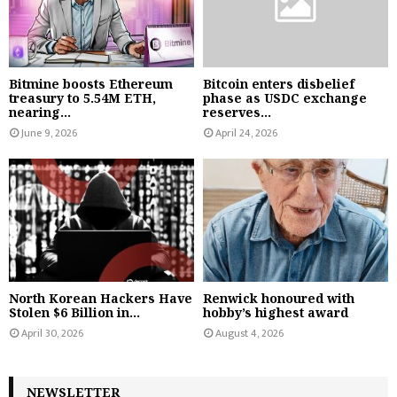
Bitmine boosts Ethereum
Bitcoin enters disbelief
treasury to 5.54M ETH,
phase as USDC exchange
nearing...
reserves...
June 9, 2026
April 24, 2026
North Korean Hackers Have
Renwick honoured with
Stolen $6 Billion in...
hobby’s highest award
April 30, 2026
August 4, 2026
NEWSLETTER