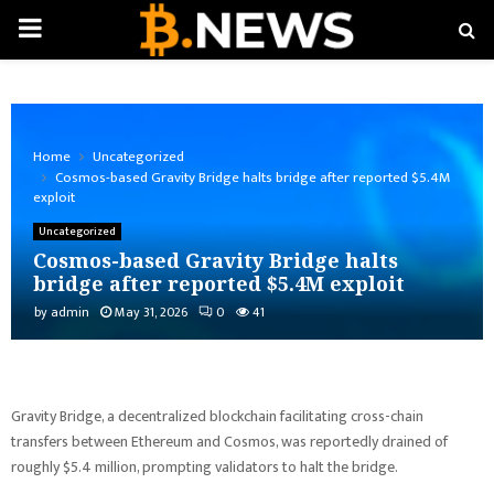
PRIMARY
MENU
Home
Uncategorized
Cosmos-based Gravity Bridge halts bridge after reported $5.4M
exploit
Uncategorized
Cosmos-based Gravity Bridge halts
bridge after reported $5.4M exploit
by
admin
May 31, 2026
0
41
Gravity Bridge, a decentralized blockchain facilitating cross-chain
transfers between Ethereum and Cosmos, was reportedly drained of
roughly $5.4 million, prompting validators to halt the bridge.