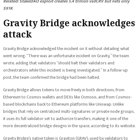
Related:
StakeDAO exploit creates 5.4 trillion vsdCRV but nets only
$91K
Gravity Bridge acknowledges
attack
Gravity Bridge acknowledged the incident on X without detailing what
went wrong. “There was an unfortunate incident on Gravity,” the team
wrote, adding that validators “should halt their validators and
orchestrators while this incident is being investigated.” In a follow-up
post, the team confirmed the bridge had been halted.
Gravity Bridge allows tokens to move freely in both directions, from
Ethereum to Cosmos wallets and DEXs like Osmosis, and from Cosmos-
based blockchains back to Ethereum platforms like Uniswap. Unlike
bridges that rely on centralized multi-signatures or private node groups,
it uses its full validator set to authorize transfers, making it one of the
more decentralized bridge designs in the space, according to its website.
Gravity Bridge’s native token is Graviton (GRAV), used by validators to