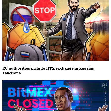
EU authorities include HTX exchange in Russian
sanctions