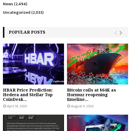
News
(2,494)
Uncategorized
(2,033)
POPULAR POSTS
HBAR Price Prediction:
Bitcoin coils at $64K as
Hedera and Stellar Top
Hormuz reopening
CoinDesk...
timeline...
April 18, 2026
August 4, 2026