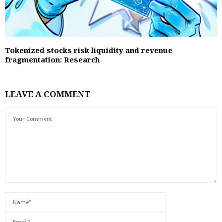
Tokenized stocks risk liquidity and revenue
fragmentation: Research
LEAVE A COMMENT