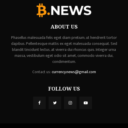
ABOUT US
Phasellus malesuada felis eget diam pretium, ut hendrerit tortor
dapibus. Pellentesque mattis ex eget malesuada consequat. Sed
blandit tincidunt lectus, at viverra dui rhoncus quis. Integer urna
massa, vestibulum eget odio sit amet, commodo viverra dui,
condimentum.
Contact us:
currency.news@gmail.com
FOLLOW US