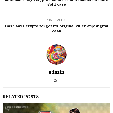
gold case
NEXT POST
Dash says crypto forgot its original killer app: digital
cash
admin
RELATED POSTS