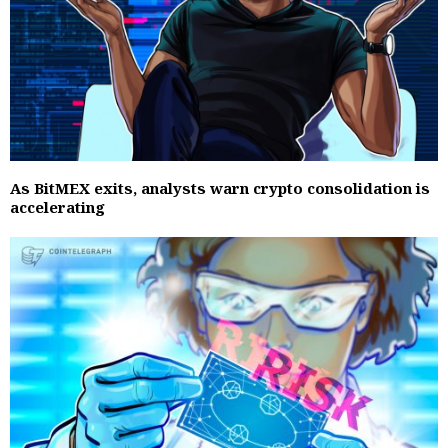
As BitMEX exits, analysts warn crypto consolidation is
accelerating