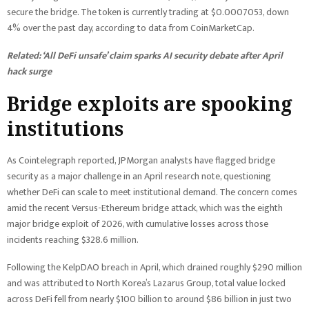
secure the bridge. The token is currently trading at $0.0007053, down
4% over the past day, according to data from CoinMarketCap.
Related:
‘All DeFi unsafe’ claim sparks AI security debate after April
hack surge
Bridge exploits are spooking
institutions
As Cointelegraph reported, JPMorgan analysts have flagged bridge
security as a major challenge in an April research note, questioning
whether DeFi can scale to meet institutional demand. The concern comes
amid the recent Versus-Ethereum bridge attack, which was the eighth
major bridge exploit of 2026, with cumulative losses across those
incidents reaching $328.6 million.
Following the KelpDAO breach in April, which drained roughly $290 million
and was attributed to North Korea’s Lazarus Group, total value locked
across DeFi fell from nearly $100 billion to around $86 billion in just two