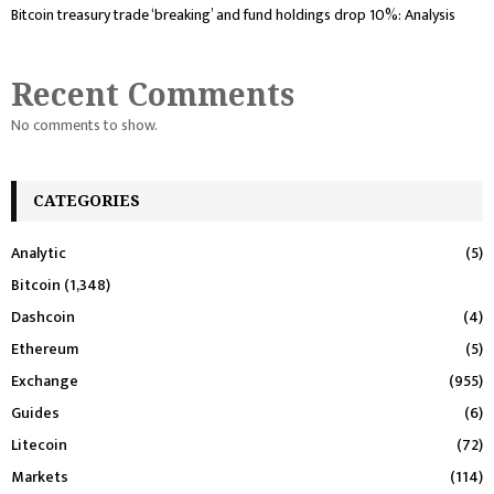
Bitcoin treasury trade ‘breaking’ and fund holdings drop 10%: Analysis
Recent Comments
No comments to show.
CATEGORIES
Analytic
(5)
Bitcoin
(1,348)
Dashcoin
(4)
Ethereum
(5)
Exchange
(955)
Guides
(6)
Litecoin
(72)
Markets
(114)