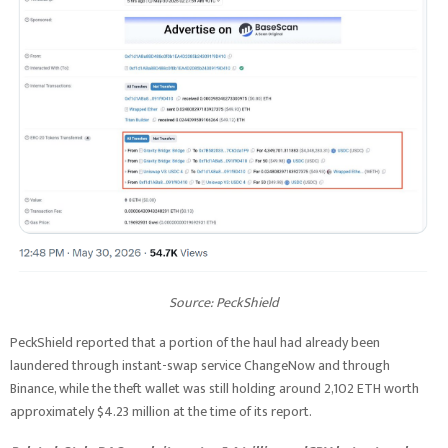
Source: PeckShield
PeckShield reported that a portion of the haul had already been
laundered through instant-swap service ChangeNow and through
Binance, while the theft wallet was still holding around 2,102 ETH worth
approximately $4.23 million at the time of its report.