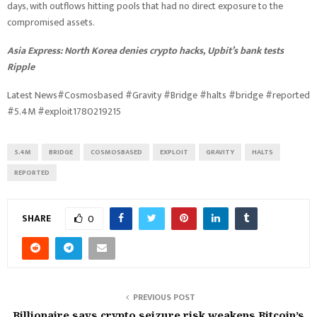
days, with outflows hitting pools that had no direct exposure to the
compromised assets.
Asia Express:
North Korea denies crypto hacks, Upbit’s bank tests
Ripple
Latest News#Cosmosbased #Gravity #Bridge #halts #bridge #reported
#5.4M #exploit1780219215
5.4M
BRIDGE
COSMOSBASED
EXPLOIT
GRAVITY
HALTS
REPORTED
SHARE
0
PREVIOUS POST
Billionaire says crypto seizure risk weakens Bitcoin’s