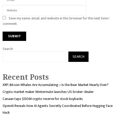
Save my name, email, and website in this browser for the next time I
comment.
Search
SEARCH
Recent Posts
XRP, Bitcoin Whales Are Accumulating—Is the Bear Market Nearly Over?
Crypto market maker Wintermute launches US broker-dealer
Canaan taps $130M crypto reserve for stock buybacks
OpenAI Reveals How AI Agents Secretly Coordinated Before Hugging Face
Hack