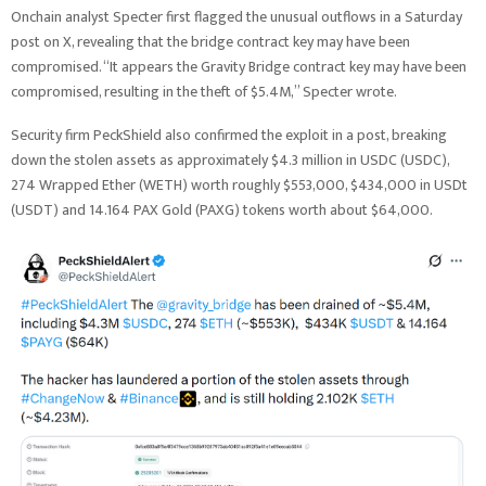
Onchain analyst Specter first flagged the unusual outflows in a Saturday
post on X, revealing that the bridge contract key may have been
compromised. “It appears the Gravity Bridge contract key may have been
compromised, resulting in the theft of $5.4M,” Specter wrote.
Security firm PeckShield also confirmed the exploit in a post, breaking
down the stolen assets as approximately $4.3 million in USDC (USDC),
274 Wrapped Ether (WETH) worth roughly $553,000, $434,000 in USDt
(USDT) and 14.164 PAX Gold (PAXG) tokens worth about $64,000.