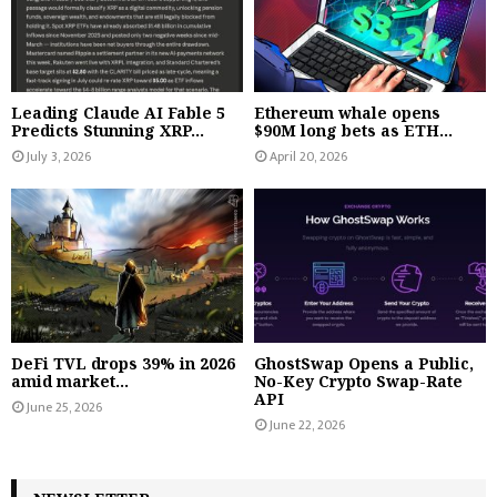
Leading Claude AI Fable 5
Ethereum whale opens
Predicts Stunning XRP...
$90M long bets as ETH...
July 3, 2026
April 20, 2026
DeFi TVL drops 39% in 2026
GhostSwap Opens a Public,
amid market...
No-Key Crypto Swap-Rate
API
June 25, 2026
June 22, 2026