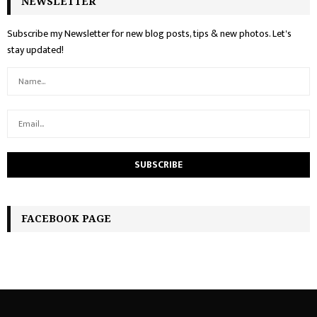
NEWSLETTER
Subscribe my Newsletter for new blog posts, tips & new photos. Let's
stay updated!
FACEBOOK PAGE