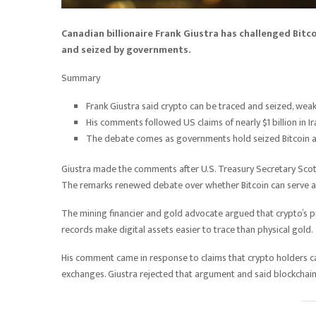
Canadian billionaire Frank Giustra has challenged Bitcoi
and seized by governments.
Summary
Frank Giustra said crypto can be traced and seized, weake
His comments followed US claims of nearly $1 billion in Ir
The debate comes as governments hold seized Bitcoin a
Giustra made the comments after U.S. Treasury Secretary Scott B
The remarks renewed debate over whether Bitcoin can serve as 
The mining financier and gold advocate argued that crypto’s pub
records make digital assets easier to trace than physical gold.
His comment came in response to claims that crypto holders c
exchanges. Giustra rejected that argument and said blockchain t