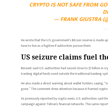
CRYPTO IS NOT SAFE FROM GO
D
— FRANK GIUSTRA (@
He wrote that the U.S. government’s Bitcoin reserve is made up
have to live as a fugitive if authorities pursue them.
US seizure claims fuel th
Bessent said U.S. authorities had seized close to $1 billion in c
tracking digital funds used outside the traditional banking sys
He also made a direct warning about wallet holders, saying, “So
gone.” The comment drew attention because it framed crypto s
As previously reported by crypto.news, U.S. authorities said the
campaign against Tehran’s financial networks. The same repor