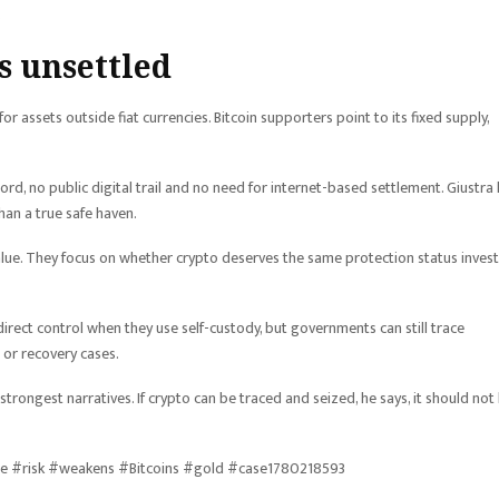
.
 unsettled
 assets outside fiat currencies. Bitcoin supporters point to its fixed supply,
rd, no public digital trail and no need for internet-based settlement. Giustra
han a true safe haven.
alue. They focus on whether crypto deserves the same protection status inves
irect control when they use self-custody, but governments can still trace
 or recovery cases.
trongest narratives. If crypto can be traced and seized, he says, it should not
ure #risk #weakens #Bitcoins #gold #case1780218593