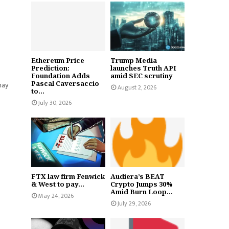
Ethereum Price
Trump Media
Prediction:
launches Truth API
Foundation Adds
amid SEC scrutiny
Pascal Caversaccio
may
August 2, 2026
to...
July 30, 2026
FTX law firm Fenwick
Audiera’s BEAT
& West to pay...
Crypto Jumps 30%
Amid Burn Loop...
May 24, 2026
July 29, 2026