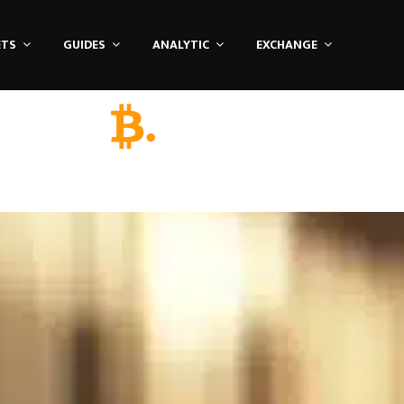
ETS
GUIDES
ANALYTIC
EXCHANGE