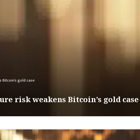
s Bitcoin’s gold case
zure risk weakens Bitcoin’s gold case