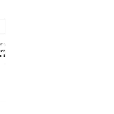
ST
ter
oit