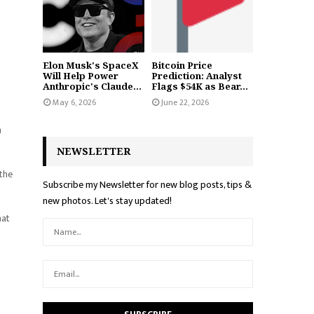
Elon Musk's SpaceX
Bitcoin Price
Will Help Power
Prediction: Analyst
Anthropic's Claude...
Flags $54K as Bear...
May 6, 2026
June 22, 2026
m
NEWSLETTER
 the
Subscribe my Newsletter for new blog posts, tips &
new photos. Let's stay updated!
hat