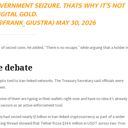
VERNMENT SEIZURE. THATS WHY IT’S NOT
IGITAL GOLD.
FRANK_GIUSTRA) MAY 30, 2026
 of seized coins. He added, “There is no escape,” while arguing that a holder 
e debate
rypto tied to Iran-linked networks. The Treasury Secretary said officials were
tem.
me of them are typing in their wallets right now and have no idea it’s already
eizure as an active enforcement tool.
y had seized nearly $1 billion in Iran-linked cryptocurrency as part of a wider
ting thread showed that Tether froze $344 million in USDT across two Tron