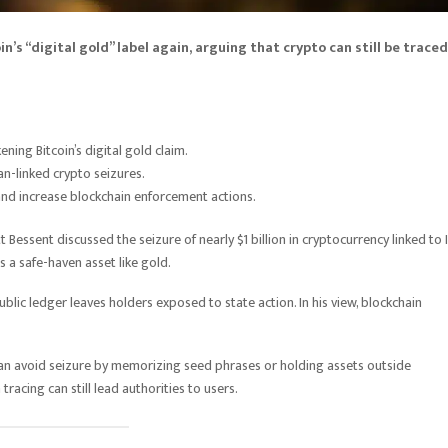
n’s “digital gold” label again, arguing that crypto can still be traced
ning Bitcoin’s digital gold claim.
an-linked crypto seizures.
nd increase blockchain enforcement actions.
essent discussed the seizure of nearly $1 billion in cryptocurrency linked to I
a safe-haven asset like gold.
lic ledger leaves holders exposed to state action. In his view, blockchain
an avoid seizure by memorizing seed phrases or holding assets outside
racing can still lead authorities to users.