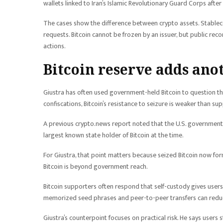
wallets linked to Iran’s Islamic Revolutionary Guard Corps afte
The cases show the difference between crypto assets. Stableco
requests. Bitcoin cannot be frozen by an issuer, but public rec
actions.
Bitcoin reserve adds ano
Giustra has often used government-held Bitcoin to question the
confiscations, Bitcoin’s resistance to seizure is weaker than su
A previous crypto.news report noted that the U.S. government
largest known state holder of Bitcoin at the time.
For Giustra, that point matters because seized Bitcoin now form
Bitcoin is beyond government reach.
Bitcoin supporters often respond that self-custody gives user
memorized seed phrases and peer-to-peer transfers can reduc
Giustra’s counterpoint focuses on practical risk. He says users s