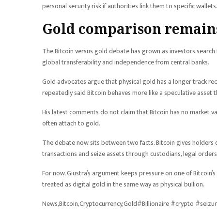
personal security risk if authorities link them to specific wallets
Gold comparison remains
The Bitcoin versus gold debate has grown as investors search for
global transferability and independence from central banks.
Gold advocates argue that physical gold has a longer track reco
repeatedly said Bitcoin behaves more like a speculative asset t
His latest comments do not claim that Bitcoin has no market v
often attach to gold.
The debate now sits between two facts. Bitcoin gives holders d
transactions and seize assets through custodians, legal orders
For now, Giustra’s argument keeps pressure on one of Bitcoin’s s
treated as digital gold in the same way as physical bullion.
News,Bitcoin,Cryptocurrency,Gold#Billionaire #crypto #seiz