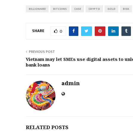
BILLIONAIRE
BITCOINS
CASE
CRYPTO
GOLD
RISK
SHARE
0
PREVIOUS POST
Vietnam may let SMEs use digital assets to unl
bank loans
admin
RELATED POSTS