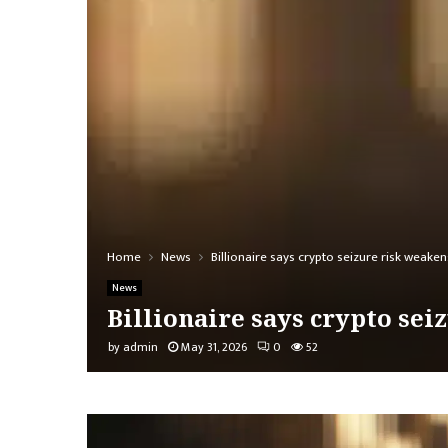
Home
News
Billionaire says crypto seizure risk weaken
News
Billionaire says crypto sei
by
admin
May 31, 2026
0
52