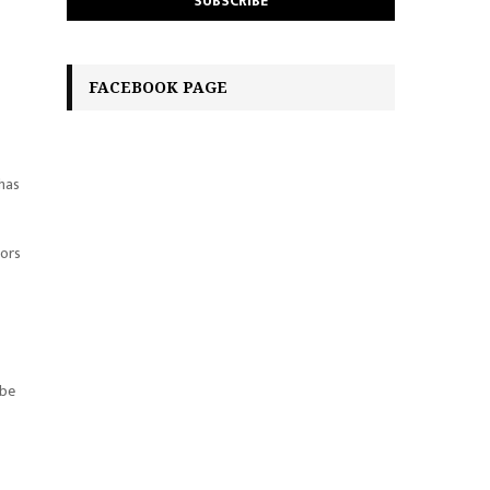
FACEBOOK PAGE
 has
tors
 be