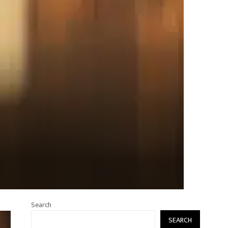
Search
SEARCH