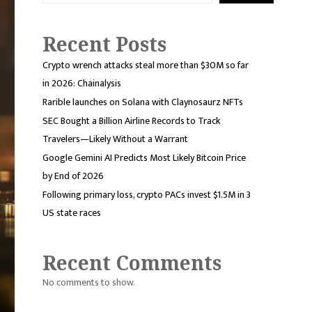
Recent Posts
Crypto wrench attacks steal more than $30M so far
in 2026: Chainalysis
Rarible launches on Solana with Claynosaurz NFTs
SEC Bought a Billion Airline Records to Track
Travelers—Likely Without a Warrant
Google Gemini AI Predicts Most Likely Bitcoin Price
by End of 2026
Following primary loss, crypto PACs invest $1.5M in 3
US state races
Recent Comments
No comments to show.