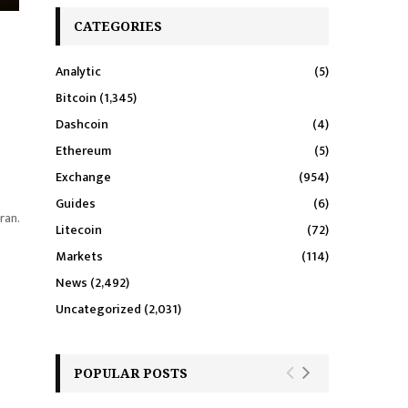
CATEGORIES
Analytic
(5)
Bitcoin
(1,345)
Dashcoin
(4)
Ethereum
(5)
Exchange
(954)
Guides
(6)
ran.
Litecoin
(72)
Markets
(114)
News
(2,492)
Uncategorized
(2,031)
POPULAR POSTS