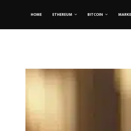
HOME
ETHEREUM
BITCOIN
MARK