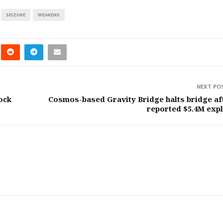
SEIZURE
WEAKENS
NEXT PO
ock
Cosmos-based Gravity Bridge halts bridge af
reported $5.4M expl