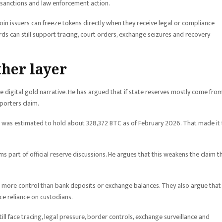
r sanctions and law enforcement action.
in issuers can freeze tokens directly when they receive legal or compliance
ords can still support tracing, court orders, exchange seizures and recovery
ther layer
 digital gold narrative. He has argued that if state reserves mostly come fro
pporters claim.
 was estimated to hold about 328,372 BTC as of February 2026. That made it
s part of official reserve discussions. He argues that this weakens the claim t
s more control than bank deposits or exchange balances. They also argue that
e reliance on custodians.
till face tracing, legal pressure, border controls, exchange surveillance and