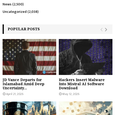
News
(2,500)
Uncategorized
(2,038)
POPULAR POSTS
JD Vance Departs for
Hackers Insert Malware
Islamabad Amid Deep
Into Mistral AI Software
Uncertainty...
Download
April 21, 2026
May 12, 2026