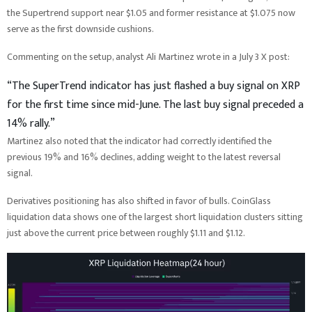
the Supertrend support near $1.05 and former resistance at $1.075 now
serve as the first downside cushions.
Commenting on the setup, analyst Ali Martinez wrote in a July 3 X post:
“The SuperTrend indicator has just flashed a buy signal on XRP
for the first time since mid-June. The last buy signal preceded a
14% rally.”
Martinez also noted that the indicator had correctly identified the
previous 19% and 16% declines, adding weight to the latest reversal
signal.
Derivatives positioning has also shifted in favor of bulls. CoinGlass
liquidation data shows one of the largest short liquidation clusters sitting
just above the current price between roughly $1.11 and $1.12.