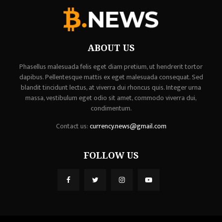
ABOUT US
Phasellus malesuada felis eget diam pretium, ut hendrerit tortor
dapibus. Pellentesque mattis ex eget malesuada consequat. Sed
blandit tincidunt lectus, at viverra dui rhoncus quis. Integer urna
massa, vestibulum eget odio sit amet, commodo viverra dui,
condimentum.
Contact us:
currency.news@gmail.com
FOLLOW US