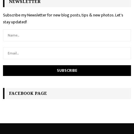
NEWSLETTER
Subscribe my Newsletter for new blog posts, tips & new photos. Let's
stay updated!
FACEBOOK PAGE