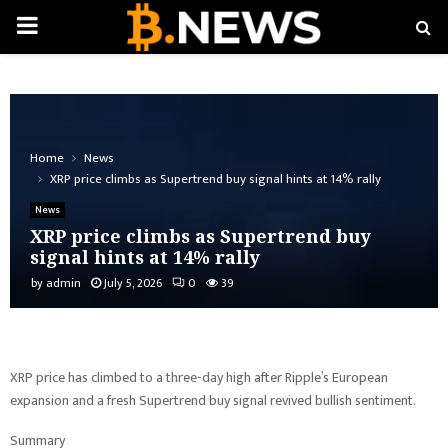
PRIMARY
MENU
Home
News
XRP price climbs as Supertrend buy signal hints at 14% rally
News
XRP price climbs as Supertrend buy
signal hints at 14% rally
by
admin
July 5, 2026
0
39
XRP price has climbed to a three-day high after Ripple’s European
expansion and a fresh Supertrend buy signal revived bullish sentiment.
Summary