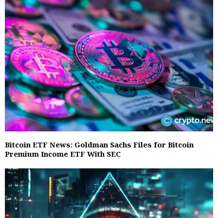
Bitcoin ETF News: Goldman Sachs Files for Bitcoin
Premium Income ETF With SEC