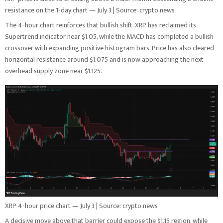
resistance on the 1-day chart — July 3 | Source: crypto.news
The 4-hour chart reinforces that bullish shift. XRP has reclaimed its
Supertrend indicator near $1.05, while the MACD has completed a bullish
crossover with expanding positive histogram bars. Price has also cleared
horizontal resistance around $1.075 and is now approaching the next
overhead supply zone near $1.125.
XRP 4-hour price chart — July 3 | Source: crypto.news
A decisive move above that barrier could expose the $1.15 region, while