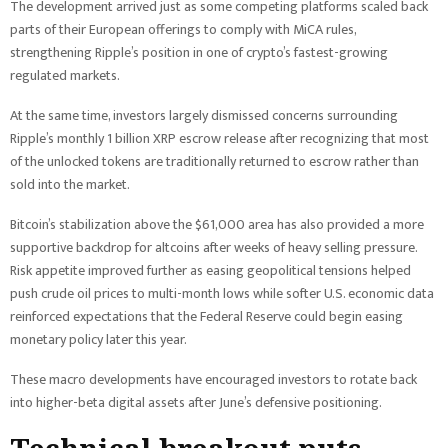
The development arrived just as some competing platforms scaled back
parts of their European offerings to comply with MiCA rules,
strengthening Ripple’s position in one of crypto’s fastest-growing
regulated markets.
At the same time, investors largely dismissed concerns surrounding
Ripple’s monthly 1 billion XRP escrow release after recognizing that most
of the unlocked tokens are traditionally returned to escrow rather than
sold into the market.
Bitcoin’s stabilization above the $61,000 area has also provided a more
supportive backdrop for altcoins after weeks of heavy selling pressure.
Risk appetite improved further as easing geopolitical tensions helped
push crude oil prices to multi-month lows while softer U.S. economic data
reinforced expectations that the Federal Reserve could begin easing
monetary policy later this year.
These macro developments have encouraged investors to rotate back
into higher-beta digital assets after June’s defensive positioning.