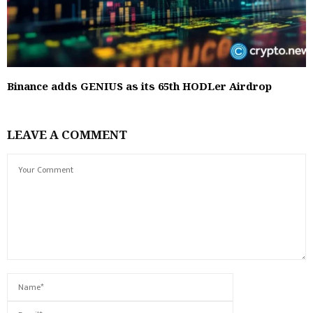
Binance adds GENIUS as its 65th HODLer Airdrop
LEAVE A COMMENT