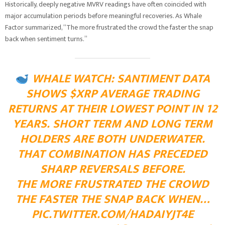
Historically, deeply negative MVRV readings have often coincided with
major accumulation periods before meaningful recoveries. As Whale
Factor summarized, “The more frustrated the crowd the faster the snap
back when sentiment turns.”
WHALE WATCH: SANTIMENT DATA
SHOWS $XRP AVERAGE TRADING
RETURNS AT THEIR LOWEST POINT IN 12
YEARS. SHORT TERM AND LONG TERM
HOLDERS ARE BOTH UNDERWATER.
THAT COMBINATION HAS PRECEDED
SHARP REVERSALS BEFORE.
THE MORE FRUSTRATED THE CROWD
THE FASTER THE SNAP BACK WHEN…
PIC.TWITTER.COM/HADAIYJT4E