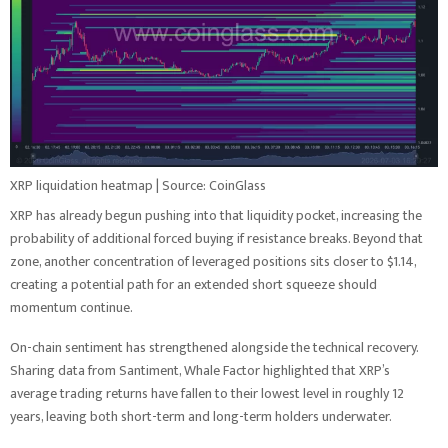
XRP liquidation heatmap | Source: CoinGlass
XRP has already begun pushing into that liquidity pocket, increasing the
probability of additional forced buying if resistance breaks. Beyond that
zone, another concentration of leveraged positions sits closer to $1.14,
creating a potential path for an extended short squeeze should
momentum continue.
On-chain sentiment has strengthened alongside the technical recovery.
Sharing data from Santiment, Whale Factor highlighted that XRP’s
average trading returns have fallen to their lowest level in roughly 12
years, leaving both short-term and long-term holders underwater.