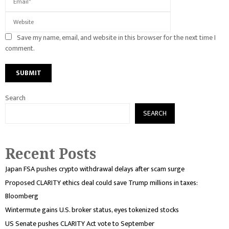
Save my name, email, and website in this browser for the next time I
comment.
Search
SEARCH
Recent Posts
Japan FSA pushes crypto withdrawal delays after scam surge
Proposed CLARITY ethics deal could save Trump millions in taxes:
Bloomberg
Wintermute gains U.S. broker status, eyes tokenized stocks
US Senate pushes CLARITY Act vote to September