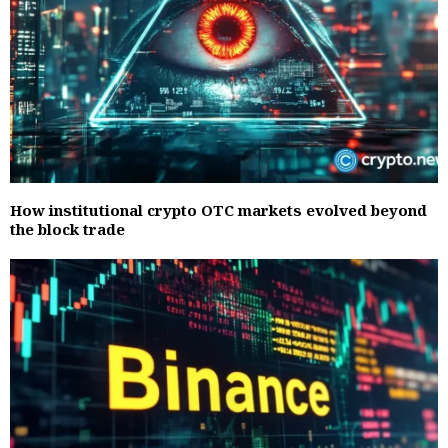
How institutional crypto OTC markets evolved beyond
the block trade