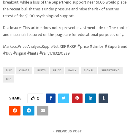
breakout, while a loss of the Supertrend support near $1.05 would place
the recent bullish thesis under pressure and raise the risk of another
retest of the $1.00 psychological support.
Disclosure: This article does not represent investment advice. The content
and materials featured on this page are for educational purposes only.
Markets,Price Analysis,RippleNet,XRP#XRP #price #climbs #Supertrend
#buy #signal #hints #rally1783230239
BUY
CLIMBS
HINTS
PRICE
RALLY
SIGNAL
SUPERTREND
XRP
SHARE
0
PREVIOUS POST