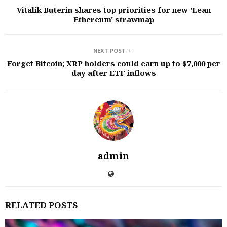
Vitalik Buterin shares top priorities for new 'Lean
Ethereum' strawmap
NEXT POST
Forget Bitcoin; XRP holders could earn up to $7,000 per
day after ETF inflows
admin
RELATED POSTS