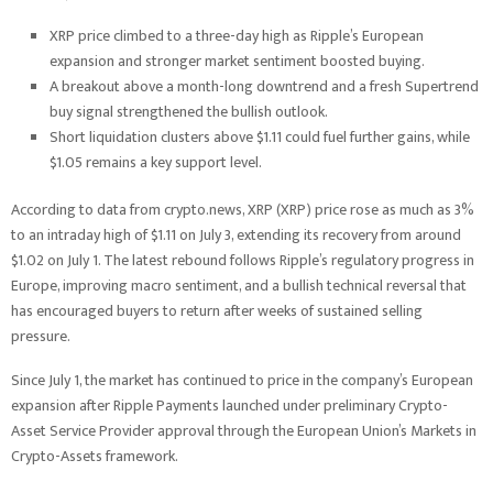
XRP price climbed to a three-day high as Ripple’s European
expansion and stronger market sentiment boosted buying.
A breakout above a month-long downtrend and a fresh Supertrend
buy signal strengthened the bullish outlook.
Short liquidation clusters above $1.11 could fuel further gains, while
$1.05 remains a key support level.
According to data from crypto.news, XRP (XRP) price rose as much as 3%
to an intraday high of $1.11 on July 3, extending its recovery from around
$1.02 on July 1. The latest rebound follows Ripple’s regulatory progress in
Europe, improving macro sentiment, and a bullish technical reversal that
has encouraged buyers to return after weeks of sustained selling
pressure.
Since July 1, the market has continued to price in the company’s European
expansion after Ripple Payments launched under preliminary Crypto-
Asset Service Provider approval through the European Union’s Markets in
Crypto-Assets framework.