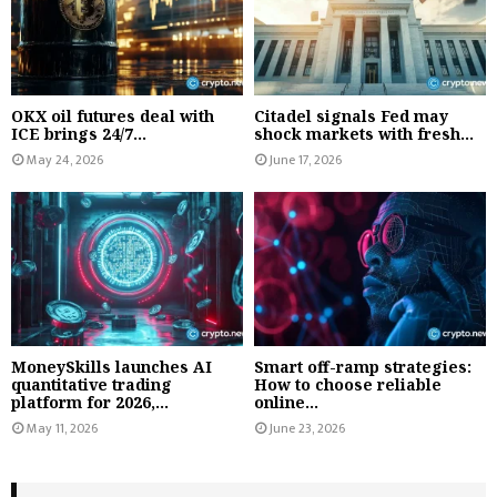
OKX oil futures deal with
Citadel signals Fed may
ICE brings 24/7...
shock markets with fresh...
May 24, 2026
June 17, 2026
MoneySkills launches AI
Smart off-ramp strategies:
quantitative trading
How to choose reliable
platform for 2026,...
online...
May 11, 2026
June 23, 2026