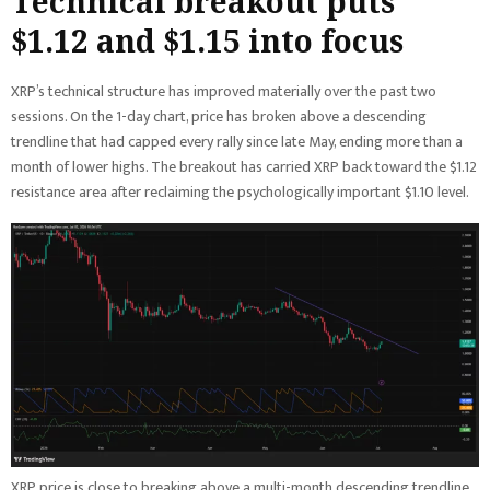
Technical breakout puts
$1.12 and $1.15 into focus
XRP’s technical structure has improved materially over the past two
sessions. On the 1-day chart, price has broken above a descending
trendline that had capped every rally since late May, ending more than a
month of lower highs. The breakout has carried XRP back toward the $1.12
resistance area after reclaiming the psychologically important $1.10 level.
XRP price is close to breaking above a multi-month descending trendline