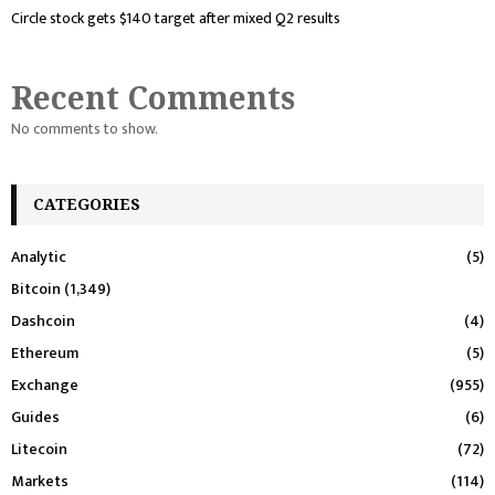
Circle stock gets $140 target after mixed Q2 results
Recent Comments
No comments to show.
CATEGORIES
Analytic
(5)
Bitcoin
(1,349)
Dashcoin
(4)
Ethereum
(5)
Exchange
(955)
Guides
(6)
Litecoin
(72)
Markets
(114)