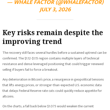
— WHALE FACTOR (@WHALEFACTOR)
JULY 3, 2026
Key risks remain despite the
improving trend
The recovery still faces several hurdles before a sustained uptrend can be
confirmed. The $1.12-$1.15 region contains multiple layers of technical
resistance and dense leveraged positioning that could trigger renewed
selling if buyers fail to force a breakout.
Any deterioration in Bitcoin’s price, a resurgence in geopolitical tensions
that lifts energy prices, or stronger-than-expected U.S. economic data
that delays Federal Reserve rate cuts could quickly reduce appetite for
altcoins.
On the charts, a fall back below $1.075 would weaken the current