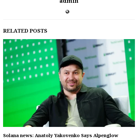
admin
RELATED POSTS
Solana news: Anatoly Yakovenko Says Alpenglow