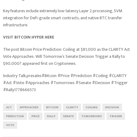
Key features include extremely low-latency Layer 2 processing, SVM
integration for DeFi-grade smart contracts, and native BTC transfer
infrastructure.
VISIT BITCOIN HYPER HERE
The post Bitcoin Price Prediction: Coiling at $81,000 as the CLARITY Act
Vote Approaches: Will Tomorrow’s Senate Decision Trigger a Rally to
$90,000? appeared first on Cryptonews.
Industry Talk,presales#Bitcoin #Price #Prediction #Coiling #CLARITY
#Act #Vote #Approaches #Tomorrows #Senate #Decision #Trigger
#Rally1778666573
ACT
APPROACHES
BITCOIN
CLARITY
COILING
DECISION
PREDICTION
PRICE
RALLY
SENATE
TOMORROWS
TRIGGER
VOTE