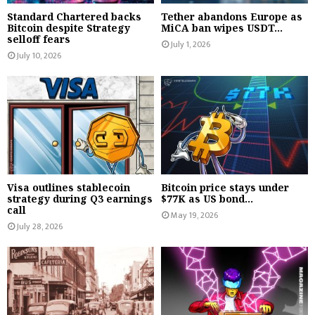
Standard Chartered backs
Tether abandons Europe as
Bitcoin despite Strategy
MiCA ban wipes USDT...
selloff fears
July 1, 2026
July 10, 2026
Visa outlines stablecoin
Bitcoin price stays under
strategy during Q3 earnings
$77K as US bond...
call
May 19, 2026
July 28, 2026