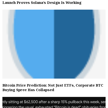
Launch Proves Solana’s Design Is Working
Bitcoin Price Prediction: Not Just ETFs, Corporate BTC
Buying Spree Has Collapsed