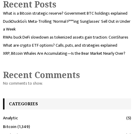
Recent Posts
What is a Bitcoin strategic reserve? Government BTC holdings explained
DuckDuckGo’s Meta-Trolling 'Normal F***ing Sunglasses' Sell Out in Under
a Week
RWAs buck DeFi slowdown as tokenized assets gain traction: CoinShares
What are crypto ETF options? Calls, puts, and strategies explained
XRP, Bitcoin Whales Are Accumulating—Is the Bear Market Nearly Over?
Recent Comments
No comments to show.
CATEGORIES
Analytic
(5)
Bitcoin
(1,349)