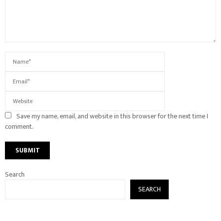
Save my name, email, and website in this browser for the next time I
comment.
Search
SEARCH