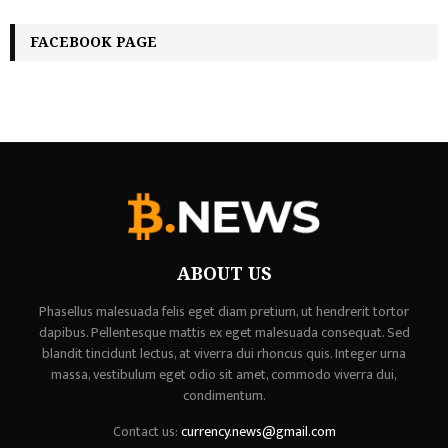
FACEBOOK PAGE
ABOUT US
Phasellus malesuada felis eget diam pretium, ut hendrerit tortor
dapibus. Pellentesque mattis ex eget malesuada consequat. Sed
blandit tincidunt lectus, at viverra dui rhoncus quis. Integer urna
massa, vestibulum eget odio sit amet, commodo viverra dui,
condimentum.
Contact us:
currency.news@gmail.com