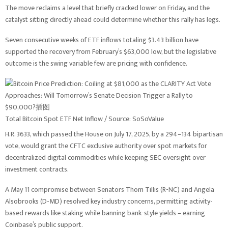
The move reclaims a level that briefly cracked lower on Friday, and the
catalyst sitting directly ahead could determine whether this rally has legs.
Seven consecutive weeks of ETF inflows totaling $3.43 billion have
supported the recovery from February’s $63,000 low, but the legislative
outcome is the swing variable few are pricing with confidence.
Total Bitcoin Spot ETF Net Inflow / Source: SoSoValue
H.R. 3633, which passed the House on July 17, 2025, by a 294–134 bipartisan
vote, would grant the CFTC exclusive authority over spot markets for
decentralized digital commodities while keeping SEC oversight over
investment contracts.
A May 11 compromise between Senators Thom Tillis (R-NC) and Angela
Alsobrooks (D-MD) resolved key industry concerns, permitting activity-
based rewards like staking while banning bank-style yields – earning
Coinbase’s public support.