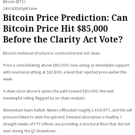
Bitcoin (BTC)
24h
7d
30d
1y
All time
Bitcoin Price Prediction: Can
Bitcoin Price Hit $85,000
Before the Clarity Act Vote?
Bitcoin’s technical structure is constructive but not clean.
Price is consolidating above $80,000, now acting as immediate support,
with resistance sitting at $82,800, a level that rejected price earlier this
week.
A clean close above it opens the path toward $85,000, the next
meaningful ceiling flagged by on-chain analysts.
Momentum leans bullish. Miners offloaded roughly 3,400 BTC, and the sell
pressure failed to dent the uptrend. Demand absorption is healthy. 7
straight weeks of ETF inflows are providing a structural floor that did not
exist during the Q1 drawdown.