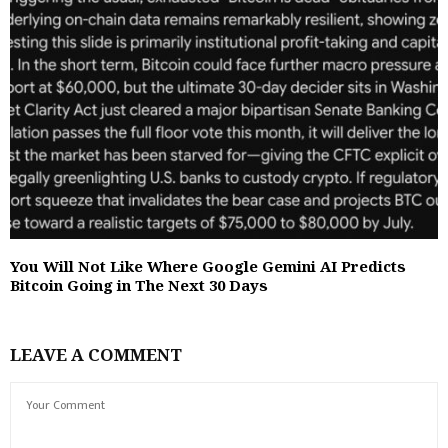
You Will Not Like Where Google Gemini AI Predicts
Bitcoin Going in The Next 30 Days
LEAVE A COMMENT