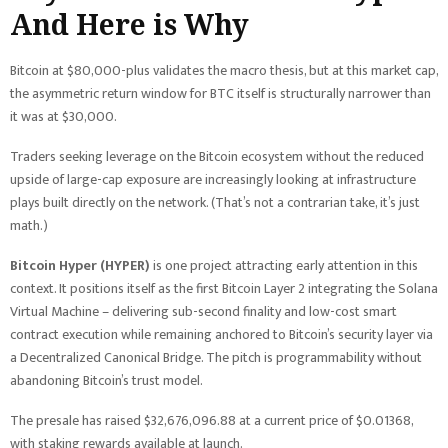
And Here is Why
Bitcoin at $80,000-plus validates the macro thesis, but at this market cap,
the asymmetric return window for BTC itself is structurally narrower than
it was at $30,000.
Traders seeking leverage on the Bitcoin ecosystem without the reduced
upside of large-cap exposure are increasingly looking at infrastructure
plays built directly on the network. (That’s not a contrarian take, it’s just
math.)
Bitcoin Hyper (HYPER)
is one project attracting early attention in this
context. It positions itself as the first Bitcoin Layer 2 integrating the Solana
Virtual Machine – delivering sub-second finality and low-cost smart
contract execution while remaining anchored to Bitcoin’s security layer via
a Decentralized Canonical Bridge. The pitch is programmability without
abandoning Bitcoin’s trust model.
The presale has raised $32,676,096.88 at a current price of $0.01368,
with staking rewards available at launch.