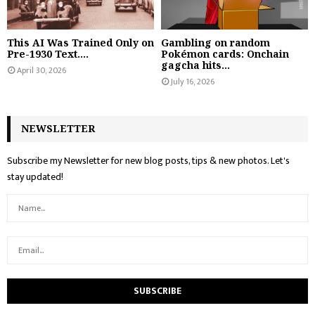
This AI Was Trained Only on
Gambling on random
Pre-1930 Text....
Pokémon cards: Onchain
gagcha hits...
April 30, 2026
July 16, 2026
NEWSLETTER
Subscribe my Newsletter for new blog posts, tips & new photos. Let's
stay updated!