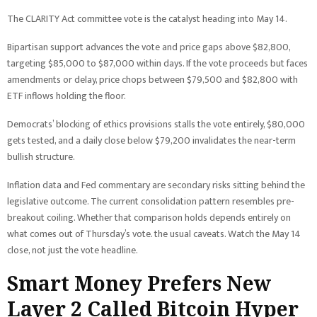
The CLARITY Act committee vote is the catalyst heading into May 14.
Bipartisan support advances the vote and price gaps above $82,800,
targeting $85,000 to $87,000 within days. If the vote proceeds but faces
amendments or delay, price chops between $79,500 and $82,800 with
ETF inflows holding the floor.
Democrats’ blocking of ethics provisions stalls the vote entirely, $80,000
gets tested, and a daily close below $79,200 invalidates the near-term
bullish structure.
Inflation data and Fed commentary are secondary risks sitting behind the
legislative outcome. The current consolidation pattern resembles pre-
breakout coiling. Whether that comparison holds depends entirely on
what comes out of Thursday’s vote. the usual caveats. Watch the May 14
close, not just the vote headline.
Smart Money Prefers New
Layer 2 Called Bitcoin Hyper