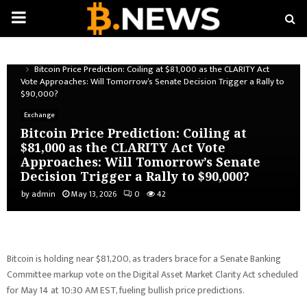
PRIMARY
MENU
Home
Exchange
Bitcoin Price Prediction: Coiling at $81,000 as the CLARITY Act
Vote Approaches: Will Tomorrow’s Senate Decision Trigger a Rally to
$90,000?
Exchange
Bitcoin Price Prediction: Coiling at
$81,000 as the CLARITY Act Vote
Approaches: Will Tomorrow’s Senate
Decision Trigger a Rally to $90,000?
by
admin
May 13, 2026
0
42
Bitcoin is holding near $81,200, as traders brace for a Senate Banking
Committee markup vote on the Digital Asset Market Clarity Act scheduled
for May 14 at 10:30 AM EST, fueling bullish price predictions.