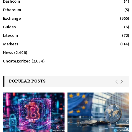
Dashcoin
(4)
Ethereum
(5)
Exchange
(955)
Guides
(6)
Litecoin
(72)
Markets
(114)
News
(2,496)
Uncategorized
(2,034)
POPULAR POSTS