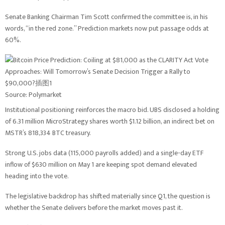
Senate Banking Chairman Tim Scott confirmed the committee is, in his
words, “in the red zone.” Prediction markets now put passage odds at
60%.
Source: Polymarket
Institutional positioning reinforces the macro bid. UBS disclosed a holding
of 6.31 million MicroStrategy shares worth $1.12 billion, an indirect bet on
MSTR’s 818,334 BTC treasury.
Strong U.S. jobs data (115,000 payrolls added) and a single-day ETF
inflow of $630 million on May 1 are keeping spot demand elevated
heading into the vote.
The legislative backdrop has shifted materially since Q1, the question is
whether the Senate delivers before the market moves past it.