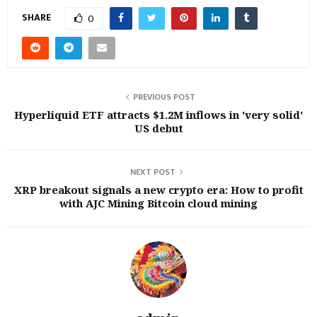
SHARE
0
PREVIOUS POST
Hyperliquid ETF attracts $1.2M inflows in 'very solid'
US debut
NEXT POST
XRP breakout signals a new crypto era: How to profit
with AJC Mining Bitcoin cloud mining