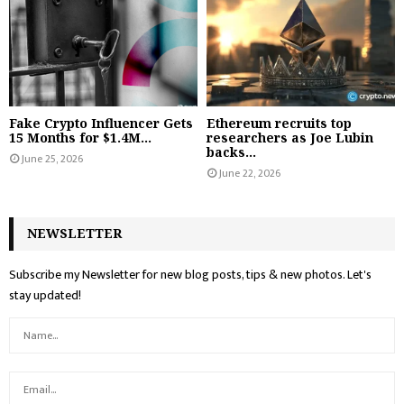
Fake Crypto Influencer Gets
Ethereum recruits top
15 Months for $1.4M...
researchers as Joe Lubin
backs...
June 25, 2026
June 22, 2026
NEWSLETTER
Subscribe my Newsletter for new blog posts, tips & new photos. Let's
stay updated!