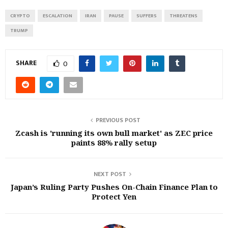
CRYPTO
ESCALATION
IRAN
PAUSE
SUFFERS
THREATENS
TRUMP
SHARE
0
PREVIOUS POST
Zcash is 'running its own bull market' as ZEC price
paints 88% rally setup
NEXT POST
Japan’s Ruling Party Pushes On-Chain Finance Plan to
Protect Yen