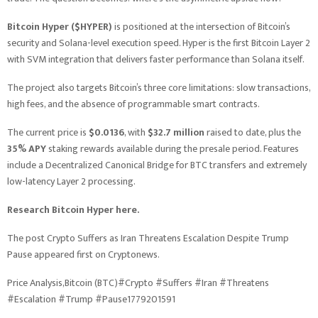
Bitcoin Hyper ($HYPER)
is positioned at the intersection of Bitcoin’s
security and Solana-level execution speed. Hyper is the first Bitcoin Layer 2
with SVM integration that delivers faster performance than Solana itself.
The project also targets Bitcoin’s three core limitations: slow transactions,
high fees, and the absence of programmable smart contracts.
The current price is
$0.0136
, with
$32.7 million
raised to date, plus the
35% APY
staking rewards available during the presale period. Features
include a Decentralized Canonical Bridge for BTC transfers and extremely
low-latency Layer 2 processing.
Research Bitcoin Hyper here.
The post Crypto Suffers as Iran Threatens Escalation Despite Trump
Pause appeared first on Cryptonews.
Price Analysis,Bitcoin (BTC)#Crypto #Suffers #Iran #Threatens
#Escalation #Trump #Pause1779201591