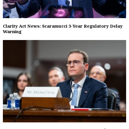
Clarity Act News: Scaramucci 3-Year Regulatory Delay
Warning