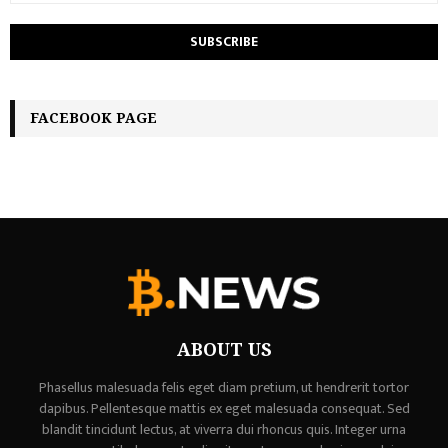
FACEBOOK PAGE
ABOUT US
Phasellus malesuada felis eget diam pretium, ut hendrerit tortor
dapibus. Pellentesque mattis ex eget malesuada consequat. Sed
blandit tincidunt lectus, at viverra dui rhoncus quis. Integer urna