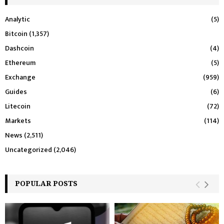
Analytic
(5)
Bitcoin
(1,357)
Dashcoin
(4)
Ethereum
(5)
Exchange
(959)
Guides
(6)
Litecoin
(72)
Markets
(114)
News
(2,511)
Uncategorized
(2,046)
POPULAR POSTS