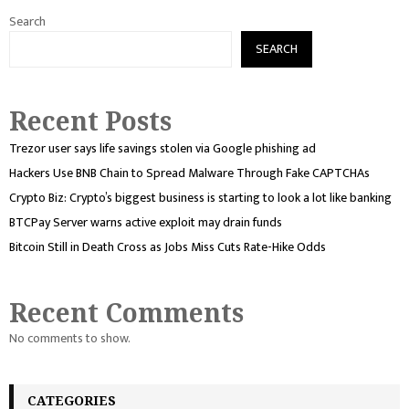
Search
SEARCH
Recent Posts
Trezor user says life savings stolen via Google phishing ad
Hackers Use BNB Chain to Spread Malware Through Fake CAPTCHAs
Crypto Biz: Crypto’s biggest business is starting to look a lot like banking
BTCPay Server warns active exploit may drain funds
Bitcoin Still in Death Cross as Jobs Miss Cuts Rate-Hike Odds
Recent Comments
No comments to show.
CATEGORIES