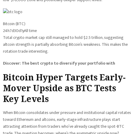
Bitcoin (BTC)
24h
7d
30d
1y
All time
Total crypto market cap still managed to hold $2.5 trillion, suggesting
altcoin strength is partially absorbing Bitcoin’s weakness. This makes the
rotation trade interesting.
Discover: The best crypto to diversify your portfolio with
Bitcoin Hyper Targets Early-
Mover Upside as BTC Tests
Key Levels
When Bitcoin consolidates under pressure and institutional capital rotates
toward Ethereum and altcoins, early-stage infrastructure plays start
attracting attention from traders who’ve already caught the spot-BTC
trade. The question becomes: where’s the asymmetric upside now?