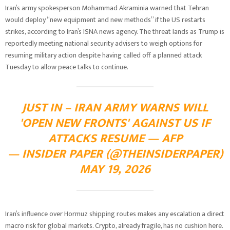
Iran’s army spokesperson Mohammad Akraminia warned that Tehran
would deploy “new equipment and new methods” if the US restarts
strikes, according to Iran’s ISNA news agency. The threat lands as Trump is
reportedly meeting national security advisers to weigh options for
resuming military action despite having called off a planned attack
Tuesday to allow peace talks to continue.
JUST IN – IRAN ARMY WARNS WILL
'OPEN NEW FRONTS' AGAINST US IF
ATTACKS RESUME — AFP
— INSIDER PAPER (@THEINSIDERPAPER)
MAY 19, 2026
Iran’s influence over Hormuz shipping routes makes any escalation a direct
macro risk for global markets. Crypto, already fragile, has no cushion here.