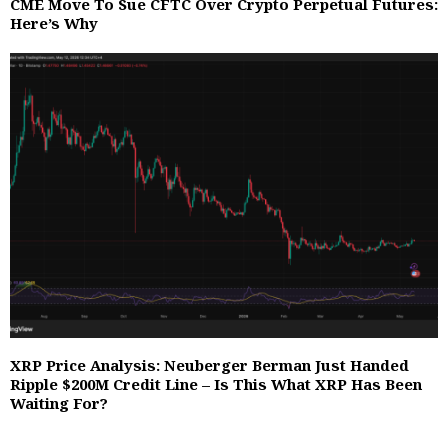
CME Move To Sue CFTC Over Crypto Perpetual Futures:
Here’s Why
XRP Price Analysis: Neuberger Berman Just Handed
Ripple $200M Credit Line – Is This What XRP Has Been
Waiting For?