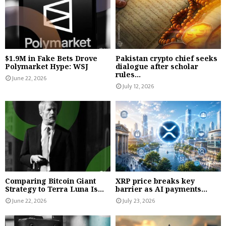
$1.9M in Fake Bets Drove
Pakistan crypto chief seeks
Polymarket Hype: WSJ
dialogue after scholar
rules...
June 22, 2026
July 12, 2026
Comparing Bitcoin Giant
XRP price breaks key
Strategy to Terra Luna Is...
barrier as AI payments...
June 22, 2026
July 23, 2026