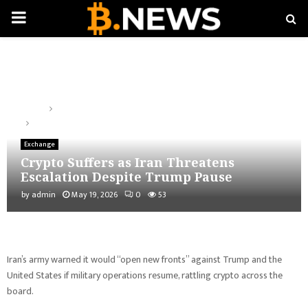
PRIMARY
MENU
Home
Exchange
Crypto Suffers as Iran Threatens Escalation Despite Trump Pause
Exchange
Crypto Suffers as Iran Threatens
Escalation Despite Trump Pause
by
admin
May 19, 2026
0
53
Iran’s army warned it would “open new fronts” against Trump and the
United States if military operations resume, rattling crypto across the
board.