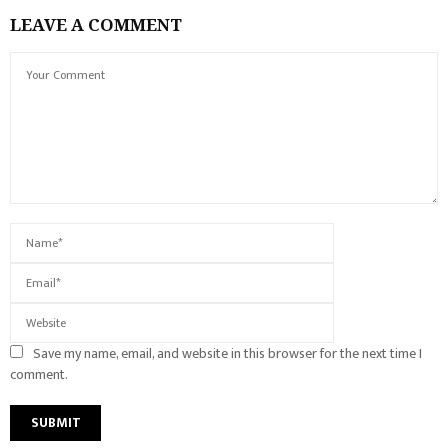
LEAVE A COMMENT
Save my name, email, and website in this browser for the next time I
comment.