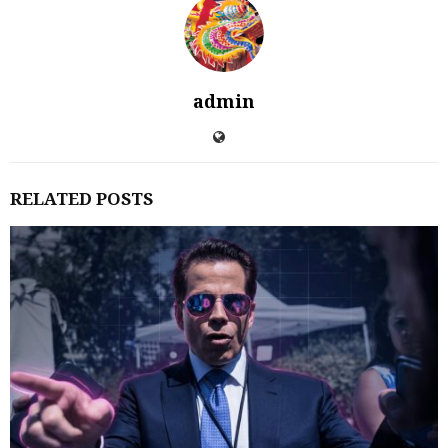
admin
RELATED POSTS