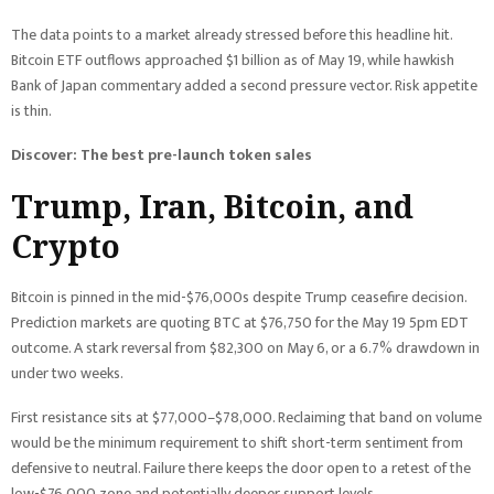
The data points to a market already stressed before this headline hit.
Bitcoin ETF outflows approached $1 billion as of May 19, while hawkish
Bank of Japan commentary added a second pressure vector. Risk appetite
is thin.
Discover: The best pre-launch token sales
Trump, Iran, Bitcoin, and
Crypto
Bitcoin is pinned in the mid-$76,000s despite Trump ceasefire decision.
Prediction markets are quoting BTC at $76,750 for the May 19 5pm EDT
outcome. A stark reversal from $82,300 on May 6, or a 6.7% drawdown in
under two weeks.
First resistance sits at $77,000–$78,000. Reclaiming that band on volume
would be the minimum requirement to shift short-term sentiment from
defensive to neutral. Failure there keeps the door open to a retest of the
low-$76,000 zone and potentially deeper support levels.