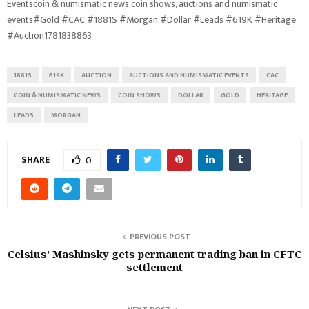
Eventscoin & numismatic news,coin shows, auctions and numismatic
events#Gold #CAC #1881S #Morgan #Dollar #Leads #619K #Heritage
#Auction1781838863
1881S
619K
AUCTION
AUCTIONS AND NUMISMATIC EVENTS
CAC
COIN & NUMISMATIC NEWS
COIN SHOWS
DOLLAR
GOLD
HERITAGE
LEADS
MORGAN
SHARE
0
PREVIOUS POST
Celsius’ Mashinsky gets permanent trading ban in CFTC
settlement