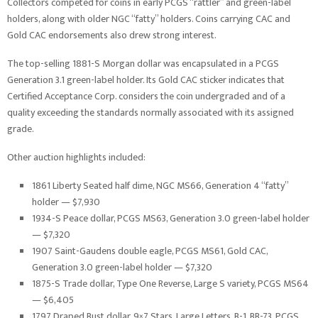
Collectors competed for coins in early PCGS “rattler” and green-label
holders, along with older NGC “fatty” holders. Coins carrying CAC and
Gold CAC endorsements also drew strong interest.
The top-selling 1881-S Morgan dollar was encapsulated in a PCGS
Generation 3.1 green-label holder. Its Gold CAC sticker indicates that
Certified Acceptance Corp. considers the coin undergraded and of a
quality exceeding the standards normally associated with its assigned
grade.
Other auction highlights included:
1861 Liberty Seated half dime, NGC MS66, Generation 4 “fatty”
holder — $7,930
1934-S Peace dollar, PCGS MS63, Generation 3.0 green-label holder
— $7,320
1907 Saint-Gaudens double eagle, PCGS MS61, Gold CAC,
Generation 3.0 green-label holder — $7,320
1875-S Trade dollar, Type One Reverse, Large S variety, PCGS MS64
— $6,405
1797 Draped Bust dollar, 9×7 Stars, Large Letters, B-1, BB-73, PCGS