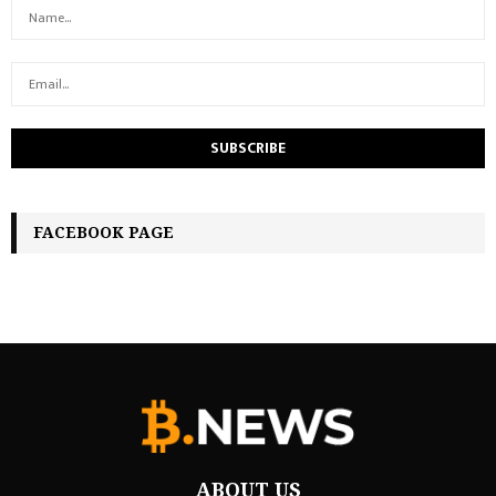
FACEBOOK PAGE
ABOUT US