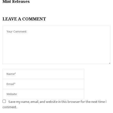
Mint Releases
LEAVE A COMMENT
Save my name, email, and website in this browser for the next time I
comment.