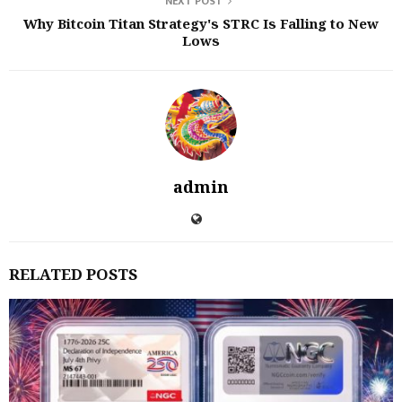
NEXT POST
Why Bitcoin Titan Strategy's STRC Is Falling to New
Lows
admin
RELATED POSTS