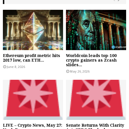
Ethereum profit metric hits
Worldcoin leads top-100
2017 low, can ETH...
crypto gainers as Zcash
slides...
June 8, 2026
May 26, 2026
LIVE – Crypto News, May 27:
Senate Returns With Clarity