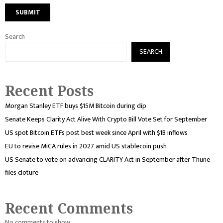
Search
SEARCH
Recent Posts
Morgan Stanley ETF buys $15M Bitcoin during dip
Senate Keeps Clarity Act Alive With Crypto Bill Vote Set for September
US spot Bitcoin ETFs post best week since April with $1B inflows
EU to revise MiCA rules in 2027 amid US stablecoin push
US Senate to vote on advancing CLARITY Act in September after Thune
files cloture
Recent Comments
No comments to show.