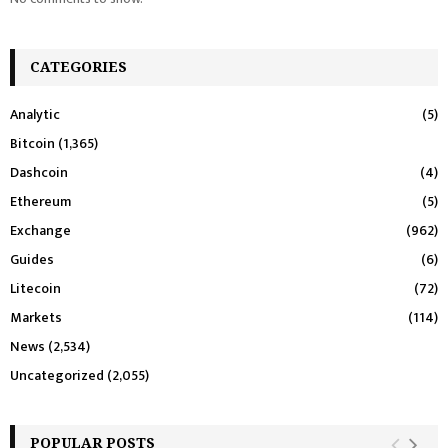
CATEGORIES
Analytic
(5)
Bitcoin
(1,365)
Dashcoin
(4)
Ethereum
(5)
Exchange
(962)
Guides
(6)
Litecoin
(72)
Markets
(114)
News
(2,534)
Uncategorized
(2,055)
POPULAR POSTS