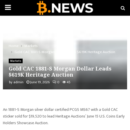
PRIMARY
MENU
Home
Markets
Gold CAC 1881-S Morgan Dollar Leads $619K Heritage Auction
Markets
Gold CAC 1881-S Morgan Dollar Leads
$619K Heritage Auction
by
admin
June 19, 2026
0
45
An 1881-S Morgan silver dollar certified PCGS MS67 with a Gold CAC
sticker sold for $19,520 to lead Heritage Auctions’ June 15 U.S. Coins Early
Holders Showcase Auction.