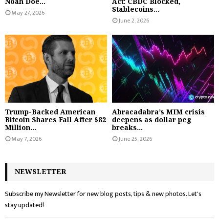
Noah Doe...
Act: CBDC Blocked,
Stablecoins...
May 27, 2026
June 2, 2026
Trump-Backed American
Abracadabra’s MIM crisis
Bitcoin Shares Fall After $82
deepens as dollar peg
Million...
breaks...
May 7, 2026
June 25, 2026
NEWSLETTER
Subscribe my Newsletter for new blog posts, tips & new photos. Let's
stay updated!