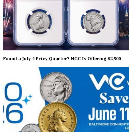
Found a July 4 Privy Quarter? NGC Is Offering $2,500