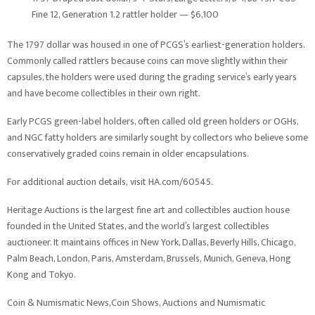
Fine 12, Generation 1.2 rattler holder — $6,100
The 1797 dollar was housed in one of PCGS’s earliest-generation holders.
Commonly called rattlers because coins can move slightly within their
capsules, the holders were used during the grading service’s early years
and have become collectibles in their own right.
Early PCGS green-label holders, often called old green holders or OGHs,
and NGC fatty holders are similarly sought by collectors who believe some
conservatively graded coins remain in older encapsulations.
For additional auction details, visit HA.com/60545.
Heritage Auctions is the largest fine art and collectibles auction house
founded in the United States, and the world’s largest collectibles
auctioneer. It maintains offices in New York, Dallas, Beverly Hills, Chicago,
Palm Beach, London, Paris, Amsterdam, Brussels, Munich, Geneva, Hong
Kong and Tokyo.
Coin & Numismatic News,Coin Shows, Auctions and Numismatic