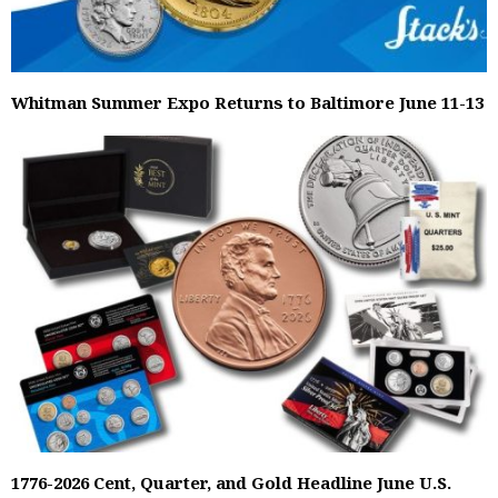
Whitman Summer Expo Returns to Baltimore June 11-13
1776-2026 Cent, Quarter, and Gold Headline June U.S.