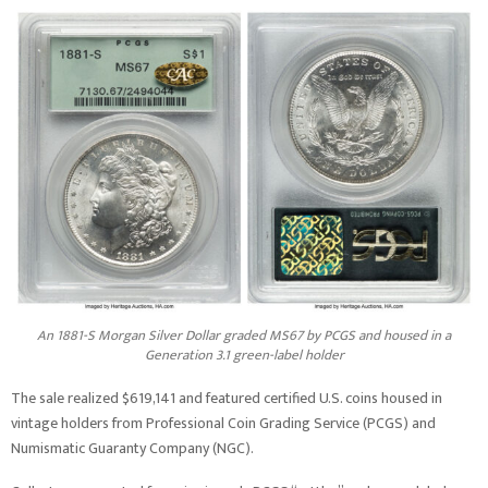
An 1881-S Morgan Silver Dollar graded MS67 by PCGS and housed in a
Generation 3.1 green-label holder
The sale realized $619,141 and featured certified U.S. coins housed in
vintage holders from Professional Coin Grading Service (PCGS) and
Numismatic Guaranty Company (NGC).