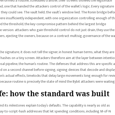
 performed a routine, scheduled transfer, their screens showed the legitimate
d, one that handed the attackers control of the wallet’s logic. Every signature
they could see. The vault held; the vault’s window lied. The Ronin bridge befor
ere insufficiently independent, with one organization controlling enough of t
ed the threshold, the key-compromise pattern behind the largest bridge
 version: attackers who gain threshold control do not just drain, they use the
rs, ejecting the owners, because on a contract multisig, governance of the wa
e signature; it does not tell the signer, in honest human terms, what they are
ashes on a tiny screen. Attackers therefore aim at the layer between intenti
osal pipeline, the human’s routine. The defenses that address this are specific 
ad on a second channel before signing, signing devices that decode and displa
on’s actual effects, timelocks that delay large movements long enough for revi
 because routine is precisely the state of mind the Bybit attackers were waiting 
fe: how the standard was built
nd its milestones explain today’s defaults. The capability is nearly as old as
h pay-to-script-hash addresses that let spending conditions, including M-of-N