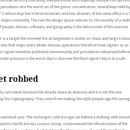
utional territory, tolerating multiple losses and requiring multiple corruptions,
ganizations into the worst sin of the genre: concentration, several keys held by
f-5 whose keys live in three browsers and two drawers of the same office is a 1
 shape constantly. The rule the design space reduces to: the security of a mult
f people, devices, software, and geography, is the entire point of the exercise.
 is a target the moment the arrangement is visible on-chain, and large treasu
on lens that maps every whale. Serious operations therefore treat signers as an
 no signer identities published unnecessarily, and procedures rehearsed before
er pressure is the worst day to discover the third signer’s key is in a safe
et robbed
rity curriculum, because the attacks share an anatomy and it is not the one
king the cryptography. They come from making the right people sign the wrong
 the canonical case. The exchange’s cold storage sat behind a multisig with execut
ributed to North Korea’s Lazarus Group, compromised the infrastructure of the