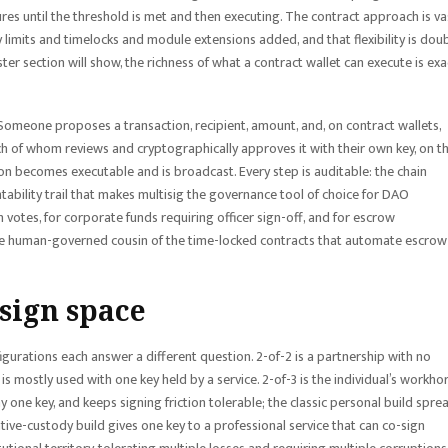
ures until the threshold is met and then executing. The contract approach is va
y limits and timelocks and module extensions added, and that flexibility is dou
ster section will show, the richness of what a contract wallet can execute is exa
Someone proposes a transaction, recipient, amount, and, on contract wallets,
ch of whom reviews and cryptographically approves it with their own key, on th
on becomes executable and is broadcast. Every step is auditable: the chain
ability trail that makes multisig the governance tool of choice for DAO
votes, for corporate funds requiring officer sign-off, and for escrow
the human-governed cousin of the time-locked contracts that automate escrow
sign space
figurations each answer a different question. 2-of-2 is a partnership with no
is mostly used with one key held by a service. 2-of-3 is the individual’s workho
ny one key, and keeps signing friction tolerable; the classic personal build spre
tive-custody build gives one key to a professional service that can co-sign