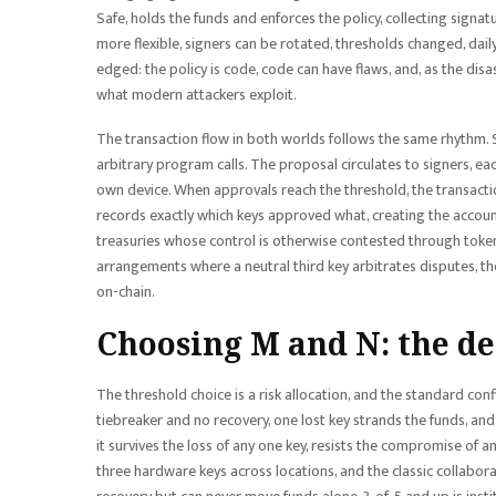
Safe, holds the funds and enforces the policy, collecting signat
more flexible, signers can be rotated, thresholds changed, dail
edged: the policy is code, code can have flaws, and, as the disa
what modern attackers exploit.
The transaction flow in both worlds follows the same rhythm. 
arbitrary program calls. The proposal circulates to signers, ea
own device. When approvals reach the threshold, the transacti
records exactly which keys approved what, creating the account
treasuries whose control is otherwise contested through token 
arrangements where a neutral third key arbitrates disputes, 
on-chain.
Choosing M and N: the de
The threshold choice is a risk allocation, and the standard con
tiebreaker and no recovery, one lost key strands the funds, and 
it survives the loss of any one key, resists the compromise of a
three hardware keys across locations, and the classic collabora