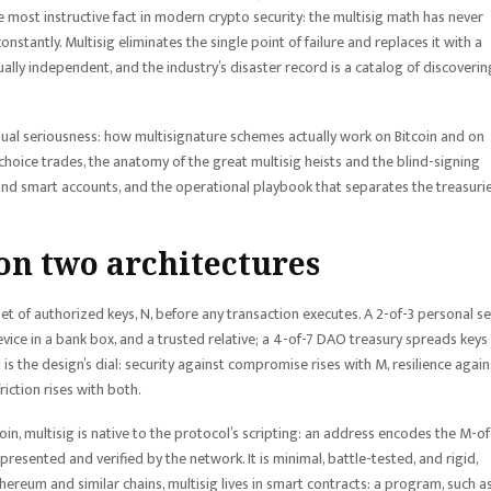
 most instructive fact in modern crypto security: the multisig math has never
stantly. Multisig eliminates the single point of failure and replaces it with a
ually independent, and the industry’s disaster record is a catalog of discoverin
ual seriousness: how multisignature schemes actually work on Bitcoin and on
oice trades, the anatomy of the great multisig heists and the blind-signing
 and smart accounts, and the operational playbook that separates the treasuri
on two architectures
set of authorized keys, N, before any transaction executes. A 2-of-3 personal s
vice in a bank box, and a trusted relative; a 4-of-7 DAO treasury spreads keys
s the design’s dial: security against compromise rises with M, resilience again
iction rises with both.
in, multisig is native to the protocol’s scripting: an address encodes the M-o
resented and verified by the network. It is minimal, battle-tested, and rigid,
reum and similar chains, multisig lives in smart contracts: a program, such a