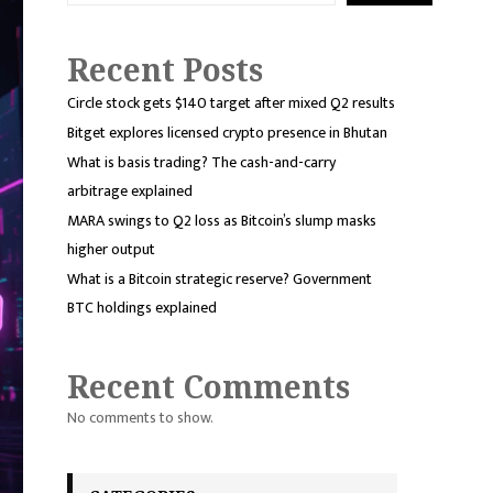
Recent Posts
Circle stock gets $140 target after mixed Q2 results
Bitget explores licensed crypto presence in Bhutan
What is basis trading? The cash-and-carry
arbitrage explained
MARA swings to Q2 loss as Bitcoin’s slump masks
higher output
What is a Bitcoin strategic reserve? Government
BTC holdings explained
Recent Comments
No comments to show.