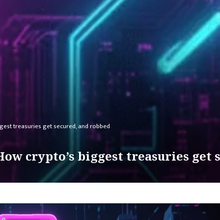
ggest treasuries get secured, and robbed
How crypto’s biggest treasuries get 