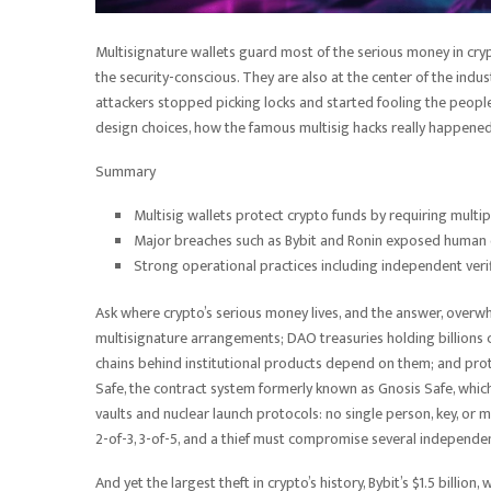
Multisignature wallets guard most of the serious money in cryp
the security-conscious. They are also at the center of the indust
attackers stopped picking locks and started fooling the people
design choices, how the famous multisig hacks really happene
Summary
Multisig wallets protect crypto funds by requiring multip
Major breaches such as Bybit and Ronin exposed human er
Strong operational practices including independent veri
Ask where crypto’s serious money lives, and the answer, overwhe
multisignature arrangements; DAO treasuries holding billions
chains behind institutional products depend on them; and pro
Safe, the contract system formerly known as Gnosis Safe, which
vaults and nuclear launch protocols: no single person, key, or
2-of-3, 3-of-5, and a thief must compromise several independe
And yet the largest theft in crypto’s history, Bybit’s $1.5 billio