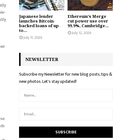
stly
ble-
Japanese lender
Ethereum’s Merge
ctly
launches Bitcoin-
cut power use over
backed loans of up
99.9%, Cambridge...
to...
July 12, 2026
July 11, 2026
eir
NEWSLETTER
Subscribe my Newsletter for new blog posts, tips &
new photos. Let's stay updated!
rse:
ads