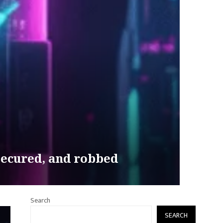
secured, and robbed
Search
SEARCH