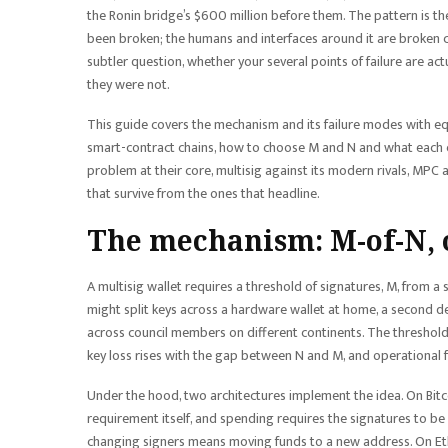
the Ronin bridge’s $600 million before them. The pattern is the
been broken; the humans and interfaces around it are broken con
subtler question, whether your several points of failure are act
they were not.
This guide covers the mechanism and its failure modes with eq
smart-contract chains, how to choose M and N and what each ch
problem at their core, multisig against its modern rivals, MPC
that survive from the ones that headline.
The mechanism: M-of-N, 
A multisig wallet requires a threshold of signatures, M, from a 
might split keys across a hardware wallet at home, a second de
across council members on different continents. The threshold i
key loss rises with the gap between N and M, and operational fr
Under the hood, two architectures implement the idea. On Bitco
requirement itself, and spending requires the signatures to be p
changing signers means moving funds to a new address. On Ethe