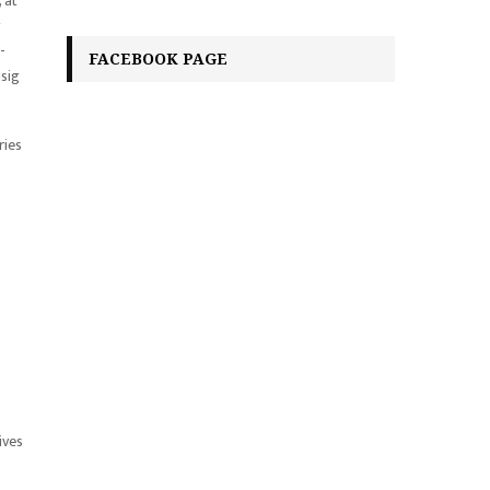
 at
-
FACEBOOK PAGE
isig
ries
ives