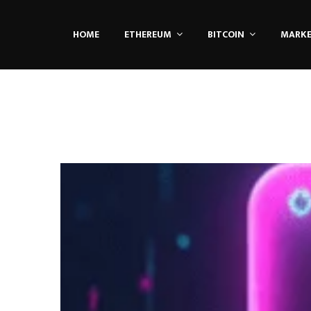
HOME
ETHEREUM
BITCOIN
MARK