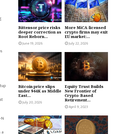
g
Bittensor price risks
More MiCA-licensed
deeper correction as
crypto firms may exit
Root Reborn...
EU market:...
June 19, 2026
July 22, 2026
es
etup
Bitcoin price slips
Equity Trust Builds
under $64K as Middle
New Frontier of
East...
Crypto-Based
st
Retirement...
July 20, 2026
April 9, 2023
f-N
s a