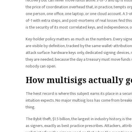
recovery but can never move funds alone. 3-of-5 and up is instit
the price of coordination overhead that, in practice, tempts or
one person, one office, one laptop, or one cloud account. A 3-o
of-1 with extra steps, and post-mortems of real losses find this
is the security of its most correlated keys, and independence, o
Key-holder policy matters as much as the numbers. Every signer
are visible by definition, tracked by the same wallet-attributi
attack surface: hardware keys only, dedicated signing devices,
they are needed, because the day a treasury must move funds und
nobody can open.
How multisigs actually g
The heist record is where this subject earns its place in a secu
intuition expects. No major multisig loss has come from brea
thing.
The Bybit theft, $1.5 billion, the largest in industry history, is
as signers, exactly as best practice prescribes. Attackers, att