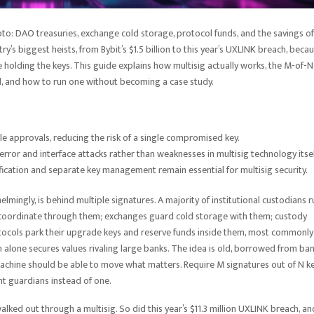
to: DAO treasuries, exchange cold storage, protocol funds, and the savings of
ry’s biggest heists, from Bybit’s $1.5 billion to this year’s UXLINK breach, beca
 holding the keys. This guide explains how multisig actually works, the M-of-N
d, and how to run one without becoming a case study.
le approvals, reducing the risk of a single compromised key.
ror and interface attacks rather than weaknesses in multisig technology itsel
fication and separate key management remain essential for multisig security.
lmingly, is behind multiple signatures. A majority of institutional custodians r
 coordinate through them; exchanges guard cold storage with them; custody
tocols park their upgrade keys and reserve funds inside them, most commonly
 alone secures values rivaling large banks. The idea is old, borrowed from ba
 machine should be able to move what matters. Require M signatures out of N ke
nt guardians instead of one.
n, walked out through a multisig. So did this year’s $11.3 million UXLINK breach, an