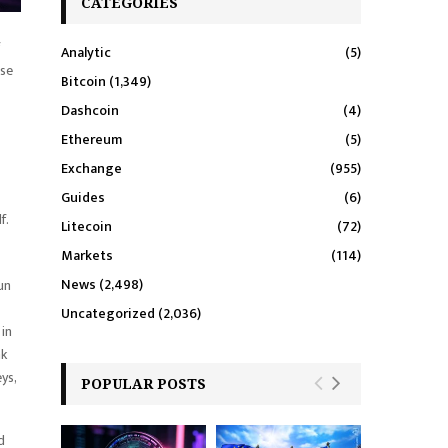
CATEGORIES
Analytic
(5)
use
Bitcoin
(1,349)
Dashcoin
(4)
Ethereum
(5)
Exchange
(955)
Guides
(6)
f.
Litecoin
(72)
Markets
(114)
News
(2,498)
un
Uncategorized
(2,036)
 in
nk
ys,
POPULAR POSTS
d