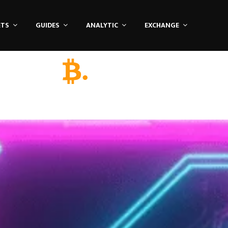
ETS
GUIDES
ANALYTIC
EXCHANGE