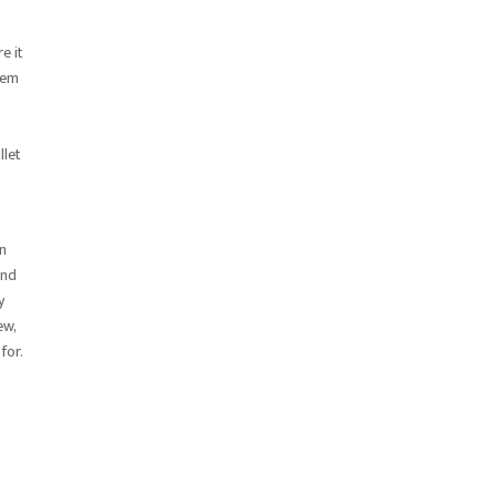
e it
hem
llet
on
and
y
ew,
for.