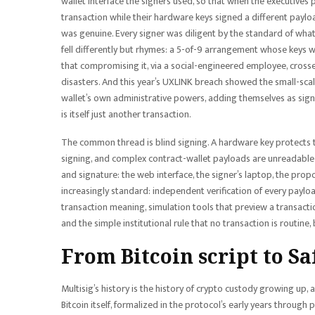
wallet interface the signers used, so that when the executives
transaction while their hardware keys signed a different payloa
was genuine. Every signer was diligent by the standard of what 
fell differently but rhymes: a 5-of-9 arrangement whose keys w
that compromising it, via a social-engineered employee, cross
disasters. And this year’s UXLINK breach showed the small-scale
wallet’s own administrative powers, adding themselves as signe
is itself just another transaction.
The common thread is blind signing. A hardware key protects th
signing, and complex contract-wallet payloads are unreadable h
and signature: the web interface, the signer’s laptop, the prop
increasingly standard: independent verification of every paylo
transaction meaning, simulation tools that preview a transacti
and the simple institutional rule that no transaction is routine,
From Bitcoin script to Sa
Multisig’s history is the history of crypto custody growing up, a
Bitcoin itself, formalized in the protocol’s early years throug