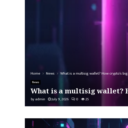
Home
News
What is a multisig wallet? How crypto’s bi
News
What is a multisig wallet? 
by
admin
July 9, 2026
0
25