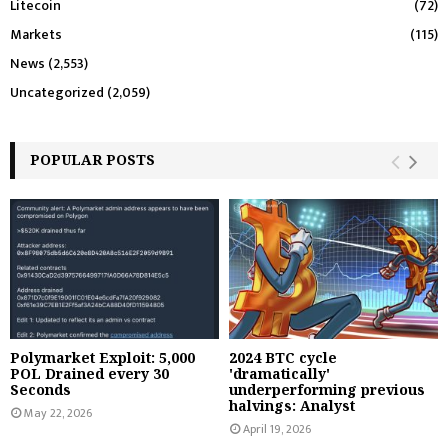
Litecoin
(72)
Markets
(115)
News
(2,553)
Uncategorized
(2,059)
POPULAR POSTS
Polymarket Exploit: 5,000
2024 BTC cycle
POL Drained every 30
'dramatically'
Seconds
underperforming previous
halvings: Analyst
May 22, 2026
April 19, 2026