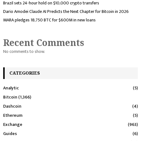
Brazil sets 24-hour hold on $10,000 crypto transfers
Dario Amodei Claude AI Predicts the Next Chapter for Bitcoin in 2026
MARA pledges 18,750 BTC for $600M in new loans
Recent Comments
No comments to show.
CATEGORIES
Analytic
(5)
Bitcoin
(1,366)
Dashcoin
(4)
Ethereum
(5)
Exchange
(963)
Guides
(6)