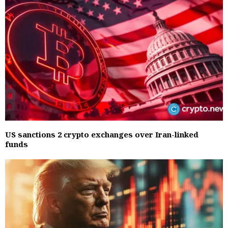
US sanctions 2 crypto exchanges over Iran-linked
funds