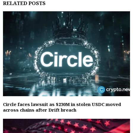
RELATED POSTS
Circle faces lawsuit as $230M in stolen USDC moved
across chains after Drift breach