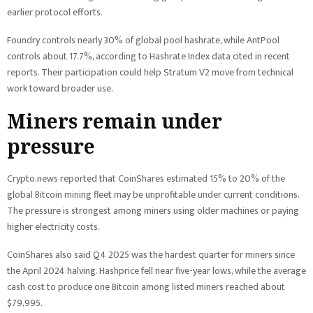
earlier protocol efforts.
Foundry controls nearly 30% of global pool hashrate, while AntPool
controls about 17.7%, according to Hashrate Index data cited in recent
reports. Their participation could help Stratum V2 move from technical
work toward broader use.
Miners remain under
pressure
Crypto.news reported that CoinShares estimated 15% to 20% of the
global Bitcoin mining fleet may be unprofitable under current conditions.
The pressure is strongest among miners using older machines or paying
higher electricity costs.
CoinShares also said Q4 2025 was the hardest quarter for miners since
the April 2024 halving. Hashprice fell near five-year lows, while the average
cash cost to produce one Bitcoin among listed miners reached about
$79,995.