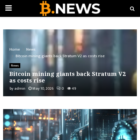
PRIMARY
MENU
Home
News
Bitcoin mining giants back Stratum V2 as costs rise
News
Bitcoin mining giants back Stratum V2
as costs rise
by
admin
May 10, 2026
0
49