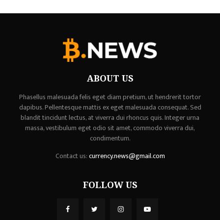
ABOUT US
Phasellus malesuada felis eget diam pretium, ut hendrerit tortor
dapibus. Pellentesque mattis ex eget malesuada consequat. Sed
blandit tincidunt lectus, at viverra dui rhoncus quis. Integer urna
massa, vestibulum eget odio sit amet, commodo viverra dui,
condimentum.
Contact us:
currency.news@gmail.com
FOLLOW US