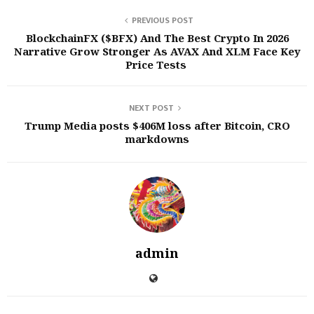
PREVIOUS POST
BlockchainFX ($BFX) And The Best Crypto In 2026
Narrative Grow Stronger As AVAX And XLM Face Key
Price Tests
NEXT POST
Trump Media posts $406M loss after Bitcoin, CRO
markdowns
admin