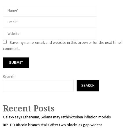
Save my name, email, and website in this browser for the next time I
comment.
Search
SEARCH
Recent Posts
Galaxy says Ethereum, Solana may rethink token inflation models
BIP-110 Bitcoin branch stalls after two blocks as gap widens