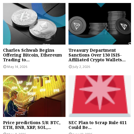
Charles Schwab Begins
Treasury Department
Offering Bitcoin, Ethereum
Sanctions Over 130 ISIS-
Trading to...
Affiliated Crypto Wallets...
May 14, 2026
July 2, 2026
Price predictions 5/8: BTC,
SEC Plan to Scrap Rule 611
ETH, BNB, XRP, SOL,...
Could Be...