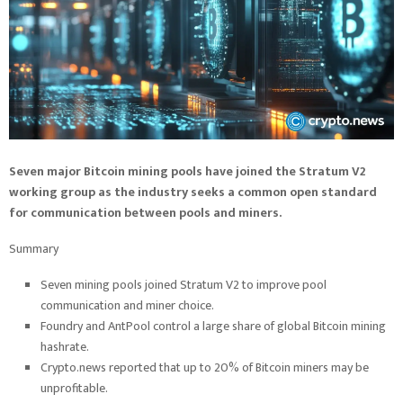
Seven major Bitcoin mining pools have joined the Stratum V2
working group as the industry seeks a common open standard
for communication between pools and miners.
Summary
Seven mining pools joined Stratum V2 to improve pool
communication and miner choice.
Foundry and AntPool control a large share of global Bitcoin mining
hashrate.
Crypto.news reported that up to 20% of Bitcoin miners may be
unprofitable.