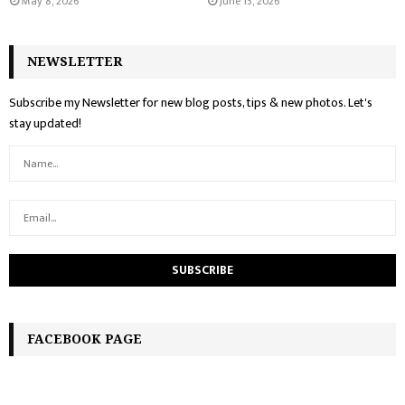
May 8, 2026
June 13, 2026
NEWSLETTER
Subscribe my Newsletter for new blog posts, tips & new photos. Let's
stay updated!
FACEBOOK PAGE