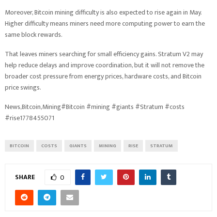
Moreover, Bitcoin mining difficulty is also expected to rise again in May.
Higher difficulty means miners need more computing power to earn the
same block rewards.
That leaves miners searching for small efficiency gains. Stratum V2 may
help reduce delays and improve coordination, but it will not remove the
broader cost pressure from energy prices, hardware costs, and Bitcoin
price swings.
News,Bitcoin,Mining#Bitcoin #mining #giants #Stratum #costs
#rise1778455071
BITCOIN
COSTS
GIANTS
MINING
RISE
STRATUM
SHARE
0