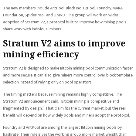
The new members include AntPool, Block Inc., F2Pool, Foundry, MARA
Foundation, SpiderPool, and DMND. The group will work on wider
adoption of Stratum V2, a protocol built to improve how mining pools
share work with individual miners.
Stratum V2 aims to improve
mining efficiency
Stratum V2 is designed to make Bitcoin mining pool communication faster
and more secure. It can also give miners more control over block template
selection instead of relying only on pool operators.
The timing matters because mining remains highly competitive. The
Stratum V2 announcement said, “Bitcoin mining is competitive and
fragmented by design.” That claim fits the current market, but the real
benefit will depend on how widely pools and miners adopt the protocol.
Foundry and AntPool are among the largest Bitcoin mining pools by
hashrate. Their role gives the working group more market weight than