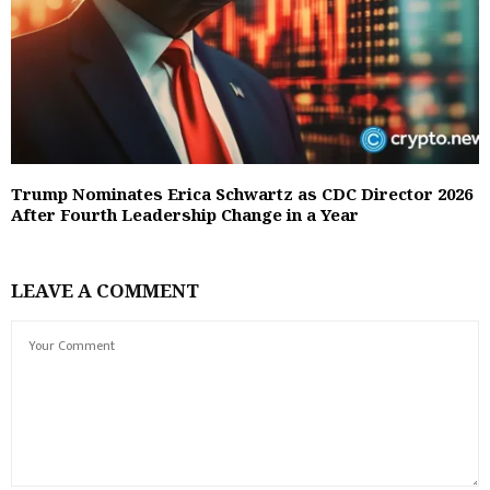
Trump Nominates Erica Schwartz as CDC Director 2026
After Fourth Leadership Change in a Year
LEAVE A COMMENT