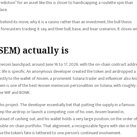
prediction” for an asset like this is closer to handicapping a roulette spin than
lace.
behind its move, why it is a casino rather than an investment, the bull thesis
 forecasters tracking it say, and then bull, base, and bear scenarios. It closes wi
EM) actually is
mecoin launchpad, around June 16 to 17, 2026, with the on-chain contract addr
t life is specific. An anonymous developer created the token and airdropped a
ectly to the wallet of Ansem, a prominent Solana trader and influencer also k
em is one of the best-known memecoin personalities on Solana, with roughly 
like WIF and BONK.
ly his project. The developer essentially bet that putting the supply in a famous
mp the airdrop or launch a competing coin of his own, Ansem leaned in,
tead of cashing out, and his wallet holds a very large position, on the order o
sible on-chain portfolio. That alignment, a recognizable figure with skin in the
cause the token’s fate is tethered to one person’s continued involvement.