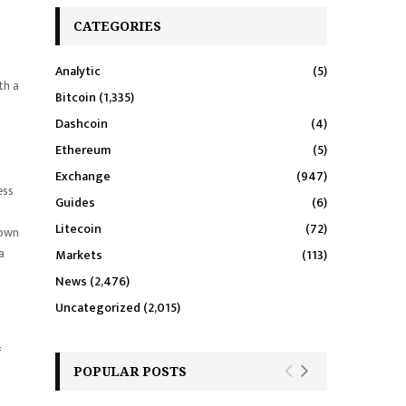
CATEGORIES
Analytic
(5)
th a
Bitcoin
(1,335)
Dashcoin
(4)
Ethereum
(5)
Exchange
(947)
ess
Guides
(6)
Litecoin
(72)
nown
a
Markets
(113)
News
(2,476)
Uncategorized
(2,015)
f
POPULAR POSTS