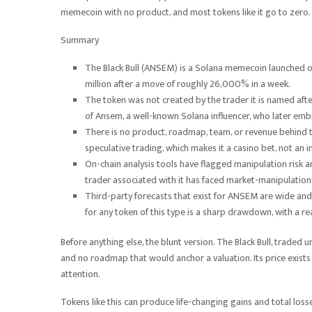
memecoin with no product, and most tokens like it go to zero.
Summary
The Black Bull (ANSEM) is a Solana memecoin launched o
million after a move of roughly 26,000% in a week.
The token was not created by the trader it is named aft
of Ansem, a well-known Solana influencer, who later embr
There is no product, roadmap, team, or revenue behind the
speculative trading, which makes it a casino bet, not an 
On-chain analysis tools have flagged manipulation risk an
trader associated with it has faced market-manipulation 
Third-party forecasts that exist for ANSEM are wide and 
for any token of this type is a sharp drawdown, with a re
Before anything else, the blunt version. The Black Bull, traded 
and no roadmap that would anchor a valuation. Its price exists 
attention.
Tokens like this can produce life-changing gains and total lo