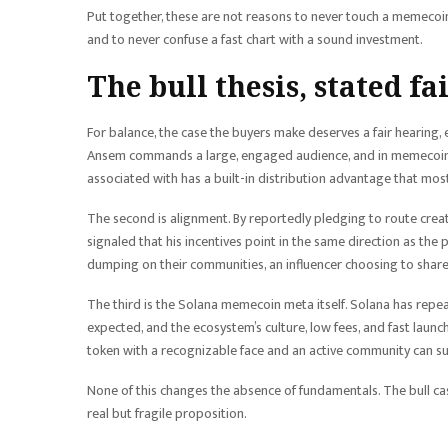
Put together, these are not reasons to never touch a memecoin
and to never confuse a fast chart with a sound investment.
The bull thesis, stated fa
For balance, the case the buyers make deserves a fair hearing, ev
Ansem commands a large, engaged audience, and in memecoins, at
associated with has a built-in distribution advantage that mos
The second is alignment. By reportedly pledging to route creat
signaled that his incentives point in the same direction as the 
dumping on their communities, an influencer choosing to share 
The third is the Solana memecoin meta itself. Solana has repe
expected, and the ecosystem’s culture, low fees, and fast launc
token with a recognizable face and an active community can sus
None of this changes the absence of fundamentals. The bull cas
real but fragile proposition.