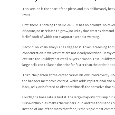
This section is the heart of the piece, and it is deliberately he
event.
First, there is nothing to value. ANSEM has no product, no rev
discount, no user base to grow, no utility that creates demand 
belief, both of which can evaporate without warning.
Second, on-chain analysis has flagged it. Token-screening too
concentration in wallets that are not clearly identified. Heavy
exit into the liquidity that retail buyers provide. Thin liquidity
large sells can collapse the price far faster than the order boo
Third, the person at the center carries his own controversy. T
the broader memecoin context, which adds reputational and regu
back, sells, or is forced to distance himself, the narrative that 
Fourth, the base rate is brutal. The large majority of Pump.fun 
Survivorship bias makes the winners loud and the thousands of 
instead of one of the many that fade, is the single most comm