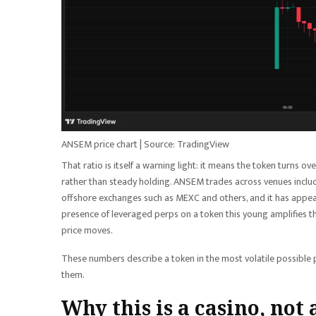
ANSEM price chart | Source: TradingView
That ratio is itself a warning light: it means the token turns ov
rather than steady holding. ANSEM trades across venues incl
offshore exchanges such as MEXC and others, and it has appear
presence of leveraged perps on a token this young amplifies the
price moves.
These numbers describe a token in the most volatile possible ph
them.
Why this is a casino, not