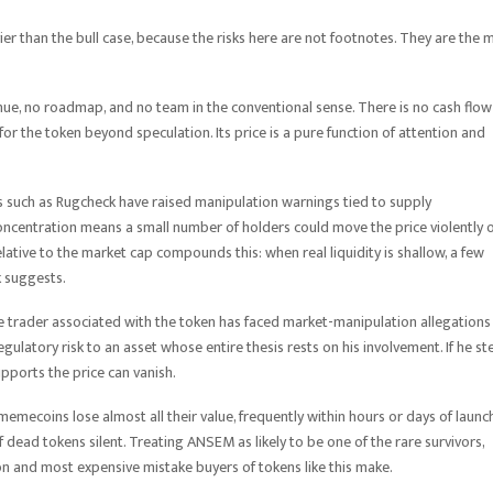
avier than the bull case, because the risks here are not footnotes. They are the 
enue, no roadmap, and no team in the conventional sense. There is no cash flow
for the token beyond speculation. Its price is a pure function of attention and
ls such as Rugcheck have raised manipulation warnings tied to supply
 concentration means a small number of holders could move the price violently 
 relative to the market cap compounds this: when real liquidity is shallow, a few
k suggests.
he trader associated with the token has faced market-manipulation allegations 
latory risk to an asset whose entire thesis rests on his involvement. If he st
supports the price can vanish.
memecoins lose almost all their value, frequently within hours or days of launch
dead tokens silent. Treating ANSEM as likely to be one of the rare survivors,
on and most expensive mistake buyers of tokens like this make.