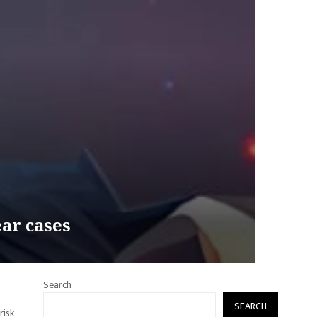
ear cases
Search
SEARCH
risk