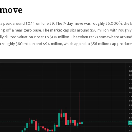
 move
d a peak around $0.14 on June 29. The 7-day move was roughly 26,000%, the 
ng off a near-zero base. The market cap sits around $56 million, with roughly
a fully diluted valuation closer to $136 million. The token ranks somewhere aroun
roughly $60 million and $94 million, which against a $56 million cap produce