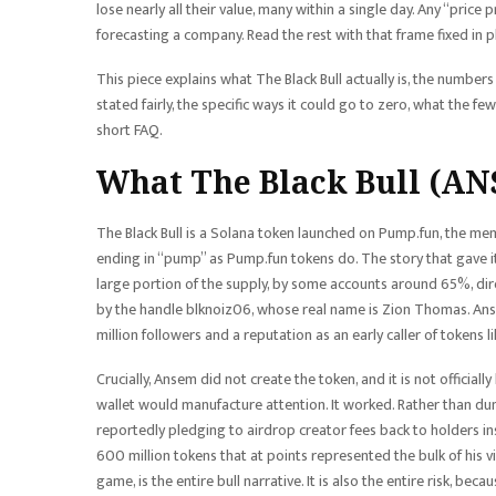
lose nearly all their value, many within a single day. Any “price 
forecasting a company. Read the rest with that frame fixed in p
This piece explains what The Black Bull actually is, the numbers 
stated fairly, the specific ways it could go to zero, what the few
short FAQ.
What The Black Bull (ANS
The Black Bull is a Solana token launched on Pump.fun, the me
ending in “pump” as Pump.fun tokens do. The story that gave i
large portion of the supply, by some accounts around 65%, dir
by the handle blknoiz06, whose real name is Zion Thomas. Ans
million followers and a reputation as an early caller of tokens 
Crucially, Ansem did not create the token, and it is not official
wallet would manufacture attention. It worked. Rather than du
reportedly pledging to airdrop creator fees back to holders ins
600 million tokens that at points represented the bulk of his vi
game, is the entire bull narrative. It is also the entire risk, be