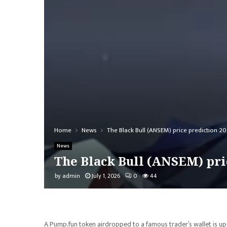
Home
News
The Black Bull (ANSEM) price prediction 20
News
The Black Bull (ANSEM) pric
by
admin
July 1, 2026
0
44
A Pump.fun token airdropped to a famous trader’s wallet is up te