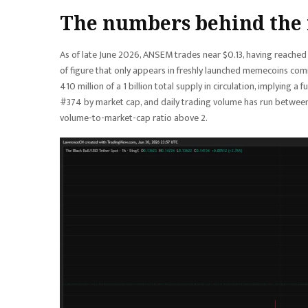
The numbers behind the
As of late June 2026, ANSEM trades near $0.13, having reache
of figure that only appears in freshly launched memecoins comi
410 million of a 1 billion total supply in circulation, implying 
#374 by market cap, and daily trading volume has run between 
volume-to-market-cap ratio above 2.