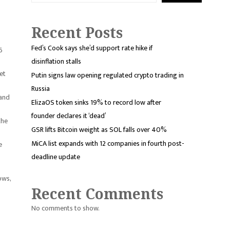
Recent Posts
Fed’s Cook says she’d support rate hike if
6
disinflation stalls
et
Putin signs law opening regulated crypto trading in
Russia
 and
ElizaOS token sinks 19% to record low after
founder declares it ‘dead’
the
GSR lifts Bitcoin weight as SOL falls over 40%
MiCA list expands with 12 companies in fourth post-
e
deadline update
ows,
Recent Comments
No comments to show.