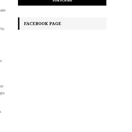
main
FACEBOOK PAGE
 to
or
in
eps
.