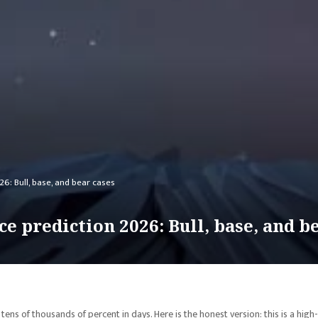
26: Bull, base, and bear cases
e prediction 2026: Bull, base, and b
ns of thousands of percent in days. Here is the honest version: this is a high-