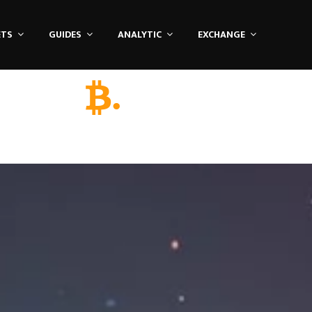
ETS
GUIDES
ANALYTIC
EXCHANGE