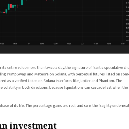
er its entire value more than twice a day, the signature of frantic speculative ch
uding PumpSwap and Meteora on Solana, with perpetual futures listed on som
ed as a verified token on Solana interfaces like Jupiter and Phantom. The
 volatility in both directions, because liquidations can cascade fast when the
ase of its life. The percentage gains are real, and so is the fragility undernea
 an investment