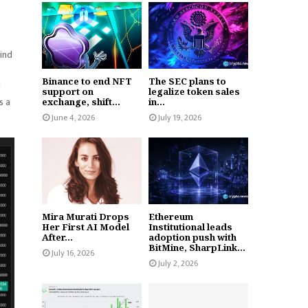
kind
Binance to end NFT
The SEC plans to
d
support on
legalize token sales
s a
exchange, shift...
in...
June 4, 2026
July 19, 2026
Mira Murati Drops
Ethereum
Her First AI Model
Institutional leads
After...
adoption push with
BitMine, SharpLink...
July 16, 2026
July 2, 2026