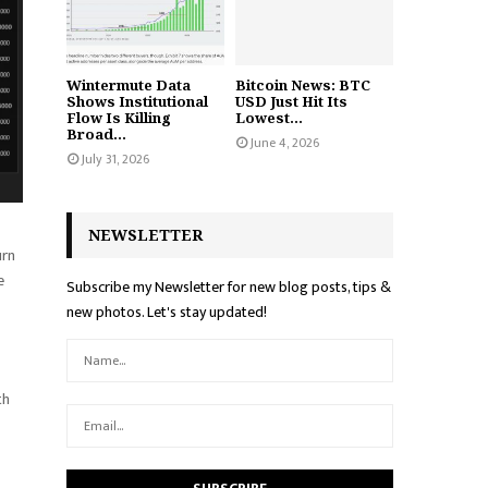
Wintermute Data
Bitcoin News: BTC
Shows Institutional
USD Just Hit Its
Flow Is Killing
Lowest...
Broad...
June 4, 2026
July 31, 2026
NEWSLETTER
urn
e
Subscribe my Newsletter for new blog posts, tips &
new photos. Let's stay updated!
th