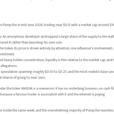
n Pump.fun in mid-June 2026, trading near $0.13 with a market cap around $5
er. An anonymous developer airdropped a large share of the supply to the wall
aced it rather than launching his own coin.
 token. Its price is driven entirely by attention, one influencer’s involvement,
investment.
d heavy holder concentration; liquidity is thin relative to the market cap, and 
allegations.
speculative, spanning roughly $0.03 to $0.25, and the most realistic base cas
al chance of going to near zero.
under the ticker ANSEM, is a memecoin. It has no underlying business, no cash fl
because a famous trader is associated with it and the internet is paying
sses inside the same week, and the overwhelming majority of Pump.fun launches