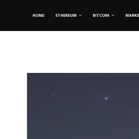
HOME
ETHEREUM
BITCOIN
MARK