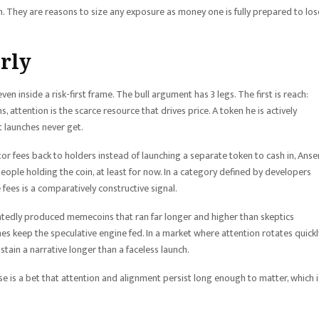
. They are reasons to size any exposure as money one is fully prepared to los
irly
en inside a risk-first frame. The bull argument has 3 legs. The first is reach:
tention is the scarce resource that drives price. A token he is actively
t launches never get.
or fees back to holders instead of launching a separate token to cash in, Ans
people holding the coin, at least for now. In a category defined by developers
fees is a comparatively constructive signal.
atedly produced memecoins that ran far longer and higher than skeptics
hes keep the speculative engine fed. In a market where attention rotates quickly
tain a narrative longer than a faceless launch.
e is a bet that attention and alignment persist long enough to matter, which i