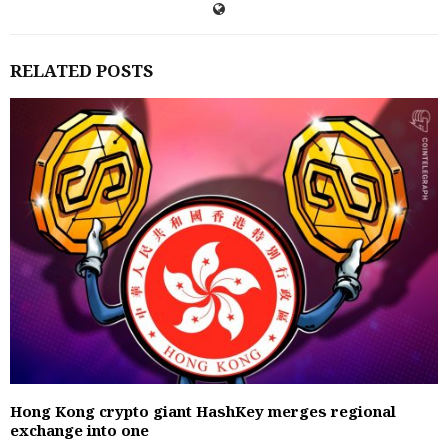
RELATED POSTS
Hong Kong crypto giant HashKey merges regional
exchange into one