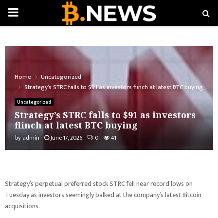
PRIMARY
MENU
Home
Uncategorized
Strategy’s STRC falls to $91 as investors flinch at latest BTC buying
Uncategorized
Strategy’s STRC falls to $91 as investors
flinch at latest BTC buying
by
admin
June 17, 2026
0
41
Strategy’s perpetual preferred stock STRC fell near record lows on
Tuesday as investors seemingly balked at the company’s latest Bitcoin
acquisitions.