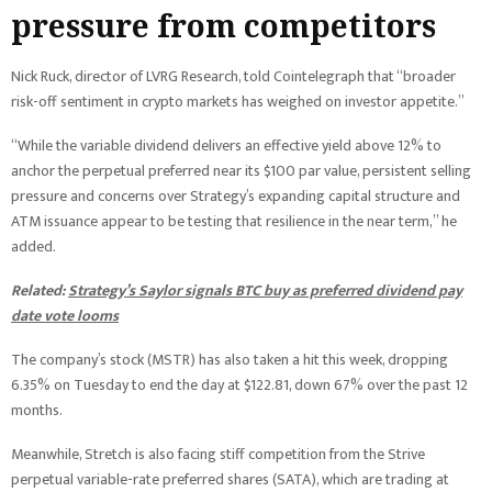
pressure from competitors
Nick Ruck, director of LVRG Research, told Cointelegraph that “broader
risk-off sentiment in crypto markets has weighed on investor appetite.”
“While the variable dividend delivers an effective yield above 12% to
anchor the perpetual preferred near its $100 par value, persistent selling
pressure and concerns over Strategy’s expanding capital structure and
ATM issuance appear to be testing that resilience in the near term,” he
added.
Related:
Strategy’s Saylor signals BTC buy as preferred dividend pay
date vote looms
The company’s stock (MSTR) has also taken a hit this week, dropping
6.35% on Tuesday to end the day at $122.81, down 67% over the past 12
months.
Meanwhile, Stretch is also facing stiff competition from the Strive
perpetual variable-rate preferred shares (SATA), which are trading at