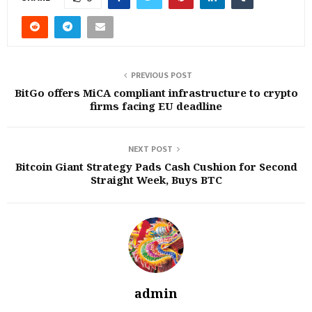
PREVIOUS POST
BitGo offers MiCA compliant infrastructure to crypto
firms facing EU deadline
NEXT POST
Bitcoin Giant Strategy Pads Cash Cushion for Second
Straight Week, Buys BTC
admin