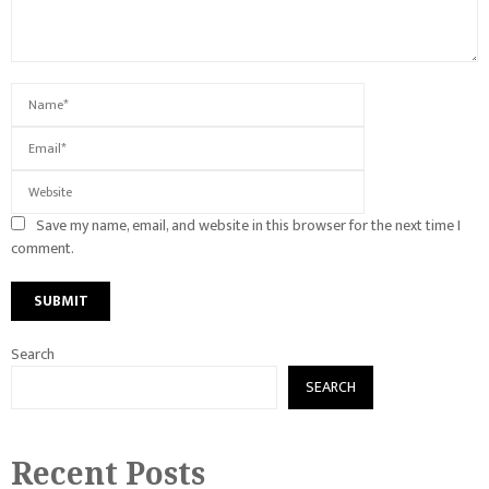
Save my name, email, and website in this browser for the next time I
comment.
Search
SEARCH
Recent Posts