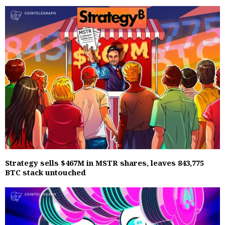
Strategy sells $467M in MSTR shares, leaves 843,775
BTC stack untouched