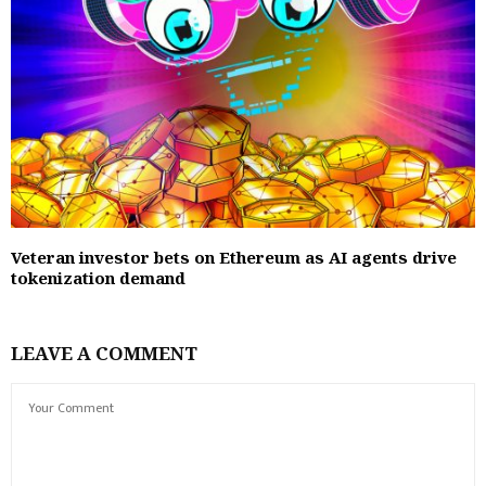
Veteran investor bets on Ethereum as AI agents drive
tokenization demand
LEAVE A COMMENT