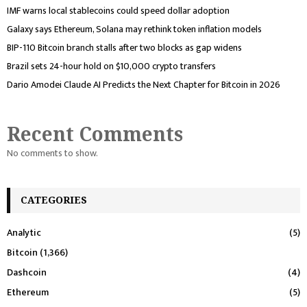
IMF warns local stablecoins could speed dollar adoption
Galaxy says Ethereum, Solana may rethink token inflation models
BIP-110 Bitcoin branch stalls after two blocks as gap widens
Brazil sets 24-hour hold on $10,000 crypto transfers
Dario Amodei Claude AI Predicts the Next Chapter for Bitcoin in 2026
Recent Comments
No comments to show.
CATEGORIES
Analytic
(5)
Bitcoin
(1,366)
Dashcoin
(4)
Ethereum
(5)