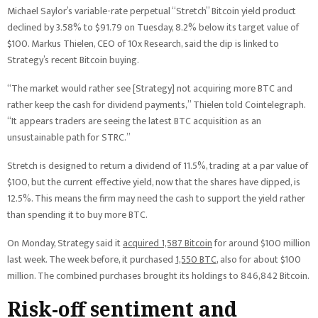
Michael Saylor’s variable-rate perpetual “Stretch” Bitcoin yield product
declined by 3.58% to $91.79 on Tuesday, 8.2% below its target value of
$100. Markus Thielen, CEO of 10x Research, said the dip is linked to
Strategy’s recent Bitcoin buying.
“The market would rather see [Strategy] not acquiring more BTC and
rather keep the cash for dividend payments,” Thielen told Cointelegraph.
“It appears traders are seeing the latest BTC acquisition as an
unsustainable path for STRC.”
Stretch is designed to return a dividend of 11.5%, trading at a par value of
$100, but the current effective yield, now that the shares have dipped, is
12.5%. This means the firm may need the cash to support the yield rather
than spending it to buy more BTC.
On Monday, Strategy said it
acquired 1,587 Bitcoin
for around $100 million
last week. The week before, it purchased
1,550 BTC
, also for about $100
million. The combined purchases brought its holdings to 846,842 Bitcoin.
Risk-off sentiment and