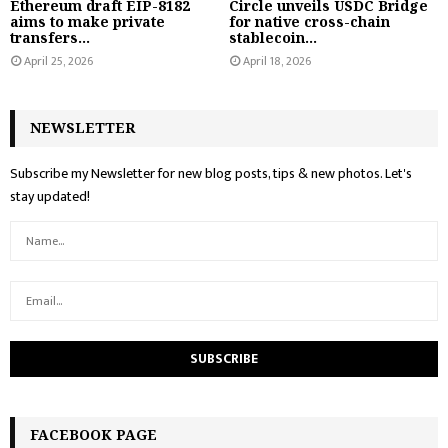
Ethereum draft EIP-8182
Circle unveils USDC Bridge
aims to make private
for native cross-chain
transfers...
stablecoin...
April 25, 2026
April 18, 2026
NEWSLETTER
Subscribe my Newsletter for new blog posts, tips & new photos. Let's
stay updated!
FACEBOOK PAGE