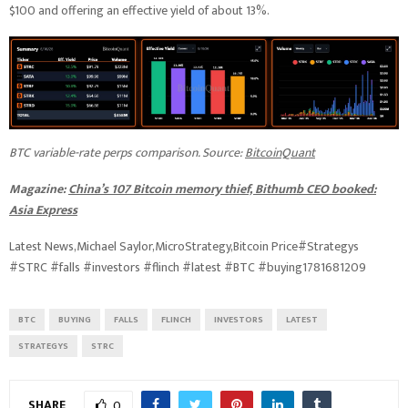
$100 and offering an effective yield of about 13%.
BTC variable-rate perps comparison. Source:
BitcoinQuant
Magazine:
China’s 107 Bitcoin memory thief, Bithumb CEO booked:
Asia Express
Latest News,Michael Saylor,MicroStrategy,Bitcoin Price#Strategys
#STRC #falls #investors #flinch #latest #BTC #buying1781681209
BTC
BUYING
FALLS
FLINCH
INVESTORS
LATEST
STRATEGYS
STRC
SHARE
0