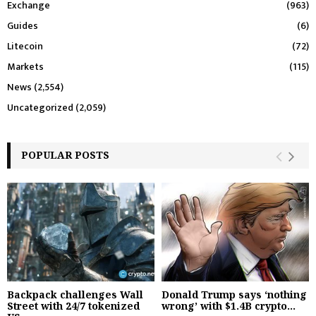
Exchange
(963)
Guides
(6)
Litecoin
(72)
Markets
(115)
News
(2,554)
Uncategorized
(2,059)
POPULAR POSTS
Backpack challenges Wall
Donald Trump says ‘nothing
Street with 24/7 tokenized
wrong’ with $1.4B crypto...