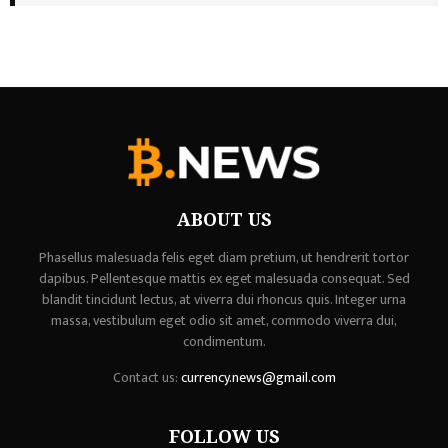
ABOUT US
Phasellus malesuada felis eget diam pretium, ut hendrerit tortor
dapibus. Pellentesque mattis ex eget malesuada consequat. Sed
blandit tincidunt lectus, at viverra dui rhoncus quis. Integer urna
massa, vestibulum eget odio sit amet, commodo viverra dui,
condimentum.
Contact us:
currency.news@gmail.com
FOLLOW US