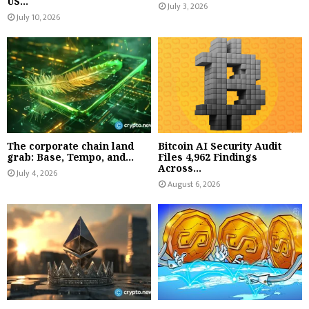
US...
July 3, 2026
July 10, 2026
The corporate chain land
Bitcoin AI Security Audit
grab: Base, Tempo, and...
Files 4,962 Findings
Across...
July 4, 2026
August 6, 2026