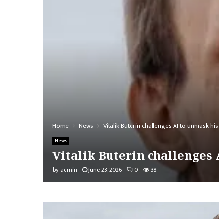
Home
News
Vitalik Buterin challenges AI to unmask 
News
Vitalik Buterin challenge
by
admin
June 23, 2026
0
38