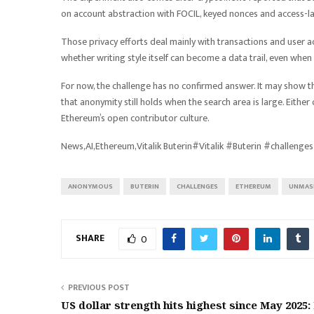
on account abstraction with FOCIL, keyed nonces and access-la
Those privacy efforts deal mainly with transactions and user act
whether writing style itself can become a data trail, even when
For now, the challenge has no confirmed answer. It may show 
that anonymity still holds when the search area is large. Eith
Ethereum’s open contributor culture.
News,AI,Ethereum,Vitalik Buterin#Vitalik #Buterin #chall
ANONYMOUS
BUTERIN
CHALLENGES
ETHEREUM
UNMAS
SHARE
0
PREVIOUS POST
US dollar strength hits highest since May 2025: