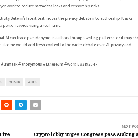
yer work to reduce metadata leaks and censorship risks.
ivity. Buterin’s latest test moves the privacy debate into authorship. It asks
 a person avoids using a real name.
that AI can trace pseudonymous authors through writing patterns, or it may s
er outcome would add fresh context to the wider debate over AI, privacy and
enges #unmask #anonymous #Ethereum #work1782192547
K
VITALIK
WORK
NEXT PO
 Five
Crypto lobby urges Congress pass staking 