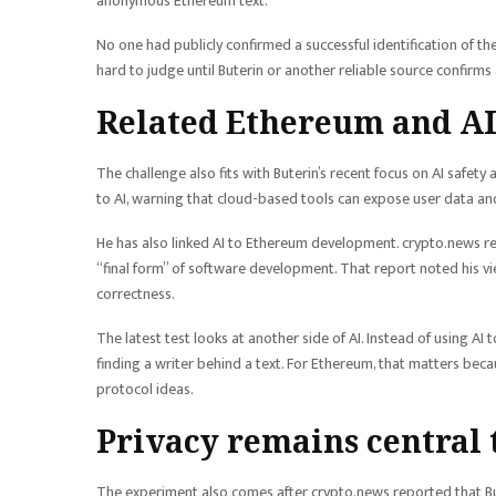
anonymous Ethereum text.
No one had publicly confirmed a successful identification of 
hard to judge until Buterin or another reliable source confirms
Related Ethereum and AI
The challenge also fits with Buterin’s recent focus on AI safety
to AI, warning that cloud-based tools can expose user data an
He has also linked AI to Ethereum development. crypto.news re
“final form” of software development. That report noted his v
correctness.
The latest test looks at another side of AI. Instead of using A
finding a writer behind a text. For Ethereum, that matters be
protocol ideas.
Privacy remains central 
The experiment also comes after crypto.news reported that B