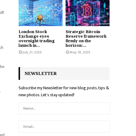
ult
London Stock
Strategic Bitcoin
Exchange eyes
Reserve framework
overnight trading
firmly on the
launch in...
horizon:...
ch
July 21, 2026
May 18, 2026
the
NEWSLETTER
Subscribe my Newsletter for new blog posts, tips &
y
new photos. Let's stay updated!
sed