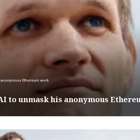
his anonymous Ethereum work
s AI to unmask his anonymous Ether