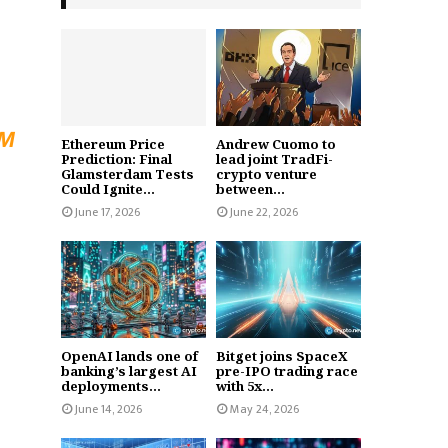
UM
Ethereum Price
Andrew Cuomo to
Prediction: Final
lead joint TradFi-
Glamsterdam Tests
crypto venture
Could Ignite...
between...
June 17, 2026
June 22, 2026
OpenAI lands one of
Bitget joins SpaceX
banking’s largest AI
pre-IPO trading race
deployments...
with 5x...
June 14, 2026
May 24, 2026