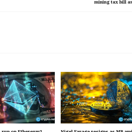
mining tax bill as
s run on Ethereum?
Nigel Farage resigns as MP am