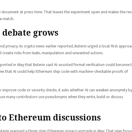
the document at press time. That leaves the experiment open and makes the res
 a match.
 debate grows
 and privacy. As crypto.news earlier reported, Buterin urged a local-first approa
d create risks from leaks, manipulation and unwanted actions.
ported in May that Buterin said AI-assisted formal verification could become 
iew that AI could help Ethereum ship code with machine-checkable proofs of
I to improve code or security checks, it asks whether AI can weaken anonymity b
cause many contributors use pseudonyms when they write, build or discuss
to Ethereum discussions
uterin mapped a three-step Ethereum privacy upgrade in May. That plan focu