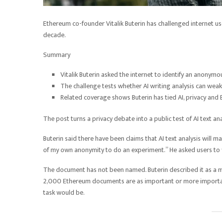
Ethereum co-founder Vitalik Buterin has challenged internet u
decade.
Summary
Vitalik Buterin asked the internet to identify an anony
The challenge tests whether AI writing analysis can weak
Related coverage shows Buterin has tied AI, privacy and 
The post turns a privacy debate into a public test of AI text ana
Buterin said there have been claims that AI text analysis will 
of my own anonymity to do an experiment.” He asked users to 
The document has not been named. Buterin described it as 
2,000 Ethereum documents are as important or more important.
task would be.