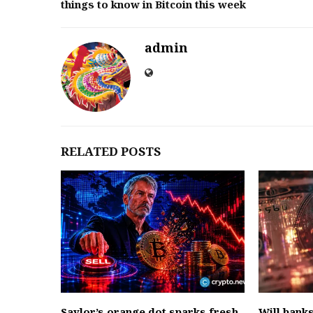
things to know in Bitcoin this week
admin
RELATED POSTS
Saylor’s orange dot sparks fresh
Will bank