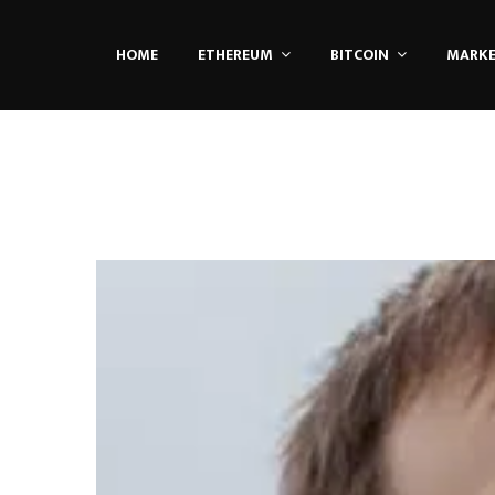
HOME
ETHEREUM
BITCOIN
MARK