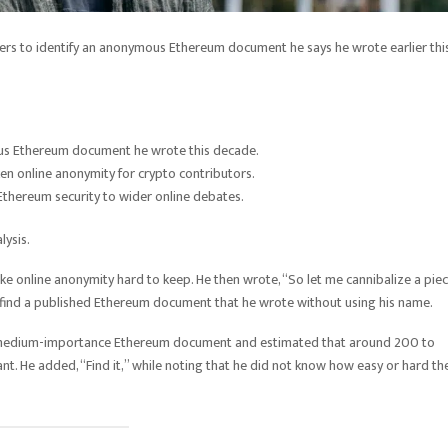
sers to identify an anonymous Ethereum document he says he wrote earlier thi
mous Ethereum document he wrote this decade.
en online anonymity for crypto contributors.
Ethereum security to wider online debates.
lysis.
make online anonymity hard to keep. He then wrote, “So let me cannibalize a pie
find a published Ethereum document that he wrote without using his name.
a medium-importance Ethereum document and estimated that around 200 to
 He added, “Find it,” while noting that he did not know how easy or hard th