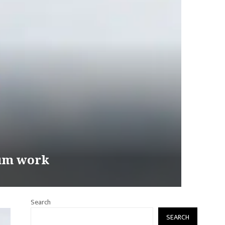
eum work
Search
SEARCH