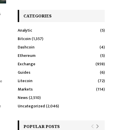
s
CATEGORIES
Analytic
(5)
Bitcoin
(1,357)
Dashcoin
(4)
Ethereum
(5)
Exchange
(959)
Guides
(6)
Litecoin
(72)
ce
Markets
(114)
News
(2,510)
e
Uncategorized
(2,046)
POPULAR POSTS