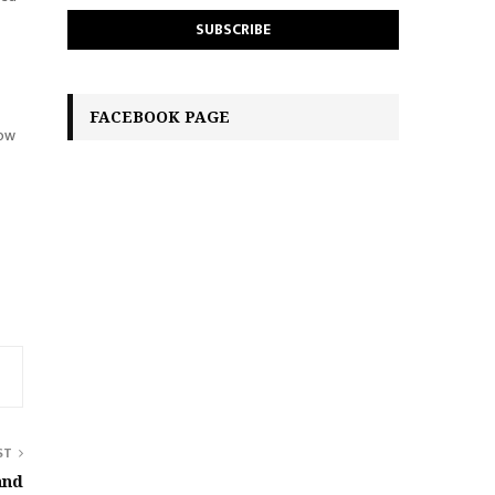
FACEBOOK PAGE
how
ST
and