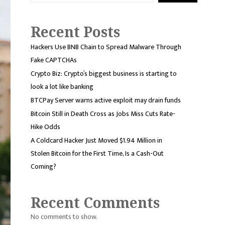
Recent Posts
Hackers Use BNB Chain to Spread Malware Through
Fake CAPTCHAs
Crypto Biz: Crypto’s biggest business is starting to
look a lot like banking
BTCPay Server warns active exploit may drain funds
Bitcoin Still in Death Cross as Jobs Miss Cuts Rate-
Hike Odds
A Coldcard Hacker Just Moved $1.94 Million in
Stolen Bitcoin for the First Time, Is a Cash-Out
Coming?
Recent Comments
No comments to show.