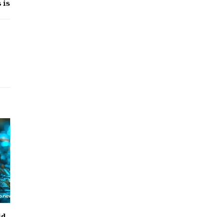
 is
id