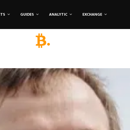
ETS
GUIDES
ANALYTIC
EXCHANGE