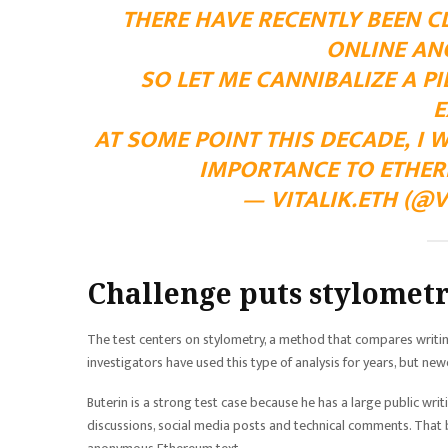
THERE HAVE RECENTLY BEEN CL
ONLINE AN
SO LET ME CANNIBALIZE A 
E
AT SOME POINT THIS DECADE, I
IMPORTANCE TO ETHERE
— VITALIK.ETH (@V
Challenge puts stylometr
The test centers on stylometry, a method that compares writing
investigators have used this type of analysis for years, but new
Buterin is a strong test case because he has a large public wri
discussions, social media posts and technical comments. That