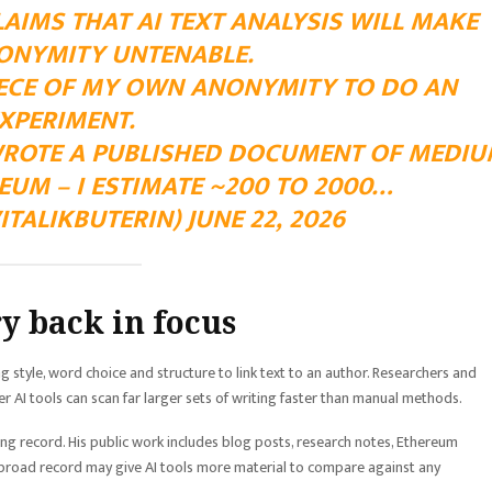
AIMS THAT AI TEXT ANALYSIS WILL MAKE
ONYMITY UNTENABLE.
PIECE OF MY OWN ANONYMITY TO DO AN
XPERIMENT.
 WROTE A PUBLISHED DOCUMENT OF MEDI
UM – I ESTIMATE ~200 TO 2000…
ITALIKBUTERIN) JUNE 22, 2026
y back in focus
 style, word choice and structure to link text to an author. Researchers and
er AI tools can scan far larger sets of writing faster than manual methods.
ting record. His public work includes blog posts, research notes, Ethereum
 broad record may give AI tools more material to compare against any