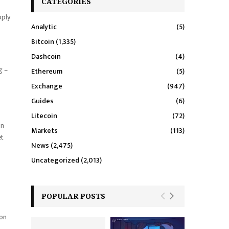
CATEGORIES
pply
Analytic
(5)
Bitcoin
(1,335)
Dashcoin
(4)
g –
Ethereum
(5)
Exchange
(947)
Guides
(6)
Litecoin
(72)
on
Markets
(113)
et
News
(2,475)
Uncategorized
(2,013)
POPULAR POSTS
ion