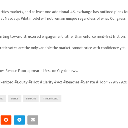
ties markets, and at least one additional U.S. exchange has outlined plans fo
that Nasdaq’s Pilot model will not remain unique regardless of what Congress
hifting toward structured engagement rather than enforcement-first friction.
tic votes are the only variable the market cannot price with confidence yet.
ches Senate Floor appeared first on Cryptonews.
kenized #Equity #Pilot #Clarity #Act #Reaches #Senate #Floor1779197920
SEC
SEEKS
SENATE
TOKENIZED