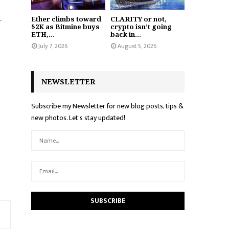
Ether climbs toward
CLARITY or not,
r
$2K as Bitmine buys
crypto isn’t going
ETH,...
back in...
July 7, 2026
August 5, 2026
NEWSLETTER
Subscribe my Newsletter for new blog posts, tips &
new photos. Let's stay updated!