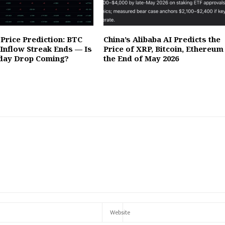
Price Prediction: BTC
China’s Alibaba AI Predicts the
 Inflow Streak Ends — Is
Price of XRP, Bitcoin, Ethereum
day Drop Coming?
the End of May 2026