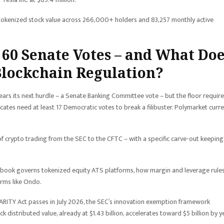
tokenized stock value across 266,000+ holders and 83,257 monthly active
r 60 Senate Votes – and What Do
Blockchain Regulation?
clears its next hurdle – a Senate Banking Committee vote – but the floor requir
tes need at least 17 Democratic votes to break a filibuster. Polymarket curre
 of crypto trading from the SEC to the CFTC – with a specific carve-out keeping
rulebook governs tokenized equity ATS platforms, how margin and leverage rule
orms like Ondo.
LARITY Act passes in July 2026, the SEC’s innovation exemption framework
distributed value, already at $1.43 billion, accelerates toward $5 billion by y