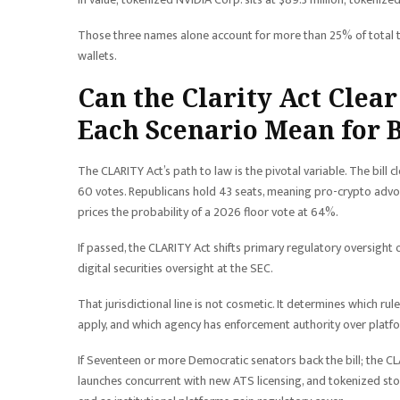
Those three names alone account for more than 25% of total 
wallets.
Can the Clarity Act Clea
Each Scenario Mean for 
The CLARITY Act’s path to law is the pivotal variable. The bill 
60 votes. Republicans hold 43 seats, meaning pro-crypto advoca
prices the probability of a 2026 floor vote at 64%.
If passed, the CLARITY Act shifts primary regulatory oversight
digital securities oversight at the SEC.
That jurisdictional line is not cosmetic. It determines which 
apply, and which agency has enforcement authority over platf
If Seventeen or more Democratic senators back the bill; the C
launches concurrent with new ATS licensing, and tokenized stock 