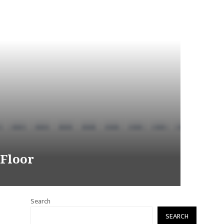
 Floor
Search
SEARCH