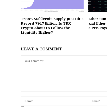
Tron’s Stablecoin Supply Just Hit a
Ethereum 
Record $86.7 Billion: Is TRX
and Ether
Crypto About to Follow the
a Pre-Pay
Liquidity Higher?
LEAVE A COMMENT