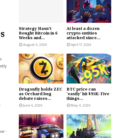
Strategy Hasn’t
At least a dozen
es
Bought Bitcoin in 6
crypto entities
Weeks and...
attacked since...
August 4, 2026
April 17, 2026
es
ntly
Dragonfly holds ZEC
BTC price can
as Orchard bug
'easily' hit $95K: Five
debate raises...
things...
s
June 6, 2026
May 4, 2026
ear-