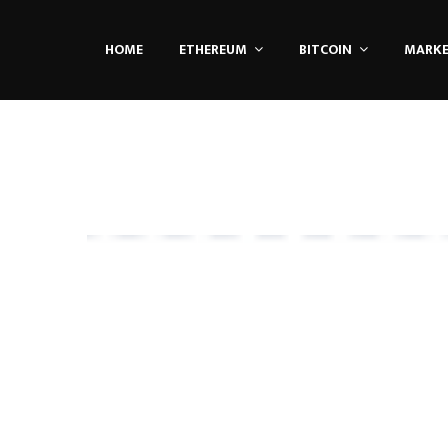
HOME
ETHEREUM
BITCOIN
MARK