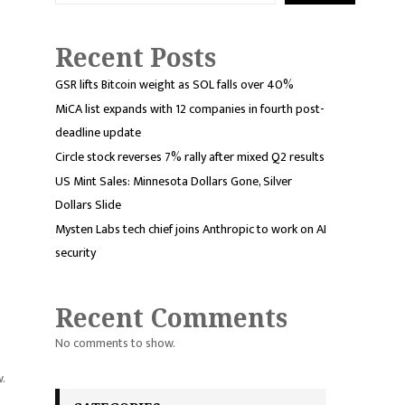
Recent Posts
GSR lifts Bitcoin weight as SOL falls over 40%
MiCA list expands with 12 companies in fourth post-
deadline update
Circle stock reverses 7% rally after mixed Q2 results
US Mint Sales: Minnesota Dollars Gone, Silver
Dollars Slide
Mysten Labs tech chief joins Anthropic to work on AI
security
Recent Comments
No comments to show.
w.