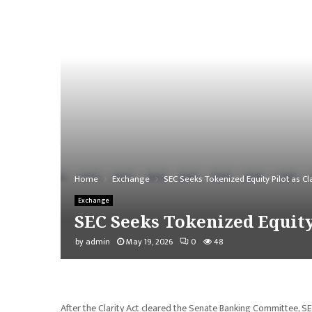
Home
Exchange
SEC Seeks Tokenized Equity Pilot as Cl
Exchange
SEC Seeks Tokenized Equity 
by
admin
May 19, 2026
0
48
After the Clarity Act cleared the Senate Banking Committee, SE