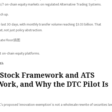
4/7 on-chain equity markets on regulated Alternative Trading Systems.
tch up.
e last 30 days, with monthly transfer volume reaching $3.03 billion. That
 not just policy abstraction.
t on-chain equity platforms.
ith
d Stock Framework and ATS
Work, and Why the DTC Pilot Is
 proposed ‘innovation exemption’ is not a wholesale rewrite of securities la