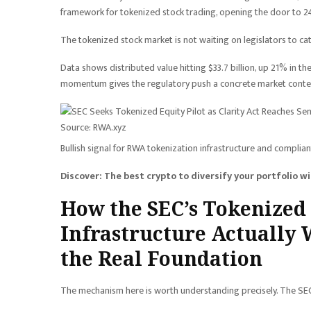
framework for tokenized stock trading, opening the door to 2
The tokenized stock market is not waiting on legislators to ca
Data shows distributed value hitting $33.7 billion, up 21% in th
momentum gives the regulatory push a concrete market context,
Source: RWA.xyz
Bullish signal for RWA tokenization infrastructure and complian
Discover: The best crypto to diversify your portfolio w
How the SEC’s Tokenize
Infrastructure Actually 
the Real Foundation
The mechanism here is worth understanding precisely. The SEC’s