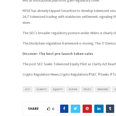
end as institutional platforms gain regulatory cover.
NYSE has already tapped Securitize to develop tokenized securi
24/7 tokenized trading with stablecoin settlement, signaling 
does.
The SEC’s broader regulatory posture under Atkins is clearly s
The blockchain regulation framework is moving. The 17 Democra
Discover: The best pre-launch token sales
The post SEC Seeks Tokenized Equity Pilot as Clarity Act Rea
Crypto Regulation News,Crypto Regulations#SEC #Seeks #To
ACT
CLARITY
EQUITY
FLOOR
PILOT
REACHES
SHARE
0