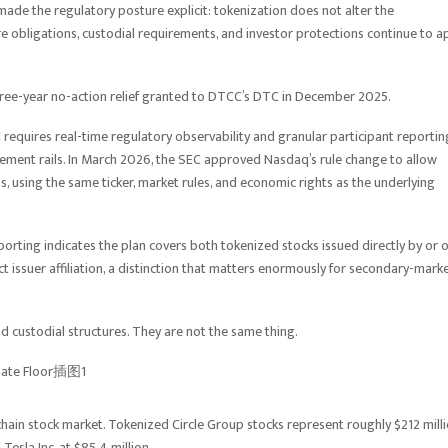
made the regulatory posture explicit: tokenization does not alter the
ure obligations, custodial requirements, and investor protections continue to a
 three-year no-action relief granted to DTCC’s DTC in December 2025.
and requires real-time regulatory observability and granular participant reportin
tlement rails. In March 2026, the SEC approved Nasdaq’s rule change to allow
, using the same ticker, market rules, and economic rights as the underlying
orting indicates the plan covers both tokenized stocks issued directly by or 
ct issuer affiliation, a distinction that matters enormously for secondary-mark
d custodial structures. They are not the same thing.
ain stock market. Tokenized Circle Group stocks represent roughly $212 mill
Tesla Inc. at $85.4 million.