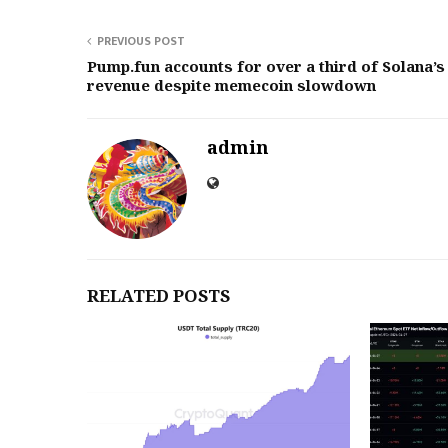
PREVIOUS POST
Pump.fun accounts for over a third of Solana’s
revenue despite memecoin slowdown
admin
RELATED POSTS