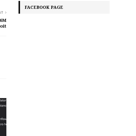
FACEBOOK PAGE
ST
76M
oit