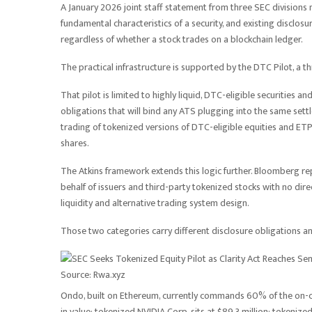
A January 2026 joint staff statement from three SEC divisions 
fundamental characteristics of a security, and existing disclos
regardless of whether a stock trades on a blockchain ledger.
The practical infrastructure is supported by the DTC Pilot, a
That pilot is limited to highly liquid, DTC-eligible securities 
obligations that will bind any ATS plugging into the same set
trading of tokenized versions of DTC-eligible equities and ETPs
shares.
The Atkins framework extends this logic further. Bloomberg rep
behalf of issuers and third-party tokenized stocks with no dire
liquidity and alternative trading system design.
Those two categories carry different disclosure obligations an
Source: Rwa.xyz
Ondo, built on Ethereum, currently commands 60% of the on-ch
in value; tokenized NVIDIA Corp. sits at $89.3 million; tokenized 