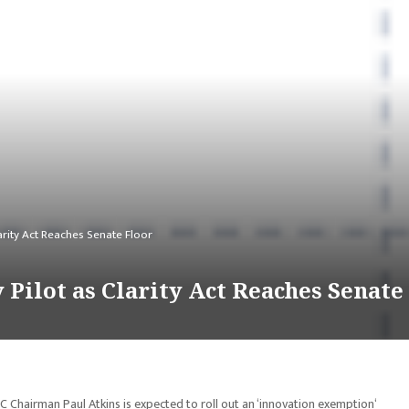
arity Act Reaches Senate Floor
Pilot as Clarity Act Reaches Senate
C Chairman Paul Atkins is expected to roll out an ‘innovation exemption‘