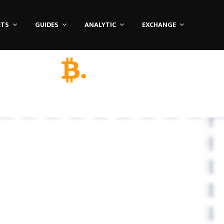
ETS
GUIDES
ANALYTIC
EXCHANGE