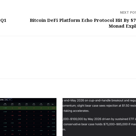
NEXT PO
 Q1
Bitcoin DeFi Platform Echo Protocol Hit By $
Monad Expl