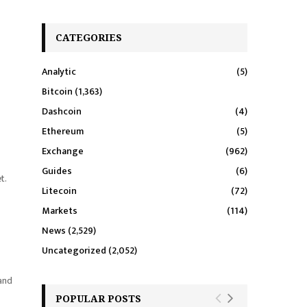
CATEGORIES
Analytic
(5)
Bitcoin
(1,363)
Dashcoin
(4)
Ethereum
(5)
Exchange
(962)
Guides
(6)
t.
Litecoin
(72)
Markets
(114)
News
(2,529)
Uncategorized
(2,052)
 and
POPULAR POSTS