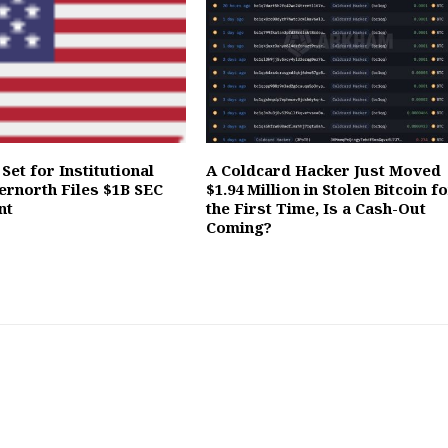
Set for Institutional
A Coldcard Hacker Just Moved
ernorth Files $1B SEC
$1.94 Million in Stolen Bitcoin f
nt
the First Time, Is a Cash-Out
Coming?