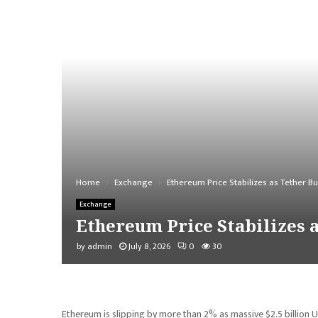
Home
Exchange
Ethereum Price Stabilizes as Tether Bu
Exchange
Ethereum Price Stabilizes a
by
admin
July 8, 2026
0
30
Ethereum is slipping by more than 2% as massive $2.5 billion