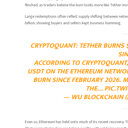
flinched, as traders believe the burn looks more like Tether movi
Large redemptions often reflect supply shifting between netwo
billion, showing buyers and sellers kept business humming.
CRYPTOQUANT: TETHER BURNS $
SI
ACCORDING TO CRYPTOQUANT, 
USDT ON THE ETHEREUM NETWORK
BURN SINCE FEBRUARY 2026. 
THE…
PIC.TW
— WU BLOCKCHAIN (
Even so, Ethereum has held onto much of its recent recovery. 