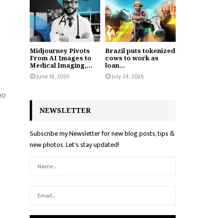
Midjourney Pivots
Brazil puts tokenized
From AI Images to
cows to work as
t
Medical Imaging,...
loan...
June 18, 2026
July 24, 2026
000
NEWSLETTER
Subscribe my Newsletter for new blog posts, tips &
new photos. Let's stay updated!