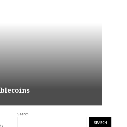
ablecoins
Search
SEARCH
ly