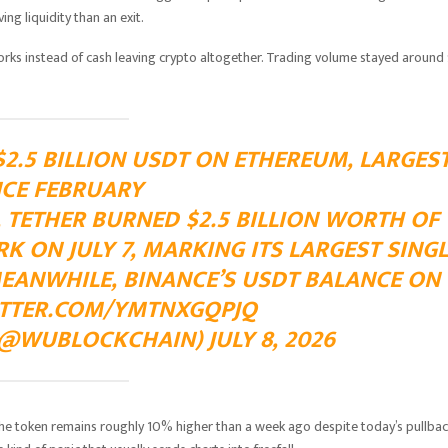
ng liquidity than an exit.
rks instead of cash leaving crypto altogether. Trading volume stayed around
2.5 BILLION USDT ON ETHEREUM, LARGES
NCE FEBRUARY
TETHER BURNED $2.5 BILLION WORTH OF
 ON JULY 7, MARKING ITS LARGEST SINGL
MEANWHILE, BINANCE’S USDT BALANCE ON
ITTER.COM/YMTNXGQPJQ
@WUBLOCKCHAIN) JULY 8, 2026
The token remains roughly 10% higher than a week ago despite today’s pullbac