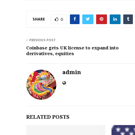
SHARE
0
PREVIOUS POST
Coinbase gets UK license to expand into
derivatives, equities
admin
RELATED POSTS