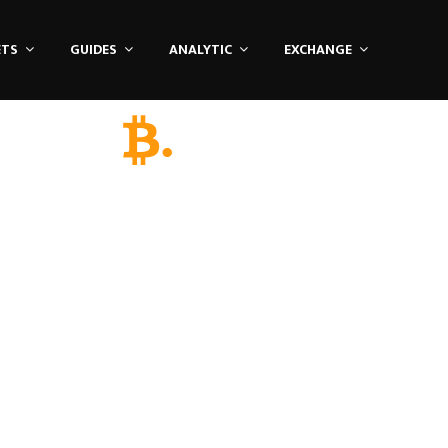
ETS
GUIDES
ANALYTIC
EXCHANGE