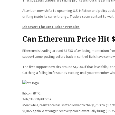
That suggests traders are taking profits without triggering the 
Attention now shifts to upcoming U.S. inflation and policy upd
drifting inside its current range. Traders seem content to wait, 
Discover: The Best Token Presales
Can Ethereum Price Hit 
Ethereum is trading around $1,730 after losing momentum from
support zone, putting sellers back in control. Bulls have some
The first support now sits around $1,700. If that level fails, 
Catching a falling knife sounds exciting until you remember who
Bitcoin (BTC)
24h
7d
30d
1y
All time
Meanwhile, resistance has shifted lower to the $1,750 to $1,7
$1,865 again. A stronger recovery could eventually bring $1,975 