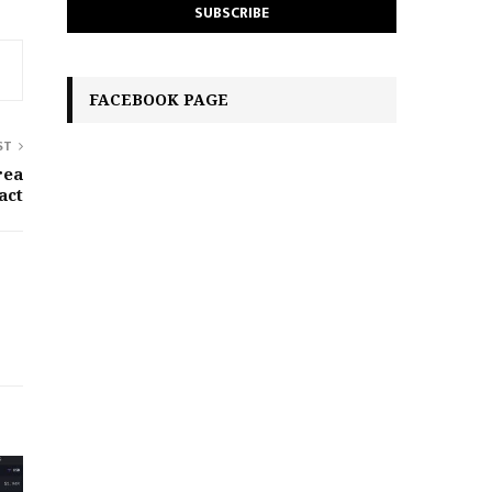
FACEBOOK PAGE
ST
rea
act