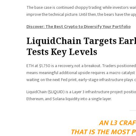
The base case is continued choppy trading while investors wai
improve the technical picture. Until then, the bears have the upper
Discover: The Best Crypto to Diversify Your Portfolio
LiquidChain Targets Ear
Tests Key Levels
ETH at $1,750 is a recovery, not a breakout. Traders positioned
means meaningful additional upside requires a macro catalyst t
waiting on the next Fed print, early-stage infrastructure plays ca
LiquidChain ($LIQUID) is a Layer 3 infrastructure project positio
Ethereum, and Solana liquidity into a single layer.
AN L3 CRAF
THAT IS THE MOST 