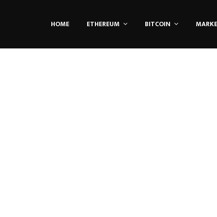
HOME
ETHEREUM
BITCOIN
MARK