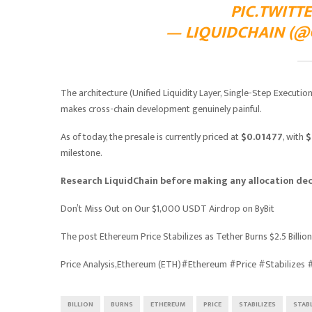
PIC.TWIT
— LIQUIDCHAIN (@G
The architecture (Unified Liquidity Layer, Single-Step Executi
makes cross-chain development genuinely painful.
As of today, the presale is currently priced at
$0.01477
, with
$
milestone.
Research LiquidChain before making any allocation dec
Don’t Miss Out on Our $1,000 USDT Airdrop on ByBit
The post Ethereum Price Stabilizes as Tether Burns $2.5 Billi
Price Analysis,Ethereum (ETH)#Ethereum #Price #Stabilizes
BILLION
BURNS
ETHEREUM
PRICE
STABILIZES
STAB