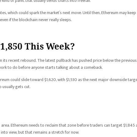
kind of panic that usually sends charts into freefall.
ates, which could spark the market’s next move. Until then, Ethereum may keep
even if the blockchain never really sleeps.
$1,850 This Week?
 its recent rebound. The latest pullback has pushed price below the previous
 work to do before anyone starts talking about a comeback.
Ethereum could slide toward $1,620, with $1,530 as the next major downside targe
 usually gets cut.
70 area. Ethereum needs to reclaim that zone before traders can target $1,845
into view, but that remains a stretch for now.