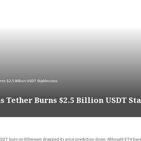
rns $2.5 Billion USDT Stablecoins
s Tether Burns $2.5 Billion USDT St
 USDT burn on Ethereum dragged its price prediction down. Although ETH bare