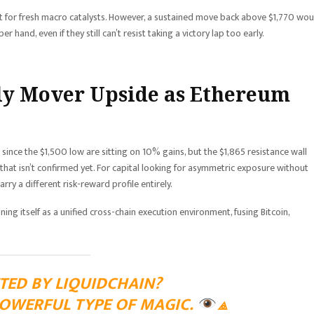
t for fresh macro catalysts. However, a sustained move back above $1,770 wou
 hand, even if they still can’t resist taking a victory lap too early.
ly Mover Upside as Ethereum
 since the $1,500 low are sitting on 10% gains, but the $1,865 resistance wall
hat isn’t confirmed yet. For capital looking for asymmetric exposure without
rry a different risk-reward profile entirely.
ning itself as a unified cross-chain execution environment, fusing Bitcoin,
TED BY LIQUIDCHAIN?
POWERFUL TYPE OF MAGIC.
⟁