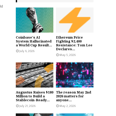
ld
Coinbase's AI
Ethereum Price
System Hallucinated
Fighting $2,400
a World Cup Result...
Resistance: Tom Lee
Declares...
July 6, 2026
May 5, 2026
Augustus Raises $180
The reason May 2nd
Million to Build a
2026 matters for
Stablecoin-Ready...
anyone...
July 21, 2026
May 2, 2026