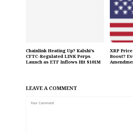
Chainlink Heating Up? Kalshi’s
XRP Price 
CFTC-Regulated LINK Perps
Boost? Ev
Launch as ETF Inflows Hit $101M
Amendme
LEAVE A COMMENT