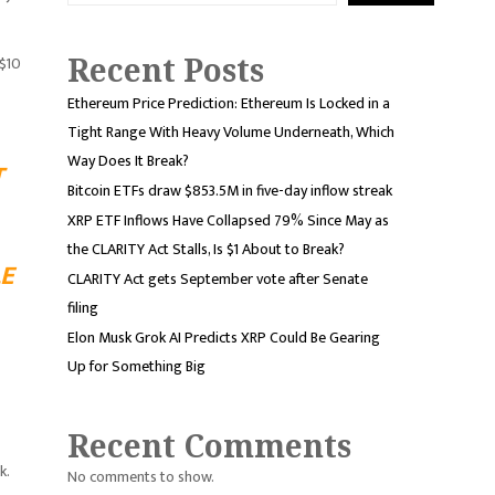
Recent Posts
 $10
Ethereum Price Prediction: Ethereum Is Locked in a
Tight Range With Heavy Volume Underneath, Which
Way Does It Break?
T
Bitcoin ETFs draw $853.5M in five-day inflow streak
XRP ETF Inflows Have Collapsed 79% Since May as
the CLARITY Act Stalls, Is $1 About to Break?
E
CLARITY Act gets September vote after Senate
filing
Elon Musk Grok AI Predicts XRP Could Be Gearing
Up for Something Big
Recent Comments
k.
No comments to show.