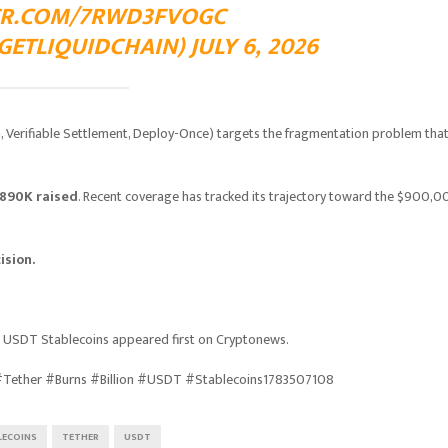
TER.COM/7RWD3FVOGC
ETLIQUIDCHAIN) JULY 6, 2026
on, Verifiable Settlement, Deploy-Once) targets the fragmentation problem tha
890K raised
. Recent coverage has tracked its trajectory toward the $900,
ision.
on USDT Stablecoins appeared first on Cryptonews.
 #Tether #Burns #Billion #USDT #Stablecoins1783507108
LECOINS
TETHER
USDT