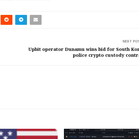
NEXT PO
Upbit operator Dunamu wins bid for South Ko
police crypto custody contr