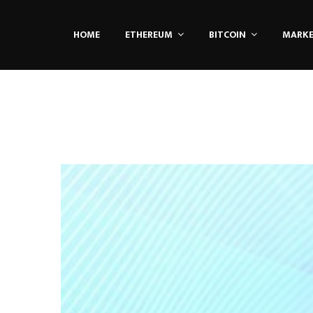
HOME
ETHEREUM
BITCOIN
MARK