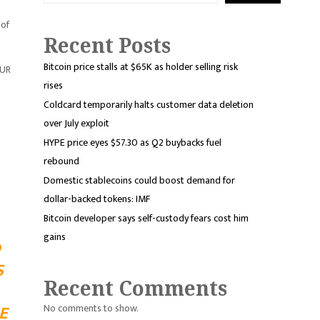
 of
Recent Posts
Bitcoin price stalls at $65K as holder selling risk
EUR
rises
Coldcard temporarily halts customer data deletion
over July exploit
HYPE price eyes $57.30 as Q2 buybacks fuel
rebound
Domestic stablecoins could boost demand for
dollar-backed tokens: IMF
Bitcoin developer says self-custody fears cost him
gains
D
S
Recent Comments
E
No comments to show.