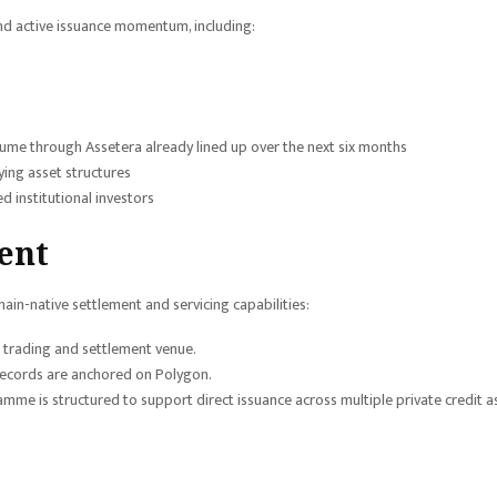
nd active issuance momentum, including:
lume through Assetera already lined up over the next six months
ing asset structures
 institutional investors
ent
ain-native settlement and servicing capabilities:
d trading and settlement venue.
 records are anchored on Polygon.
me is structured to support direct issuance across multiple private credit a