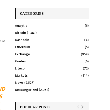
CATEGORIES
Analytic
(5)
Bitcoin
(1,363)
Dashcoin
(4)
d of
Ethereum
(5)
Exchange
(959)
Guides
(6)
Litecoin
(72)
Markets
(114)
News
(2,527)
ND
Uncategorized
(2,052)
S
POPULAR POSTS