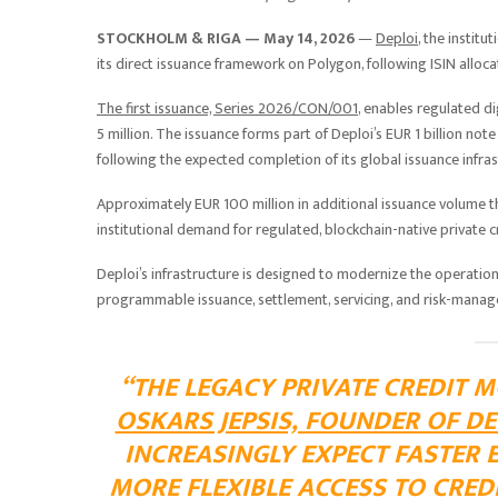
STOCKHOLM & RIGA — May 14, 2026
—
Deploi
, the institu
its direct issuance framework on Polygon, following ISIN allo
The first issuance, Series 2026/CON/001
, enables regulated di
5 million. The issuance forms part of Deploi’s EUR 1 billion no
following the expected completion of its global issuance infra
Approximately EUR 100 million in additional issuance volume 
institutional demand for regulated, blockchain-native private c
Deploi’s infrastructure is designed to modernize the operation
programmable issuance, settlement, servicing, and risk-manag
“THE LEGACY PRIVATE CREDIT M
OSKARS JEPSIS, FOUNDER OF DE
INCREASINGLY EXPECT FASTER 
MORE FLEXIBLE ACCESS TO CREDI