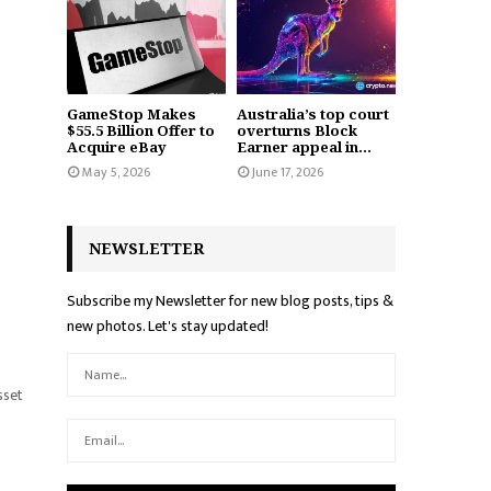
GameStop Makes
Australia’s top court
$55.5 Billion Offer to
overturns Block
Acquire eBay
Earner appeal in...
May 5, 2026
June 17, 2026
NEWSLETTER
Subscribe my Newsletter for new blog posts, tips &
new photos. Let's stay updated!
sset