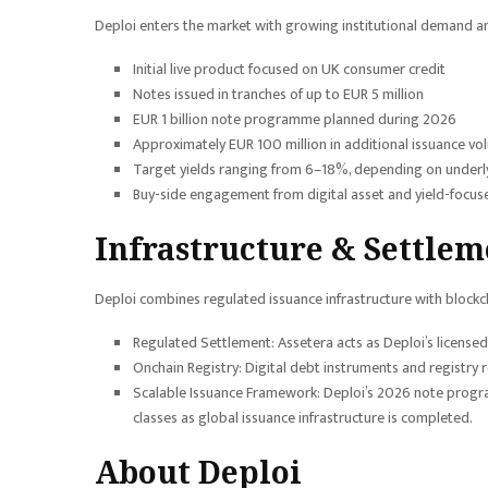
Deploi enters the market with growing institutional demand a
Initial live product focused on UK consumer credit
Notes issued in tranches of up to EUR 5 million
EUR 1 billion note programme planned during 2026
Approximately EUR 100 million in additional issuance vo
Target yields ranging from 6–18%, depending on underly
Buy-side engagement from digital asset and yield-focused
Infrastructure & Settlem
Deploi combines regulated issuance infrastructure with blockch
Regulated Settlement: Assetera acts as Deploi’s license
Onchain Registry: Digital debt instruments and registry
Scalable Issuance Framework: Deploi’s 2026 note program
classes as global issuance infrastructure is completed.
About Deploi