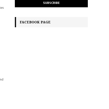
ies
FACEBOOK PAGE
and