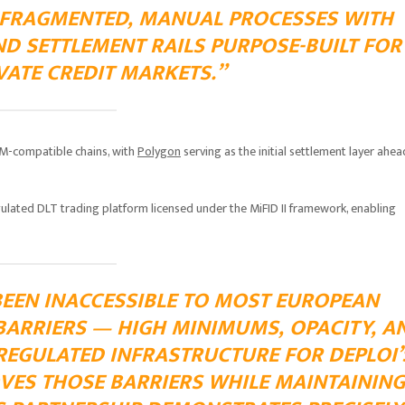
 FRAGMENTED, MANUAL PROCESSES WITH
ND SETTLEMENT RAILS PURPOSE-BUILT FOR
ATE CREDIT MARKETS.”
EVM-compatible chains, with
Polygon
serving as the initial settlement layer ahea
ulated DLT trading platform licensed under the MiFID II framework, enabling
BEEN INACCESSIBLE TO MOST EUROPEAN
BARRIERS — HIGH MINIMUMS, OPACITY, A
 REGULATED INFRASTRUCTURE FOR DEPLOI’
VES THOSE BARRIERS WHILE MAINTAINING