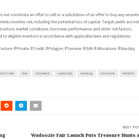
ot constitute an offer to sell or a solicitation of an offer to buy any securiti
ments involves risk, including the potential loss of capital. Target yields are no
ucture, market conditions, borrower performance, and other risk factors.
 to eligible investors in accordance with applicable laws and regulations.
tructure #Private #Credit #Polygon #Secures #ISIN #Allocations #Nasdaq
TRUCTURE
ISIN
ISSUANCE
LAUNCHES
NASDAQ
POLYGON
PRIVATE
NEXT PO
ing
Wadoozie Fair Launch Puts Treasure Hunts 