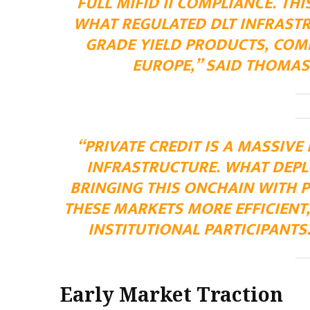
FULL MIFID II COMPLIANCE. TH
WHAT REGULATED DLT INFRASTR
GRADE YIELD PRODUCTS, COMP
EUROPE,” SAID THOMAS
“PRIVATE CREDIT IS A MASSIVE
INFRASTRUCTURE. WHAT DEPLO
BRINGING THIS ONCHAIN WITH 
THESE MARKETS MORE EFFICIENT,
INSTITUTIONAL PARTICIPANTS
Early Market Traction