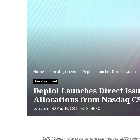
Home
Uncategorized
Deploi Launches Direct Issuance 
Uncategorized
Deploi Launches Direct Issu
Allocations from Nasdaq C
by
admin
May 18, 2026
0
42
EUR 1 billion note programme planned for 2026 follow