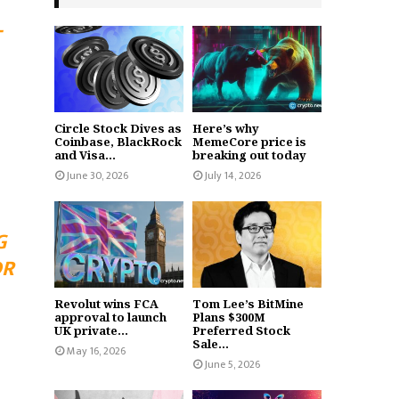
-
Circle Stock Dives as
Here’s why
Coinbase, BlackRock
MemeCore price is
and Visa...
breaking out today
June 30, 2026
July 14, 2026
G
OR
Revolut wins FCA
Tom Lee’s BitMine
approval to launch
Plans $300M
UK private...
Preferred Stock
Sale...
May 16, 2026
June 5, 2026