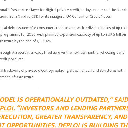
tional infrastructure layer for digital private credit, today announced the launch
cations from Nasdaq CSD for its inaugural UK Consumer Credit Notes.
gital debt issuance for consumer credit assets, with individual notes of up to 
te programme for 2026, with planned expansion capacity of up to EUR 5 billion
structure by the end of Q3 2026.
through
Assetera
is already lined up over the next six months, reflecting early
redit products.
al backbone of private credit by replacing slow, manual fund structures with
ement infrastructure.
ODEL IS OPERATIONALLY OUTDATED,” SAI
PLOI
. “INVESTORS AND LENDING PARTNER
EXECUTION, GREATER TRANSPARENCY, AND
T OPPORTUNITIES. DEPLOI IS BUILDING TH