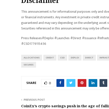
Disclaimer
This announcement is for informational purposes only and does n
or financial instruments. Any investment in private credit instru
guaranteed and may vary depending on the underlying asset str
Securities referenced in this announcement may only be offered
Press Releases#Deploi #Launches #Direct #Issuance #Infras
#CSD1779115456
ALLOCATIONS
CREDIT
CSD
DEPLOI
DIRECT
INFRAS
SECURES
SHARE
0
PREVIOUS POST
CoinEx’s crypto savings push in the age of fall