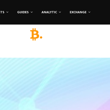
ETS
GUIDES
ANALYTIC
EXCHANGE