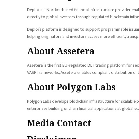
Deploi is a Nordics-based financial infrastructure provider enab
directly to global investors through regulated blockchain infra
Deploi’s platform is designed to support programmable issuanc
helping originators and investors access more efficient, transp
About Assetera
Assetera is the first EU-regulated DLT trading platform for sec
VASP frameworks, Assetera enables compliant distribution of 
About Polygon Labs
Polygon Labs develops blockchain infrastructure for scalable pa
enterprises building onchain financial applications at global sc
Media Contact