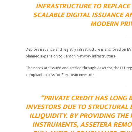
INFRASTRUCTURE TO REPLACE
SCALABLE DIGITAL ISSUANCE A
MODERN PRIV
Deploi’s issuance and registry infrastructure is anchored on 
planned expansion to
Canton Network
infrastructure.
The notes are issued and settled through Assetera, the EU-reg
compliant access for European investors.
“PRIVATE CREDIT HAS LONG 
INVESTORS DUE TO STRUCTURAL 
ILLIQUIDITY. BY PROVIDING THE
INSTRUMENTS, ASSETERA REMO