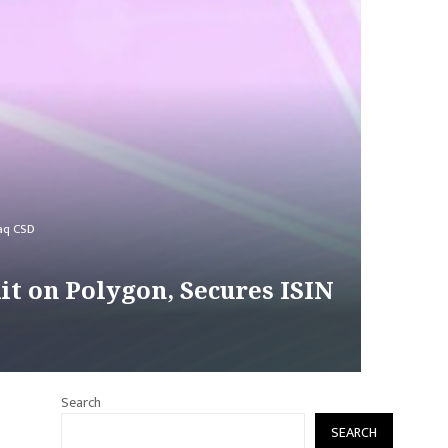
daq CSD
it on Polygon, Secures ISIN
Search
SEARCH