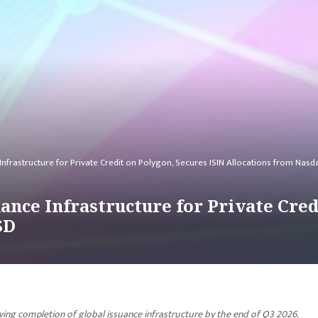
Infrastructure for Private Credit on Polygon, Secures ISIN Allocations from Nas
ance Infrastructure for Private Cred
SD
ing completion of global issuance infrastructure by the end of Q3 2026.