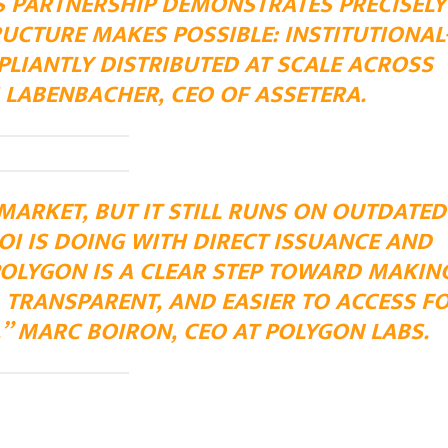
IS PARTNERSHIP DEMONSTRATES PRECISELY
UCTURE MAKES POSSIBLE: INSTITUTIONAL
LIANTLY DISTRIBUTED AT SCALE ACROSS
 LABENBACHER, CEO OF ASSETERA.
 MARKET, BUT IT STILL RUNS ON OUTDATED
I IS DOING WITH DIRECT ISSUANCE AND
POLYGON IS A CLEAR STEP TOWARD MAKIN
 TRANSPARENT, AND EASIER TO ACCESS F
.” MARC BOIRON, CEO AT POLYGON LABS.