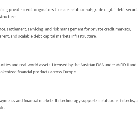
ling private credit originators to issue institutional-grade digital debt securit
structure.
e, settlement, servicing, and risk management for private credit markets,
arent, and scalable debt capital markets infrastructure.
urities and real-world assets. Licensed by the Austrian FMA under MiFID II and
tokenized financial products across Europe.
yments and financial markets. Its technology supports institutions, fintechs, 
ale.