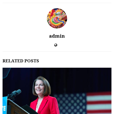
admin
RELATED POSTS