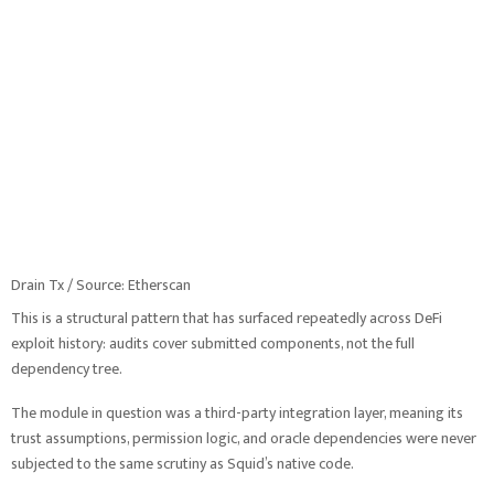
Drain Tx / Source: Etherscan
This is a structural pattern that has surfaced repeatedly across DeFi
exploit history: audits cover submitted components, not the full
dependency tree.
The module in question was a third-party integration layer, meaning its
trust assumptions, permission logic, and oracle dependencies were never
subjected to the same scrutiny as Squid’s native code.