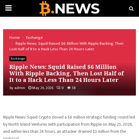
PRIMARY
MENU
Home
Exchange
Ripple News: Squid Raised $6 Million With Ripple Backing, Then
Lost Half of It to a Hack Less Than 24 Hours Later
Exchange
Ripple News: Squid Raised $6 Million
With Ripple Backing, Then Lost Half of
It to a Hack Less Than 24 Hours Later
by
admin
May 26, 2026
0
38
Ripple News: Squid Crypto closed a $6 million strategic funding round led
by North Island Ventures with participation from Ripple on May 25, 2026,
and within less than 24 hours, an attacker drained $3 million from the
protocol.