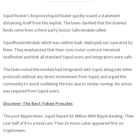
Squid Router’s ResponseSquid Router quickly issued a statement
distancing itself from the exploit. The team clarified that the drained
funds came from a third-party Gnosis Safe module called
SquidRouterModule, which was neither built, deployed, nor operated by
them. They emphasized that their core router contract remained
unaffected and that all standard Squid users and integrators were safe.
The team noted the module had integrated with Squid alongside other
protocols without any direct involvement from Squid, and urged the
community to avoid conflating the two due to similar naming. No action
was required from Squid users.
Discover: The Best Token Presales
The post Ripple News: Squid Raised $6 Million With Ripple Backing, Then
Lost Half of It to a Hack Less Than 24 Hours Later appeared first on
Cryptonews.