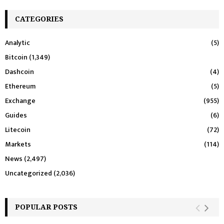
CATEGORIES
Analytic
(5)
Bitcoin
(1,349)
Dashcoin
(4)
Ethereum
(5)
Exchange
(955)
Guides
(6)
Litecoin
(72)
Markets
(114)
News
(2,497)
Uncategorized
(2,036)
POPULAR POSTS