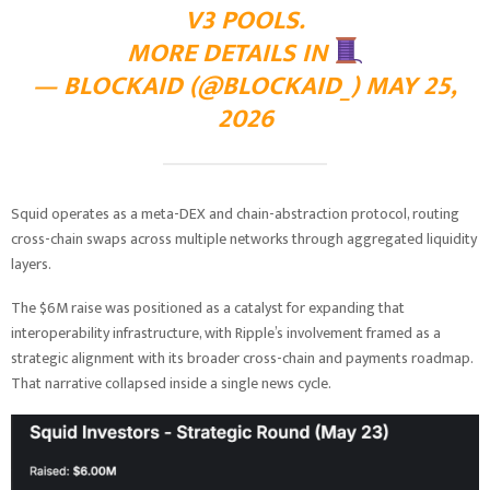
V3 POOLS.
MORE DETAILS IN
— BLOCKAID (@BLOCKAID_)
MAY 25,
2026
Squid operates as a meta-DEX and chain-abstraction protocol, routing
cross-chain swaps across multiple networks through aggregated liquidity
layers.
The $6M raise was positioned as a catalyst for expanding that
interoperability infrastructure, with Ripple’s involvement framed as a
strategic alignment with its broader cross-chain and payments roadmap.
That narrative collapsed inside a single news cycle.