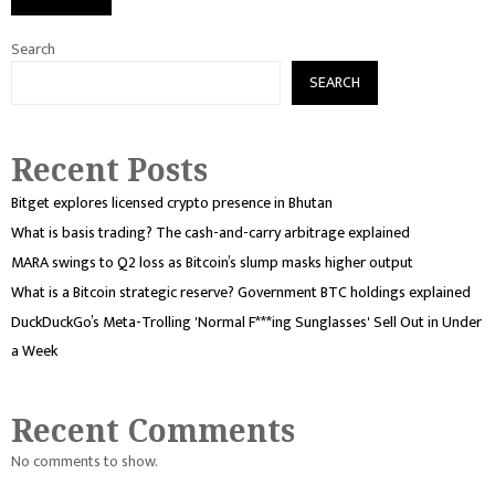
Search
SEARCH
Recent Posts
Bitget explores licensed crypto presence in Bhutan
What is basis trading? The cash-and-carry arbitrage explained
MARA swings to Q2 loss as Bitcoin’s slump masks higher output
What is a Bitcoin strategic reserve? Government BTC holdings explained
DuckDuckGo’s Meta-Trolling 'Normal F***ing Sunglasses' Sell Out in Under
a Week
Recent Comments
No comments to show.