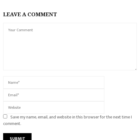
LEAVE A COMMENT
Save my name, email, and website in this browser for the next time I
comment.