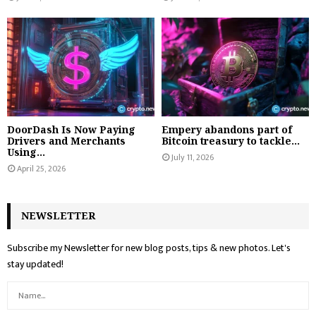
DoorDash Is Now Paying
Empery abandons part of
Drivers and Merchants
Bitcoin treasury to tackle...
Using...
July 11, 2026
April 25, 2026
NEWSLETTER
Subscribe my Newsletter for new blog posts, tips & new photos. Let's
stay updated!