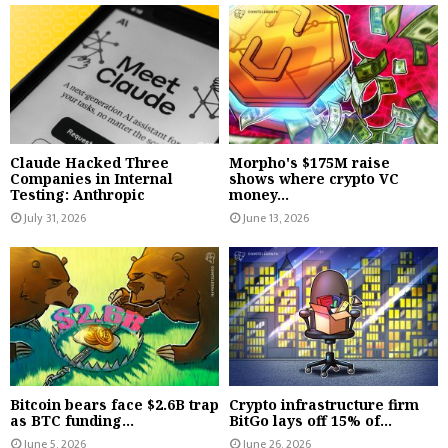
Claude Hacked Three
Morpho's $175M raise
Companies in Internal
shows where crypto VC
Testing: Anthropic
money...
July 31, 2026
June 13, 2026
Bitcoin bears face $2.6B trap
Crypto infrastructure firm
as BTC funding...
BitGo lays off 15% of...
June 5, 2026
June 26, 2026