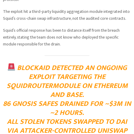
The exploit hit a third-party liquidity aggregation module integrated into
Squid’s cross-chain swap infrastructure, not the audited core contracts.
Squid’s official response has been to distance itself from the breach
entirely, stating the team does not know who deployed the specific
module responsible for the drain.
BLOCKAID DETECTED AN ONGOING
EXPLOIT TARGETING THE
SQUIDROUTERMODULE ON ETHEREUM
AND BASE.
86 GNOSIS SAFES DRAINED FOR ~$3M IN
~2 HOURS.
ALL STOLEN TOKENS SWAPPED TO DAI
VIA ATTACKER-CONTROLLED UNISWAP