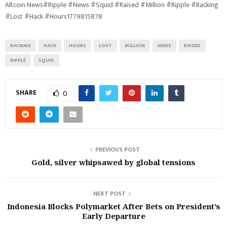
Altcoin News#Ripple #News #Squid #Raised #Million #Ripple #Backing
#Lost #Hack #Hours1779815878
BACKING
HACK
HOURS
LOST
MILLION
NEWS
RAISED
RIPPLE
SQUID
SHARE
0
PREVIOUS POST
Gold, silver whipsawed by global tensions
NEXT POST
Indonesia Blocks Polymarket After Bets on President’s
Early Departure