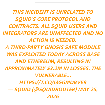
THIS INCIDENT IS UNRELATED TO
SQUID’S CORE PROTOCOL AND
CONTRACTS. ALL SQUID USERS AND
INTEGRATORS ARE UNAFFECTED AND NO
ACTION IS NEEDED.
A THIRD-PARTY GNOSIS SAFE MODULE
WAS EXPLOITED TODAY ACROSS BASE
AND ETHEREUM, RESULTING IN
APPROXIMATELY $3.2M IN LOSSES. THE
VULNERABLE…
HTTPS://T.CO/I3GGMDBVE9
— SQUID (@SQUIDROUTER)
MAY 25,
2026