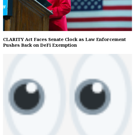
CLARITY Act Faces Senate Clock as Law Enforcement
Pushes Back on DeFi Exemption