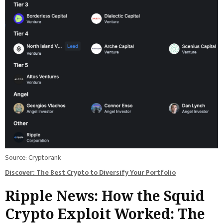
Source: Cryptorank
Discover: The Best Crypto to Diversify Your Portfolio
Ripple News: How the Squid
Crypto Exploit Worked: The