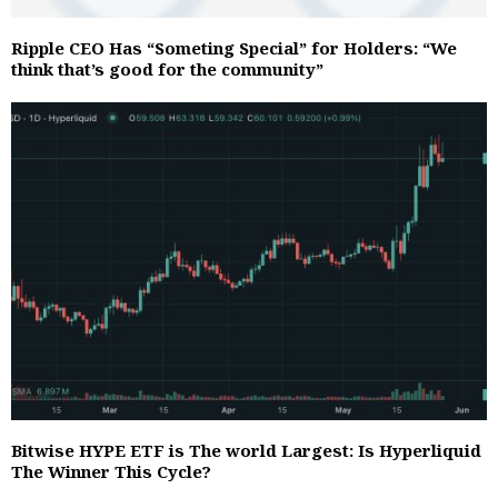
Ripple CEO Has “Someting Special” for Holders: “We
think that’s good for the community”
Bitwise HYPE ETF is The world Largest: Is Hyperliquid
The Winner This Cycle?