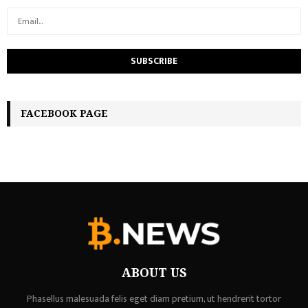
FACEBOOK PAGE
ABOUT US
Phasellus malesuada felis eget diam pretium, ut hendrerit tortor