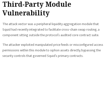
Third-Party Module
Vulnerability
The attack vector was a peripheral liquidity aggregation module that
Squid had recently integrated to facilitate cross-chain swap routing, a
component sitting outside the protocol’s audited core contract suite.
The attacker exploited manipulated price feeds or misconfigured access
permissions within this module to siphon assets directly, bypassing the
security controls that governed Squid’s primary contracts.