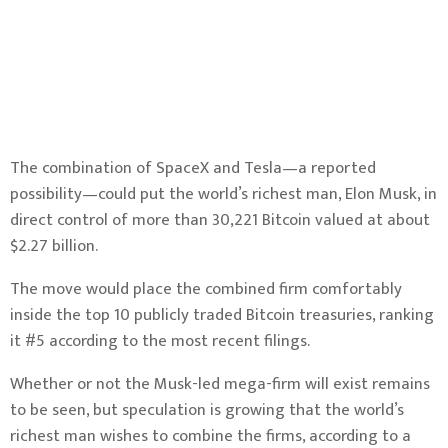
The combination of SpaceX and Tesla—a reported
possibility—could put the world’s richest man, Elon Musk, in
direct control of more than 30,221
Bitcoin
valued at about
$2.27 billion.
The move would place the combined firm comfortably
inside the top 10 publicly traded Bitcoin treasuries,
ranking
it #5
according to the most recent filings.
Whether or not the Musk-led mega-firm will exist remains
to be seen, but speculation is growing that the world’s
richest man wishes to combine the firms,
according to a