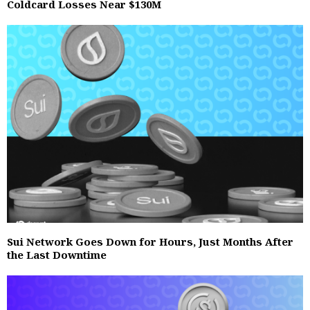
Coldcard Losses Near $130M
Sui Network Goes Down for Hours, Just Months After
the Last Downtime