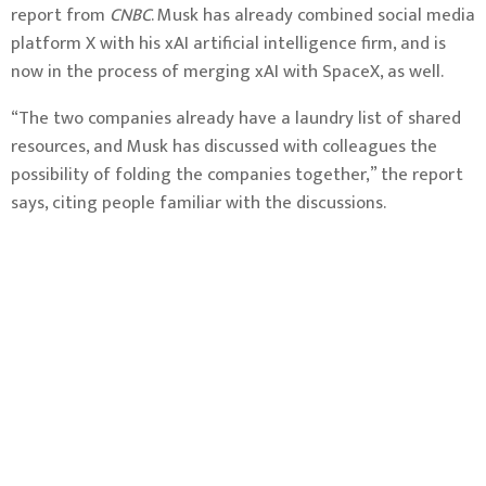
report from
CNBC
. Musk has already combined social media
platform X with his xAI artificial intelligence firm, and is
now in the process of merging xAI with SpaceX, as well.
“The two companies already have a laundry list of shared
resources, and Musk has discussed with colleagues the
possibility of folding the companies together,” the report
says, citing people familiar with the discussions.