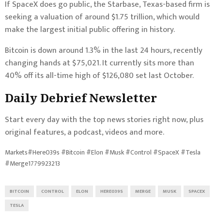
If SpaceX does go public, the Starbase, Texas-based firm is
seeking a valuation of around $1.75 trillion
, which would
make the largest initial public offering in history.
Bitcoin is down around 1.3% in the last 24 hours, recently
changing hands at $75,021. It currently sits more than
40% off its all-time high of $126,080 set last October.
Daily Debrief
Newsletter
Start every day with the top news stories right now, plus
original features, a podcast, videos and more.
Markets#Here039s #Bitcoin #Elon #Musk #Control #SpaceX #Tesla
#Merge1779923213
BITCOIN
CONTROL
ELON
HERE039S
MERGE
MUSK
SPACEX
TESLA