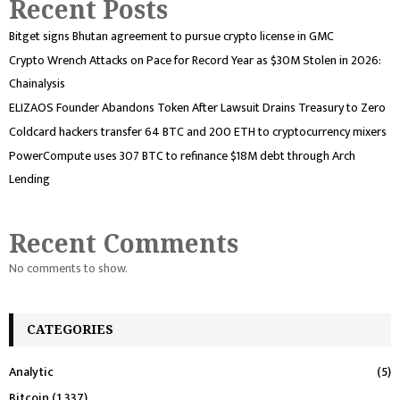
Recent Posts
Bitget signs Bhutan agreement to pursue crypto license in GMC
Crypto Wrench Attacks on Pace for Record Year as $30M Stolen in 2026:
Chainalysis
ELIZAOS Founder Abandons Token After Lawsuit Drains Treasury to Zero
Coldcard hackers transfer 64 BTC and 200 ETH to cryptocurrency mixers
PowerCompute uses 307 BTC to refinance $18M debt through Arch
Lending
Recent Comments
No comments to show.
CATEGORIES
Analytic
(5)
Bitcoin
(1,337)