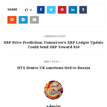
SHARE
0
PREVIOUS POST
XRP Price Prediction: Tomorrow’s XRP Ledger Update
Could Send XRP Toward $10
NEXT POST
HTX denies UK sanctions tied to Russia
admin