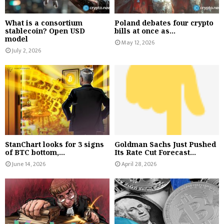
What is a consortium
Poland debates four crypto
stablecoin? Open USD
bills at once as...
model
May 12, 2026
July 2, 2026
StanChart looks for 3 signs
Goldman Sachs Just Pushed
of BTC bottom,...
Its Rate Cut Forecast...
June 14, 2026
April 28, 2026