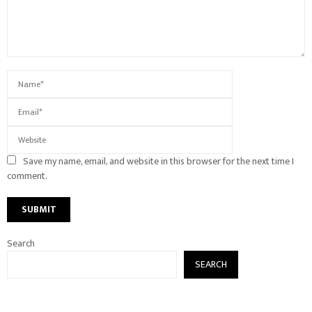
Save my name, email, and website in this browser for the next time I
comment.
Search
SEARCH