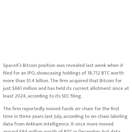
SpaceX’s Bitcoin position was revealed last week when it
filed for an IPO, showcasing holdings of 18,712 BTC worth
more than $1.4 billion. The firm acquired that Bitcoin for
just $661 million and has held its current allotment since at
least 2024,
according to its SEC filing
.
The firm
reportedly moved funds on-chain
for the first
time in three years last July, according to on-chain labeling
data from Arkham Intelligence. It once more moved
around $94 million worth of BTC in December,
but data