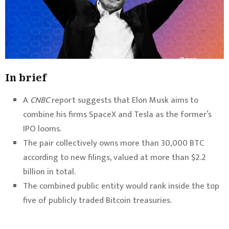
In brief
A
CNBC
report suggests that Elon Musk aims to
combine his firms SpaceX and Tesla as the former’s
IPO looms.
The pair collectively owns more than 30,000 BTC
according to new filings, valued at more than $2.2
billion in total.
The combined public entity would rank inside the top
five of publicly traded Bitcoin treasuries.