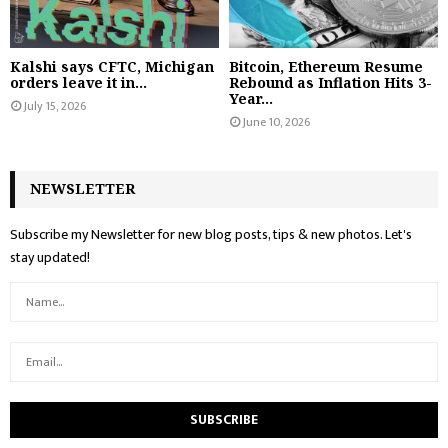
Kalshi says CFTC, Michigan
Bitcoin, Ethereum Resume
orders leave it in...
Rebound as Inflation Hits 3-
Year...
July 15, 2026
June 10, 2026
NEWSLETTER
Subscribe my Newsletter for new blog posts, tips & new photos. Let's
stay updated!