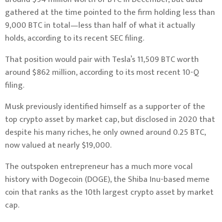
gathered at the time pointed to the firm
holding less than
9,000 BTC in total—less than half of what it actually
holds, according to its recent SEC filing.
That position would pair with Tesla’s 11,509 BTC worth
around $862 million,
according to its most recent 10-Q
filing
.
Musk previously identified himself as a
supporter of the
top crypto asset by market cap
, but
disclosed in 2020
that
despite his many riches, he only owned around 0.25 BTC,
now valued at nearly $19,000.
The outspoken entrepreneur has a
much more vocal
history
with
Dogecoin (DOGE),
the Shiba Inu-based meme
coin that ranks as the 10th largest crypto asset by market
cap.