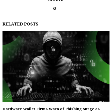
RELATED POSTS
Hardware Wallet Firms Warn of Phishing Surge as