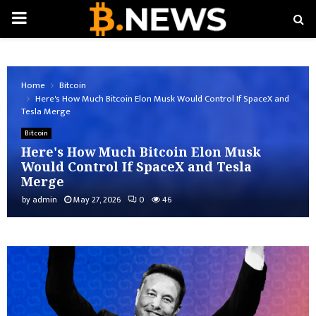
PRIMARY
MENU
Home
Bitcoin
Here's How Much Bitcoin Elon Musk Would Control If SpaceX and
Tesla Merge
Bitcoin
Here's How Much Bitcoin Elon Musk
Would Control If SpaceX and Tesla
Merge
by
admin
May 27, 2026
0
46