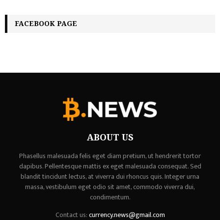
FACEBOOK PAGE
ABOUT US
Phasellus malesuada felis eget diam pretium, ut hendrerit tortor
dapibus. Pellentesque mattis ex eget malesuada consequat. Sed
blandit tincidunt lectus, at viverra dui rhoncus quis. Integer urna
massa, vestibulum eget odio sit amet, commodo viverra dui,
condimentum.
Contact us:
currency.news@gmail.com