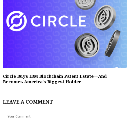
Circle Buys IBM Blockchain Patent Estate—And
Becomes America's Biggest Holder
LEAVE A COMMENT