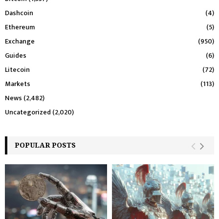
Dashcoin
(4)
Ethereum
(5)
Exchange
(950)
Guides
(6)
Litecoin
(72)
Markets
(113)
News
(2,482)
Uncategorized
(2,020)
POPULAR POSTS