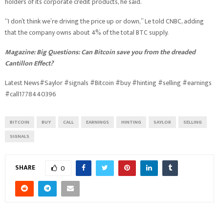
holders of its corporate credit products, he said.
“I don’t think we’re driving the price up or down,” Le told CNBC, adding
that the company owns about 4% of the total BTC supply.
Magazine:
Big Questions: Can Bitcoin save you from the dreaded
Cantillon Effect?
Latest News#Saylor #signals #Bitcoin #buy #hinting #selling #earnings
#call1778440396
BITCOIN
BUY
CALL
EARNINGS
HINTING
SAYLOR
SELLING
SIGNALS
SHARE
0