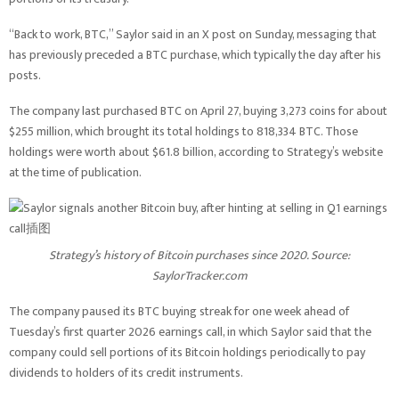
“Back to work, BTC,” Saylor said in an X post on Sunday, messaging that
has previously preceded a BTC purchase, which typically the day after his
posts.
The company last purchased BTC on April 27, buying 3,273 coins for about
$255 million, which brought its total holdings to 818,334 BTC. Those
holdings were worth about $61.8 billion, according to Strategy’s website
at the time of publication.
Strategy’s history of Bitcoin purchases since 2020. Source:
SaylorTracker.com
The company paused its BTC buying streak for one week ahead of
Tuesday’s first quarter 2026 earnings call, in which Saylor said that the
company could sell portions of its Bitcoin holdings periodically to pay
dividends to holders of its credit instruments.