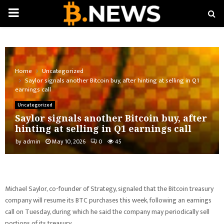
PRIMARY
MENU
Home
Uncategorized
Saylor signals another Bitcoin buy, after hinting at selling in Q1
earnings call
Uncategorized
Saylor signals another Bitcoin buy, after
hinting at selling in Q1 earnings call
by
admin
May 10, 2026
0
45
Michael Saylor, co-founder of Strategy, signaled that the Bitcoin treasury
company will resume its BTC purchases this week, following an earnings
call on Tuesday, during which he said the company may periodically sell
portions of its treasury.