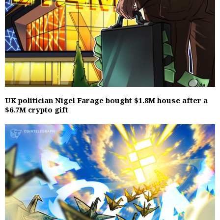
UK politician Nigel Farage bought $1.8M house after a
$6.7M crypto gift