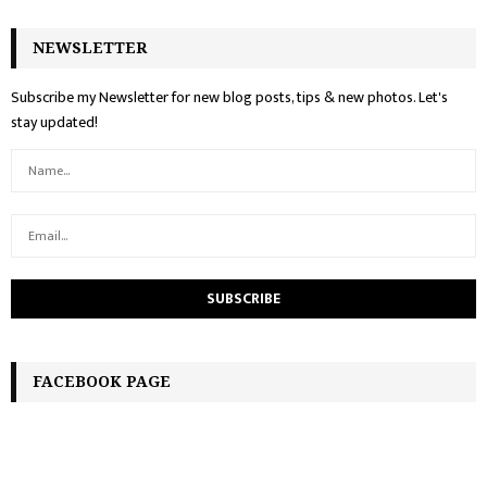
NEWSLETTER
Subscribe my Newsletter for new blog posts, tips & new photos. Let's
stay updated!
FACEBOOK PAGE