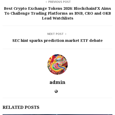
PREVIOUS POST
Best Crypto Exchange Tokens 2026: BlockchainFX Aims
To Challenge Trading Platforms as BNB, CRO and OKB
Lead Watchlists
NEXT POST
SEC hint sparks prediction market ETF debate
admin
RELATED POSTS