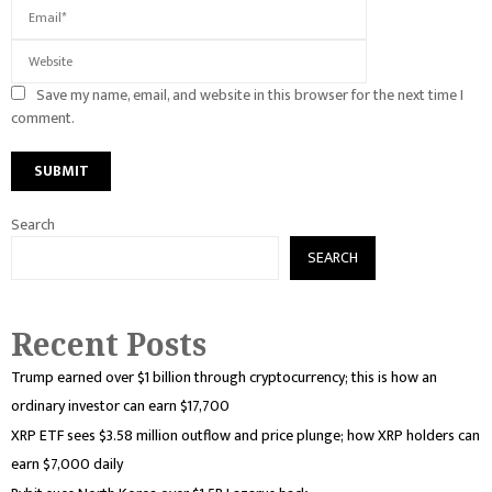
Save my name, email, and website in this browser for the next time I
comment.
Search
SEARCH
Recent Posts
Trump earned over $1 billion through cryptocurrency; this is how an
ordinary investor can earn $17,700
XRP ETF sees $3.58 million outflow and price plunge; how XRP holders can
earn $7,000 daily