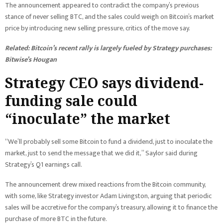
The announcement appeared to contradict the company’s previous
stance of never selling BTC, and the sales could weigh on Bitcoin’s market
price by introducing new selling pressure, critics of the move say.
Related:
Bitcoin’s recent rally is largely fueled by Strategy purchases:
Bitwise’s Hougan
Strategy CEO says dividend-
funding sale could
“inoculate” the market
“We’ll probably sell some Bitcoin to fund a dividend, just to inoculate the
market, just to send the message that we did it,” Saylor said during
Strategy’s Q1 earnings call.
The announcement drew mixed reactions from the Bitcoin community,
with some, like Strategy investor Adam Livingston, arguing that periodic
sales will be accretive for the company’s treasury, allowing it to finance the
purchase of more BTC in the future.