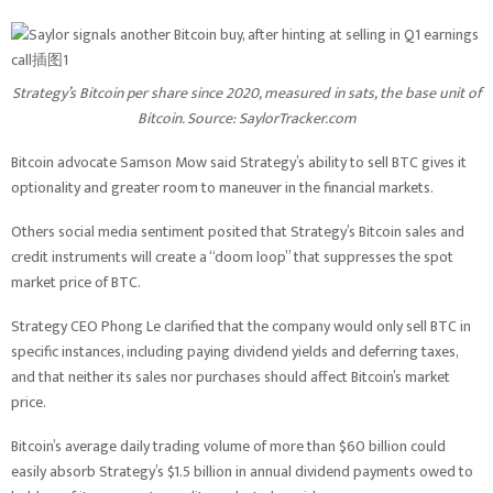
Strategy’s Bitcoin per share since 2020, measured in sats, the base unit of
Bitcoin. Source:
SaylorTracker.com
Bitcoin advocate Samson Mow said Strategy’s ability to sell BTC gives it
optionality and greater room to maneuver in the financial markets.
Others social media sentiment posited that Strategy’s Bitcoin sales and
credit instruments will create a “doom loop” that suppresses the spot
market price of BTC.
Strategy CEO Phong Le clarified that the company would only sell BTC in
specific instances, including paying dividend yields and deferring taxes,
and that neither its sales nor purchases should affect Bitcoin’s market
price.
Bitcoin’s average daily trading volume of more than $60 billion could
easily absorb Strategy’s $1.5 billion in annual dividend payments owed to