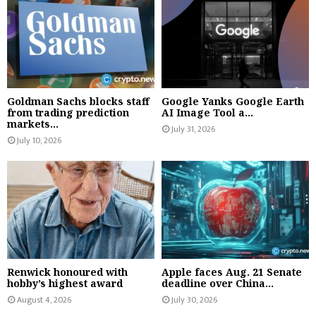
Goldman Sachs blocks staff
Google Yanks Google Earth
from trading prediction
AI Image Tool a...
markets...
July 31, 2026
July 10, 2026
Renwick honoured with
Apple faces Aug. 21 Senate
hobby’s highest award
deadline over China...
August 4, 2026
July 30, 2026