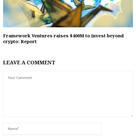
Framework Ventures raises $400M to invest beyond
crypto: Report
LEAVE A COMMENT