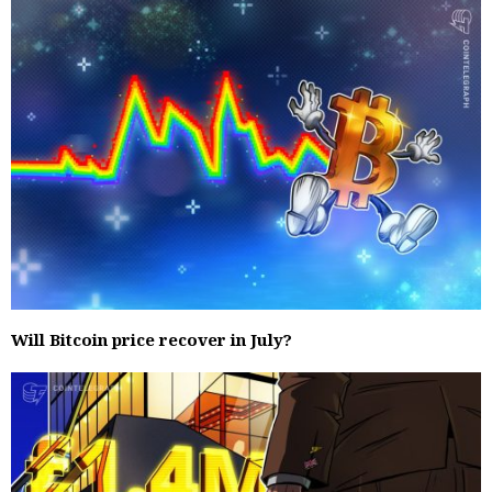
Will Bitcoin price recover in July?