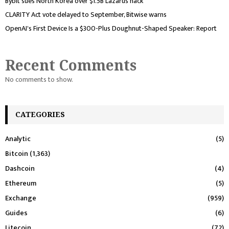
Bybit sues North Korea over $1.5B Lazarus hack
CLARITY Act vote delayed to September, Bitwise warns
OpenAI's First Device Is a $300-Plus Doughnut-Shaped Speaker: Report
Recent Comments
No comments to show.
CATEGORIES
Analytic
(5)
Bitcoin
(1,363)
Dashcoin
(4)
Ethereum
(5)
Exchange
(959)
Guides
(6)
Litecoin
(72)