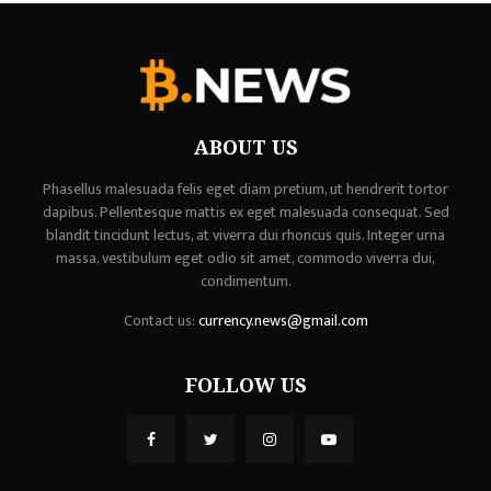
ABOUT US
Phasellus malesuada felis eget diam pretium, ut hendrerit tortor
dapibus. Pellentesque mattis ex eget malesuada consequat. Sed
blandit tincidunt lectus, at viverra dui rhoncus quis. Integer urna
massa, vestibulum eget odio sit amet, commodo viverra dui,
condimentum.
Contact us:
currency.news@gmail.com
FOLLOW US