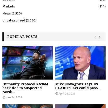
Markets
(114)
News
(2,520)
Uncategorized
(2,050)
POPULAR POSTS
Humanity Protocol’s $36M
Mike Novogratz says US
hack tied to suspected
CLARITY Act could pass...
North...
April 26, 2026
June 14, 2026