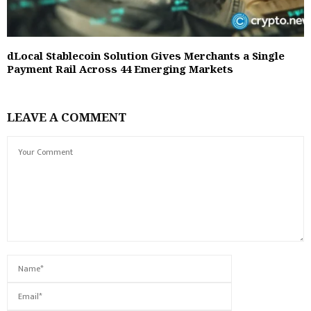
dLocal Stablecoin Solution Gives Merchants a Single
Payment Rail Across 44 Emerging Markets
LEAVE A COMMENT