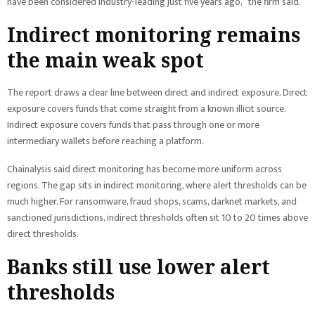
have been considered industry-leading just five years ago,” the firm said.
Indirect monitoring remains
the main weak spot
The report draws a clear line between direct and indirect exposure. Direct
exposure covers funds that come straight from a known illicit source.
Indirect exposure covers funds that pass through one or more
intermediary wallets before reaching a platform.
Chainalysis said direct monitoring has become more uniform across
regions. The gap sits in indirect monitoring, where alert thresholds can be
much higher. For ransomware, fraud shops, scams, darknet markets, and
sanctioned jurisdictions, indirect thresholds often sit 10 to 20 times above
direct thresholds.
Banks still use lower alert
thresholds