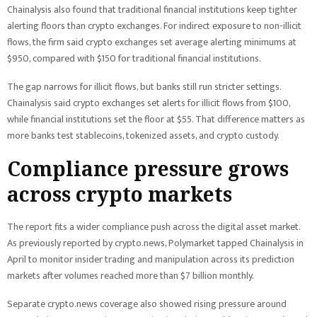
Chainalysis also found that traditional financial institutions keep tighter
alerting floors than crypto exchanges. For indirect exposure to non-illicit
flows, the firm said crypto exchanges set average alerting minimums at
$950, compared with $150 for traditional financial institutions.
The gap narrows for illicit flows, but banks still run stricter settings.
Chainalysis said crypto exchanges set alerts for illicit flows from $100,
while financial institutions set the floor at $55. That difference matters as
more banks test stablecoins, tokenized assets, and crypto custody.
Compliance pressure grows
across crypto markets
The report fits a wider compliance push across the digital asset market.
As previously reported by crypto.news, Polymarket tapped Chainalysis in
April to monitor insider trading and manipulation across its prediction
markets after volumes reached more than $7 billion monthly.
Separate crypto.news coverage also showed rising pressure around