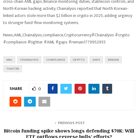
cross-chain AML gaps, Binance monitoring duties, stablecoin controls, and
North Korean hacking activity. Chainalysis reported that North Korean-
linked actors stole more than $2 billion in crypto in 2025, adding urgency
to stronger fund-flow monitoring systems.
News,AML,Chainalysis,compliance,Cryptocurrency#Chainalysis #crypto
#compliance #tighter #AML #gaps #remain1779952955
AML
CHAINALYSIS
COMPLIANCE
CRYPTO
GAPS
REMAIN
TIGHTER
SHARE
0
PREVIOUS POST
Bitcoin funding spike shows longs defending $70K: Will
ETF outflows reverse bulls’ efforts?