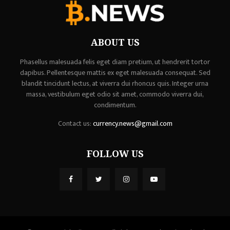
ABOUT US
Phasellus malesuada felis eget diam pretium, ut hendrerit tortor
dapibus. Pellentesque mattis ex eget malesuada consequat. Sed
blandit tincidunt lectus, at viverra dui rhoncus quis. Integer urna
massa, vestibulum eget odio sit amet, commodo viverra dui,
condimentum.
Contact us:
currency.news@gmail.com
FOLLOW US