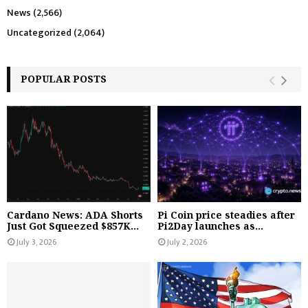
News
(2,566)
Uncategorized
(2,064)
POPULAR POSTS
Cardano News: ADA Shorts
Pi Coin price steadies after
Just Got Squeezed $857K...
Pi2Day launches as...
July 3, 2026
July 2, 2026