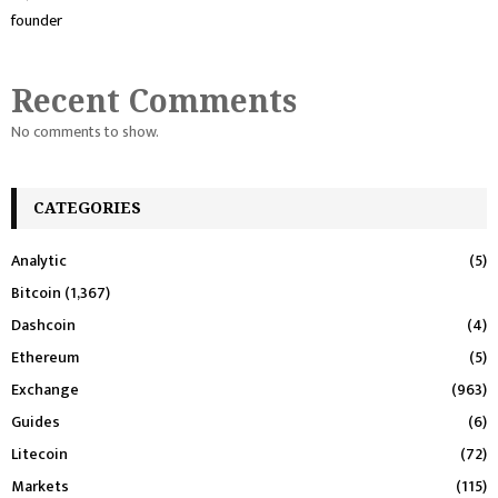
founder
Recent Comments
No comments to show.
CATEGORIES
Analytic
(5)
Bitcoin
(1,367)
Dashcoin
(4)
Ethereum
(5)
Exchange
(963)
Guides
(6)
Litecoin
(72)
Markets
(115)