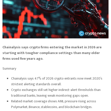
Chainalysis says crypto firms entering the market in 2026 are
starting with tougher compliance settings than many older
firms used five years ago.
Summary
Chainalysis says 47% of 2026 crypto entrants now meet 2020’s
strictest alerting standards overall.
Crypto exchanges still set higher indirect-alert thresholds than
traditional banks, leaving weak monitoring gaps open.
Related market coverage shows AML pressure rising across
Polymarket, Binance, stablecoins, and blockchain bridges.