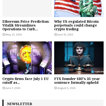
Ethereum Price Prediction:
Why US-regulated Bitcoin
Vitalik Streamlines
perpetuals could change
Operations to Curb...
crypto trading
May 25, 2026
June 16, 2026
Crypto firms face July 1 EU
FTX founder SBF’s 25-year
cutoff as...
sentence formally upheld
June 3, 2026
August 6, 2026
NEWSLETTER