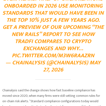
ONBOARDED IN 2026 USE MONITORING
STANDARDS THAT WOULD HAVE BEEN IN
THE TOP 10% JUST A FEW YEARS AGO.
GET A PREVIEW OF OUR UPCOMING “THE
NEW RAILS” REPORT TO SEE HOW
TRADFI COMPARES TO CRYPTO
EXCHANGES AND WHY…
PIC.TWITTER.COM/M3W6RAAZRN
— CHAINALYSIS (@CHAINALYSIS) MAY
27, 2026
Chainalysis said the change shows how fast baseline compliance has
moved since 2020, when many firms were still setting common rules for
on-chain risk alerts. “Standard compliance configurations today would