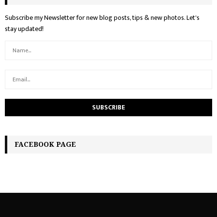
Subscribe my Newsletter for new blog posts, tips & new photos. Let's
stay updated!
FACEBOOK PAGE