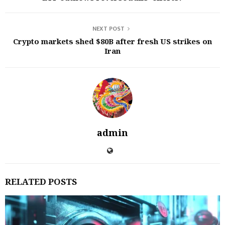
NEXT POST
Crypto markets shed $80B after fresh US strikes on
Iran
admin
RELATED POSTS