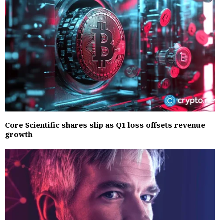
Core Scientific shares slip as Q1 loss offsets revenue
growth