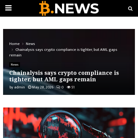
PRIMARY
MENU
Home
News
Chainalysis says crypto compliance is tighter, but AML gaps
remain
News
Chainalysis says crypto compliance is
tighter, but AML gaps remain
by
admin
May 28, 2026
0
51