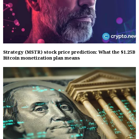
Strategy (MSTR) stock price prediction: What the $1.25B
Bitcoin monetization plan means