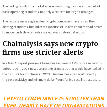
The finding points to a market where monitoring tools are now part of
basic operating standards, not only a concern for large exchanges.
The report’s main angle is clear: crypto companies have raised their
alerting standards, but indirect exposure still leaves room for bad actors
to move funds through extra wallet layers before detection.
Chainalysis says new crypto
firms use stricter alerts
In a May 27 report preview, Chainalysis said nearly 47% of organizations
onboarded in 2026 now use alerting standards that would have ranked in
the top 10% for strictness in 2020. The firm measured alert severity,
trigger sensitivity, and minimum dollar floors for indirect illicit exposure.
CRYPTO COMPLIANCE IS STRICTER THAN
EVER. NEARLY HALF OF ORGANIZATIONS