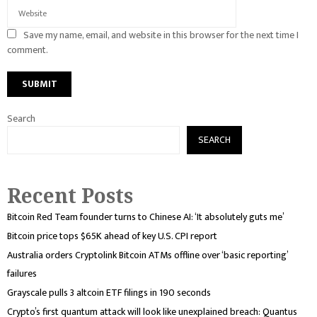
Save my name, email, and website in this browser for the next time I
comment.
Search
SEARCH
Recent Posts
Bitcoin Red Team founder turns to Chinese AI: ‘It absolutely guts me’
Bitcoin price tops $65K ahead of key U.S. CPI report
Australia orders Cryptolink Bitcoin ATMs offline over ‘basic reporting’
failures
Grayscale pulls 3 altcoin ETF filings in 190 seconds
Crypto’s first quantum attack will look like unexplained breach: Quantus