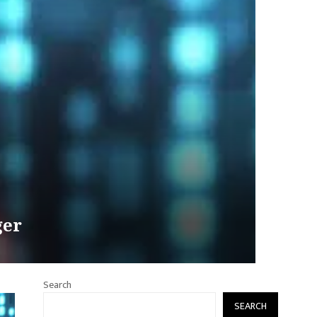
ger
Search
SEARCH