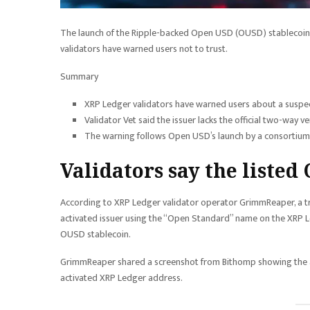
The launch of the Ripple-backed Open USD (OUSD) stablecoin
validators have warned users not to trust.
Summary
XRP Ledger validators have warned users about a suspec
Validator Vet said the issuer lacks the official two-way ve
The warning follows Open USD’s launch by a consortium 
Validators say the listed
According to XRP Ledger validator operator GrimmReaper, a tr
activated issuer using the “Open Standard” name on the XRP L
OUSD stablecoin.
GrimmReaper shared a screenshot from Bithomp showing the ac
activated XRP Ledger address.