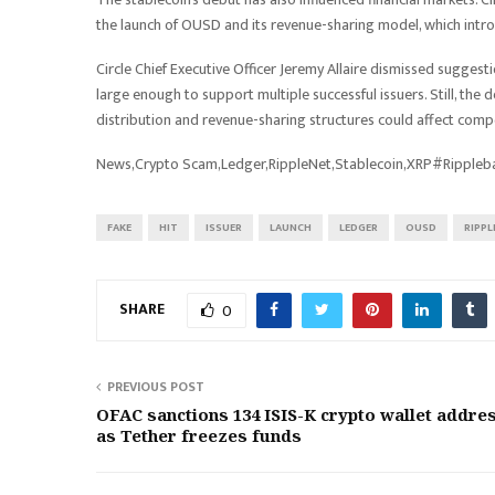
the launch of OUSD and its revenue-sharing model, which intro
Circle Chief Executive Officer Jeremy Allaire dismissed sugges
large enough to support multiple successful issuers. Still, the 
distribution and revenue-sharing structures could affect comp
News,Crypto Scam,Ledger,RippleNet,Stablecoin,XRP#Ripple
FAKE
HIT
ISSUER
LAUNCH
LEDGER
OUSD
RIPPL
SHARE
0
PREVIOUS POST
OFAC sanctions 134 ISIS-K crypto wallet addre
as Tether freezes funds