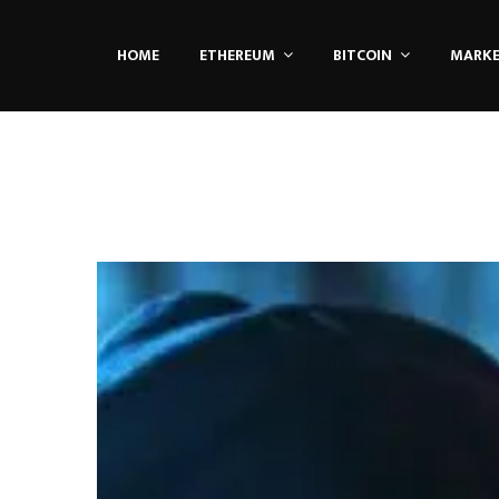
HOME
ETHEREUM
BITCOIN
MARK