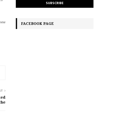
 new
FACEBOOK PAGE
ST
zed
che