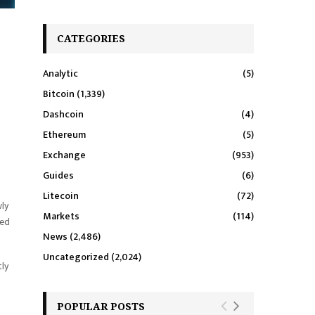
CATEGORIES
Analytic
(5)
Bitcoin
(1,339)
Dashcoin
(4)
Ethereum
(5)
Exchange
(953)
Guides
(6)
Litecoin
(72)
wly
Markets
(114)
hed
News
(2,486)
Uncategorized
(2,024)
ly
POPULAR POSTS