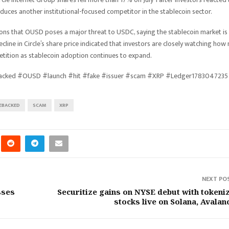
duces another institutional-focused competitor in the stablecoin sector.
tions that OUSD poses a major threat to USDC, saying the stablecoin market is
decline in Circle’s share price indicated that investors are closely watching how
etition as stablecoin adoption continues to expand.
backed #OUSD #launch #hit #fake #issuer #scam #XRP #Ledger1783047235
EBACKED
SCAM
XRP
NEXT PO
sses
Securitize gains on NYSE debut with tokeni
stocks live on Solana, Avalan