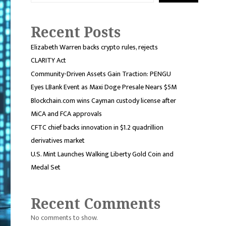
Recent Posts
Elizabeth Warren backs crypto rules, rejects
CLARITY Act
Community-Driven Assets Gain Traction: PENGU
Eyes LBank Event as Maxi Doge Presale Nears $5M
Blockchain.com wins Cayman custody license after
MiCA and FCA approvals
CFTC chief backs innovation in $1.2 quadrillion
derivatives market
U.S. Mint Launches Walking Liberty Gold Coin and
Medal Set
Recent Comments
No comments to show.