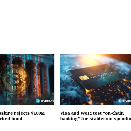
hire rejects $100M
Visa and WeFi test “on‑chain
acked bond
banking” for stablecoin spendi