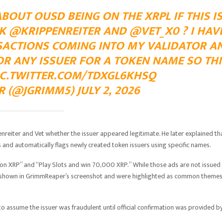
OUT OUSD BEING ON THE XRPL IF THIS I
K @KRIPPENREITER AND @VET_X0 ? I HAV
SACTIONS COMING INTO MY VALIDATOR A
OR ANY ISSUER FOR A TOKEN NAME SO THI
IC.TWITTER.COM/TDXGL6KHSQ
(@JGRIMM5) JULY 2, 2026
nreiter and Vet whether the issuer appeared legitimate. He later explained th
 and automatically flags newly created token issuers using specific names.
on XRP” and “Play Slots and win 70,000 XRP.” While those ads are not issued
ge shown in GrimmReaper’s screenshot and were highlighted as common theme
o assume the issuer was fraudulent until official confirmation was provided b