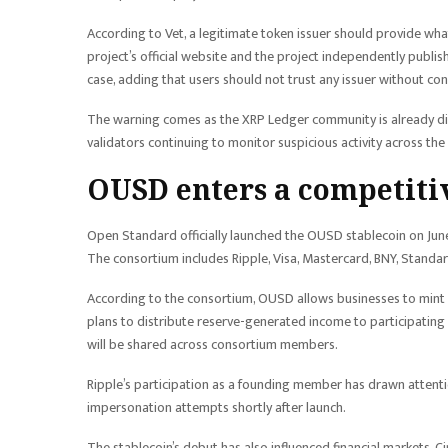
According to Vet, a legitimate token issuer should provide what
project’s official website and the project independently publis
case, adding that users should not trust any issuer without co
The warning comes as the XRP Ledger community is already disc
validators continuing to monitor suspicious activity across th
OUSD enters a competiti
Open Standard officially launched the OUSD stablecoin on Ju
The consortium includes Ripple, Visa, Mastercard, BNY, Standa
According to the consortium, OUSD allows businesses to mint 
plans to distribute reserve-generated income to participating
will be shared across consortium members.
Ripple’s participation as a founding member has drawn attenti
impersonation attempts shortly after launch.
The stablecoin’s debut has also influenced financial markets. Ci