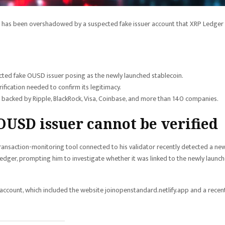
 has been overshadowed by a suspected fake issuer account that XRP Ledger
ted fake OUSD issuer posing as the newly launched stablecoin.
rification needed to confirm its legitimacy.
backed by Ripple, BlackRock, Visa, Coinbase, and more than 140 companies.
 OUSD issuer cannot be verified
ansaction-monitoring tool connected to his validator recently detected a ne
edger, prompting him to investigate whether it was linked to the newly launc
count, which included the website joinopenstandard.netlify.app and a recent