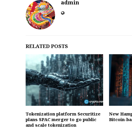
admin
RELATED POSTS
Tokenization platform Securitize
New Hamps
plans SPAC merger to go public
Bitcoin-b
and scale tokenization