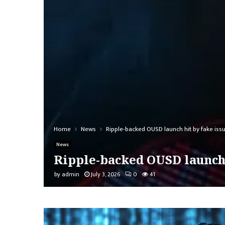
Home
News
Ripple-backed OUSD launch hit by fake is
News
Ripple-backed OUSD launch 
by
admin
July 3, 2026
0
41