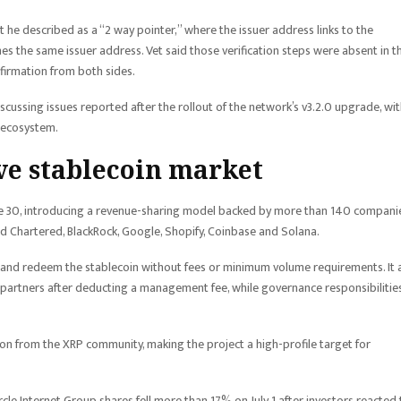
 he described as a “2 way pointer,” where the issuer address links to the
hes the same issuer address. Vet said those verification steps were absent in th
nfirmation from both sides.
ussing issues reported after the rollout of the network’s v3.2.0 upgrade, wi
e ecosystem.
ve stablecoin market
ne 30, introducing a revenue-sharing model backed by more than 140 companie
rd Chartered, BlackRock, Google, Shopify, Coinbase and Solana.
and redeem the stablecoin without fees or minimum volume requirements. It 
 partners after deducting a management fee, while governance responsibilitie
on from the XRP community, making the project a high-profile target for
rcle Internet Group shares fell more than 17% on July 1 after investors reacted 