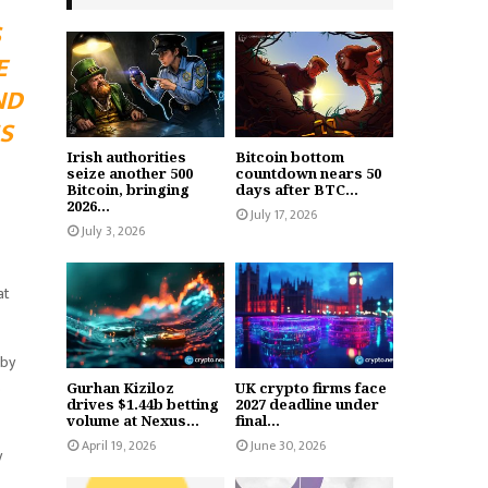
S
E
ND
S
Irish authorities
Bitcoin bottom
seize another 500
countdown nears 50
Bitcoin, bringing
days after BTC...
2026...
July 17, 2026
July 3, 2026
at
 by
s
Gurhan Kiziloz
UK crypto firms face
drives $1.44b betting
2027 deadline under
volume at Nexus...
final...
April 19, 2026
June 30, 2026
y