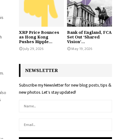
is
XRP Price Bounces
Bank of England, FCA
th
as Hong Kong
Set Out ‘Shared
Pushes Ripple...
Vision’...
July 29, 2026
May 19, 2026
NEWSLETTER
s.
Subscribe my Newsletter for new blog posts, tips &
new photos. Let's stay updated!
also
s
to