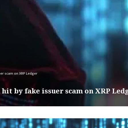
suer scam on XRP Ledger
hit by fake issuer scam on XRP Led