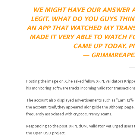
WE MIGHT HAVE OUR ANSWER AB
LEGIT. WHAT DO YOU GUYS THIN
AN APP THAT WATCHED MY TRAN
MADE IT VERY ABLE TO WATCH F
CAME UP TODAY.
P
— GRIMMREAPER 
Posting the image on X, he asked fellow XRPL validators Krippe
his monitoring software tracks incoming validator transactions
The account also displayed advertisements such as “Earn 12% 
the account itself, they appeared alongside the Bithomp pa
frequently associated with cryptocurrency scams.
Responding to the post, XRPL dUNL validator Vet urged users t
the Open USD project.