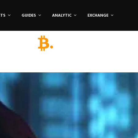
ETS
GUIDES
ANALYTIC
EXCHANGE