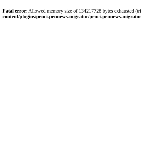
Fatal error
: Allowed memory size of 134217728 bytes exhausted (tri
content/plugins/penci-pennews-migrator/penci-pennews-migrato