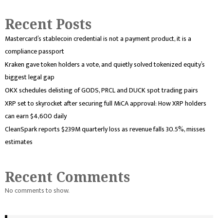
Recent Posts
Mastercard’s stablecoin credential is not a payment product, it is a
compliance passport
Kraken gave token holders a vote, and quietly solved tokenized equity’s
biggest legal gap
OKX schedules delisting of GODS, PRCL and DUCK spot trading pairs
XRP set to skyrocket after securing full MiCA approval: How XRP holders
can earn $4,600 daily
CleanSpark reports $239M quarterly loss as revenue falls 30.5%, misses
estimates
Recent Comments
No comments to show.