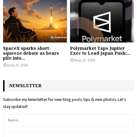
SpaceX sparks short-
Polymarket Taps Jupiter
squeeze debate as bears
Exec to Lead Japan Push:...
pile into...
May 22, 2026
June 25, 2026
NEWSLETTER
Subscribe my Newsletter for new blog posts, tips & new photos. Let's
stay updated!