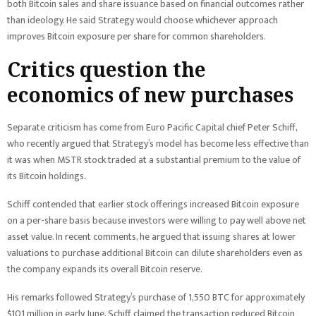
both Bitcoin sales and share issuance based on financial outcomes rather
than ideology. He said Strategy would choose whichever approach
improves Bitcoin exposure per share for common shareholders.
Critics question the
economics of new purchases
Separate criticism has come from Euro Pacific Capital chief Peter Schiff,
who recently argued that Strategy’s model has become less effective than
it was when MSTR stock traded at a substantial premium to the value of
its Bitcoin holdings.
Schiff contended that earlier stock offerings increased Bitcoin exposure
on a per-share basis because investors were willing to pay well above net
asset value. In recent comments, he argued that issuing shares at lower
valuations to purchase additional Bitcoin can dilute shareholders even as
the company expands its overall Bitcoin reserve.
His remarks followed Strategy’s purchase of 1,550 BTC for approximately
$101 million in early June. Schiff claimed the transaction reduced Bitcoin