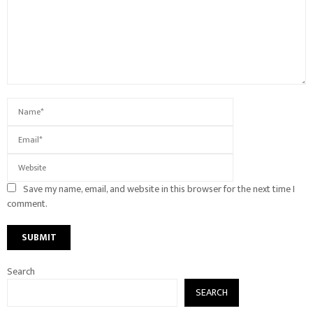
Save my name, email, and website in this browser for the next time I
comment.
Search
SEARCH