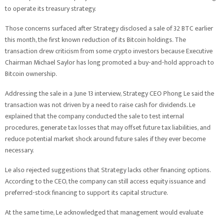
to operate its treasury strategy.
Those concerns surfaced after Strategy disclosed a sale of 32 BTC earlier
this month, the first known reduction of its Bitcoin holdings. The
transaction drew criticism from some crypto investors because Executive
Chairman Michael Saylor has long promoted a buy-and-hold approach to
Bitcoin ownership.
Addressing the sale in a June 13 interview, Strategy CEO Phong Le said the
transaction was not driven by a need to raise cash for dividends. Le
explained that the company conducted the sale to test internal
procedures, generate tax losses that may offset future tax liabilities, and
reduce potential market shock around future sales if they ever become
necessary.
Le also rejected suggestions that Strategy lacks other financing options.
According to the CEO, the company can still access equity issuance and
preferred-stock financing to support its capital structure.
At the same time, Le acknowledged that management would evaluate