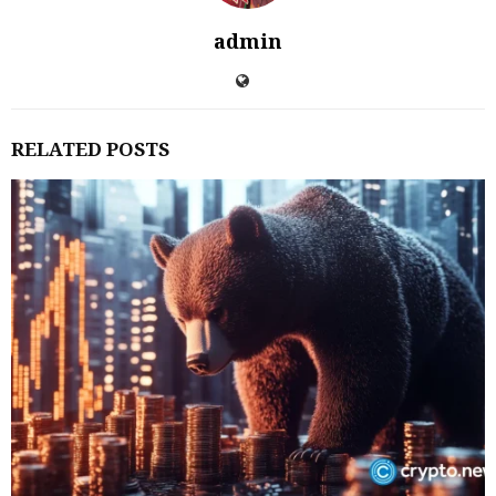
admin
RELATED POSTS