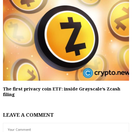
The first privacy coin ETF: inside Grayscale’s Zcash
filing
LEAVE A COMMENT