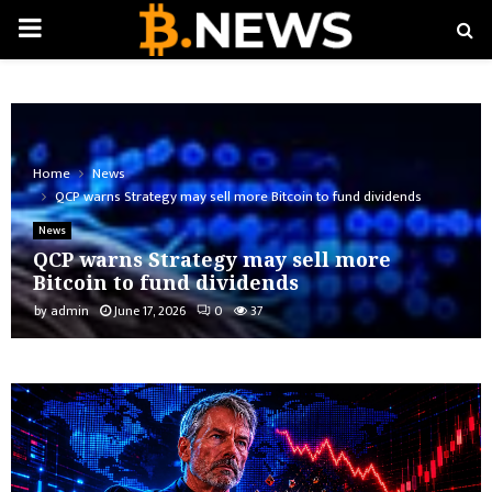
PRIMARY
MENU
Home
News
QCP warns Strategy may sell more Bitcoin to fund dividends
News
QCP warns Strategy may sell more
Bitcoin to fund dividends
by
admin
June 17, 2026
0
37