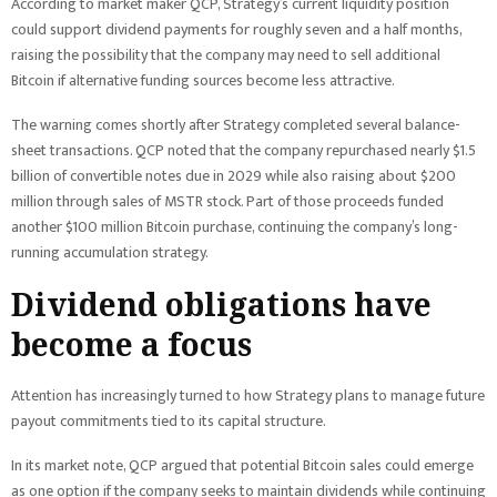
According to market maker QCP, Strategy’s current liquidity position
could support dividend payments for roughly seven and a half months,
raising the possibility that the company may need to sell additional
Bitcoin if alternative funding sources become less attractive.
The warning comes shortly after Strategy completed several balance-
sheet transactions. QCP noted that the company repurchased nearly $1.5
billion of convertible notes due in 2029 while also raising about $200
million through sales of MSTR stock. Part of those proceeds funded
another $100 million Bitcoin purchase, continuing the company’s long-
running accumulation strategy.
Dividend obligations have
become a focus
Attention has increasingly turned to how Strategy plans to manage future
payout commitments tied to its capital structure.
In its market note, QCP argued that potential Bitcoin sales could emerge
as one option if the company seeks to maintain dividends while continuing