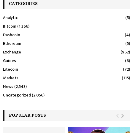
CATEGORIES
Analytic
(5)
Bitcoin
(1,366)
Dashcoin
(4)
Ethereum
(5)
Exchange
(962)
Guides
(6)
Litecoin
(72)
Markets
(115)
News
(2,543)
Uncategorized
(2,056)
POPULAR POSTS