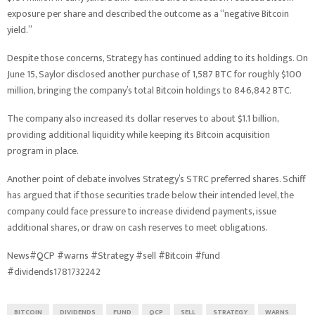
exposure per share and described the outcome as a “negative Bitcoin
yield.”
Despite those concerns, Strategy has continued adding to its holdings. On
June 15, Saylor disclosed another purchase of 1,587 BTC for roughly $100
million, bringing the company’s total Bitcoin holdings to 846,842 BTC.
The company also increased its dollar reserves to about $1.1 billion,
providing additional liquidity while keeping its Bitcoin acquisition
program in place.
Another point of debate involves Strategy’s STRC preferred shares. Schiff
has argued that if those securities trade below their intended level, the
company could face pressure to increase dividend payments, issue
additional shares, or draw on cash reserves to meet obligations.
News#QCP #warns #Strategy #sell #Bitcoin #fund
#dividends1781732242
BITCOIN
DIVIDENDS
FUND
QCP
SELL
STRATEGY
WARNS