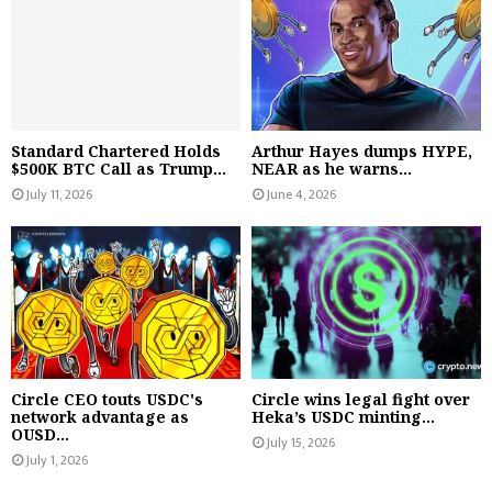
Standard Chartered Holds
Arthur Hayes dumps HYPE,
$500K BTC Call as Trump...
NEAR as he warns...
July 11, 2026
June 4, 2026
Circle CEO touts USDC's
Circle wins legal fight over
network advantage as
Heka’s USDC minting...
OUSD...
July 15, 2026
July 1, 2026