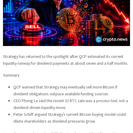
Strategy has returned to the spotlight after QCP estimated its current
liquidity runway for dividend payments at about seven and a half months.
Summary
QCP warned that Strategy may eventually sell more Bitcoin if
dividend obligations outpace available funding sources.
CEO Phong Le said the recent 32 BTC sale was a process test, not a
dividend-driven liquidity move.
Peter Schiff argued Strategy’s current Bitcoin buying model could
dilute shareholders as dividend pressures grow.