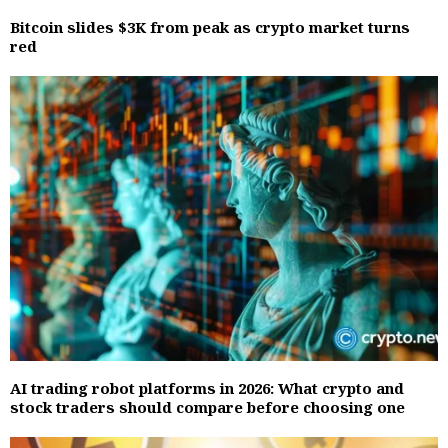
Bitcoin slides $3K from peak as crypto market turns
red
AI trading robot platforms in 2026: What crypto and
stock traders should compare before choosing one