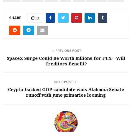
SHARE
0
PREVIOUS POST
SpaceX Surge Could Be Worth Billions for FTX—Will
Creditors Benefit?
NEXT POST
Crypto-backed GOP candidate wins Alabama Senate
runoff with June primaries looming