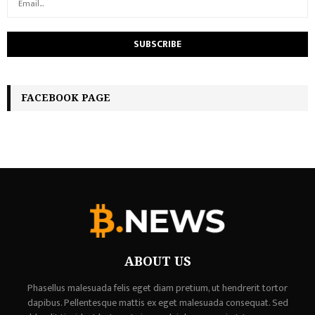
FACEBOOK PAGE
ABOUT US
Phasellus malesuada felis eget diam pretium, ut hendrerit tortor
dapibus. Pellentesque mattis ex eget malesuada consequat. Sed