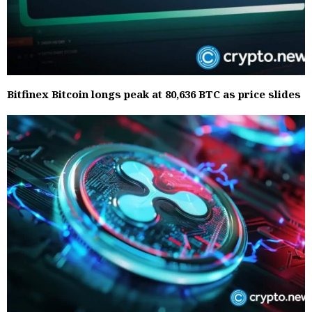
Bitfinex Bitcoin longs peak at 80,636 BTC as price slides