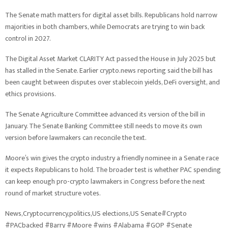
The Senate math matters for digital asset bills. Republicans hold narrow
majorities in both chambers, while Democrats are trying to win back
control in 2027.
The Digital Asset Market CLARITY Act passed the House in July 2025 but
has stalled in the Senate. Earlier crypto.news reporting said the bill has
been caught between disputes over stablecoin yields, DeFi oversight, and
ethics provisions.
The Senate Agriculture Committee advanced its version of the bill in
January. The Senate Banking Committee still needs to move its own
version before lawmakers can reconcile the text.
Moore’s win gives the crypto industry a friendly nominee in a Senate race
it expects Republicans to hold. The broader test is whether PAC spending
can keep enough pro-crypto lawmakers in Congress before the next
round of market structure votes.
News,Cryptocurrency,politics,US elections,US Senate#Crypto
#PACbacked #Barry #Moore #wins #Alabama #GOP #Senate