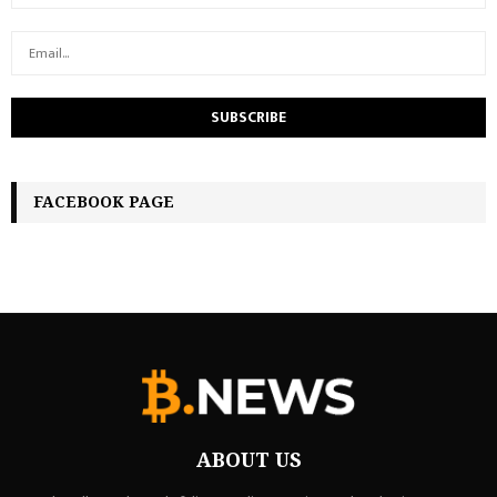
FACEBOOK PAGE
ABOUT US