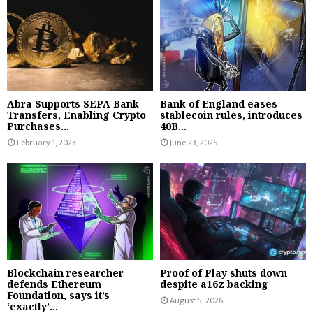
Abra Supports SEPA Bank
Bank of England eases
Transfers, Enabling Crypto
stablecoin rules, introduces
Purchases...
40B...
February 1, 2023
June 23, 2026
Blockchain researcher
Proof of Play shuts down
defends Ethereum
despite a16z backing
Foundation, says it’s
August 5, 2026
‘exactly’...