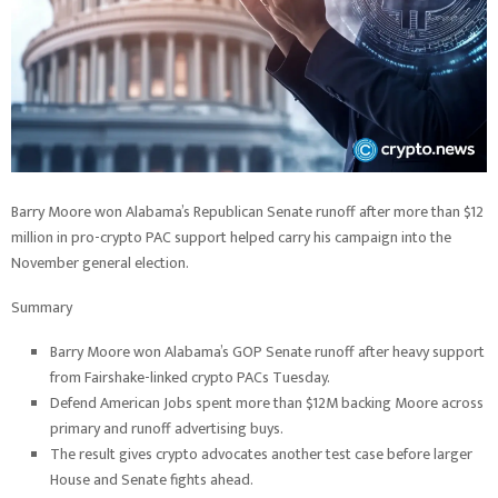
Barry Moore won Alabama’s Republican Senate runoff after more than $12
million in pro-crypto PAC support helped carry his campaign into the
November general election.
Summary
Barry Moore won Alabama’s GOP Senate runoff after heavy support
from Fairshake-linked crypto PACs Tuesday.
Defend American Jobs spent more than $12M backing Moore across
primary and runoff advertising buys.
The result gives crypto advocates another test case before larger
House and Senate fights ahead.