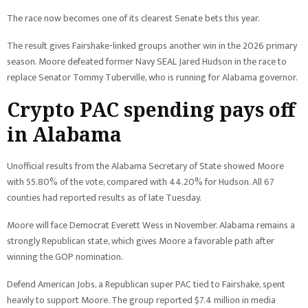
The race now becomes one of its clearest Senate bets this year.
The result gives Fairshake-linked groups another win in the 2026 primary
season. Moore defeated former Navy SEAL Jared Hudson in the race to
replace Senator Tommy Tuberville, who is running for Alabama governor.
Crypto PAC spending pays off
in Alabama
Unofficial results from the Alabama Secretary of State showed Moore
with 55.80% of the vote, compared with 44.20% for Hudson. All 67
counties had reported results as of late Tuesday.
Moore will face Democrat Everett Wess in November. Alabama remains a
strongly Republican state, which gives Moore a favorable path after
winning the GOP nomination.
Defend American Jobs, a Republican super PAC tied to Fairshake, spent
heavily to support Moore. The group reported $7.4 million in media