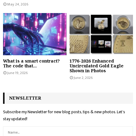
May 24, 2026
What is a smart contract?
1776-2026 Enhanced
The code that...
Uncirculated Gold Eagle
Shown in Photos
June 19, 2026
June 2, 2026
NEWSLETTER
Subscribe my Newsletter for new blog posts, tips & new photos. Let's
stay updated!