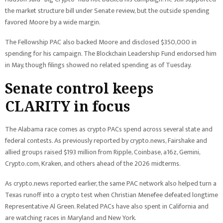
the market structure bill under Senate review, but the outside spending
favored Moore by a wide margin.
The Fellowship PAC also backed Moore and disclosed $350,000 in
spending for his campaign. The Blockchain Leadership Fund endorsed him
in May, though filings showed no related spending as of Tuesday.
Senate control keeps
CLARITY in focus
The Alabama race comes as crypto PACs spend across several state and
federal contests. As previously reported by crypto.news, Fairshake and
allied groups raised $193 million from Ripple, Coinbase, a16z, Gemini,
Crypto.com, Kraken, and others ahead of the 2026 midterms.
As crypto.news reported earlier, the same PAC network also helped turn a
Texas runoff into a crypto test when Christian Menefee defeated longtime
Representative Al Green. Related PACs have also spent in California and
are watching races in Maryland and New York.