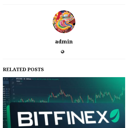
admin
RELATED POSTS