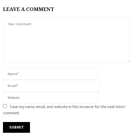
LEAVE A COMMENT
Save my name, email, and website in this browser for the next time I
comment.