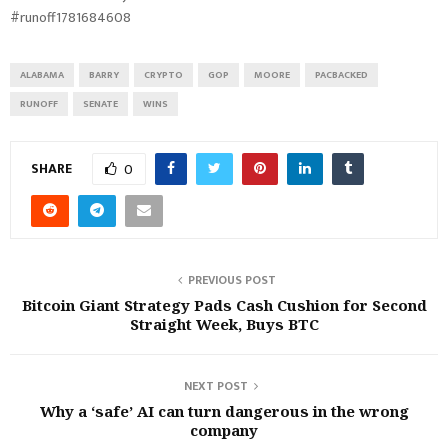
#runoff1781684608
ALABAMA
BARRY
CRYPTO
GOP
MOORE
PACBACKED
RUNOFF
SENATE
WINS
SHARE
0
PREVIOUS POST
Bitcoin Giant Strategy Pads Cash Cushion for Second
Straight Week, Buys BTC
NEXT POST
Why a ‘safe’ AI can turn dangerous in the wrong
company