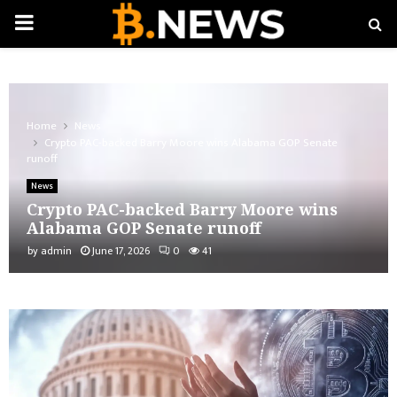
PRIMARY
MENU
Home
News
Crypto PAC-backed Barry Moore wins Alabama GOP Senate
runoff
News
Crypto PAC-backed Barry Moore wins
Alabama GOP Senate runoff
by
admin
June 17, 2026
0
41