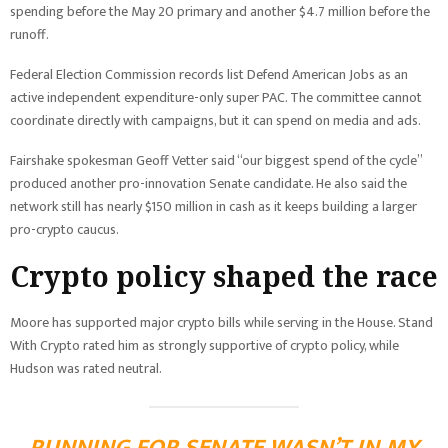
spending before the May 20 primary and another $4.7 million before the
runoff.
Federal Election Commission records list Defend American Jobs as an
active independent expenditure-only super PAC. The committee cannot
coordinate directly with campaigns, but it can spend on media and ads.
Fairshake spokesman Geoff Vetter said “our biggest spend of the cycle”
produced another pro-innovation Senate candidate. He also said the
network still has nearly $150 million in cash as it keeps building a larger
pro-crypto caucus.
Crypto policy shaped the race
Moore has supported major crypto bills while serving in the House. Stand
With Crypto rated him as strongly supportive of crypto policy, while
Hudson was rated neutral.