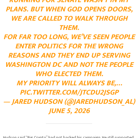
RUNNING FOR SENATE WASN’T IN MY
PLANS. BUT WHEN GOD OPENS DOORS,
WE ARE CALLED TO WALK THROUGH
THEM.
FOR FAR TOO LONG, WE’VE SEEN PEOPLE
ENTER POLITICS FOR THE WRONG
REASONS AND THEY END UP SERVING
WASHINGTON DC AND NOT THE PEOPLE
WHO ELECTED THEM.
MY PRIORITY WILL ALWAYS BE,…
PIC.TWITTER.COM/JTCDU2JSGP
— JARED HUDSON (@JAREDHUDSON_AL)
JUNE 5, 2026
Hudson said “Big Crypto” had not backed his campaign. He still supported