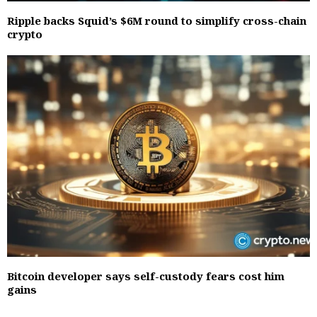
Ripple backs Squid’s $6M round to simplify cross-chain
crypto
Bitcoin developer says self-custody fears cost him
gains