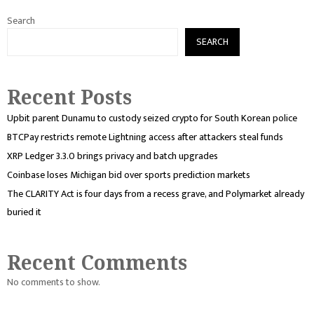
Search
SEARCH
Recent Posts
Upbit parent Dunamu to custody seized crypto for South Korean police
BTCPay restricts remote Lightning access after attackers steal funds
XRP Ledger 3.3.0 brings privacy and batch upgrades
Coinbase loses Michigan bid over sports prediction markets
The CLARITY Act is four days from a recess grave, and Polymarket already
buried it
Recent Comments
No comments to show.