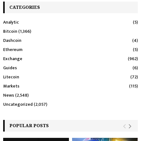
CATEGORIES
Analytic
(5)
Bitcoin
(1,366)
Dashcoin
(4)
Ethereum
(5)
Exchange
(962)
Guides
(6)
Litecoin
(72)
Markets
(115)
News
(2,548)
Uncategorized
(2,057)
POPULAR POSTS