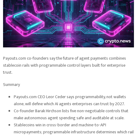
Payouts.com co-founders say the future of agent payments combines
stablecoin rails with programmable control layers built for enterprise
trust.
Summary
Payouts.com CEO Leor Ceder says programmability, not wallets
alone, will define which AI agents enterprises can trust by 2027.
Co-founder Barak Hirchson lists five non-negotiable controls that
make autonomous agent spending safe and auditable at scale.
Stablecoins win in cross-border and machine-to-API
micropayments; programmable infrastructure determines which rail