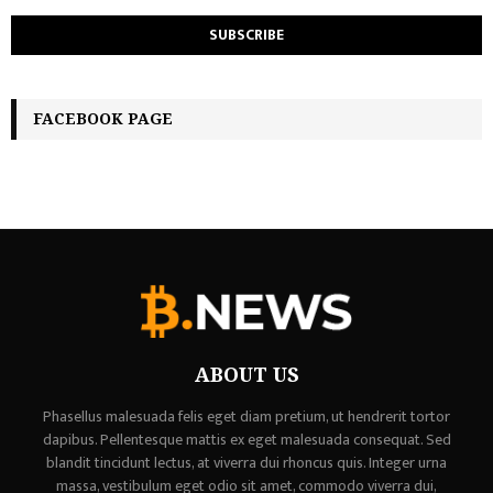
FACEBOOK PAGE
ABOUT US
Phasellus malesuada felis eget diam pretium, ut hendrerit tortor
dapibus. Pellentesque mattis ex eget malesuada consequat. Sed
blandit tincidunt lectus, at viverra dui rhoncus quis. Integer urna
massa, vestibulum eget odio sit amet, commodo viverra dui,