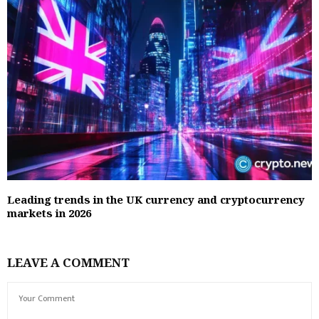
Leading trends in the UK currency and cryptocurrency
markets in 2026
LEAVE A COMMENT