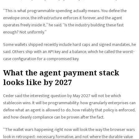
“This is what programmable spending actually means. You define the
envelope once, the infrastructure enforces it forever, and the agent
operates freely inside it,” he said. “Is the industry building these fast
enough? Not uniformly.”
Some wallets shipped recently include hard caps and signed mandates, he
said. Others ship with an API key and a balance, which he called the worst-
case configuration for a compromised key.
What the agent payment stack
looks like by 2027
Ceder said the interesting question by May 2027 will not be which
stablecoin wins. It will be programmability: how granularly enterprises can
define what an agent is allowed to do, how reliably that policy is enforced,
and how cleanly compliance can be proven after the fact.
“The wallet wars happening right now will look the way the browser wars
look in retrospect: necessary, formative, and not where the durable value