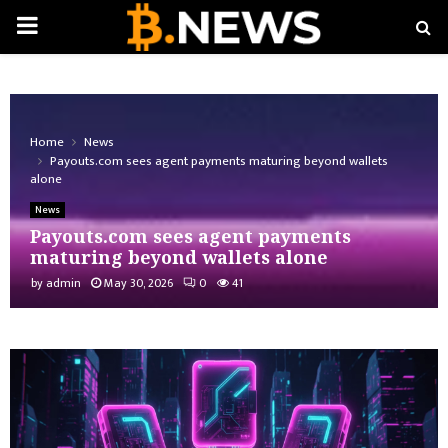
PRIMARY
MENU
Home
News
Payouts.com sees agent payments maturing beyond wallets
alone
News
Payouts.com sees agent payments
maturing beyond wallets alone
by
admin
May 30, 2026
0
41