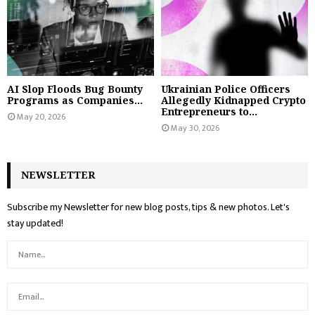
AI Slop Floods Bug Bounty
Ukrainian Police Officers
Programs as Companies...
Allegedly Kidnapped Crypto
Entrepreneurs to...
May 20, 2026
May 30, 2026
NEWSLETTER
Subscribe my Newsletter for new blog posts, tips & new photos. Let's
stay updated!