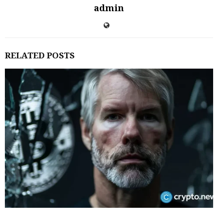
admin
RELATED POSTS