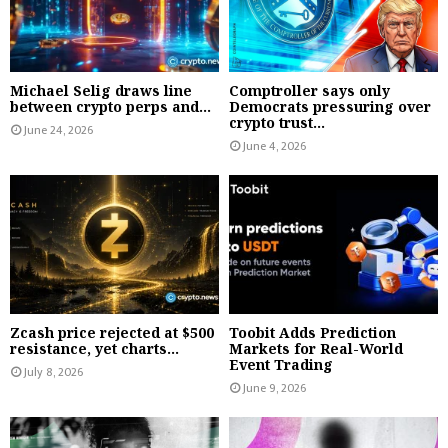
Michael Selig draws line
Comptroller says only
between crypto perps and...
Democrats pressuring over
crypto trust...
June 24, 2026
June 4, 2026
Zcash price rejected at $500
Toobit Adds Prediction
resistance, yet charts...
Markets for Real-World
Event Trading
July 8, 2026
June 9, 2026