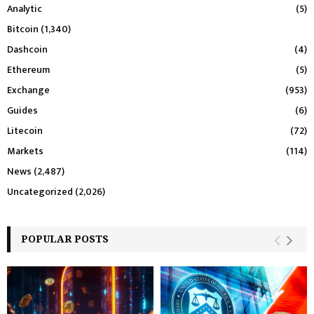
Analytic
(5)
Bitcoin
(1,340)
Dashcoin
(4)
Ethereum
(5)
Exchange
(953)
Guides
(6)
Litecoin
(72)
Markets
(114)
News
(2,487)
Uncategorized
(2,026)
POPULAR POSTS