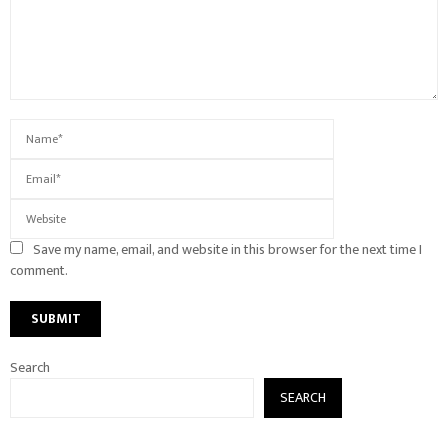
Save my name, email, and website in this browser for the next time I
comment.
Search
SEARCH