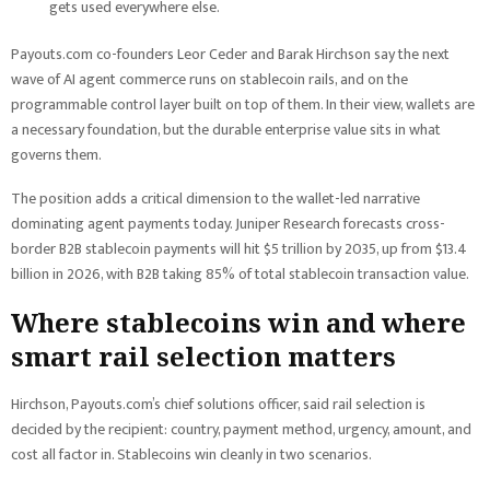
gets used everywhere else.
Payouts.com co-founders Leor Ceder and Barak Hirchson say the next
wave of AI agent commerce runs on stablecoin rails, and on the
programmable control layer built on top of them. In their view, wallets are
a necessary foundation, but the durable enterprise value sits in what
governs them.
The position adds a critical dimension to the wallet-led narrative
dominating agent payments today. Juniper Research forecasts cross-
border B2B stablecoin payments will hit $5 trillion by 2035, up from $13.4
billion in 2026, with B2B taking 85% of total stablecoin transaction value.
Where stablecoins win and where
smart rail selection matters
Hirchson, Payouts.com’s chief solutions officer, said rail selection is
decided by the recipient: country, payment method, urgency, amount, and
cost all factor in. Stablecoins win cleanly in two scenarios.