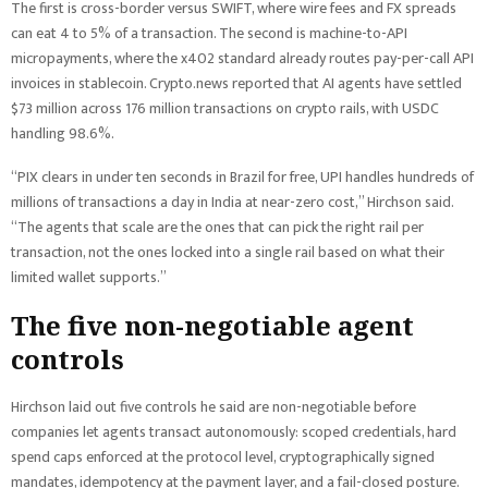
The first is cross-border versus SWIFT, where wire fees and FX spreads
can eat 4 to 5% of a transaction. The second is machine-to-API
micropayments, where the x402 standard already routes pay-per-call API
invoices in stablecoin. Crypto.news reported that AI agents have settled
$73 million across 176 million transactions on crypto rails, with USDC
handling 98.6%.
“PIX clears in under ten seconds in Brazil for free, UPI handles hundreds of
millions of transactions a day in India at near-zero cost,” Hirchson said.
“The agents that scale are the ones that can pick the right rail per
transaction, not the ones locked into a single rail based on what their
limited wallet supports.”
The five non-negotiable agent
controls
Hirchson laid out five controls he said are non-negotiable before
companies let agents transact autonomously: scoped credentials, hard
spend caps enforced at the protocol level, cryptographically signed
mandates, idempotency at the payment layer, and a fail-closed posture.