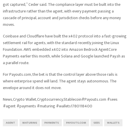
got captured,” Ceder said. The compliance layer must be built into the
infrastructure rather than the agent, with every payment passing a
cascade of principal, account and jurisdiction checks before any money
moves.
Coinbase and Cloudflare have built the x402 protocol into a fast-growing
settlement rail for agents, with the standard recently joining the Linux
Foundation. AWS embedded x402 into Amazon Bedrock AgentCore
Payments earlier this month, while Solana and Google launched Pay.sh as
a parallel route.
For Payouts.com, the bet is that the control layer above those rails is
where enterprise spend will land. The agent stays autonomous. The
envelope around it does not move.
News,Crypto Wallet,Cryptocurrency,Stablecoin#Payouts.com #sees
#agent #payments #maturing #wallets1780118400
AGENT
MATURING
PAYMENTS
PAYOUTS.COM
SEES
WALLETS