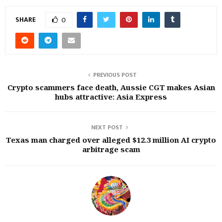
SHARE
0
PREVIOUS POST
Crypto scammers face death, Aussie CGT makes Asian
hubs attractive: Asia Express
NEXT POST
Texas man charged over alleged $12.3 million AI crypto
arbitrage scam