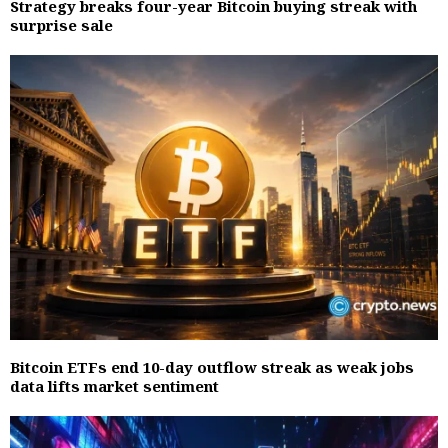
Strategy breaks four-year Bitcoin buying streak with
surprise sale
Bitcoin ETFs end 10-day outflow streak as weak jobs
data lifts market sentiment