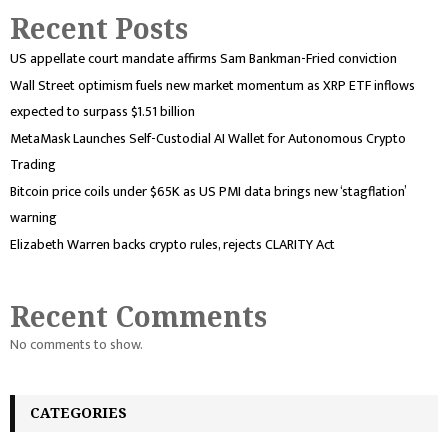
Recent Posts
US appellate court mandate affirms Sam Bankman-Fried conviction
Wall Street optimism fuels new market momentum as XRP ETF inflows
expected to surpass $1.51 billion
MetaMask Launches Self-Custodial AI Wallet for Autonomous Crypto
Trading
Bitcoin price coils under $65K as US PMI data brings new ‘stagflation’
warning
Elizabeth Warren backs crypto rules, rejects CLARITY Act
Recent Comments
No comments to show.
CATEGORIES