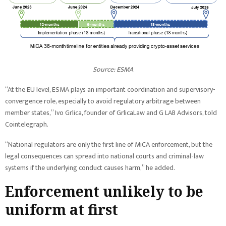
Source: ESMA
“At the EU level, ESMA plays an important coordination and supervisory-
convergence role, especially to avoid regulatory arbitrage between
member states,” Ivo Grlica, founder of GrlicaLaw and G LAB Advisors, told
Cointelegraph.
“National regulators are only the first line of MiCA enforcement, but the
legal consequences can spread into national courts and criminal-law
systems if the underlying conduct causes harm,” he added.
Enforcement unlikely to be
uniform at first