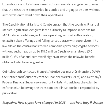
Luxembourg and Italy, have issued notices reminding crypto companies
that the MiCA transition period has ended and urging providers without
authorization to wind down their operations.
The Czech National Bank told Cointelegraph that the country’s Financial
Market Digitization Act gives it the authority to impose sanctions for
MiCA-related violations, including operating without authorization,
unlawful token offerings and failing to cooperate with supervisors. The
law allows the central bank to fine companies providing crypto services
without authorization up to 118.5 million Czech koruna (about $5.6
million), 5% of annual turnover if higher, or twice the unlawful benefit
obtained, whichever is greater.
Cointelegraph contacted France’s Autorité des marchés financiers (AMF),
the Netherlands’ Authority for the Financial Markets (AFM) and Germany’s
Federal Financial Supervisory Authority (BaFin) to ask how they plan to
enforce MiCA following the transition deadline. None had responded by
publication.
Magazine:
How crypto laws changed in 2025 — and how they’ll change