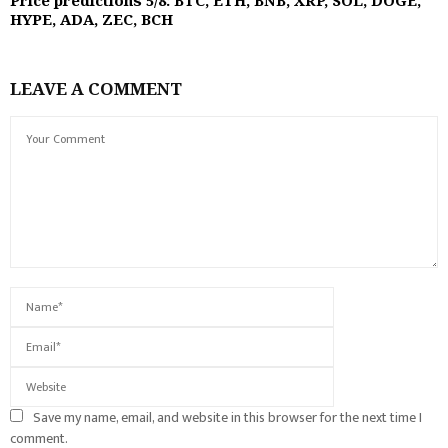
Price predictions 5/8: BTC, ETH, BNB, XRP, SOL, DOGE,
HYPE, ADA, ZEC, BCH
LEAVE A COMMENT
Save my name, email, and website in this browser for the next time I
comment.