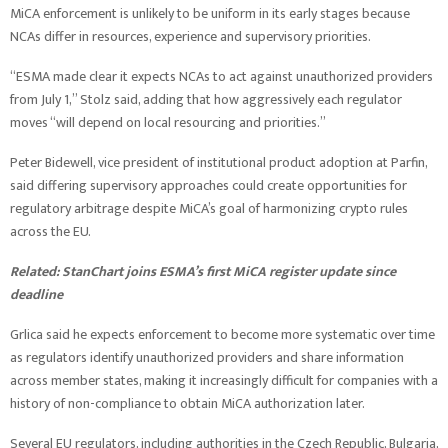
MiCA enforcement is unlikely to be uniform in its early stages because
NCAs differ in resources, experience and supervisory priorities.
“ESMA made clear it expects NCAs to act against unauthorized providers
from July 1,” Stolz said, adding that how aggressively each regulator
moves “will depend on local resourcing and priorities.”
Peter Bidewell, vice president of institutional product adoption at Parfin,
said differing supervisory approaches could create opportunities for
regulatory arbitrage despite MiCA’s goal of harmonizing crypto rules
across the EU.
Related:
StanChart joins ESMA’s first MiCA register update since
deadline
Grlica said he expects enforcement to become more systematic over time
as regulators identify unauthorized providers and share information
across member states, making it increasingly difficult for companies with a
history of non-compliance to obtain MiCA authorization later.
Several EU regulators, including authorities in the Czech Republic, Bulgaria,