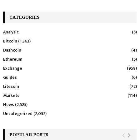
CATEGORIES
Analytic
(5)
Bitcoin
(1,363)
Dashcoin
(4)
Ethereum
(5)
Exchange
(959)
Guides
(6)
Litecoin
(72)
Markets
(114)
News
(2,525)
Uncategorized
(2,052)
POPULAR POSTS