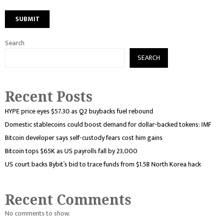
Search
SEARCH
Recent Posts
HYPE price eyes $57.30 as Q2 buybacks fuel rebound
Domestic stablecoins could boost demand for dollar-backed tokens: IMF
Bitcoin developer says self-custody fears cost him gains
Bitcoin tops $65K as US payrolls fall by 23,000
US court backs Bybit’s bid to trace funds from $1.5B North Korea hack
Recent Comments
No comments to show.