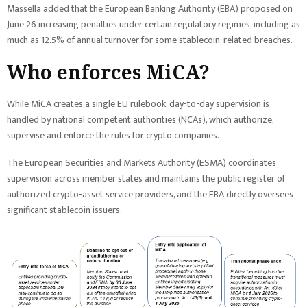
Massella added that the European Banking Authority (EBA) proposed on
June 26 increasing penalties under certain regulatory regimes, including as
much as 12.5% of annual turnover for some stablecoin-related breaches.
Who enforces MiCA?
While MiCA creates a single EU rulebook, day-to-day supervision is
handled by national competent authorities (NCAs), which authorize,
supervise and enforce the rules for crypto companies.
The European Securities and Markets Authority (ESMA) coordinates
supervision across member states and maintains the public register of
authorized crypto-asset service providers, and the EBA directly oversees
significant stablecoin issuers.