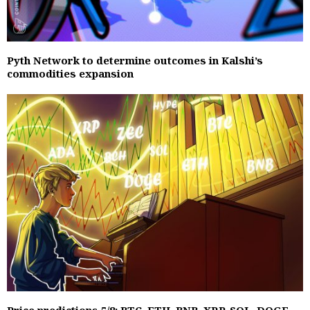
Pyth Network to determine outcomes in Kalshi’s
commodities expansion