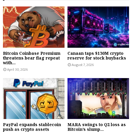
Bitcoin Coinbase Premium
Canaan taps $130M crypto
threatens bear flag repeat
reserve for stock buybacks
with...
August 7, 2026
April 30, 2026
PayPal expands stablecoin
MARA swings to Q2 loss as
push as crypto assets
Bitcoin’s slump...