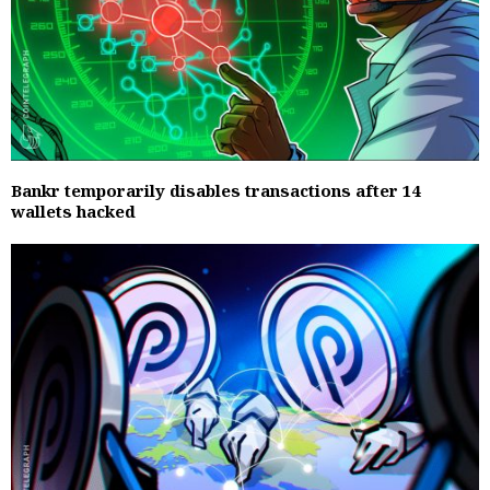
Bankr temporarily disables transactions after 14
wallets hacked