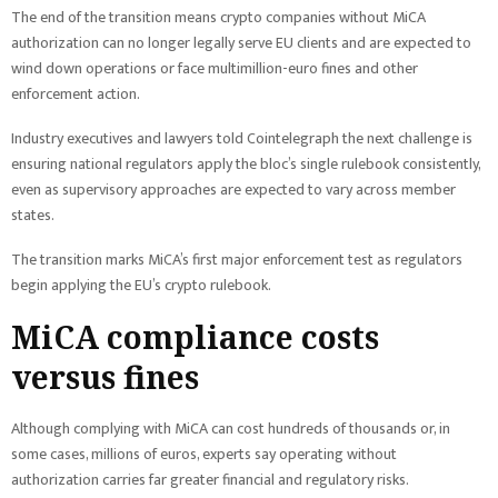
The end of the transition means crypto companies without MiCA
authorization can no longer legally serve EU clients and are expected to
wind down operations or face multimillion-euro fines and other
enforcement action.
Industry executives and lawyers told Cointelegraph the next challenge is
ensuring national regulators apply the bloc’s single rulebook consistently,
even as supervisory approaches are expected to vary across member
states.
The transition marks MiCA’s first major enforcement test as regulators
begin applying the EU’s crypto rulebook.
MiCA compliance costs
versus fines
Although complying with MiCA can cost hundreds of thousands or, in
some cases, millions of euros, experts say operating without
authorization carries far greater financial and regulatory risks.