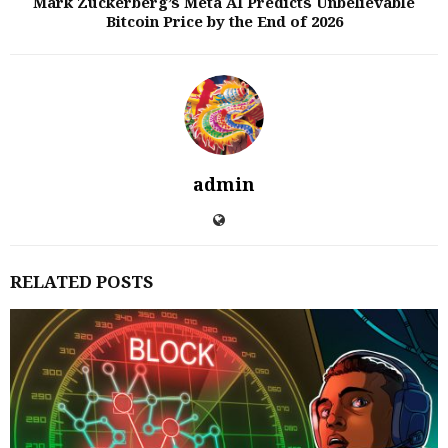
Mark Zuckerberg’s Meta AI Predicts Unbelievable
Bitcoin Price by the End of 2026
admin
RELATED POSTS