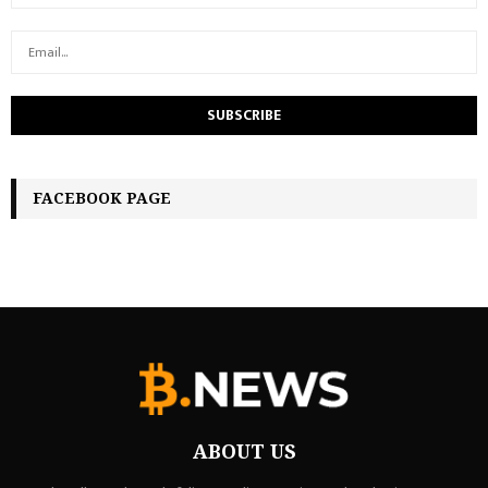
FACEBOOK PAGE
ABOUT US