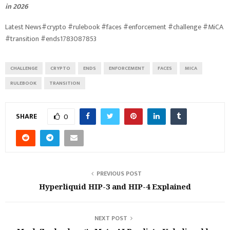
in 2026
Latest News#crypto #rulebook #faces #enforcement #challenge #MiCA
#transition #ends1783087853
CHALLENGE
CRYPTO
ENDS
ENFORCEMENT
FACES
MICA
RULEBOOK
TRANSITION
SHARE
0
PREVIOUS POST
Hyperliquid HIP-3 and HIP-4 Explained
NEXT POST