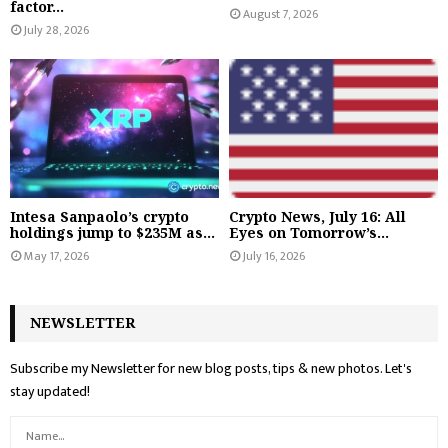
factor...
August 7, 2026
July 28, 2026
Intesa Sanpaolo’s crypto
Crypto News, July 16: All
holdings jump to $235M as...
Eyes on Tomorrow’s...
May 17, 2026
July 16, 2026
NEWSLETTER
Subscribe my Newsletter for new blog posts, tips & new photos. Let's
stay updated!