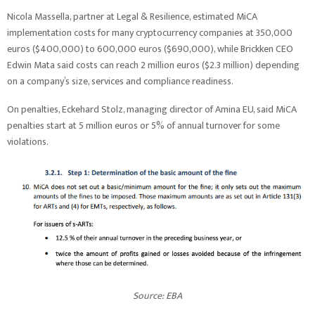
Nicola Massella, partner at Legal & Resilience, estimated MiCA
implementation costs for many cryptocurrency companies at 350,000
euros ($400,000) to 600,000 euros ($690,000), while Brickken CEO
Edwin Mata said costs can reach 2 million euros ($2.3 million) depending
on a company’s size, services and compliance readiness.
On penalties, Eckehard Stolz, managing director of Amina EU, said MiCA
penalties start at 5 million euros or 5% of annual turnover for some
violations.
Source: EBA