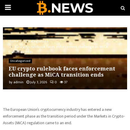
PRIMARY
MENU
Home
Uncategorized
EU crypto rulebook faces enforcement challenge as MiCA
transition ends
Uncategorized
EU crypto rulebook faces enforcement
challenge as MiCA transition ends
by
admin
July 3, 2026
0
37
The European Union’s cryptocurrency industry has entered a new
enforcement phase as the transition period under the Markets in Crypto-
Assets (MiCA) regulation came to an end.