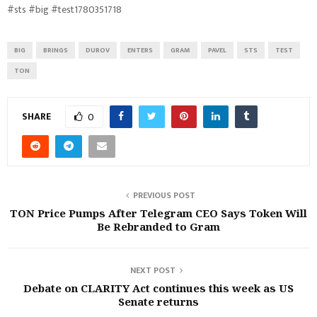
#sts #big #test1780351718
BIG
BRINGS
DUROV
ENTERS
GRAM
PAVEL
STS
TEST
TON
SHARE
0
PREVIOUS POST
TON Price Pumps After Telegram CEO Says Token Will
Be Rebranded to Gram
NEXT POST
Debate on CLARITY Act continues this week as US
Senate returns