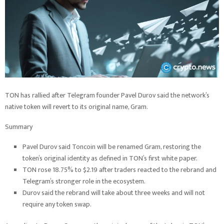
TON has rallied after Telegram founder Pavel Durov said the network’s
native token will revert to its original name, Gram.
Summary
Pavel Durov said Toncoin will be renamed Gram, restoring the
token’s original identity as defined in TON’s first white paper.
TON rose 18.75% to $2.19 after traders reacted to the rebrand and
Telegram’s stronger role in the ecosystem.
Durov said the rebrand will take about three weeks and will not
require any token swap.