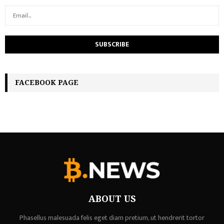
FACEBOOK PAGE
ABOUT US
Phasellus malesuada felis eget diam pretium, ut hendrerit tortor