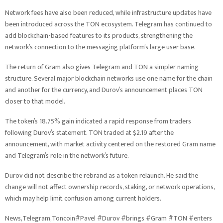
Network fees have also been reduced, while infrastructure updates have
been introduced across the TON ecosystem. Telegram has continued to
add blockchain-based features to its products, strengthening the
network’s connection to the messaging platform’s large user base.
The return of Gram also gives Telegram and TON a simpler naming
structure. Several major blockchain networks use one name for the chain
and another for the currency, and Durov’s announcement places TON
closer to that model.
The token’s 18.75% gain indicated a rapid response from traders
following Durov’s statement. TON traded at $2.19 after the
announcement, with market activity centered on the restored Gram name
and Telegram’s role in the network’s future.
Durov did not describe the rebrand as a token relaunch. He said the
change will not affect ownership records, staking, or network operations,
which may help limit confusion among current holders.
News,Telegram,Toncoin#Pavel #Durov #brings #Gram #TON #enters