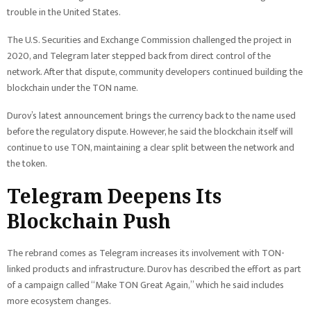
trouble in the United States.
The U.S. Securities and Exchange Commission challenged the project in
2020, and Telegram later stepped back from direct control of the
network. After that dispute, community developers continued building the
blockchain under the TON name.
Durov’s latest announcement brings the currency back to the name used
before the regulatory dispute. However, he said the blockchain itself will
continue to use TON, maintaining a clear split between the network and
the token.
Telegram Deepens Its
Blockchain Push
The rebrand comes as Telegram increases its involvement with TON-
linked products and infrastructure. Durov has described the effort as part
of a campaign called “Make TON Great Again,” which he said includes
more ecosystem changes.