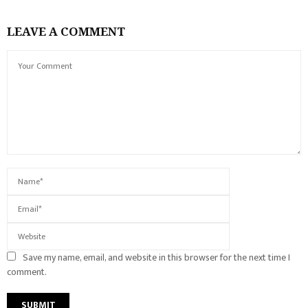
LEAVE A COMMENT
Save my name, email, and website in this browser for the next time I
comment.