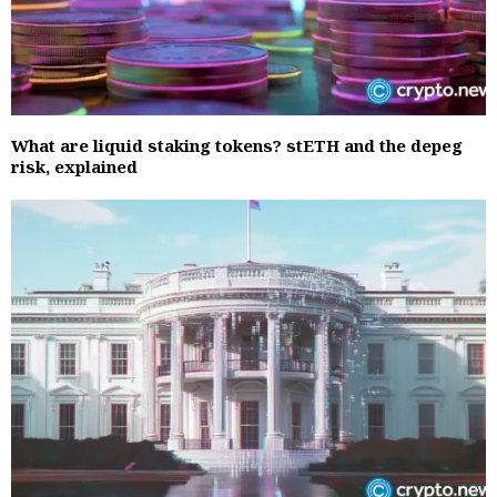
What are liquid staking tokens? stETH and the depeg
risk, explained