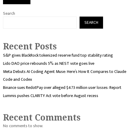
Search
SEARCH
Recent Posts
S&P gives BlackRock tokenized reserve fund top stability rating
Lido DAO price rebounds 5% as NEST vote goes live
Meta Debuts AI Coding Agent Muse: Here’s How It Compares to Claude
Code and Codex
Binance sues RedotPay over alleged $473 million user losses: Report
Lummis pushes CLARITY Act vote before August recess
Recent Comments
No comments to show.