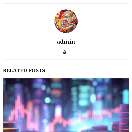
admin
RELATED POSTS