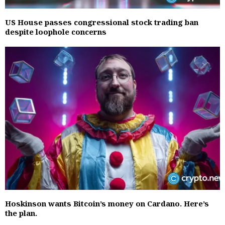
US House passes congressional stock trading ban
despite loophole concerns
Hoskinson wants Bitcoin’s money on Cardano. Here’s
the plan.