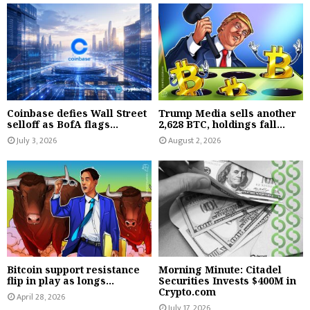
Coinbase defies Wall Street
Trump Media sells another
selloff as BofA flags...
2,628 BTC, holdings fall...
July 3, 2026
August 2, 2026
Bitcoin support resistance
Morning Minute: Citadel
flip in play as longs...
Securities Invests $400M in
Crypto.com
April 28, 2026
July 17, 2026