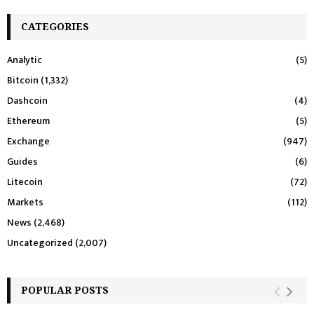
CATEGORIES
Analytic
(5)
Bitcoin
(1,332)
Dashcoin
(4)
Ethereum
(5)
Exchange
(947)
Guides
(6)
Litecoin
(72)
Markets
(112)
News
(2,468)
Uncategorized
(2,007)
POPULAR POSTS