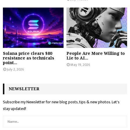
Solana price clears $80
People Are More Willing to
resistance as technicals
Lie to AI...
point...
May 19, 2026
July 2, 2026
NEWSLETTER
Subscribe my Newsletter for new blog posts, tips & new photos. Let's
stay updated!