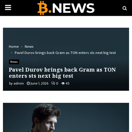
PRIMARY
MENU
Home
News
Pavel Durov brings back Gram as TON enters sts next big test
News
Pavel Durov brings back Gram as TON
enters sts next big test
by
admin
June 1, 2026
0
45