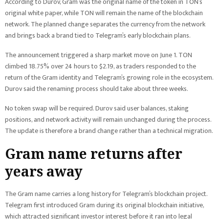
According to Durov, Gram was the original name of the token in TON’s
original white paper, while TON will remain the name of the blockchain
network. The planned change separates the currency from the network
and brings back a brand tied to Telegram’s early blockchain plans.
The announcement triggered a sharp market move on June 1. TON
climbed 18.75% over 24 hours to $2.19, as traders responded to the
return of the Gram identity and Telegram’s growing role in the ecosystem.
Durov said the renaming process should take about three weeks.
No token swap will be required. Durov said user balances, staking
positions, and network activity will remain unchanged during the process.
The update is therefore a brand change rather than a technical migration.
Gram name returns after
years away
The Gram name carries a long history for Telegram’s blockchain project.
Telegram first introduced Gram during its original blockchain initiative,
which attracted significant investor interest before it ran into legal