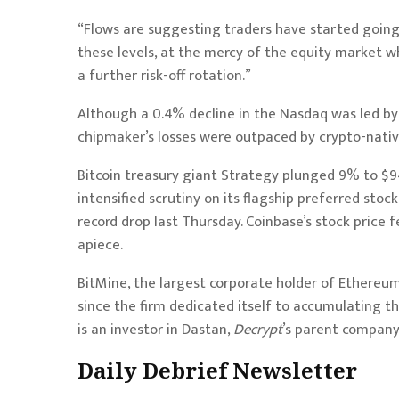
“Flows are suggesting traders have started going i
these levels, at the mercy of the equity market wh
a further risk-off rotation.”
Although a 0.4% decline in the Nasdaq was led b
chipmaker’s losses were outpaced by crypto-nativ
Bitcoin treasury giant Strategy plunged 9% to $9
intensified scrutiny on its flagship preferred st
record drop last Thursday. Coinbase’s stock price f
apiece.
BitMine, the largest corporate holder of Ethereum,
since the firm dedicated itself to accumulating th
is an investor in Dastan,
Decrypt
’s parent company
Daily Debrief
Newsletter