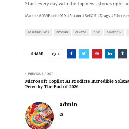
Start every day with the top news stories right no
Markets#039Painful039 #Bitcoin #SellOff #Drags #Ethere
039PAINFUL039
BITCOIN
CRYPTO
DIVE
DOGECOIN
SHARE
0
PREVIOUS POST
Microsoft Copilot AI Predicts Incredible Solan
Price by The End of 2026
admin