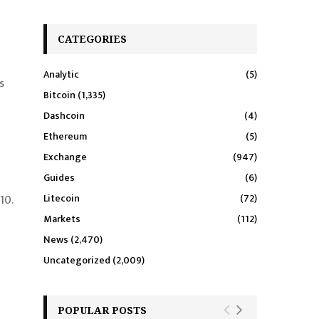
CATEGORIES
Analytic
(5)
s
Bitcoin
(1,335)
Dashcoin
(4)
Ethereum
(5)
Exchange
(947)
Guides
(6)
10.
Litecoin
(72)
Markets
(112)
News
(2,470)
Uncategorized
(2,009)
POPULAR POSTS