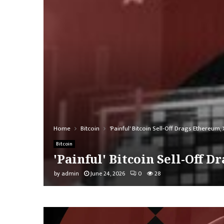
Home
Bitcoin
'Painful' Bitcoin Sell-Off Drags Ethereu
Bitcoin
'Painful' Bitcoin Sell-Off
by
admin
June 24, 2026
0
28