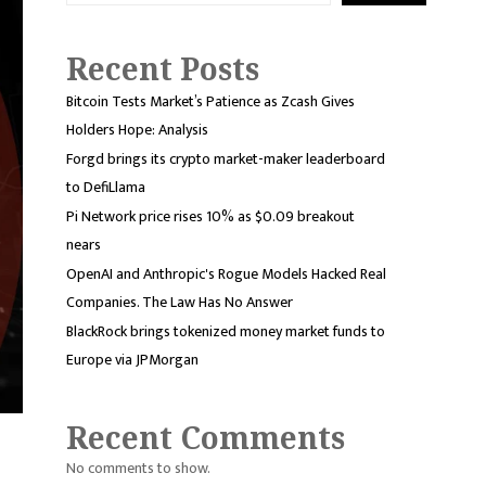
Recent Posts
Bitcoin Tests Market’s Patience as Zcash Gives
Holders Hope: Analysis
Forgd brings its crypto market-maker leaderboard
to DefiLlama
Pi Network price rises 10% as $0.09 breakout
nears
OpenAI and Anthropic's Rogue Models Hacked Real
Companies. The Law Has No Answer
BlackRock brings tokenized money market funds to
Europe via JPMorgan
Recent Comments
No comments to show.