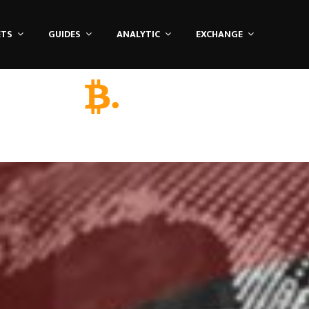
ETS
GUIDES
ANALYTIC
EXCHANGE