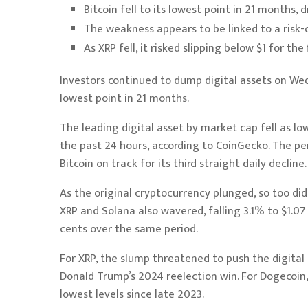
Bitcoin fell to its lowest point in 21 months,
The weakness appears to be linked to a risk-o
As XRP fell, it risked slipping below $1 for the
Investors continued to dump digital assets on We
lowest point in 21 months.
The leading digital asset by market cap fell as l
the past 24 hours, according to
CoinGecko
. The p
Bitcoin on track for its third straight daily decline.
As the original cryptocurrency plunged, so too did
XRP
and
Solana
also wavered, falling 3.1% to $1.07
cents over the same period.
For XRP, the slump threatened to push the digital 
Donald Trump’s 2024 reelection win. For Dogecoin, 
lowest levels since late 2023.