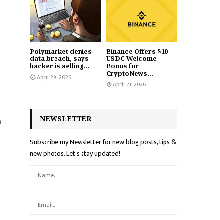
Polymarket denies
Binance Offers $10
data breach, says
USDC Welcome
hacker is selling...
Bonus for
CryptoNews...
April 29, 2026
April 21, 2026
NEWSLETTER
n
Subscribe my Newsletter for new blog posts, tips &
new photos. Let's stay updated!