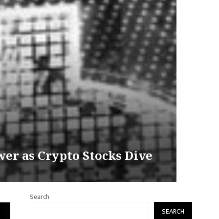
wer as Crypto Stocks Dive
Search
SEARCH