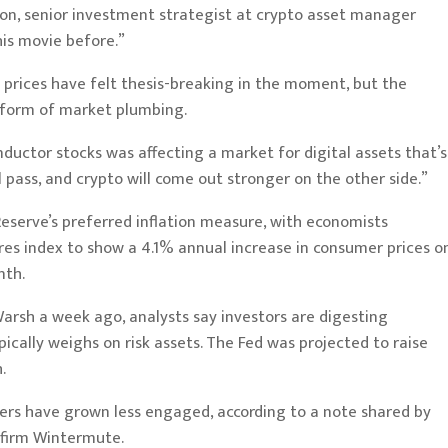
eon, senior investment strategist at crypto asset manager
his movie before.”
prices have felt thesis-breaking in the moment, but the
 form of market plumbing.
nductor stocks was affecting a market for digital assets that’s
 pass, and crypto will come out stronger on the other side.”
eserve’s preferred inflation measure, with economists
s index to show a 4.1% annual increase in consumer prices o
nth.
Warsh a week ago, analysts
say
investors are digesting
ically weighs on risk assets. The Fed was projected to raise
h
.
ders have grown less engaged, according to a note shared by
 firm Wintermute.