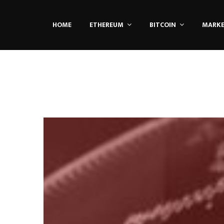
HOME
ETHEREUM
BITCOIN
MARK