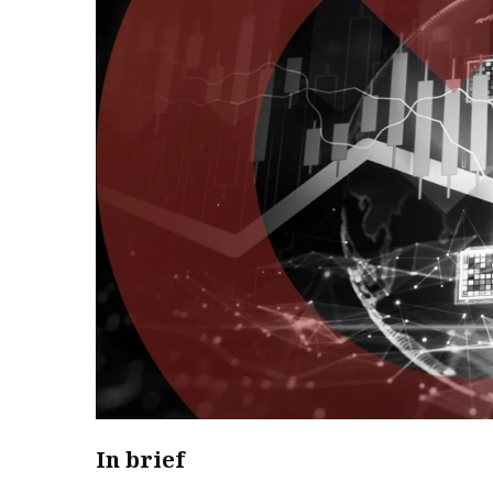
In brief