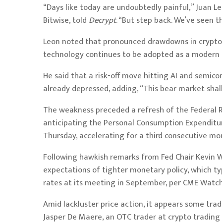
“Days like today are undoubtedly painful,” Juan L
Bitwise, told
Decrypt
. “But step back. We’ve seen t
Leon noted that pronounced drawdowns in crypto 
technology continues to be adopted as a modern
He said that a risk-off move hitting AI and semico
already depressed, adding, “This bear market shall
The weakness preceded a refresh of the Federal R
anticipating
the Personal Consumption Expenditure
Thursday, accelerating for a third consecutive mo
Following hawkish remarks from Fed Chair Kevin 
expectations of tighter monetary policy, which typ
rates at its meeting in September, per
CME Watc
Amid lackluster price action, it appears some tra
Jasper De Maere, an OTC trader at crypto trading