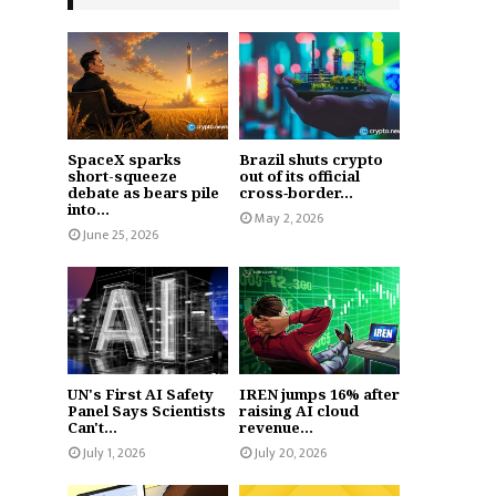
SpaceX sparks
Brazil shuts crypto
short-squeeze
out of its official
debate as bears pile
cross‑border...
into...
May 2, 2026
June 25, 2026
UN's First AI Safety
IREN jumps 16% after
Panel Says Scientists
raising AI cloud
Can't...
revenue...
July 1, 2026
July 20, 2026