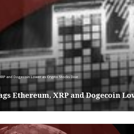
m, XRP and Dogecoin Lower as Crypto Stocks Dive
 Drags Ethereum, XRP and Dogecoin Lo