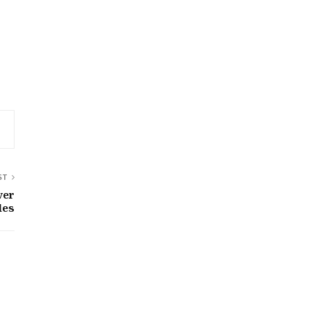
ST
ver
les