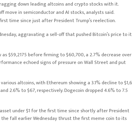
 dragging down leading altcoins and crypto stocks with it.
ff move in semiconductor and AI stocks, analysts said.
 first time since just after President Trump’s reelection.
dnesday, aggravating a sell-off that pushed
Bitcoin
’s price to it
ow as $59,2175 before firming to $60,700, a 2.7% decrease over
erformance echoed signs of pressure on Wall Street and put
 various altcoins, with
Ethereum
showing a 3.1% decline to $1,6
 and 2.6% to $67, respectively.
Dogecoin
dropped 4.6% to 7.5
asset under $1 for the first time since shortly after President
the fall earlier Wednesday thrust the first meme coin to its