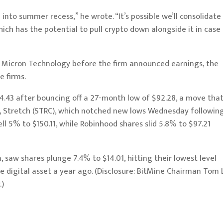
nto summer recess,” he wrote. “It’s possible we’ll consolidate
ich has the potential to pull crypto down alongside it in case
y Micron Technology before the firm announced earnings, the
e firms.
4.43 after bouncing off a 27-month low of $92.28, a move tha
ock, Stretch (STRC), which notched new lows Wednesday followin
ell 5% to $150.11, while Robinhood shares slid 5.8% to $97.21
 saw shares plunge 7.4% to $14.01, hitting their lowest level
e digital asset a year ago. (Disclosure: BitMine Chairman Tom 
.)