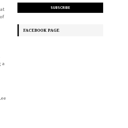
 at
 of
FACEBOOK PAGE
t
g a
Lee