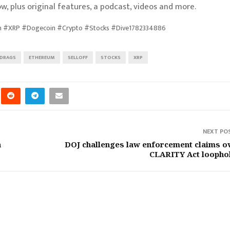
w, plus original features, a podcast, videos and more.
um #XRP #Dogecoin #Crypto #Stocks #Dive1782334886
DRAGS
ETHEREUM
SELLOFF
STOCKS
XRP
NEXT PO
a
DOJ challenges law enforcement claims o
CLARITY Act loopho