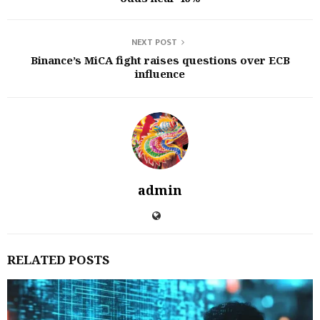
NEXT POST
Binance’s MiCA fight raises questions over ECB
influence
admin
RELATED POSTS