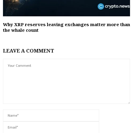
Why XRP reserves leaving exchanges matter more than
the whale count
LEAVE A COMMENT