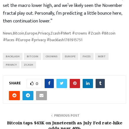
set the macro lower high, and we’ve likely seen the November
fractal play out. Personally, I’m predicting a little bounce here,
then continuation lower.”
News,Bitcoin,Europe,Privacy,Zcash#Mert #crowns #Zcash #Bitcoin
#faces #Europe #privacy #backlash1781915751
BACKLASH
BITCOIN
CROWNS
EUROPE
FACES
MERT
PRIVACY
ZCASH
SHARE
0
PREVIOUS POST
Bitcoin taps $63K on Juneteenth as July Fed rate-hike
odds near 40%