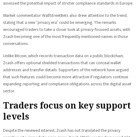
assessed the potential impact of stricter compliance standards in Europe.
Market commentator WallStreetBets also drew attention to the trend,
stating that a new “privacy era” could be emerging. The remarks
encouraged traders to take a closer look at privacy-focused assets, with
Zcash becoming one of the most frequently mentioned names in those
conversations.
Unlike Bitcoin, which records transaction data on a public blockchain,
Zcash offers optional shielded transactions that can conceal wallet
addresses and transfer details. Supporters of the network have argued
that such features could become more attractive if regulators continue
expanding reporting and compliance obligations across the digital asset
sector.
Traders focus on key support
levels
Despite the renewed interest, Zcash has not translated the privacy