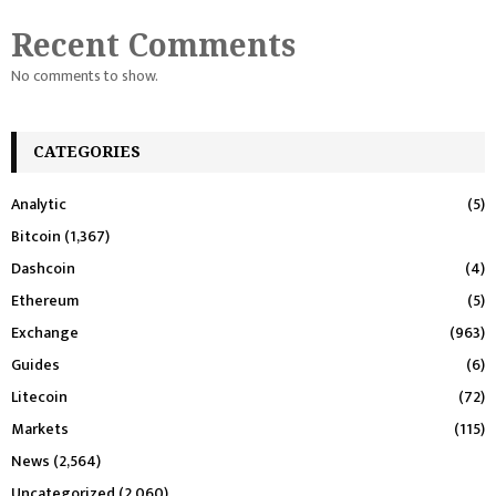
Recent Comments
No comments to show.
CATEGORIES
Analytic
(5)
Bitcoin
(1,367)
Dashcoin
(4)
Ethereum
(5)
Exchange
(963)
Guides
(6)
Litecoin
(72)
Markets
(115)
News
(2,564)
Uncategorized
(2,060)