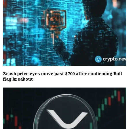
Zcash price eyes move past $700 after confirming Bull
flag breakout