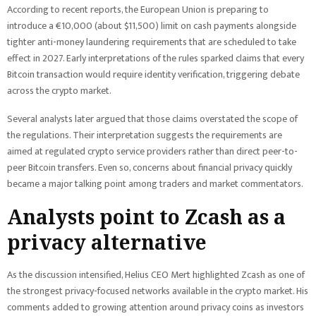
According to recent reports, the European Union is preparing to
introduce a €10,000 (about $11,500) limit on cash payments alongside
tighter anti-money laundering requirements that are scheduled to take
effect in 2027. Early interpretations of the rules sparked claims that every
Bitcoin transaction would require identity verification, triggering debate
across the crypto market.
Several analysts later argued that those claims overstated the scope of
the regulations. Their interpretation suggests the requirements are
aimed at regulated crypto service providers rather than direct peer-to-
peer Bitcoin transfers. Even so, concerns about financial privacy quickly
became a major talking point among traders and market commentators.
Analysts point to Zcash as a
privacy alternative
As the discussion intensified, Helius CEO Mert highlighted Zcash as one of
the strongest privacy-focused networks available in the crypto market. His
comments added to growing attention around privacy coins as investors