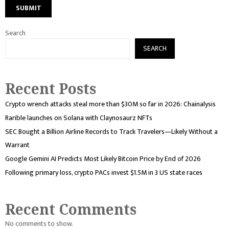
Search
SEARCH
Recent Posts
Crypto wrench attacks steal more than $30M so far in 2026: Chainalysis
Rarible launches on Solana with Claynosaurz NFTs
SEC Bought a Billion Airline Records to Track Travelers—Likely Without a
Warrant
Google Gemini AI Predicts Most Likely Bitcoin Price by End of 2026
Following primary loss, crypto PACs invest $1.5M in 3 US state races
Recent Comments
No comments to show.