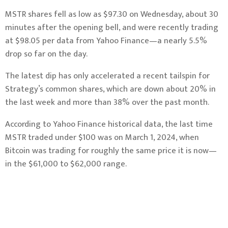
MSTR shares fell as low as $97.30 on Wednesday, about 30
minutes after the opening bell, and were recently trading
at $98.05 per data from Yahoo Finance—a nearly 5.5%
drop so far on the day.
The latest dip has only accelerated a recent tailspin for
Strategy’s common shares, which are down about 20% in
the last week and more than 38% over the past month.
According to Yahoo Finance historical data, the last time
MSTR traded under $100 was on March 1, 2024, when
Bitcoin was trading for roughly the same price it is now—
in the $61,000 to $62,000 range.