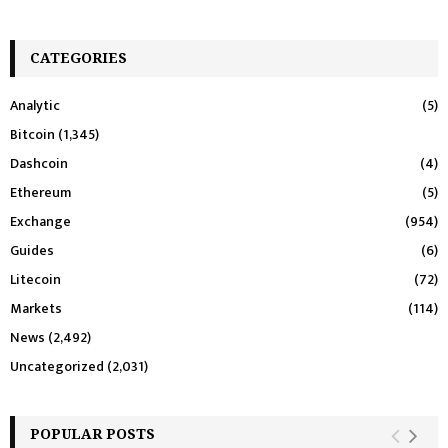
CATEGORIES
Analytic
(5)
Bitcoin
(1,345)
Dashcoin
(4)
Ethereum
(5)
Exchange
(954)
Guides
(6)
Litecoin
(72)
Markets
(114)
News
(2,492)
Uncategorized
(2,031)
POPULAR POSTS