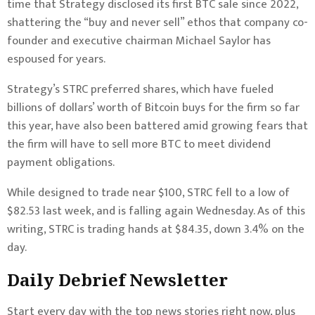
time that Strategy disclosed its first BTC sale since 2022,
shattering the “buy and never sell” ethos that company co-
founder and executive chairman Michael Saylor has
espoused for years.
Strategy’s STRC preferred shares, which have fueled
billions of dollars’ worth of Bitcoin buys for the firm so far
this year, have also been battered amid growing fears that
the firm will have to sell more BTC to meet dividend
payment obligations.
While designed to trade near $100, STRC fell to a low of
$82.53 last week, and is falling again Wednesday. As of this
writing, STRC is trading hands at $84.35, down 3.4% on the
day.
Daily Debrief
Newsletter
Start every day with the top news stories right now, plus