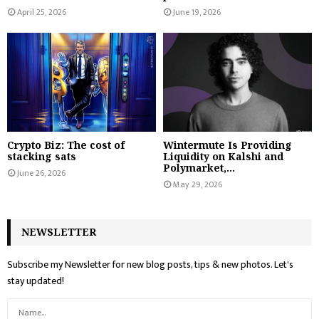
April 25, 2026
June 19, 2026
Crypto Biz: The cost of
Wintermute Is Providing
stacking sats
Liquidity on Kalshi and
Polymarket,...
June 26, 2026
May 29, 2026
NEWSLETTER
Subscribe my Newsletter for new blog posts, tips & new photos. Let's
stay updated!