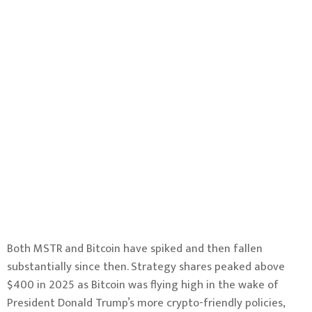
Both MSTR and Bitcoin have spiked and then fallen
substantially since then. Strategy shares peaked above
$400 in 2025 as Bitcoin was flying high in the wake of
President Donald Trump’s more crypto-friendly policies,