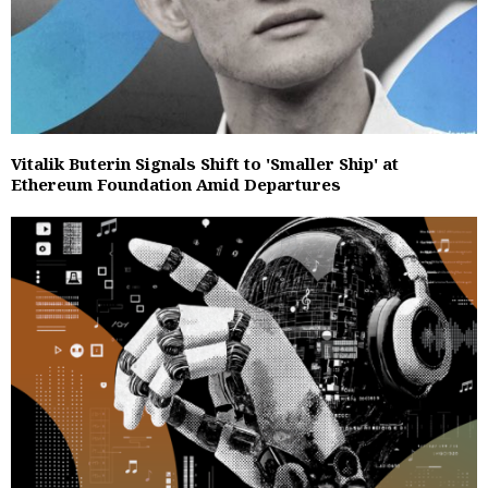
Vitalik Buterin Signals Shift to 'Smaller Ship' at
Ethereum Foundation Amid Departures