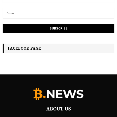
FACEBOOK PAGE
ABOUT US