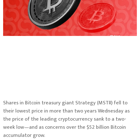
Shares in Bitcoin treasury giant Strategy (MSTR) fell to
their lowest price in more than two years Wednesday as
the price of the leading cryptocurrency sank to a two-
week low—and as concerns over the $52 billion Bitcoin
accumulator grow.