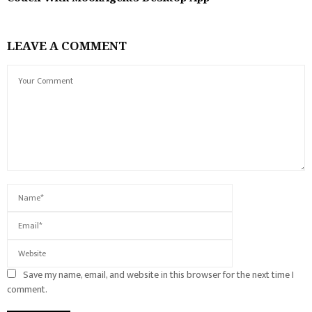
LEAVE A COMMENT
Save my name, email, and website in this browser for the next time I
comment.