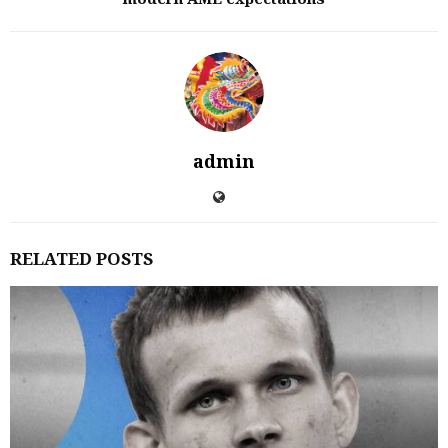
admin
RELATED POSTS