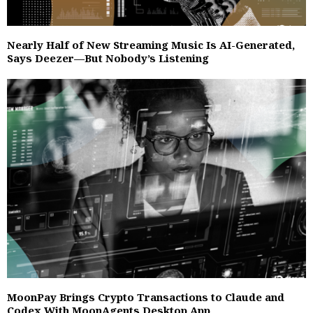
Nearly Half of New Streaming Music Is AI-Generated,
Says Deezer—But Nobody’s Listening
MoonPay Brings Crypto Transactions to Claude and
Codex With MoonAgents Desktop App