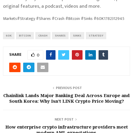
original features, a podcast, videos and more.
Markets#Strategy #Shares #Crash #Bitcoin #Sinks #60K1782312945
60K
BITCOIN
CRASH
SHARES
SINKS
STRATEGY
SHARE
0
PREVIOUS POST
Chainlink Lands Major Banking Deal Across Europe and
South Korea: Why Isn’t LINK Crypto Price Moving?
NEXT POST
How enterprise crypto infrastructure providers meet
modern AML expectations