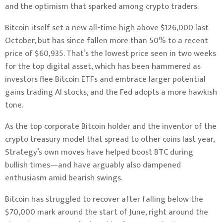
and the optimism that sparked among crypto traders.
Bitcoin itself set a new all-time high above $126,000 last
October, but has since fallen more than 50% to a recent
price of $60,935. That’s the lowest price seen in two weeks
for the top digital asset, which has been hammered as
investors flee Bitcoin ETFs and embrace larger potential
gains trading AI stocks, and the Fed adopts a more hawkish
tone.
As the top corporate Bitcoin holder and the inventor of the
crypto treasury model that spread to other coins last year,
Strategy’s own moves have helped boost BTC during
bullish times—and have arguably also dampened
enthusiasm amid bearish swings.
Bitcoin has struggled to recover after falling below the
$70,000 mark around the start of June, right around the