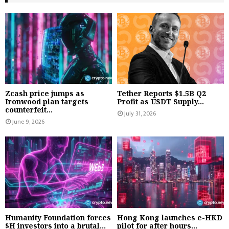
Zcash price jumps as
Tether Reports $1.5B Q2
Ironwood plan targets
Profit as USDT Supply...
counterfeit...
July 31, 2026
June 9, 2026
Humanity Foundation forces
Hong Kong launches e-HKD
$H investors into a brutal...
pilot for after hours...