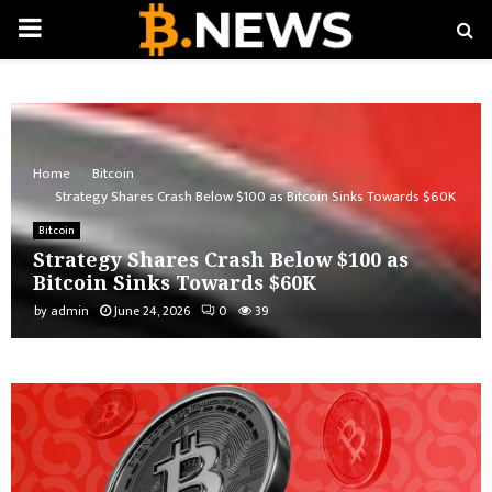
PRIMARY
MENU
Home
Bitcoin
Strategy Shares Crash Below $100 as Bitcoin Sinks Towards $60K
Bitcoin
Strategy Shares Crash Below $100 as
Bitcoin Sinks Towards $60K
by
admin
June 24, 2026
0
39