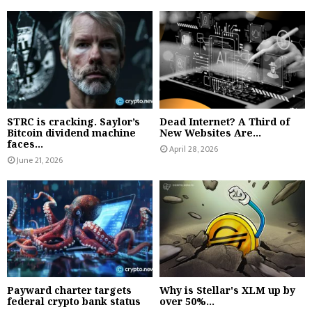
STRC is cracking. Saylor’s
Dead Internet? A Third of
Bitcoin dividend machine
New Websites Are...
faces...
April 28, 2026
June 21, 2026
Payward charter targets
Why is Stellar's XLM up by
federal crypto bank status
over 50%...