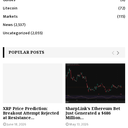
Litecoin
(72)
Markets
(115)
News
(2,537)
Uncategorized
(2,055)
POPULAR POSTS
XRP Price Prediction:
SharpLink’s Ethereum Bet
Breakout Attempt Rejected
Just Generated a $686
at Resistance...
Million...
June 18, 2026
May 13, 2026