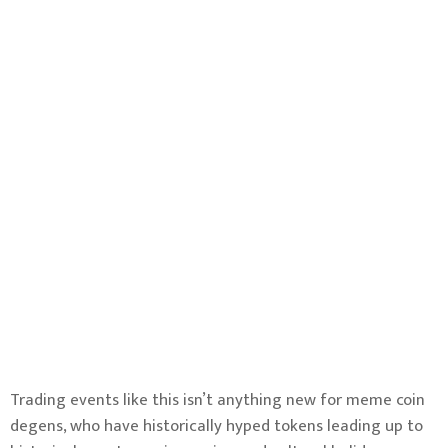
Trading events like this isn’t anything new for meme coin
degens, who have historically hyped tokens leading up to