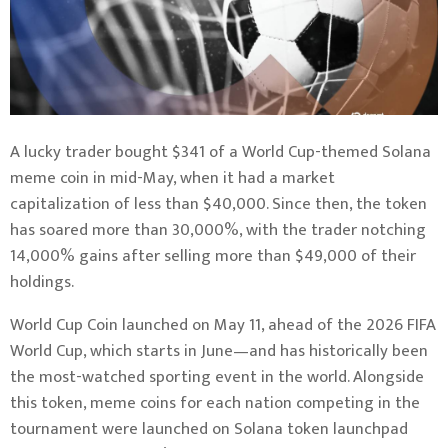
A lucky trader bought $341 of a World Cup-themed
Solana
meme coin in mid-May, when it had a market
capitalization of less than $40,000. Since then, the token
has soared more than 30,000%, with the trader notching
14,000% gains after selling more than $49,000 of their
holdings.
World Cup Coin launched on May 11, ahead of the 2026 FIFA
World Cup, which starts in June—and has historically been
the most-watched sporting event in the world. Alongside
this token, meme coins for each nation competing in the
tournament were launched on Solana token launchpad