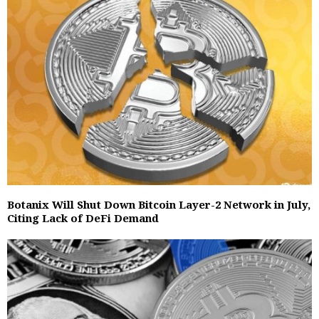
Botanix Will Shut Down Bitcoin Layer-2 Network in July,
Citing Lack of DeFi Demand