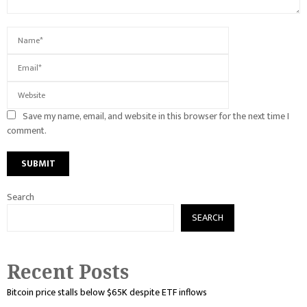
Save my name, email, and website in this browser for the next time I
comment.
Search
SEARCH
Recent Posts
Bitcoin price stalls below $65K despite ETF inflows