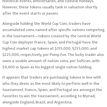
historical events, anniversaries, and cultural holidays.
However, these tokens usually tank in valuation shortly
after the event starts or passes.
Alongside holding the World Cup Coin, traders have
accumulated coins named after specific nations competing
in the tournament—tokens created by the central World
Cup Coin deployer. France, Spain, and Portugal have the
highest market cap tokens at $315,000, $255,000, and
$225,000, respectively, per Pump.fun. The lucky trader also
owns a sizable amount of nation coins, per SolScan, with
$9,400 in Spain as his biggest single nation holding.
It appears that traders are purchasing tokens in line with
who they deem as the most likely to perform well in the
tournament. France, Spain, and Portugal are amongst the
favorites to win the tournament, according to Myriad,
alongside England, Brazil, and Argentina.