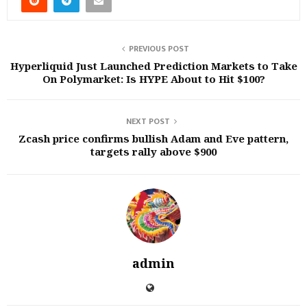
PREVIOUS POST
Hyperliquid Just Launched Prediction Markets to Take
On Polymarket: Is HYPE About to Hit $100?
NEXT POST
Zcash price confirms bullish Adam and Eve pattern,
targets rally above $900
admin