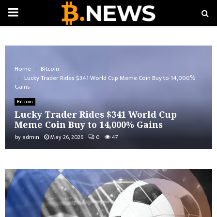
PRIMARY
MENU
Home
Bitcoin
Lucky Trader Rides $341 World Cup Meme Coin Buy to 14,000%
Gains
Bitcoin
Lucky Trader Rides $341 World Cup
Meme Coin Buy to 14,000% Gains
by
admin
May 26, 2026
0
47