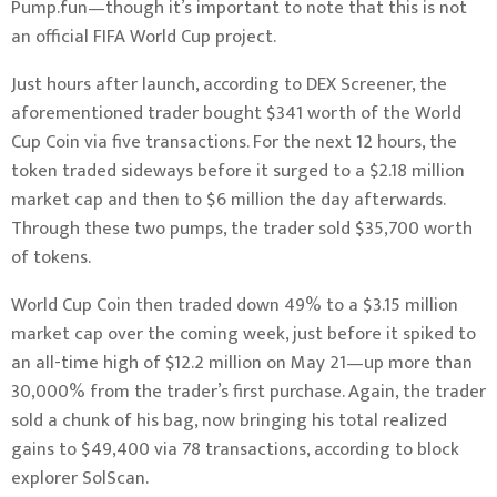
Pump.fun—though it’s important to note that this is not
an official FIFA World Cup project.
Just hours after launch, according to DEX Screener, the
aforementioned trader bought $341 worth of the World
Cup Coin via five transactions. For the next 12 hours, the
token traded sideways before it surged to a $2.18 million
market cap and then to $6 million the day afterwards.
Through these two pumps, the trader sold $35,700 worth
of tokens.
World Cup Coin then traded down 49% to a $3.15 million
market cap over the coming week, just before it spiked to
an all-time high of $12.2 million on May 21—up more than
30,000% from the trader’s first purchase. Again, the trader
sold a chunk of his bag, now bringing his total realized
gains to $49,400 via 78 transactions, according to block
explorer SolScan.