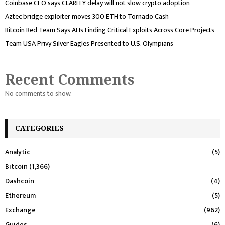
Coinbase CEO says CLARITY delay will not slow crypto adoption
Aztec bridge exploiter moves 300 ETH to Tornado Cash
Bitcoin Red Team Says AI Is Finding Critical Exploits Across Core Projects
Team USA Privy Silver Eagles Presented to U.S. Olympians
Recent Comments
No comments to show.
CATEGORIES
Analytic
(5)
Bitcoin
(1,366)
Dashcoin
(4)
Ethereum
(5)
Exchange
(962)
Guides
(6)