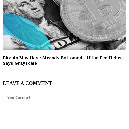
Bitcoin May Have Already Bottomed—If the Fed Helps,
Says Grayscale
LEAVE A COMMENT