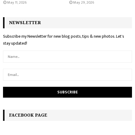
May 11, 2026
May 29, 2026
NEWSLETTER
Subscribe my Newsletter for new blog posts, tips & new photos. Let's
stay updated!
FACEBOOK PAGE