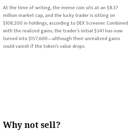
At the time of writing, the meme coin sits at an $8.37
million market cap, and the lucky trader is sitting on
$108,200 in holdings, according to DEX Screener. Combined
with the realized gains, the trader’s initial $341 has now
turned into $157,600—although their unrealized gains
could vanish if the token’s value drops.
Why not sell?