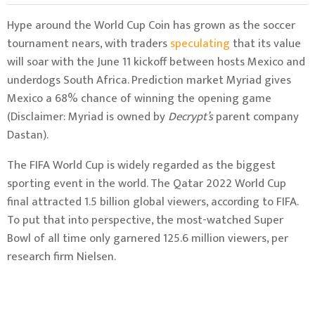
Hype around the World Cup Coin has grown as the soccer
tournament nears, with traders
speculating
that its value
will soar with the June 11 kickoff between hosts Mexico and
underdogs South Africa. Prediction market Myriad gives
Mexico a 68% chance of winning the opening game
(Disclaimer: Myriad is owned by
Decrypt’s
parent company
Dastan).
The FIFA World Cup is widely regarded as the biggest
sporting event in the world. The Qatar 2022 World Cup
final attracted 1.5 billion global viewers, according to FIFA.
To put that into perspective, the most-watched Super
Bowl of all time only garnered 125.6 million viewers, per
research firm Nielsen.