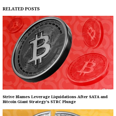
RELATED POSTS
Strive Blames Leverage Liquidations After SATA and
Bitcoin Giant Strategy's STRC Plunge