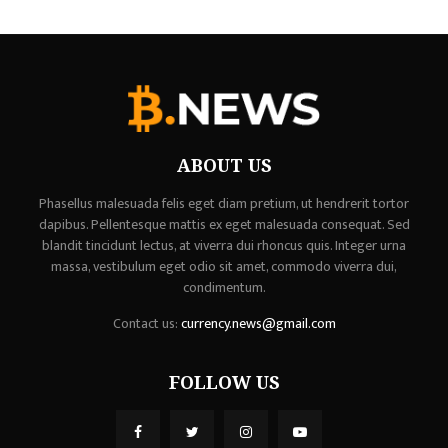
ABOUT US
Phasellus malesuada felis eget diam pretium, ut hendrerit tortor
dapibus. Pellentesque mattis ex eget malesuada consequat. Sed
blandit tincidunt lectus, at viverra dui rhoncus quis. Integer urna
massa, vestibulum eget odio sit amet, commodo viverra dui,
condimentum.
Contact us:
currency.news@gmail.com
FOLLOW US