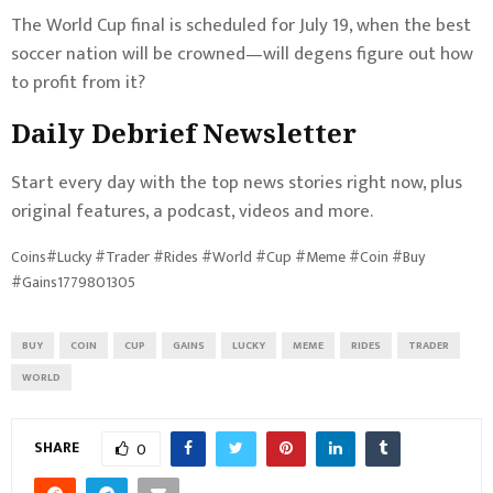
The World Cup final is scheduled for July 19, when the best
soccer nation will be crowned—will degens figure out how
to profit from it?
Daily Debrief
Newsletter
Start every day with the top news stories right now, plus
original features, a podcast, videos and more.
Coins#Lucky #Trader #Rides #World #Cup #Meme #Coin #Buy
#Gains1779801305
BUY
COIN
CUP
GAINS
LUCKY
MEME
RIDES
TRADER
WORLD
SHARE
0