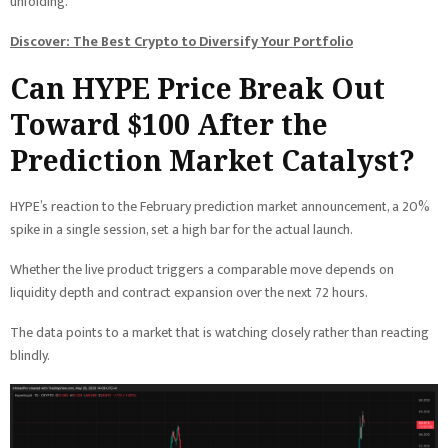
unfolding.
Discover: The Best Crypto to Diversify Your Portfolio
Can HYPE Price Break Out
Toward $100 After the
Prediction Market Catalyst?
HYPE’s reaction to the February prediction market announcement, a 20%
spike in a single session, set a high bar for the actual launch.
Whether the live product triggers a comparable move depends on
liquidity depth and contract expansion over the next 72 hours.
The data points to a market that is watching closely rather than reacting
blindly.