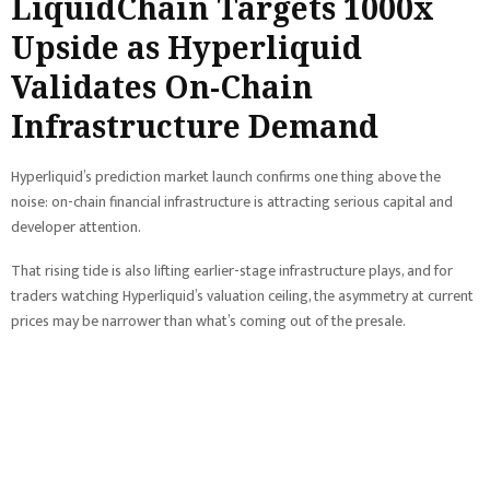
LiquidChain Targets 1000x
Upside as Hyperliquid
Validates On-Chain
Infrastructure Demand
Hyperliquid’s prediction market launch confirms one thing above the
noise: on-chain financial infrastructure is attracting serious capital and
developer attention.
That rising tide is also lifting earlier-stage infrastructure plays, and for
traders watching Hyperliquid’s valuation ceiling, the asymmetry at current
prices may be narrower than what’s coming out of the presale.