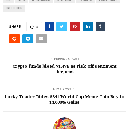
PREDICTION
SHARE
0
PREVIOUS POST
Crypto funds bleed $1.47B as risk-off sentiment
deepens
NEXT POST
Lucky Trader Rides $341 World Cup Meme Coin Buy to
14,000% Gains