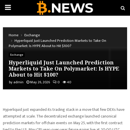
PRIMARY
MENU
Home
Exchange
Hyperliquid Just Launched Prediction Markets to Take On
Polymarket: Is HYPE About to Hit $100?
Exchange
Hyperliquid Just Launched Prediction
Markets to Take On Polymarket: Is HYPE
About to Hit $100?
by
admin
May 26, 2026
0
40
Hyperliquid just expanded its trading stack in a move that few DEXs have
attempted at scale. The decentralized exchange launched canonical
prediction markets for offchain events on May 25, with the first contract
tied to the U.S. May CPI year-over-year figure going live at 20:00 UTC.