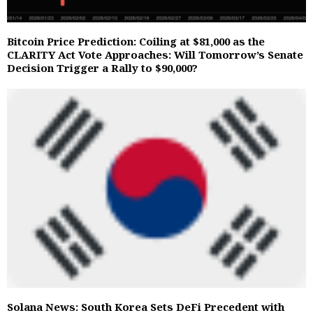
Bitcoin Price Prediction: Coiling at $81,000 as the
CLARITY Act Vote Approaches: Will Tomorrow’s Senate
Decision Trigger a Rally to $90,000?
Solana News: South Korea Sets DeFi Precedent with