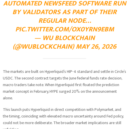
AUTOMATED NEWSFEED SOFTWARE RUN
BY VALIDATORS AS PART OF THEIR
REGULAR NODE…
PIC.TWITTER.COM/OX0YRN9EBM
— WU BLOCKCHAIN
(@WUBLOCKCHAIN)
MAY 26, 2026
The markets are built on Hyperliquid’s HIP-4 standard and settle in Circle’s
USDC. The second contract targets the June federal funds rate decision,
macro traders take note. When Hyperliquid first floated the prediction
market concept in February, HYPE surged 20% on the announcement
alone.
This launch puts Hyperliquid in direct competition with Polymarket, and
the timing, coinciding with elevated macro uncertainty around Fed policy,
could not be more deliberate. The broader market implications are still