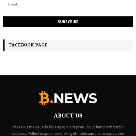
FACEBOOK PAGE
ABOUT US
Phasellus malesuada felis eget diam pretium, ut hendrerit tortor
dapibus. Pellentesque mattis ex eget malesuada consequat. Sed