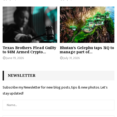
Texas Brothers Plead Guilty
Bhutan’s Gelephu taps 3iQ to
to $8M Armed Crypto...
manage part of...
June 19, 2026
July 31, 2026
NEWSLETTER
Subscribe my Newsletter for new blog posts, tips & new photos. Let's
stay updated!