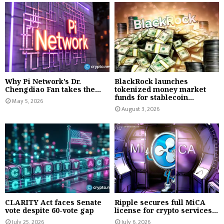
Why Pi Network’s Dr.
BlackRock launches
Chengdiao Fan takes the...
tokenized money market
funds for stablecoin...
May 5, 2026
August 3, 2026
CLARITY Act faces Senate
Ripple secures full MiCA
vote despite 60-vote gap
license for crypto services...
July 25, 2026
July 6, 2026