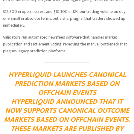
$12,800 in open interest and $10,300 in 12-hour trading volume on day
one, small in absolute terms, but a sharp signal that traders showed up
immediately.
Validators run automated newsfeed software that handles market
publication and settlement voting, removing the manual bottleneck that
plagues legacy prediction platforms.
HYPERLIQUID LAUNCHES CANONICAL
PREDICTION MARKETS BASED ON
OFFCHAIN EVENTS
HYPERLIQUID ANNOUNCED THAT IT
NOW SUPPORTS CANONICAL OUTCOME
MARKETS BASED ON OFFCHAIN EVENTS.
THESE MARKETS ARE PUBLISHED BY