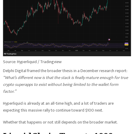
Source: Hyperliquid / Tradingview
Delphi Digital framed the broader thesis in a December research report:
“What’s different now is that the stack is finally mature enough for true
crypto superapps to exist without being limited to the wallet form
factor.”
Hyperliquid is already at an all-time high, and a lot of traders are
expecting this massive rally to continue toward $100 next.
Whether that happens or not still depends on the broader market.