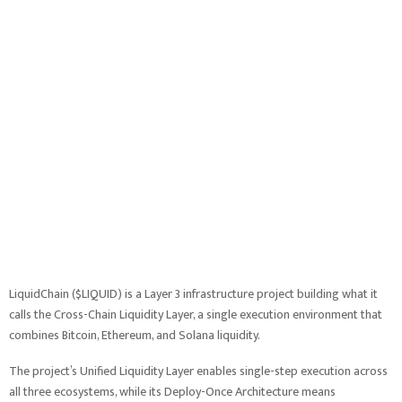
LiquidChain ($LIQUID) is a Layer 3 infrastructure project building what it
calls the Cross-Chain Liquidity Layer, a single execution environment that
combines Bitcoin, Ethereum, and Solana liquidity.
The project’s Unified Liquidity Layer enables single-step execution across
all three ecosystems, while its Deploy-Once Architecture means