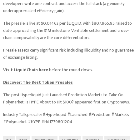
developers write one contract and access the full stack (a genuinely
underappreciated efficiency gain).
The presale is live at $0.01463 per $LIQUID, with $807,965.95 raised to
date, approaching the $1M milestone. Verifiable settlement and cross-
chain composability are the core differentiators.
Presale assets carry significant risk, including illiquidity and no guarantee
of exchange listing.
Visit LiquidChain here
before the round closes.
Discover: The Best Token Presales
The post Hyperliquid Just Launched Prediction Markets to Take On
Polymarket: Is HYPE About to Hit $100? appeared first on Cryptonews.
Industry Talk,presales#Hyperliquid #Launched #Prediction #Markets
#Polymarket #HYPE #Hit1779801204
HIT
HYPE
HYPERLIQUID
LAUNCHED
MARKETS
POLYMARKET