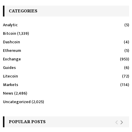
CATEGORIES
Analytic
(5)
Bitcoin
(1,339)
Dashcoin
(4)
Ethereum
(5)
Exchange
(953)
Guides
(6)
Litecoin
(72)
Markets
(114)
News
(2,486)
Uncategorized
(2,025)
POPULAR POSTS