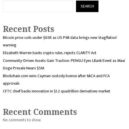
SEARCH
Recent Posts
Bitcoin price coils under $65K as US PMI data brings new ‘stagflation’
warning
Elizabeth Warren backs crypto rules, rejects CLARITY Act
Community-Driven Assets Gain Traction: PENGU Eyes LBank Event as Maxi
Doge Presale Nears $5M
Blockchain.com wins Cayman custody license after MiCA and FCA
approvals
CFTC chief backs innovation in $1.2 quadrillion derivatives market
Recent Comments
No comments to show.