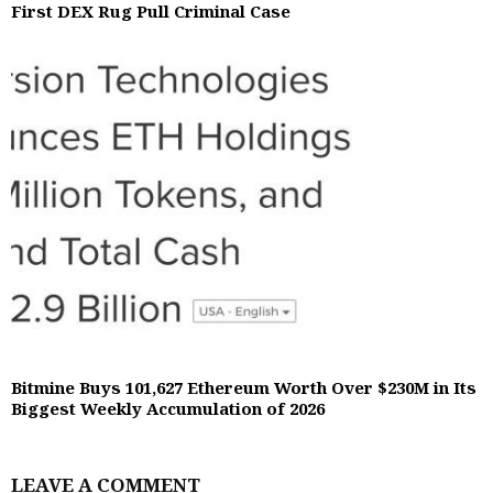
First DEX Rug Pull Criminal Case
Bitmine Buys 101,627 Ethereum Worth Over $230M in Its
Biggest Weekly Accumulation of 2026
LEAVE A COMMENT