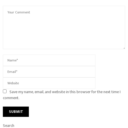
Save my name, email, and website in this browser for the next time I
comment.
Search