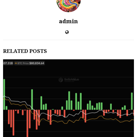
admin
RELATED POSTS