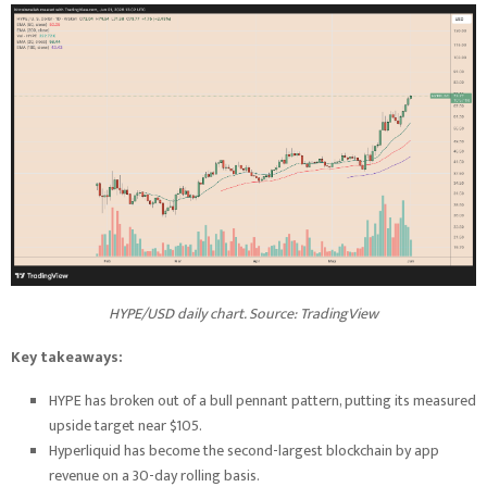
HYPE/USD daily chart. Source:
TradingView
Key takeaways:
HYPE has broken out of a bull pennant pattern, putting its measured
upside target near $105.
Hyperliquid has become the second-largest blockchain by app
revenue on a 30-day rolling basis.