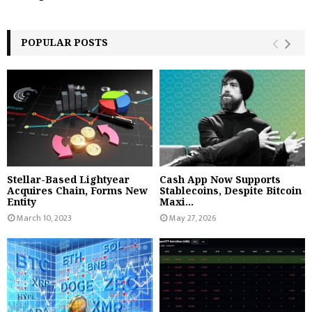
POPULAR POSTS
Stellar-Based Lightyear
Cash App Now Supports
Acquires Chain, Forms New
Stablecoins, Despite Bitcoin
Entity
Maxi...
March 10, 2023
May 27, 2026