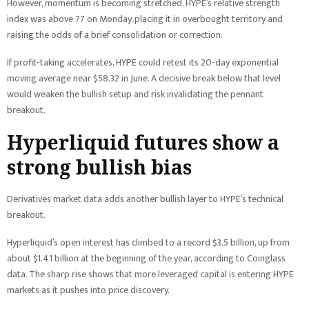
However, momentum is becoming stretched. HYPE’s relative strength
index was above 77 on Monday, placing it in overbought territory and
raising the odds of a brief consolidation or correction.
If profit-taking accelerates, HYPE could retest its 20-day exponential
moving average near $58.32 in June. A decisive break below that level
would weaken the bullish setup and risk invalidating the pennant
breakout.
Hyperliquid futures show a
strong bullish bias
Derivatives market data adds another bullish layer to HYPE’s technical
breakout.
Hyperliquid’s open interest has climbed to a record $3.5 billion, up from
about $1.41 billion at the beginning of the year, according to Coinglass
data. The sharp rise shows that more leveraged capital is entering HYPE
markets as it pushes into price discovery.