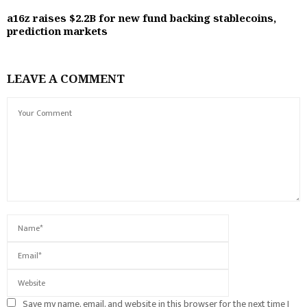
a16z raises $2.2B for new fund backing stablecoins,
prediction markets
LEAVE A COMMENT
Save my name, email, and website in this browser for the next time I