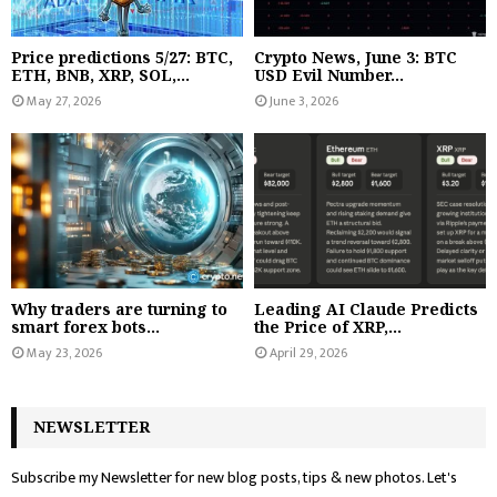
Price predictions 5/27: BTC,
Crypto News, June 3: BTC
ETH, BNB, XRP, SOL,...
USD Evil Number...
May 27, 2026
June 3, 2026
Why traders are turning to
Leading AI Claude Predicts
smart forex bots...
the Price of XRP,...
May 23, 2026
April 29, 2026
NEWSLETTER
Subscribe my Newsletter for new blog posts, tips & new photos. Let's