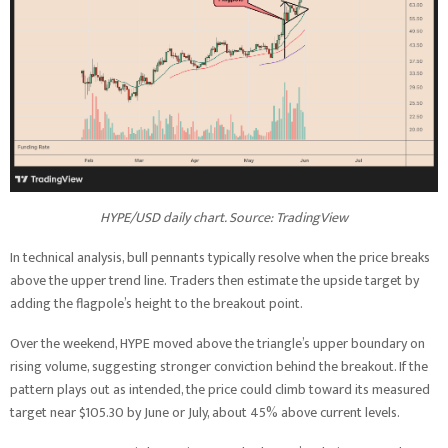
HYPE/USD daily chart. Source: TradingView
In technical analysis, bull pennants typically resolve when the price breaks
above the upper trend line. Traders then estimate the upside target by
adding the flagpole’s height to the breakout point.
Over the weekend, HYPE moved above the triangle’s upper boundary on
rising volume, suggesting stronger conviction behind the breakout. If the
pattern plays out as intended, the price could climb toward its measured
target near $105.30 by June or July, about 45% above current levels.