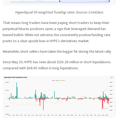
Hyperliquid OI-weighted funding rates. Source: CoinGlass
That means long traders have been paying short traders to keep their
perpetual futures positions open, a sign that leveraged demand has
leaned bullish. While not extreme, the consistently positive funding rate
points to a clear upside bias in HYPE’s derivatives market.
Meanwhile, short sellers have taken the bigger hit during the latest rally.
Since May 20, HYPE has seen about $126.28 million in short liquidations,
compared with $68.85 million in long liquidations.