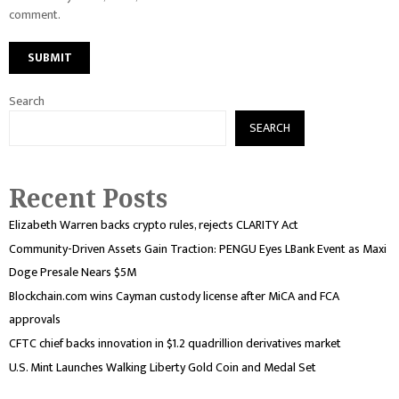
comment.
Search
SEARCH
Recent Posts
Elizabeth Warren backs crypto rules, rejects CLARITY Act
Community-Driven Assets Gain Traction: PENGU Eyes LBank Event as Maxi
Doge Presale Nears $5M
Blockchain.com wins Cayman custody license after MiCA and FCA
approvals
CFTC chief backs innovation in $1.2 quadrillion derivatives market
U.S. Mint Launches Walking Liberty Gold Coin and Medal Set