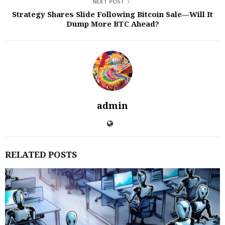
NEXT POST
Strategy Shares Slide Following Bitcoin Sale—Will It
Dump More BTC Ahead?
admin
RELATED POSTS