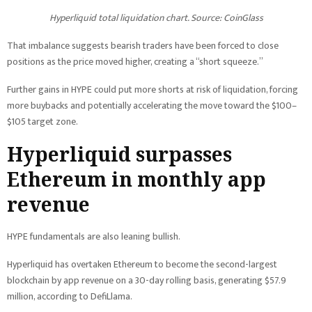
Hyperliquid total liquidation chart. Source: CoinGlass
That imbalance suggests bearish traders have been forced to close
positions as the price moved higher, creating a “short squeeze.”
Further gains in HYPE could put more shorts at risk of liquidation, forcing
more buybacks and potentially accelerating the move toward the $100–
$105 target zone.
Hyperliquid surpasses
Ethereum in monthly app
revenue
HYPE fundamentals are also leaning bullish.
Hyperliquid has overtaken Ethereum to become the second-largest
blockchain by app revenue on a 30-day rolling basis, generating $57.9
million, according to DefiLlama.