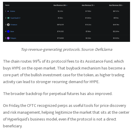
Top revenue-generating protocols. Source: DefiLlama
The chain routes 99% of its protocol fees to its Assistance Fund, which
buys HYPE on the open market. That buyback mechanism has become a
core part of the bullish investment case for the token, as higher trading
activity can lead to stronger recurring demand for HYPE.
The broader backdrop for perpetual futures has also improved.
On Friday, the CFTC recognized perps as useful tools for price discovery
and risk management, helping legitimize the market that sits at the center
of Hyperliquid’s business model, even if the protocol is not a direct
beneficiary.