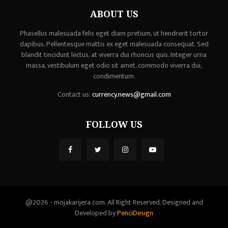
ABOUT US
Phasellus malesuada felis eget diam pretium, ut hendrerit tortor
dapibus. Pellentesque mattis ex eget malesuada consequat. Sed
blandit tincidunt lectus, at viverra dui rhoncus quis. Integer urna
massa, vestibulum eget odio sit amet, commodo viverra dui,
condimentum.
Contact us:
currency.news@gmail.com
FOLLOW US
@2026 - mojakarijera.com. All Right Reserved. Designed and
Developed by
PenciDesign