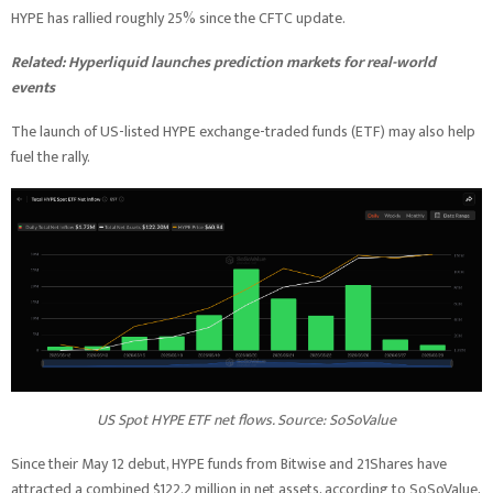
HYPE has rallied roughly 25% since the CFTC update.
Related:
Hyperliquid launches prediction markets for real-world
events
The launch of US-listed HYPE exchange-traded funds (ETF) may also help
fuel the rally.
US Spot HYPE ETF net flows. Source: SoSoValue
Since their May 12 debut, HYPE funds from Bitwise and 21Shares have
attracted a combined $122.2 million in net assets, according to SoSoValue,