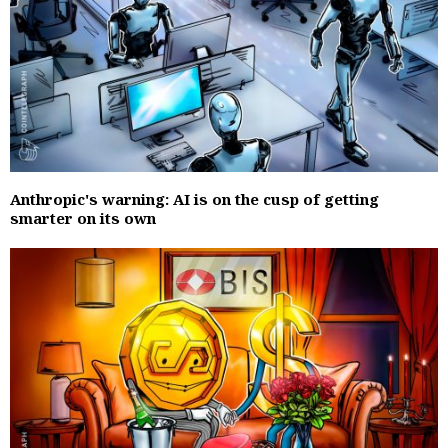
Anthropic's warning: AI is on the cusp of getting
smarter on its own