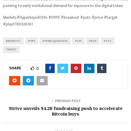
pointing to early institutional demand for exposure to the digital token.
Markets#Hyperliquid039s #HYPE #breakout #puts #price #target
#play1780326161
BREAKOUT
HYPE
HYPERLIQUID039S
PLAY
PRICE
PUTS
TARGET
SHARE
0
PREVIOUS POST
Strive unveils $4.2B fundraising push to accelerate
Bitcoin buys