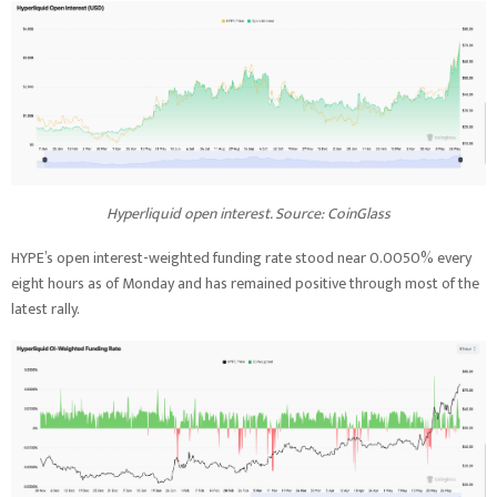
Hyperliquid open interest. Source: CoinGlass
HYPE’s open interest-weighted funding rate stood near 0.0050% every
eight hours as of Monday and has remained positive through most of the
latest rally.