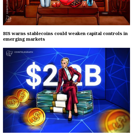
BIS warns stablecoins could weaken capital controls in
emerging markets