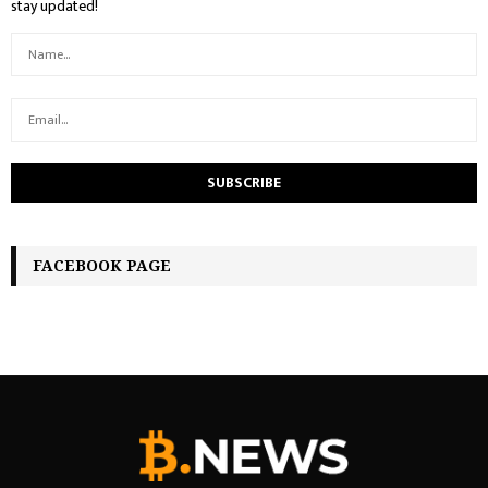
stay updated!
FACEBOOK PAGE