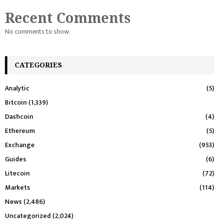
Recent Comments
No comments to show.
CATEGORIES
Analytic
(5)
Bitcoin
(1,339)
Dashcoin
(4)
Ethereum
(5)
Exchange
(953)
Guides
(6)
Litecoin
(72)
Markets
(114)
News
(2,486)
Uncategorized
(2,024)