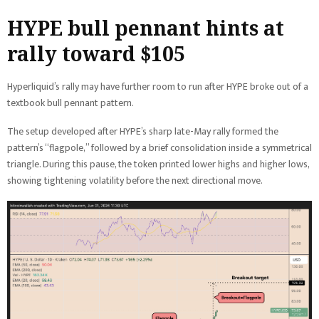
HYPE bull pennant hints at
rally toward $105
Hyperliquid’s rally may have further room to run after HYPE broke out of a
textbook bull pennant pattern.
The setup developed after HYPE’s sharp late-May rally formed the
pattern’s “flagpole,” followed by a brief consolidation inside a symmetrical
triangle. During this pause, the token printed lower highs and higher lows,
showing tightening volatility before the next directional move.