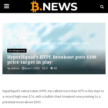
PRIMARY
MENU
Home
Uncategorized
Hyperliquid's HYPE breakout puts $100 price target in play
Uncategorized
Hyperliquid's HYPE breakout puts $100
price target in play
by
admin
June 1, 2026
0
46
Hyperliquid’s native token, HYPE, has rallied more than 30% in five days to
a record high near $74, with a bullish chart breakout now pointing to a
potential move above $100.