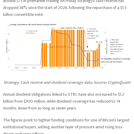
around $73 in premarket trading on Friday. Strategy’s cash reserve has
dropped 38% since the start of 2026, following the repurchase of a $1.5
billion convertible note.
Strategy: Cash reserve and dividend coverage data. Source: CryptoQuant
Annual dividend obligations linked to STRC have also increased to $1.2
billion from $300 million, while dividend coverage has reduced to 14
months, down from as long as seven years.
The figures point to tighter funding conditions for one of Bitcoin’s largest
institutional buyers, adding another layer of pressure amid rising loss-
driven exchange inflows.