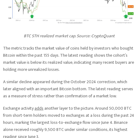
BTC STH realized market cap. Source: CryptoQuant
The metric tracks the market value of coins held by investors who bought
Bitcoin within the past 155 days. The latest reading shows the cohort’s
market value is below its realized value, indicating many recent buyers are
holding more unrealized losses.
A similar decline appeared during the October 2024 correction, which
later aligned with an important Bitcoin bottom. The latest reading serves
as a measure of stress rather than confirmation of a market low.
Exchange activity
adds
another layer to the picture. Around 50,000 BTC
from short-term holders moved to exchanges at a loss during the past 24
hours, marking the largest loss-to-exchange flow since June 4. Binance
alone received roughly 9,500 BTC under similar conditions, its highest
reading since June 3.