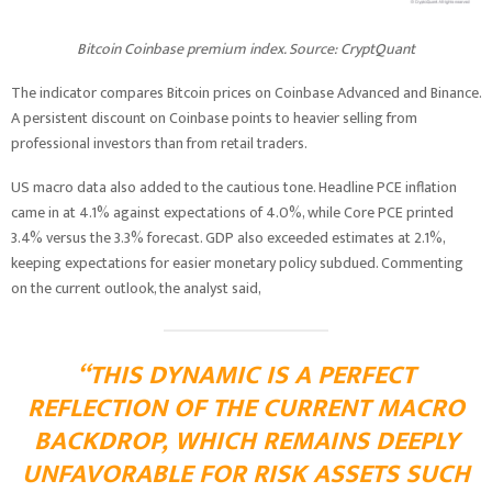
Bitcoin Coinbase premium index. Source: CryptQuant
The indicator compares Bitcoin prices on Coinbase Advanced and Binance.
A persistent discount on Coinbase points to heavier selling from
professional investors than from retail traders.
US macro data also added to the cautious tone. Headline PCE inflation
came in at 4.1% against expectations of 4.0%, while Core PCE printed
3.4% versus the 3.3% forecast. GDP also exceeded estimates at 2.1%,
keeping expectations for easier monetary policy subdued. Commenting
on the current outlook, the analyst said,
“THIS DYNAMIC IS A PERFECT
REFLECTION OF THE CURRENT MACRO
BACKDROP, WHICH REMAINS DEEPLY
UNFAVORABLE FOR RISK ASSETS SUCH