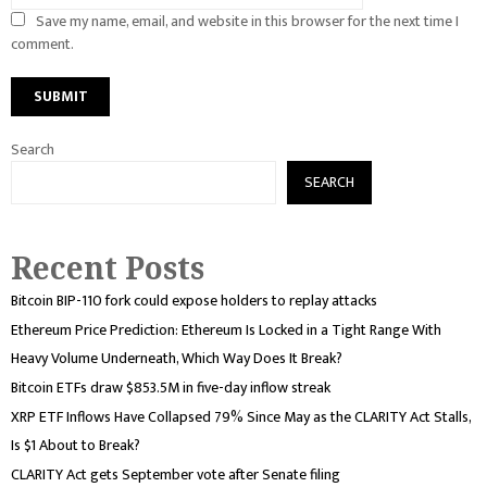
Save my name, email, and website in this browser for the next time I
comment.
Search
SEARCH
Recent Posts
Bitcoin BIP-110 fork could expose holders to replay attacks
Ethereum Price Prediction: Ethereum Is Locked in a Tight Range With
Heavy Volume Underneath, Which Way Does It Break?
Bitcoin ETFs draw $853.5M in five-day inflow streak
XRP ETF Inflows Have Collapsed 79% Since May as the CLARITY Act Stalls,
Is $1 About to Break?
CLARITY Act gets September vote after Senate filing