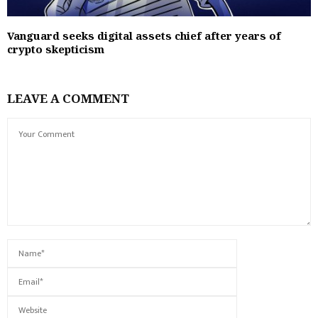
Vanguard seeks digital assets chief after years of
crypto skepticism
LEAVE A COMMENT