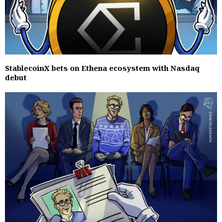
StablecoinX bets on Ethena ecosystem with Nasdaq
debut