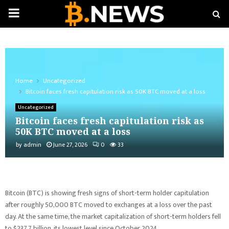
PRIMARY
MENU
Home
Uncategorized
Bitcoin faces fresh capitulation risk as 50K BTC moved at a loss
Uncategorized
Bitcoin faces fresh capitulation risk as
50K BTC moved at a loss
by
admin
June 27, 2026
0
33
Bitcoin (BTC) is showing fresh signs of short-term holder capitulation
after roughly 50,000 BTC moved to exchanges at a loss over the past
day. At the same time, the market capitalization of short-term holders fell
to $237.7 billion, its lowest level since October 2024.