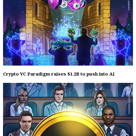
Crypto VC Paradigm raises $1.2B to push into AI