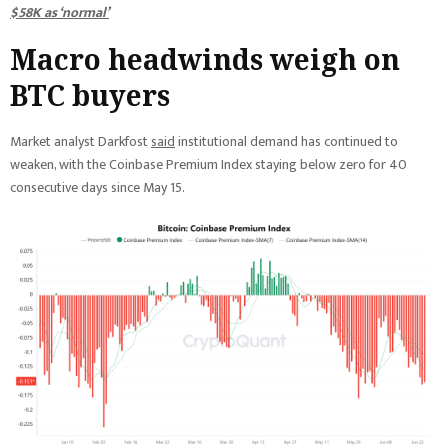
$58K as ‘normal’
Macro headwinds weigh on
BTC buyers
Market analyst Darkfost
said
institutional demand has continued to
weaken, with the Coinbase Premium Index staying below zero for 40
consecutive days since May 15.