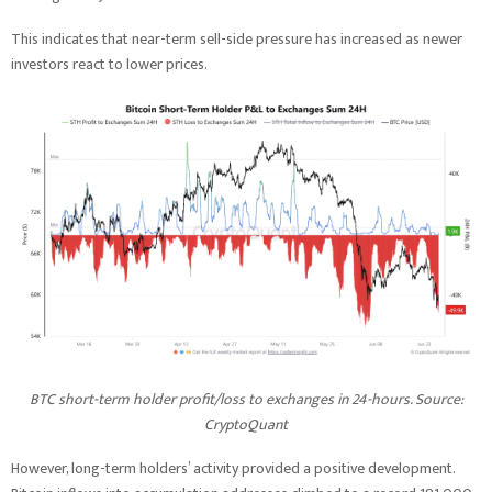
This indicates that near-term sell-side pressure has increased as newer
investors react to lower prices.
BTC short-term holder profit/loss to exchanges in 24-hours. Source:
CryptoQuant
However, long-term holders’ activity provided a positive development.