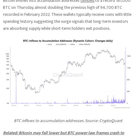
Bitcoin inflows into accumulation addresses
climbed
to a record 181,000
BTC on Thursday, almost doubling the previous high of 94,700 BTC
recorded in February 2022. These wallets typically receive coins with little
spending history, suggesting the surge signals that long-term investors
are absorbing supply while short-term holders exit positions.
BTC inflows to accumulation addresses. Source: CryptoQuant
Related: Bitcoin may fall lower but BTC power-law frames crash to