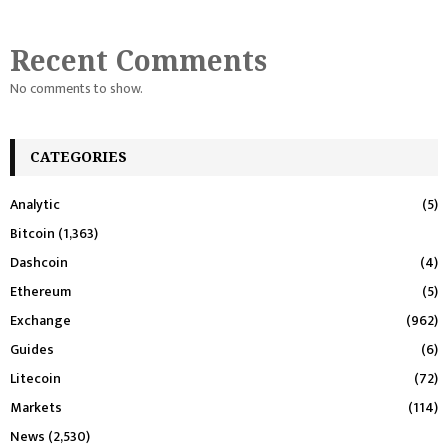
Recent Comments
No comments to show.
CATEGORIES
Analytic
(5)
Bitcoin
(1,363)
Dashcoin
(4)
Ethereum
(5)
Exchange
(962)
Guides
(6)
Litecoin
(72)
Markets
(114)
News
(2,530)