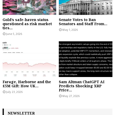
Gold’s safe-haven status
Senate Votes to Ban
questioned as risk market
Senators and Staff From...
ties...
May 1, 2026
June 5, 2026
Farage, Harborne and the
Sam Altman ChatGPT AI
£5M Gift: How UK...
Predicts Shocking XRP
Price...
July 23, 2026
May 27, 2026
NEWSLETTER