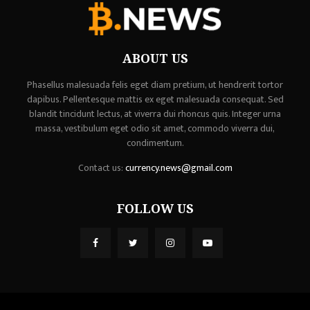
ABOUT US
Phasellus malesuada felis eget diam pretium, ut hendrerit tortor
dapibus. Pellentesque mattis ex eget malesuada consequat. Sed
blandit tincidunt lectus, at viverra dui rhoncus quis. Integer urna
massa, vestibulum eget odio sit amet, commodo viverra dui,
condimentum.
Contact us:
currency.news@gmail.com
FOLLOW US