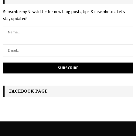
Subscribe my Newsletter for new blog posts, tips & new photos. Let's
stay updated!
FACEBOOK PAGE