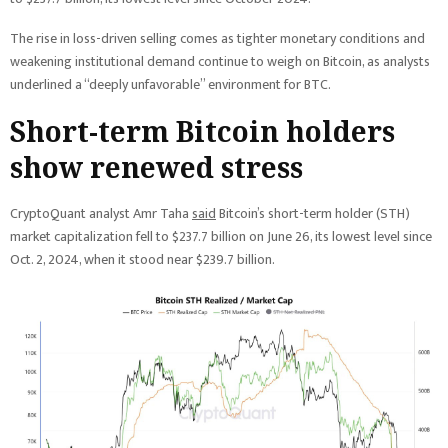
The rise in loss-driven selling comes as tighter monetary conditions and
weakening institutional demand continue to weigh on Bitcoin, as analysts
underlined a “deeply unfavorable” environment for BTC.
Short-term Bitcoin holders
show renewed stress
CryptoQuant analyst Amr Taha
said
Bitcoin’s short-term holder (STH)
market capitalization fell to $237.7 billion on June 26, its lowest level since
Oct. 2, 2024, when it stood near $239.7 billion.