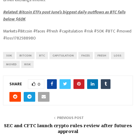
Related: Bitcoin ETFs post June’s biggest daily outflows as BTC falls
below $60K
Markets#Bitcoin #faces #fresh #capitulation #risk #50K #BTC #moved
#loss1782588980
50K
BITCOIN
BTC
CAPITULATION
FACES
FRESH
LOSS
MOVED
RISK
SHARE
0
PREVIOUS POST
SEC and CFTC launch crypto rules review after futures
approval