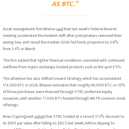
AS BTC.”
Asset management firm Bitwise
said
that last week’s Federal Reserve
meeting accelerated the hawkish shift after policymakers removed their
easing bias and raised the median 2026 Fed funds projection to 3.8%
from 3.4% in March.
The firm added that tighter financial conditions coincided with continued
outflows from crypto exchange-traded products such as the spot ETFs.
The attention has also shifted toward Strategy, which has accumulated
174,300 BTC in 2026. Bitwise estimates that roughly 96,000 BTC, or 55%
of those purchases, were financed through STRC preferred equity
issuances, with another 77,500 BTC funded through MSTR common stock
offerings.
Now, CryptoQuant
noted
that STRC traded at a record 17.5% discount to
its $100 par value after falling to $82.5 last week, before slipping to