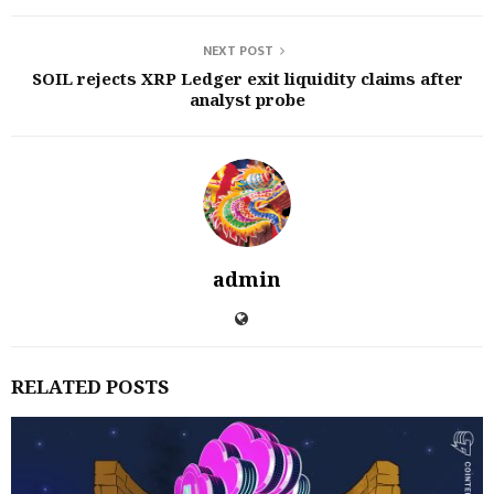
NEXT POST
SOIL rejects XRP Ledger exit liquidity claims after
analyst probe
admin
RELATED POSTS