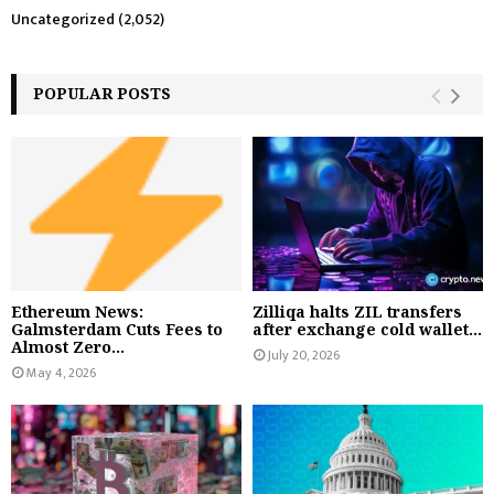
Uncategorized
(2,052)
POPULAR POSTS
Ethereum News:
Zilliqa halts ZIL transfers
Galmsterdam Cuts Fees to
after exchange cold wallet...
Almost Zero...
July 20, 2026
May 4, 2026