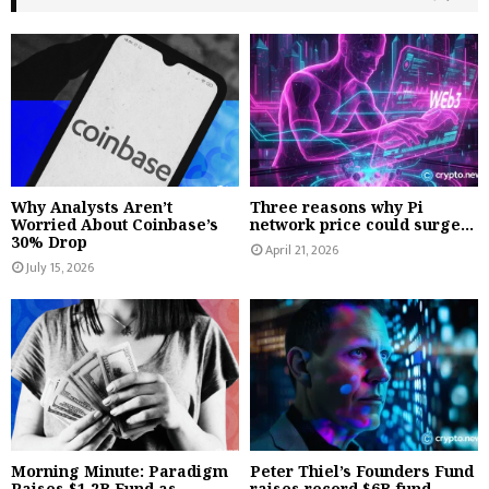
Why Analysts Aren’t
Three reasons why Pi
Worried About Coinbase’s
network price could surge...
30% Drop
April 21, 2026
July 15, 2026
Morning Minute: Paradigm
Peter Thiel’s Founders Fund
Raises $1.2B Fund as
raises record $6B fund