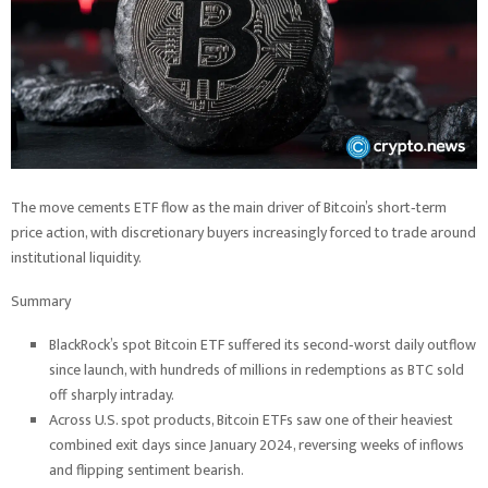
The move cements ETF flow as the main driver of Bitcoin’s short‑term
price action, with discretionary buyers increasingly forced to trade around
institutional liquidity.
Summary
BlackRock’s spot Bitcoin ETF suffered its second‑worst daily outflow
since launch, with hundreds of millions in redemptions as BTC sold
off sharply intraday.
Across U.S. spot products, Bitcoin ETFs saw one of their heaviest
combined exit days since January 2024, reversing weeks of inflows
and flipping sentiment bearish.