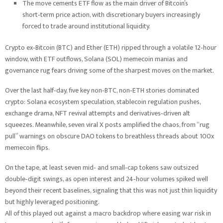
The move cements ETF flow as the main driver of Bitcoin’s
short‑term price action, with discretionary buyers increasingly
forced to trade around institutional liquidity.
Crypto ex‑Bitcoin (BTC) and Ether (ETH) ripped through a volatile 12‑hour
window, with ETF outflows, Solana (SOL) memecoin manias and
governance rug fears driving some of the sharpest moves on the market.
Over the last half‑day, five key non‑BTC, non‑ETH stories dominated
crypto: Solana ecosystem speculation, stablecoin regulation pushes,
exchange drama, NFT revival attempts and derivatives‑driven alt
squeezes. Meanwhile, seven viral X posts amplified the chaos, from “rug
pull” warnings on obscure DAO tokens to breathless threads about 100x
memecoin flips.
On the tape, at least seven mid‑ and small‑cap tokens saw outsized
double‑digit swings, as open interest and 24‑hour volumes spiked well
beyond their recent baselines, signaling that this was not just thin liquidity
but highly leveraged positioning.
All of this played out against a macro backdrop where easing war risk in