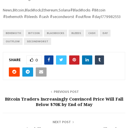
News,Bitcoin,BlackRock,Ethereum,Solana#BlackRocks #Bitcoin
#behemoth #bleeds #cash #secondworst #outflow #day1779982553
BEHEMOTH
BITCOIN
BLACKROCKS
BLEEDS
CASH
DAY
OUTFLOW
SECONDWORST
SHARE
0
PREVIOUS POST
Bitcoin Traders Increasingly Convinced Price Will Fall
Below $70K by End of May
NEXT POST