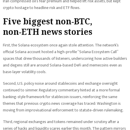
Iran compressed oil’s fear premium and helped lift risk assets, but kept
crypto hostage to headline risk and ETF flows.
Five biggest non‑BTC,
non‑ETH news stories
First, the Solana ecosystem once again stole attention. The network’s
official Solana account hosted a high‑profile “Solana Ecosystem Call”
spaces that drew thousands of listeners, underscoring how active builders
and degens still are around Solana‑based DeFi and memecoins even as
base‑layer volatility cools.
Second, U.S. policy noise around stablecoins and exchange oversight
continued to simmer. Regulatory commentary hinted at a more formal
banking‑style framework for stablecoin issuers, reinforcing the same
themes that previous crypto.news coverage has traced: Washington is
moving from improvisational enforcement to statute‑driven rulemaking.
Third, regional exchanges and tokens remained under scrutiny after a
series of hacks and liquidity scares earlier this month. The pattern mirrors