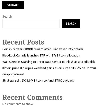
Search
SEARCH
Recent Posts
Coinsbuy offers $100K reward after Sunday security breach
BlackRock Canada launches ETF with 3% Bitcoin allocation
Wall Street Is Starting to Treat Data Center Backlash as a Credit Risk
Bitcoin price slip wipes weekend gains as oil surge hits 5% on Hormuz
disappointment
Strategy sells $108.6M Bitcoin to fund STRC buyback
Recent Comments
No comments to show.