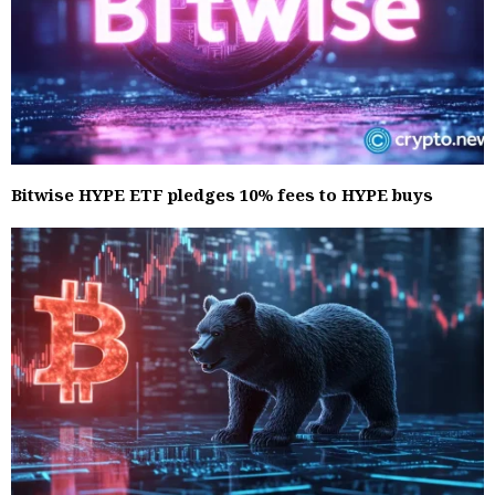
Bitwise HYPE ETF pledges 10% fees to HYPE buys