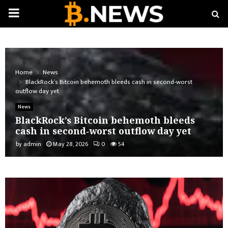
PRIMARY
MENU
Home
News
BlackRock’s Bitcoin behemoth bleeds cash in second‑worst
outflow day yet
News
BlackRock’s Bitcoin behemoth bleeds
cash in second‑worst outflow day yet
by
admin
May 28, 2026
0
54