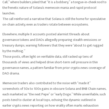
Call,” where builders joked that “it is a bobbery,” a tongue‑in‑cheek nod to
the frenetic nature of Solana’s memecoin mania and rapid protocol
launches.
The call reinforced a narrative that Solana is still the home for speculative
on‑chain activity, even as traders rotate between ecosystems.
Elsewhere, multiple X accounts posted alarmist threads about
governance tokens and DAOs allegedly preparing stealth emissions or
treasury dumps, warning followers that they were “about to get rugged
by the multisig.”
Those posts, often light on verifiable data, still racked up tens of
thousands of views and helped drive short‑term sell pressure in thin
governance names, a pattern familiar from prior crypto.news coverage of
DAO drama.
Memecoin traders also contributed to the noise with “made it”
screenshots of 50x to 100x gains in obscure Solana and BNB Chain names,
each marketed as “the next Pepe” or “early Doge.” While unverifiable, such
posts tend to cluster at local tops, echoing the dynamic outlined in
earlier crypto.news reporting on how virality often marks exhaustion