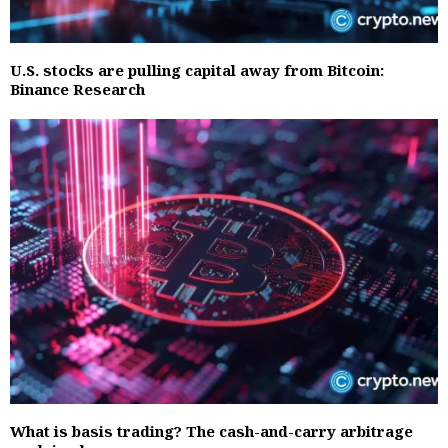
U.S. stocks are pulling capital away from Bitcoin:
Binance Research
What is basis trading? The cash-and-carry arbitrage