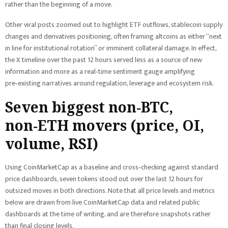
rather than the beginning of a move.
Other viral posts zoomed out to highlight ETF outflows, stablecoin supply
changes and derivatives positioning, often framing altcoins as either “next
in line for institutional rotation” or imminent collateral damage. In effect,
the X timeline over the past 12 hours served less as a source of new
information and more as a real‑time sentiment gauge amplifying
pre‑existing narratives around regulation, leverage and ecosystem risk.
Seven biggest non‑BTC,
non‑ETH movers (price, OI,
volume, RSI)
Using CoinMarketCap as a baseline and cross‑checking against standard
price dashboards, seven tokens stood out over the last 12 hours for
outsized moves in both directions. Note that all price levels and metrics
below are drawn from live CoinMarketCap data and related public
dashboards at the time of writing, and are therefore snapshots rather
than final closing levels.