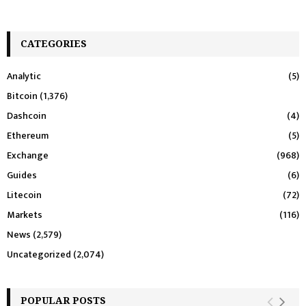
CATEGORIES
Analytic
(5)
Bitcoin
(1,376)
Dashcoin
(4)
Ethereum
(5)
Exchange
(968)
Guides
(6)
Litecoin
(72)
Markets
(116)
News
(2,579)
Uncategorized
(2,074)
POPULAR POSTS