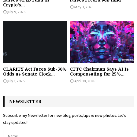
Crypto’s...
May 3, 2026
July 9, 2026
CLARITY Act Faces Sub-50%
CFTC Chairman Says AI Is
Odds as Senate Clock...
Compensating for 25%...
July 1, 2026
April 18, 2026
NEWSLETTER
Subscribe my Newsletter for new blog posts, tips & new photos. Let's
stay updated!