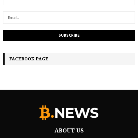
FACEBOOK PAGE
ABOUT US