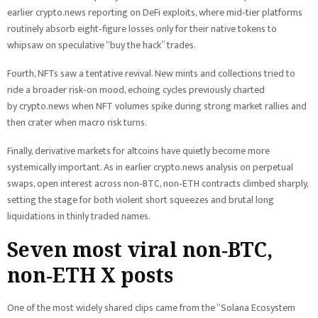
earlier crypto.news reporting on DeFi exploits, where mid‑tier platforms
routinely absorb eight‑figure losses only for their native tokens to
whipsaw on speculative “buy the hack” trades.
Fourth, NFTs saw a tentative revival. New mints and collections tried to
ride a broader risk‑on mood, echoing cycles previously charted
by crypto.news when NFT volumes spike during strong market rallies and
then crater when macro risk turns.
Finally, derivative markets for altcoins have quietly become more
systemically important. As in earlier crypto.news analysis on perpetual
swaps, open interest across non‑BTC, non‑ETH contracts climbed sharply,
setting the stage for both violent short squeezes and brutal long
liquidations in thinly traded names.
Seven most viral non‑BTC,
non‑ETH X posts
One of the most widely shared clips came from the “Solana Ecosystem