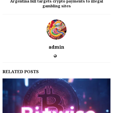
Argentina bill targets crypto payments to illegal
gambling sites
admin
RELATED POSTS