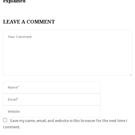
explained
LEAVE A COMMENT
Save my name, email, and website in this browser for the next time I
comment.