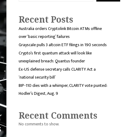
Recent Posts
Australia orders Cryptolink Bitcoin ATMs offline
over ‘basic reporting’ failures
Grayscale pulls 3 altcoin ETF filings in 190 seconds
Crypto’s first quantum attack will look like
unexplained breach: Quantus founder
Ex-US defense secretary calls CLARITY Act a
‘national security bill’
BIP-110 dies with a whimper, CLARITY vote punted:
Hodler’s Digest, Aug. 9
Recent Comments
No comments to show.