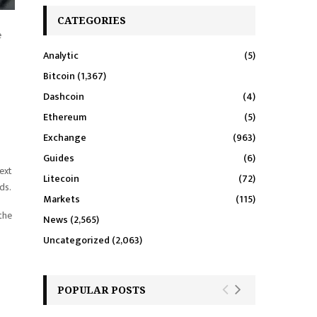
CATEGORIES
e
Analytic
(5)
Bitcoin
(1,367)
Dashcoin
(4)
Ethereum
(5)
Exchange
(963)
Guides
(6)
ext
Litecoin
(72)
ds.
Markets
(115)
 the
News
(2,565)
Uncategorized
(2,063)
POPULAR POSTS