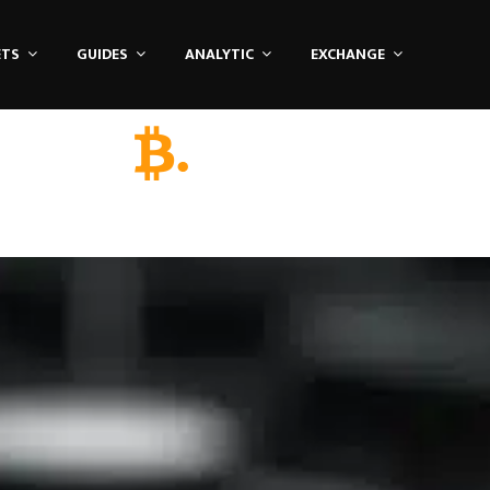
ETS
GUIDES
ANALYTIC
EXCHANGE