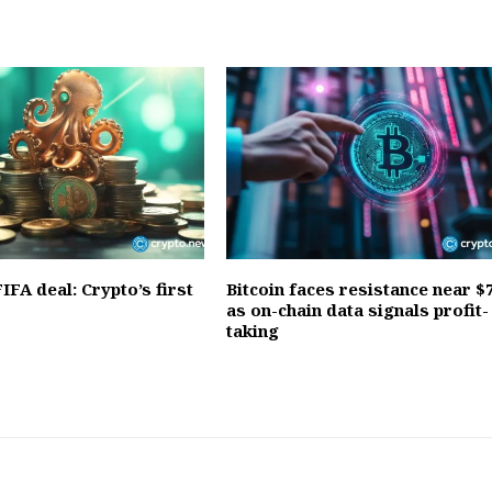
IFA deal: Crypto’s first
Bitcoin faces resistance near $
as on-chain data signals profit-
taking