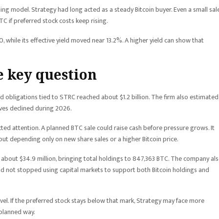
ng model. Strategy had long acted as a steady Bitcoin buyer. Even a small sal
 if preferred stock costs keep rising.
, while its effective yield moved near 13.2%. A higher yield can show that
 key question
 obligations tied to STRC reached about $1.2 billion. The firm also estimated
rves declined during 2026.
acted attention. A planned BTC sale could raise cash before pressure grows. It
ut depending only on new share sales or a higher Bitcoin price.
about $34.9 million, bringing total holdings to 847,363 BTC. The company al
ad not stopped using capital markets to support both Bitcoin holdings and
level. If the preferred stock stays below that mark, Strategy may face more
 planned way.