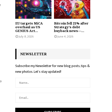
e
EU targets MiCA
Bitcoin fell 21% after
overhaul as US
Strategy’s debt
GENIUS Act...
buyback news—...
July 8, 2026
June 4, 2026
NEWSLETTER
Subscribe my Newsletter for new blog posts, tips &
new photos. Let's stay updated!
so