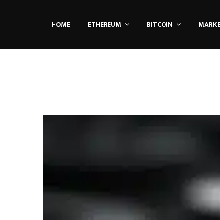
HOME
ETHEREUM
BITCOIN
MARK