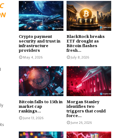
C
ON
Crypto payment
BlackRock breaks
security and trust in
ETF drought as
infrastructure
Bitcoin flashes
providers
fresh...
May 4, 2026
July 8, 2026
d
Bitcoin falls to 15th in
Morgan Stanley
ly
market cap
identifies two
rankings...
triggers that could
force...
June 13, 2026
June 26, 2026
its