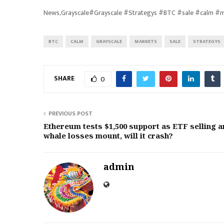
News,Grayscale#Grayscale #Strategys #BTC #sale #calm #
BTC
CALM
GRAYSCALE
MARKETS
SALE
STRATEGYS
SHARE
0
PREVIOUS POST
Ethereum tests $1,500 support as ETF selling 
whale losses mount, will it crash?
admin