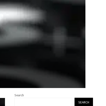
Search
SEARCH