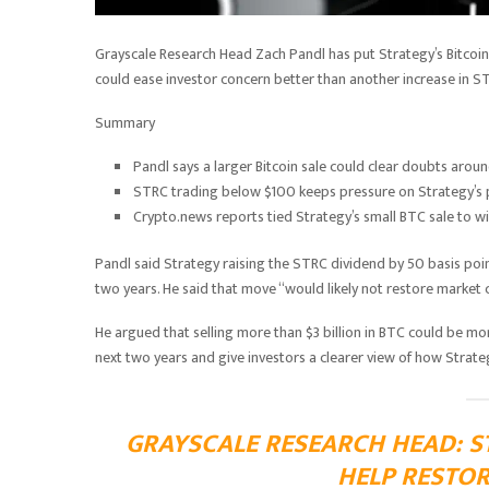
Grayscale Research Head Zach Pandl has put Strategy’s Bitcoin
could ease investor concern better than another increase in S
Summary
Pandl says a larger Bitcoin sale could clear doubts arou
STRC trading below $100 keeps pressure on Strategy’s p
Crypto.news reports tied Strategy’s small BTC sale to wi
Pandl said Strategy raising the STRC dividend by 50 basis poi
two years. He said that move “would likely not restore market
He argued that selling more than $3 billion in BTC could be more 
next two years and give investors a clearer view of how Strate
GRAYSCALE RESEARCH HEAD: ST
HELP RESTO