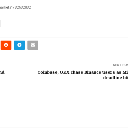
markets1782632832
NEXT PO
and
Coinbase, OKX chase Binance users as M
deadline bi