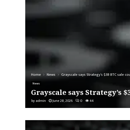
Home
News
Grayscale says Strategy’s $3B BTC sale co
News
Grayscale says Strategy’s 
by
admin
June 28, 2026
0
44