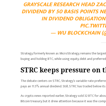
GRAYSCALE RESEARCH HEAD ZACH
DIVIDEND BY 50 BASIS POINTS 
IN DIVIDEND OBLIGATIO
PIC.TWIT
— WU BLOCKCHAIN (@
Strategy, formerly known as MicroStrategy, remains the largest
buying and holding BTC, while using equity, debt and preferred
STRC keeps pressure on 
The debate centers on STRC, Strategy’s variable-rate preferre
pays an 11.5% annual dividend. Still, STRC has traded below its
As crypto.news reported earlier, Strategy sold 32 BTC for abo
Bitcoin treasury, but it drew attention because it was the com