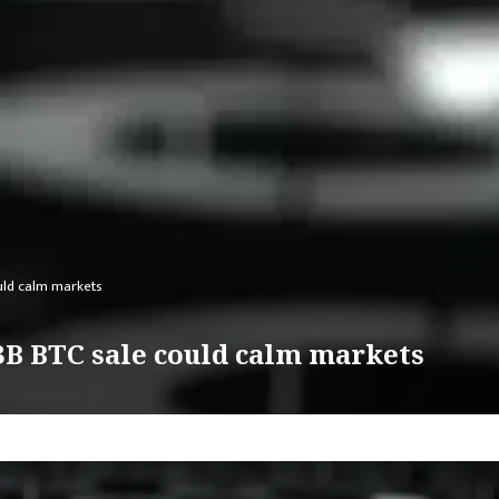
uld calm markets
$3B BTC sale could calm markets