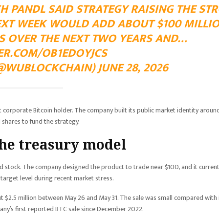
 PANDL SAID STRATEGY RAISING THE STR
NEXT WEEK WOULD ADD ABOUT $100 MILLI
NS OVER THE NEXT TWO YEARS AND…
TER.COM/OB1EDOYJCS
WUBLOCKCHAIN) JUNE 28, 2026
 corporate Bitcoin holder. The company built its public market identity aroun
 shares to fund the strategy.
the treasury model
d stock. The company designed the product to trade near $100, and it current
 target level during recent market stress.
ut $2.5 million between May 26 and May 31. The sale was small compared with 
pany’s first reported BTC sale since December 2022.