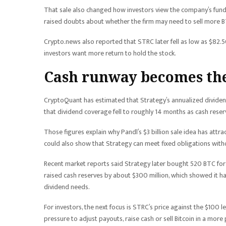
That sale also changed how investors view the company’s fundi
raised doubts about whether the firm may need to sell more BTC
Crypto.news also reported that STRC later fell as low as $82.50
investors want more return to hold the stock.
Cash runway becomes the
CryptoQuant has estimated that Strategy’s annualized dividend
that dividend coverage fell to roughly 14 months as cash rese
Those figures explain why Pandl’s $3 billion sale idea has attr
could also show that Strategy can meet fixed obligations witho
Recent market reports said Strategy later bought 520 BTC for 
raised cash reserves by about $300 million, which showed it h
dividend needs.
For investors, the next focus is STRC’s price against the $100 
pressure to adjust payouts, raise cash or sell Bitcoin in a more