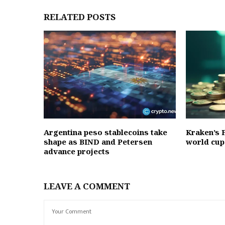
RELATED POSTS
Argentina peso stablecoins take
Kraken’s F
shape as BIND and Petersen
world cup
advance projects
LEAVE A COMMENT