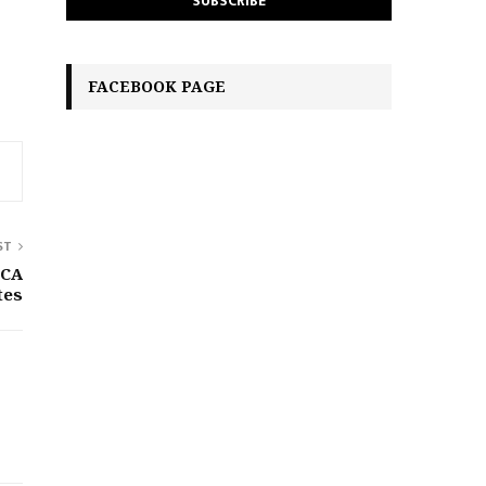
FACEBOOK PAGE
ST
iCA
tes