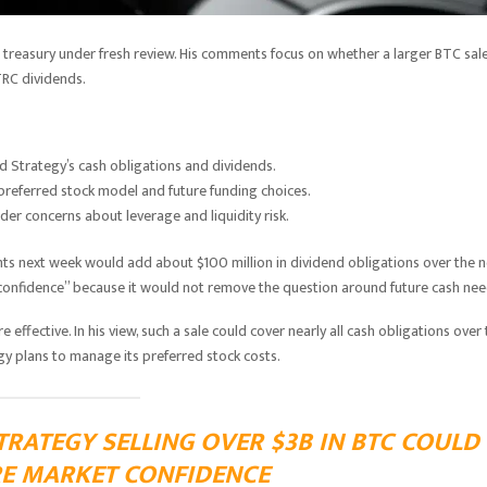
 treasury under fresh review. His comments focus on whether a larger BTC sal
TRC dividends.
nd Strategy’s cash obligations and dividends.
referred stock model and future funding choices.
der concerns about leverage and liquidity risk.
nts next week would add about $100 million in dividend obligations over the n
 confidence” because it would not remove the question around future cash nee
effective. In his view, such a sale could cover nearly all cash obligations over
gy plans to manage its preferred stock costs.
RATEGY SELLING OVER $3B IN BTC COULD
RE MARKET CONFIDENCE