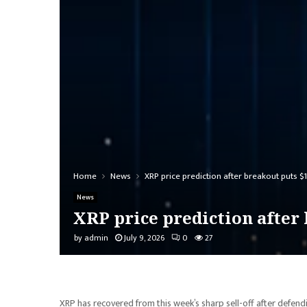
Home
News
XRP price prediction after breakout puts $1
News
XRP price prediction after 
by
admin
July 9, 2026
0
27
XRP has recovered from this week’s sharp sell-off after defend