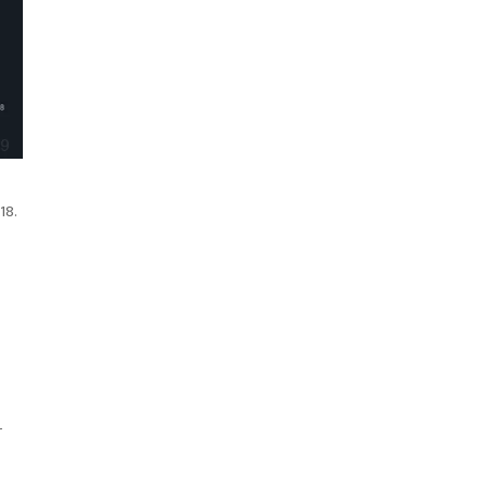
18.
r