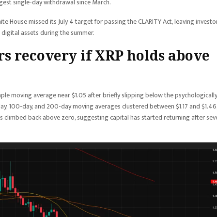
argest single-day withdrawal since March.
hite House missed its July 4 target for passing the CLARITY Act, leaving investo
digital assets during the summer.
rs recovery if XRP holds above
mple moving average near $1.05 after briefly slipping below the psychologicall
day, 100-day, and 200-day moving averages clustered between $1.17 and $1.46
s climbed back above zero, suggesting capital has started returning after sev