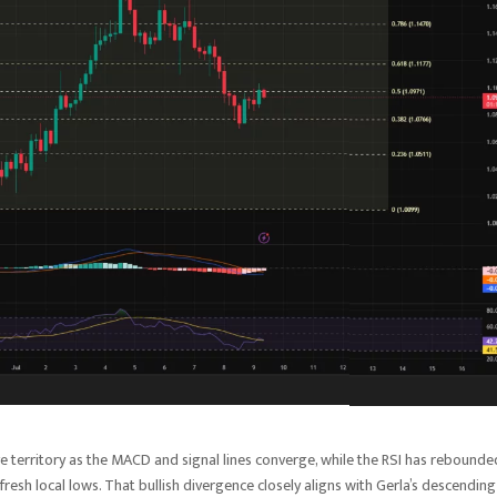
 territory as the MACD and signal lines converge, while the RSI has rebounde
fresh local lows. That bullish divergence closely aligns with Gerla’s descending