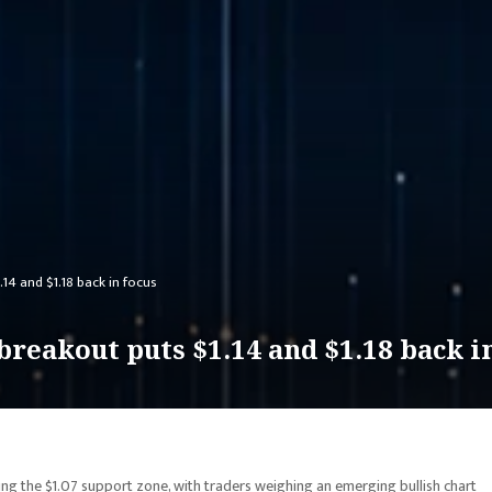
.14 and $1.18 back in focus
breakout puts $1.14 and $1.18 back i
ing the $1.07 support zone, with traders weighing an emerging bullish chart