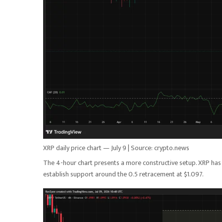
XRP daily price chart — July 9 | Source: crypto.news
The 4-hour chart presents a more constructive setup. XRP has
establish support around the 0.5 retracement at $1.097.