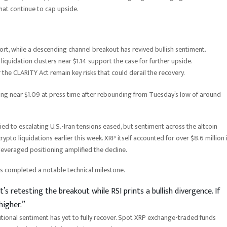
that continue to cap upside.
t, while a descending channel breakout has revived bullish sentiment.
quidation clusters near $1.14 support the case for further upside.
 the CLARITY Act remain key risks that could derail the recovery.
ing near $1.09 at press time after rebounding from Tuesday’s low of around
 tied to escalating U.S.-Iran tensions eased, but sentiment across the altcoin
pto liquidations earlier this week. XRP itself accounted for over $8.6 million 
 leveraged positioning amplified the decline.
as completed a notable technical milestone.
’s retesting the breakout while RSI prints a bullish divergence. If
higher.”
utional sentiment has yet to fully recover. Spot XRP exchange-traded funds