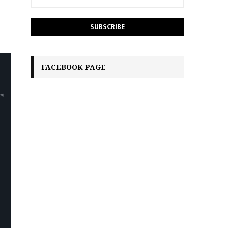
FACEBOOK PAGE