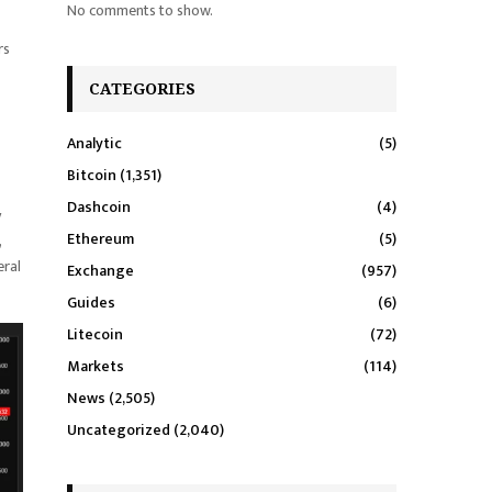
No comments to show.
rs
CATEGORIES
Analytic
(5)
Bitcoin
(1,351)
Dashcoin
(4)
y
Ethereum
(5)
,
eral
Exchange
(957)
Guides
(6)
Litecoin
(72)
Markets
(114)
News
(2,505)
Uncategorized
(2,040)