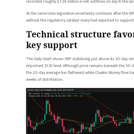
recorded roughly $7.29 million in net outflows on July 8, the l
At the same time, legislative uncertainty continues after the W
without the regulatory catalyst many had expected to support 
Technical structure favo
key support
The daily chart shows XRP stabilizing just above its 20-day si
important $1.10 level. Although price remains beneath the 50-
the 20-day average has flattened, while Chaikin Money Flow ha
weeks of distribution.