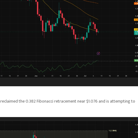
 reclaimed the 0.382 Fibonacci retracement near $1.076 and is attempting to