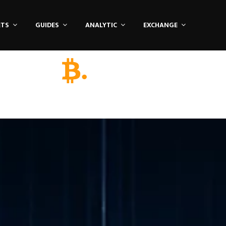
ETS
GUIDES
ANALYTIC
EXCHANGE