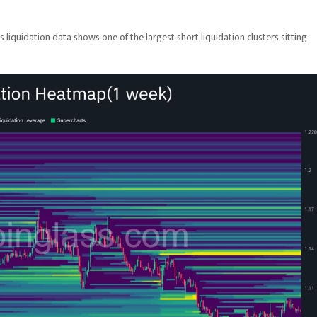
ss liquidation data shows one of the largest short liquidation clusters sitting