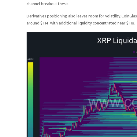
channel breakout thesis.
Derivatives positioning also leaves room for volatility. CoinGla
around $1.14, with additional liquidity concentrated near $1.18.