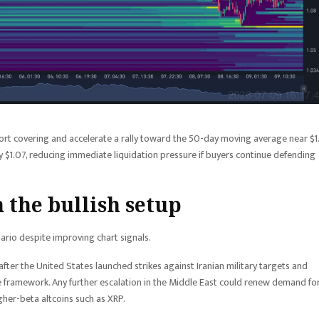
ort covering and accelerate a rally toward the 50-day moving average near $1.
y $1.07, reducing immediate liquidation pressure if buyers continue defending
n the bullish setup
nario despite improving chart signals.
ter the United States launched strikes against Iranian military targets and
 framework. Any further escalation in the Middle East could renew demand fo
gher-beta altcoins such as XRP.