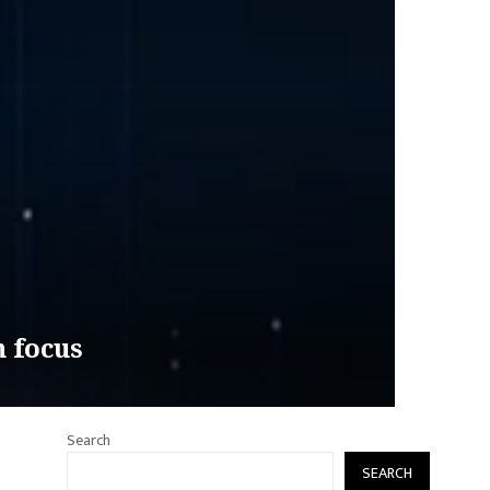
n focus
Search
SEARCH