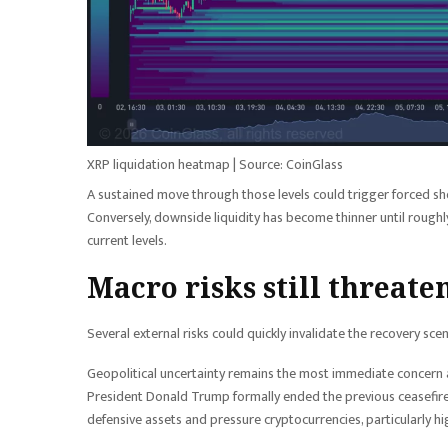
XRP liquidation heatmap | Source: CoinGlass
A sustained move through those levels could trigger forced sh
Conversely, downside liquidity has become thinner until roughl
current levels.
Macro risks still threate
Several external risks could quickly invalidate the recovery sce
Geopolitical uncertainty remains the most immediate concern af
President Donald Trump formally ended the previous ceasefire
defensive assets and pressure cryptocurrencies, particularly hi