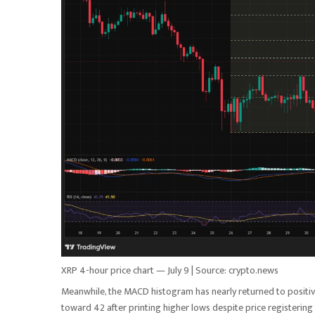
XRP 4-hour price chart — July 9 | Source: crypto.news
Meanwhile, the MACD histogram has nearly returned to positive
toward 42 after printing higher lows despite price registering 