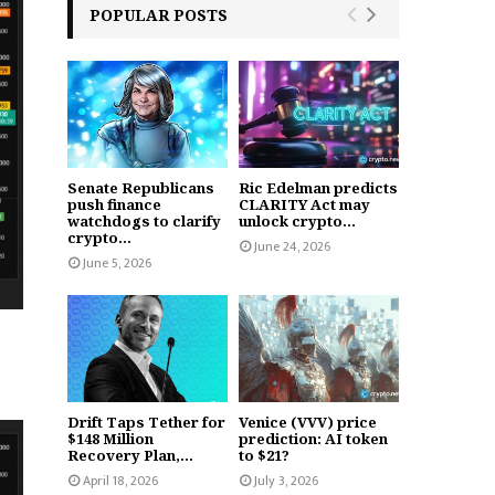
POPULAR POSTS
Senate Republicans
Ric Edelman predicts
push finance
CLARITY Act may
watchdogs to clarify
unlock crypto...
crypto...
June 24, 2026
June 5, 2026
Drift Taps Tether for
Venice (VVV) price
$148 Million
prediction: AI token
Recovery Plan,...
to $21?
April 18, 2026
July 3, 2026