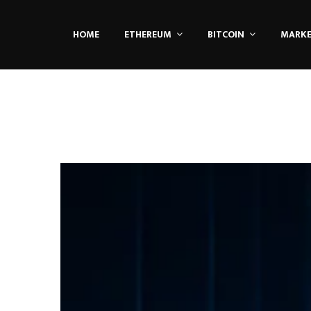
HOME
ETHEREUM
BITCOIN
MARK