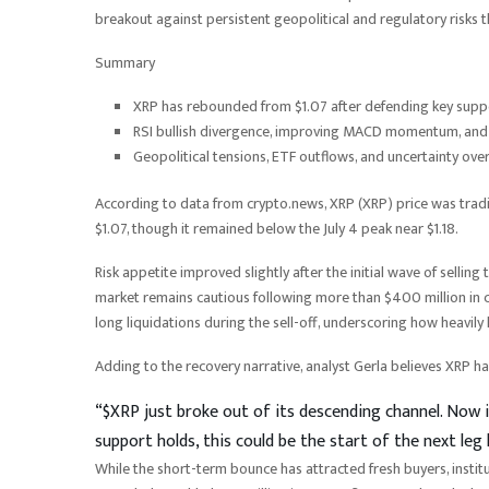
breakout against persistent geopolitical and regulatory risks 
Summary
XRP has rebounded from $1.07 after defending key suppor
RSI bullish divergence, improving MACD momentum, and li
Geopolitical tensions, ETF outflows, and uncertainty over
According to data from crypto.news, XRP (XRP) price was trad
$1.07, though it remained below the July 4 peak near $1.18.
Risk appetite improved slightly after the initial wave of selling
market remains cautious following more than $400 million in cry
long liquidations during the sell-off, underscoring how heavily
Adding to the recovery narrative, analyst Gerla believes XRP h
“$XRP just broke out of its descending channel. Now it
support holds, this could be the start of the next leg 
While the short-term bounce has attracted fresh buyers, instit