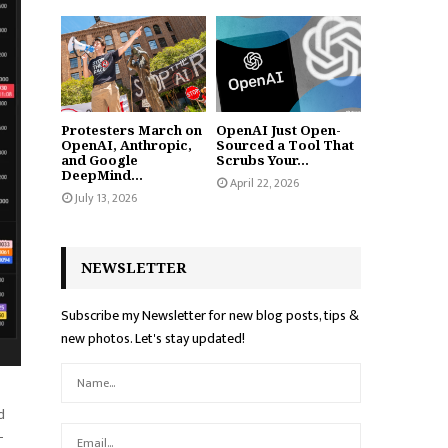
Protesters March on
OpenAI Just Open-
OpenAI, Anthropic,
Sourced a Tool That
and Google
Scrubs Your...
DeepMind...
April 22, 2026
July 13, 2026
NEWSLETTER
Subscribe my Newsletter for new blog posts, tips &
new photos. Let's stay updated!
d
-