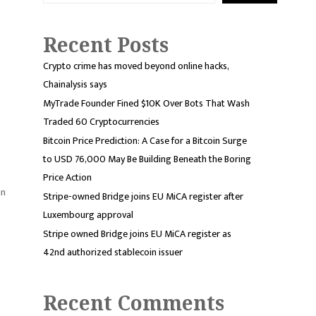
Recent Posts
Crypto crime has moved beyond online hacks,
Chainalysis says
MyTrade Founder Fined $10K Over Bots That Wash
Traded 60 Cryptocurrencies
Bitcoin Price Prediction: A Case for a Bitcoin Surge
to USD 76,000 May Be Building Beneath the Boring
Price Action
in
Stripe-owned Bridge joins EU MiCA register after
Luxembourg approval
Stripe owned Bridge joins EU MiCA register as
42nd authorized stablecoin issuer
Recent Comments