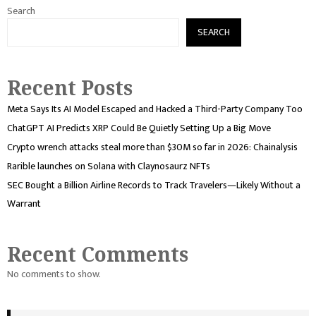
Search
SEARCH
Recent Posts
Meta Says Its AI Model Escaped and Hacked a Third-Party Company Too
ChatGPT AI Predicts XRP Could Be Quietly Setting Up a Big Move
Crypto wrench attacks steal more than $30M so far in 2026: Chainalysis
Rarible launches on Solana with Claynosaurz NFTs
SEC Bought a Billion Airline Records to Track Travelers—Likely Without a
Warrant
Recent Comments
No comments to show.