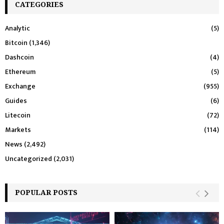
CATEGORIES
Analytic
(5)
Bitcoin
(1,346)
Dashcoin
(4)
Ethereum
(5)
Exchange
(955)
Guides
(6)
Litecoin
(72)
Markets
(114)
News
(2,492)
Uncategorized
(2,031)
POPULAR POSTS