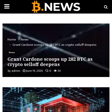
PRIMARY
MENU
Home
News
Grant Cardone scoops up 282 BTC as crypto selloff deepens
News
Grant Cardone scoops up 282 BTC as
crypto selloff deepens
by
admin
June 19, 2026
0
34