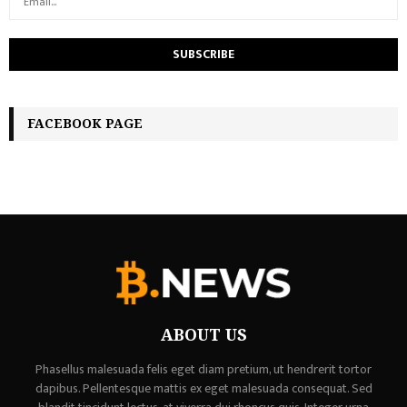
FACEBOOK PAGE
ABOUT US
Phasellus malesuada felis eget diam pretium, ut hendrerit tortor
dapibus. Pellentesque mattis ex eget malesuada consequat. Sed