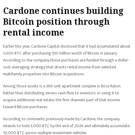
Cardone continues building
Bitcoin position through
rental income
Earlier this year, Cardone Capital disclosed that it had accumulated about
1,000 BTC after purchasing $10 million worth of Bitcoin in January.
According to the company, those purchases are funded through a dollar-
cost-averaging strategy that directs rental income from selected
multifamily properties into Bitcoin acquisitions.
Among those assets is a 366-unit apartment complex in Boca Raton.
Rather than distributing excess cash flow to investors or using it to
acquire additional real estate, the firm channels part of that income
toward Bitcoin purchases.
According to comments previously made by Cardone, the company
intends to hold 3,000 BTC by the end of 2026 and ultimately accumulate
10,000 BTC across multiple investment vehicles.