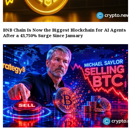
BNB Chain Is Now the Biggest Blockchain for AI Agents
After a 43,750% Surge Since January