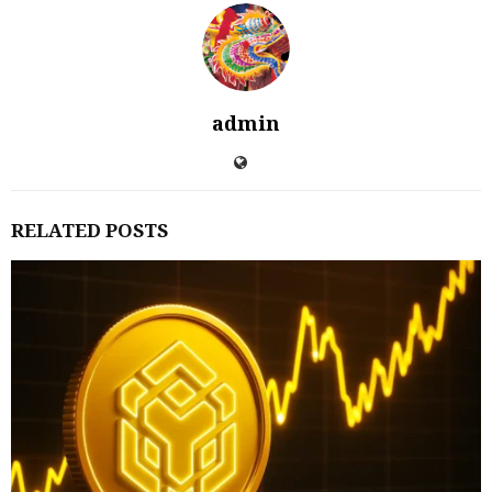
admin
RELATED POSTS