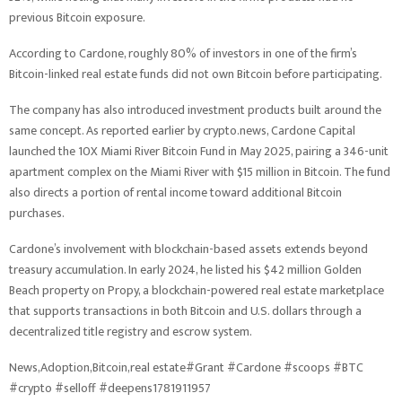
previous Bitcoin exposure.
According to Cardone, roughly 80% of investors in one of the firm’s
Bitcoin-linked real estate funds did not own Bitcoin before participating.
The company has also introduced investment products built around the
same concept. As reported earlier by crypto.news, Cardone Capital
launched the 10X Miami River Bitcoin Fund in May 2025, pairing a 346-unit
apartment complex on the Miami River with $15 million in Bitcoin. The fund
also directs a portion of rental income toward additional Bitcoin
purchases.
Cardone’s involvement with blockchain-based assets extends beyond
treasury accumulation. In early 2024, he listed his $42 million Golden
Beach property on Propy, a blockchain-powered real estate marketplace
that supports transactions in both Bitcoin and U.S. dollars through a
decentralized title registry and escrow system.
News,Adoption,Bitcoin,real estate#Grant #Cardone #scoops #BTC
#crypto #selloff #deepens1781911957