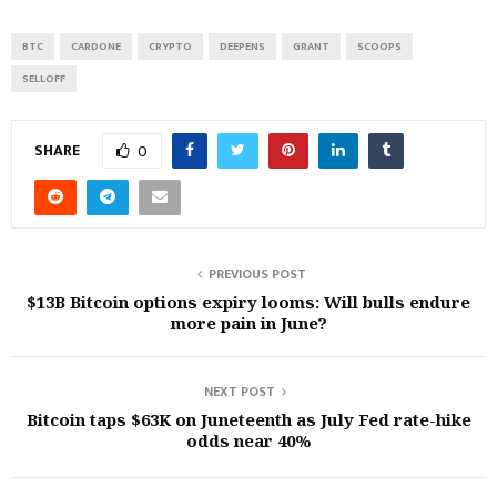
BTC
CARDONE
CRYPTO
DEEPENS
GRANT
SCOOPS
SELLOFF
SHARE
0
PREVIOUS POST
$13B Bitcoin options expiry looms: Will bulls endure
more pain in June?
NEXT POST
Bitcoin taps $63K on Juneteenth as July Fed rate-hike
odds near 40%