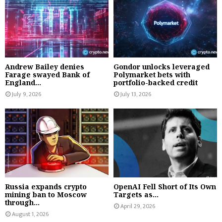
Andrew Bailey denies
Gondor unlocks leveraged
Farage swayed Bank of
Polymarket bets with
England...
portfolio-backed credit
July 9, 2026
July 13, 2026
Russia expands crypto
OpenAI Fell Short of Its Own
mining ban to Moscow
Targets as...
through...
April 29, 2026
August 1, 2026