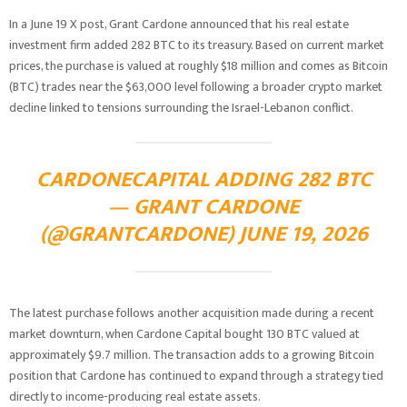
In a June 19 X post, Grant Cardone announced that his real estate
investment firm added 282 BTC to its treasury. Based on current market
prices, the purchase is valued at roughly $18 million and comes as Bitcoin
(BTC) trades near the $63,000 level following a broader crypto market
decline linked to tensions surrounding the Israel-Lebanon conflict.
CARDONECAPITAL ADDING 282 BTC
— GRANT CARDONE
(@GRANTCARDONE) JUNE 19, 2026
The latest purchase follows another acquisition made during a recent
market downturn, when Cardone Capital bought 130 BTC valued at
approximately $9.7 million. The transaction adds to a growing Bitcoin
position that Cardone has continued to expand through a strategy tied
directly to income-producing real estate assets.