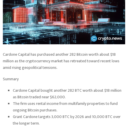
Cardone Capital has purchased another 282 Bitcoin worth about $18
million as the cryptocurrency market has retreated toward recent lows
amid rising geopolitical tensions.
Summary
Cardone Capital bought another 282 BTC worth about $18 million
as Bitcoin traded near $62,000.
The firm uses rental income from multifamily properties to fund
ongoing Bitcoin purchases.
Grant Cardone targets 3,000 BTC by 2026 and 10,000 BTC over
the longer term.