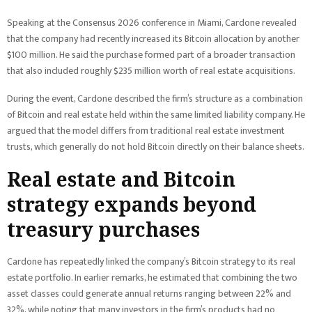
Speaking at the Consensus 2026 conference in Miami, Cardone revealed
that the company had recently increased its Bitcoin allocation by another
$100 million. He said the purchase formed part of a broader transaction
that also included roughly $235 million worth of real estate acquisitions.
During the event, Cardone described the firm’s structure as a combination
of Bitcoin and real estate held within the same limited liability company. He
argued that the model differs from traditional real estate investment
trusts, which generally do not hold Bitcoin directly on their balance sheets.
Real estate and Bitcoin
strategy expands beyond
treasury purchases
Cardone has repeatedly linked the company’s Bitcoin strategy to its real
estate portfolio. In earlier remarks, he estimated that combining the two
asset classes could generate annual returns ranging between 22% and
32%, while noting that many investors in the firm’s products had no