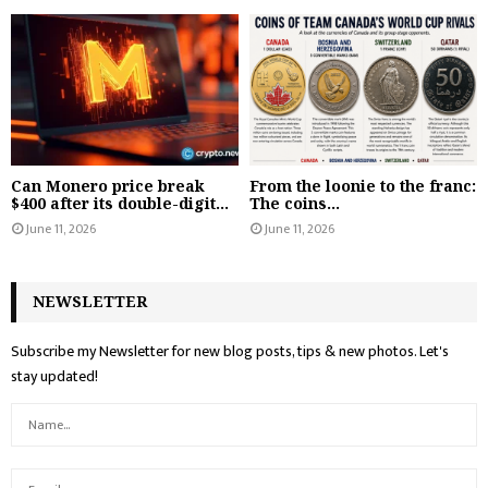
Can Monero price break
From the loonie to the franc:
$400 after its double-digit...
The coins...
June 11, 2026
June 11, 2026
NEWSLETTER
Subscribe my Newsletter for new blog posts, tips & new photos. Let's
stay updated!