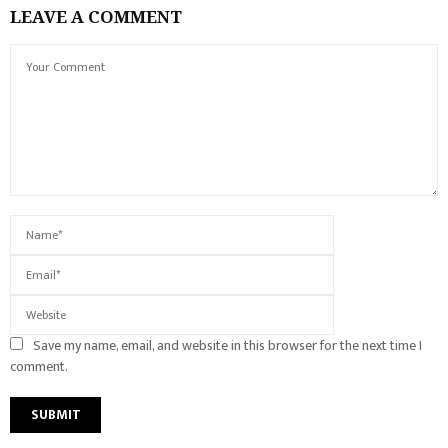
LEAVE A COMMENT
Save my name, email, and website in this browser for the next time I
comment.