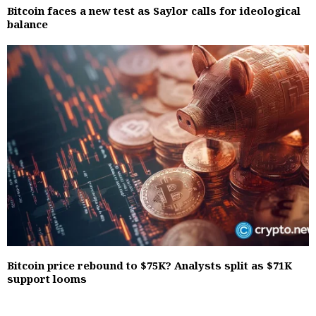
Bitcoin faces a new test as Saylor calls for ideological
balance
Bitcoin price rebound to $75K? Analysts split as $71K
support looms