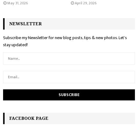
May 31, 2026
April 29, 2026
NEWSLETTER
Subscribe my Newsletter for new blog posts, tips & new photos. Let's
stay updated!
FACEBOOK PAGE