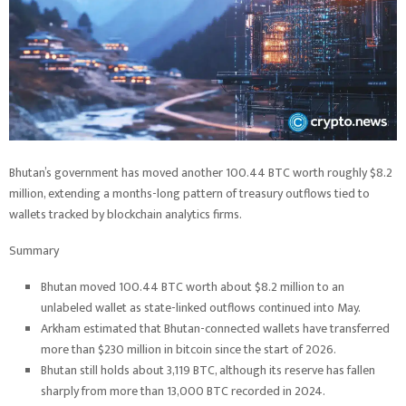
Bhutan’s government has moved another 100.44 BTC worth roughly $8.2
million, extending a months-long pattern of treasury outflows tied to
wallets tracked by blockchain analytics firms.
Summary
Bhutan moved 100.44 BTC worth about $8.2 million to an
unlabeled wallet as state-linked outflows continued into May.
Arkham estimated that Bhutan-connected wallets have transferred
more than $230 million in bitcoin since the start of 2026.
Bhutan still holds about 3,119 BTC, although its reserve has fallen
sharply from more than 13,000 BTC recorded in 2024.