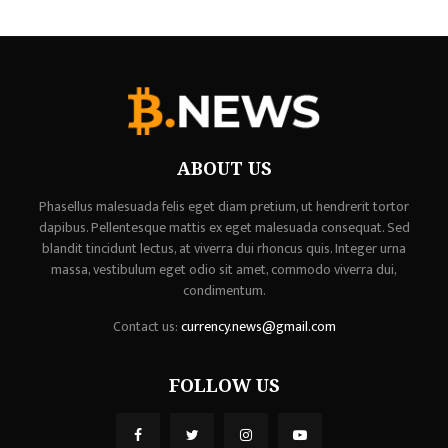
ABOUT US
Phasellus malesuada felis eget diam pretium, ut hendrerit tortor
dapibus. Pellentesque mattis ex eget malesuada consequat. Sed
blandit tincidunt lectus, at viverra dui rhoncus quis. Integer urna
massa, vestibulum eget odio sit amet, commodo viverra dui,
condimentum.
Contact us:
currency.news@gmail.com
FOLLOW US