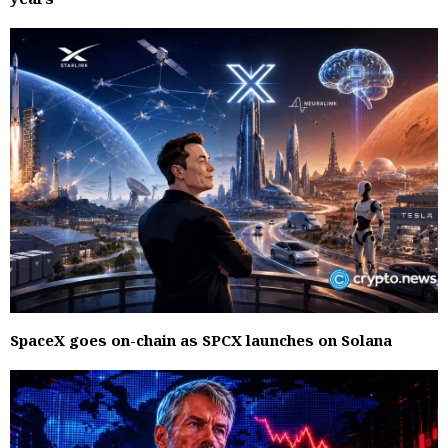
SpaceX goes on-chain as SPCX launches on Solana