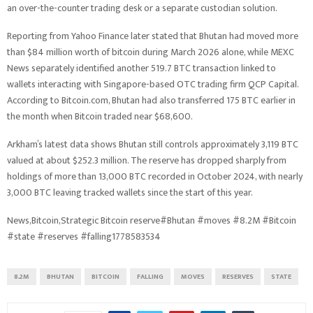
an over-the-counter trading desk or a separate custodian solution.
Reporting from Yahoo Finance later stated that Bhutan had moved more
than $84 million worth of bitcoin during March 2026 alone, while MEXC
News separately identified another 519.7 BTC transaction linked to
wallets interacting with Singapore-based OTC trading firm QCP Capital.
According to Bitcoin.com, Bhutan had also transferred 175 BTC earlier in
the month when Bitcoin traded near $68,600.
Arkham’s latest data shows Bhutan still controls approximately 3,119 BTC
valued at about $252.3 million. The reserve has dropped sharply from
holdings of more than 13,000 BTC recorded in October 2024, with nearly
3,000 BTC leaving tracked wallets since the start of this year.
News,Bitcoin,Strategic Bitcoin reserve#Bhutan #moves #8.2M #Bitcoin
#state #reserves #falling1778583534
8.2M
BHUTAN
BITCOIN
FALLING
MOVES
RESERVES
STATE