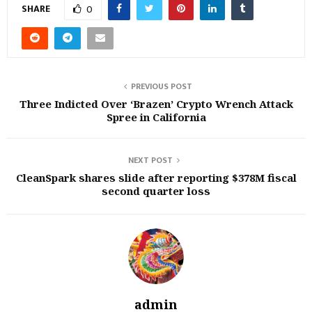
SHARE
0
PREVIOUS POST
Three Indicted Over ‘Brazen’ Crypto Wrench Attack
Spree in California
NEXT POST
CleanSpark shares slide after reporting $378M fiscal
second quarter loss
admin