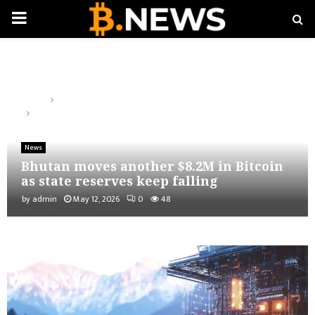
PRIMARY
MENU
Home
News
Bhutan moves another $8.2M in Bitcoin as state reserves keep
falling
News
Bhutan moves another $8.2M in Bitcoin
as state reserves keep falling
by
admin
May 12, 2026
0
48