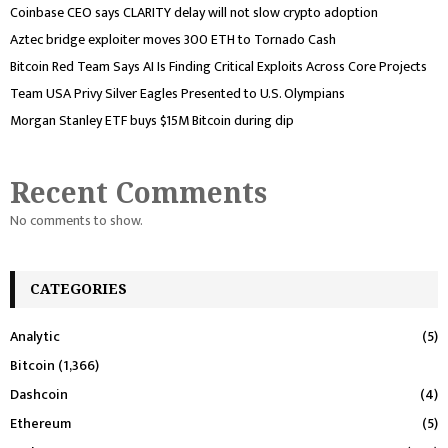
Coinbase CEO says CLARITY delay will not slow crypto adoption
Aztec bridge exploiter moves 300 ETH to Tornado Cash
Bitcoin Red Team Says AI Is Finding Critical Exploits Across Core Projects
Team USA Privy Silver Eagles Presented to U.S. Olympians
Morgan Stanley ETF buys $15M Bitcoin during dip
Recent Comments
No comments to show.
CATEGORIES
Analytic
(5)
Bitcoin
(1,366)
Dashcoin
(4)
Ethereum
(5)