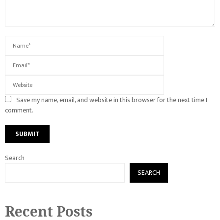
Save my name, email, and website in this browser for the next time I
comment.
Search
SEARCH
Recent Posts