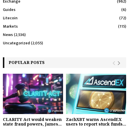
Exchange
(962)
Guides
(6)
Litecoin
(72)
Markets
(115)
News
(2,536)
Uncategorized
(2,055)
POPULAR POSTS
CLARITY Act would weaken
ZachXBT warns AscendEX
state fraud powers, James...
users to report stuck funds...