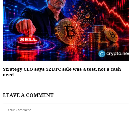
Strategy CEO says 32 BTC sale was a test, not a cash
need
LEAVE A COMMENT