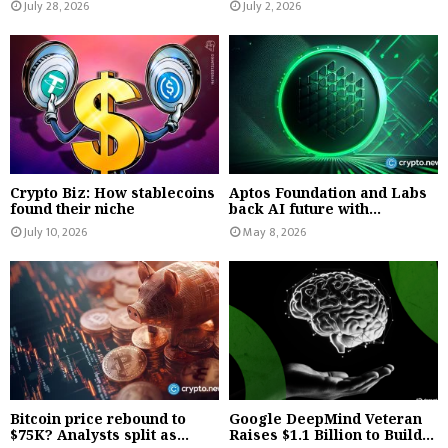
July 28, 2026
July 2, 2026
Crypto Biz: How stablecoins
Aptos Foundation and Labs
found their niche
back AI future with...
July 10, 2026
May 8, 2026
Bitcoin price rebound to
Google DeepMind Veteran
$75K? Analysts split as...
Raises $1.1 Billion to Build...