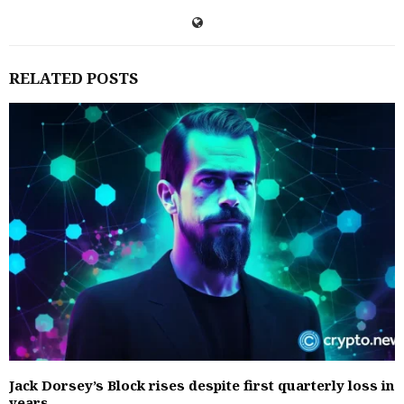
RELATED POSTS
Jack Dorsey’s Block rises despite first quarterly loss in
years