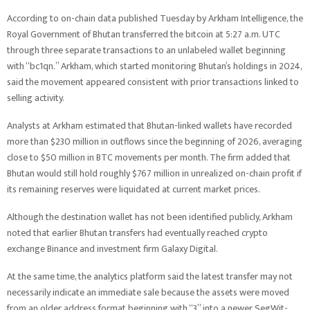
According to on-chain data published Tuesday by Arkham Intelligence, the
Royal Government of Bhutan transferred the bitcoin at 5:27 a.m. UTC
through three separate transactions to an unlabeled wallet beginning
with “bc1qn.” Arkham, which started monitoring Bhutan’s holdings in 2024,
said the movement appeared consistent with prior transactions linked to
selling activity.
Analysts at Arkham estimated that Bhutan-linked wallets have recorded
more than $230 million in outflows since the beginning of 2026, averaging
close to $50 million in BTC movements per month. The firm added that
Bhutan would still hold roughly $767 million in unrealized on-chain profit if
its remaining reserves were liquidated at current market prices.
Although the destination wallet has not been identified publicly, Arkham
noted that earlier Bhutan transfers had eventually reached crypto
exchange Binance and investment firm Galaxy Digital.
At the same time, the analytics platform said the latest transfer may not
necessarily indicate an immediate sale because the assets were moved
from an older address format beginning with “3” into a newer SegWit-