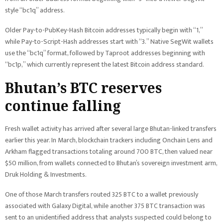
style “bc1q” address.
Older Pay-to-PubKey-Hash Bitcoin addresses typically begin with “1,”
while Pay-to-Script-Hash addresses start with “3.” Native SegWit wallets
use the “bc1q” format, followed by Taproot addresses beginning with
“bc1p,” which currently represent the latest Bitcoin address standard.
Bhutan’s BTC reserves
continue falling
Fresh wallet activity has arrived after several large Bhutan-linked transfers
earlier this year. In March, blockchain trackers including Onchain Lens and
Arkham flagged transactions totaling around 700 BTC, then valued near
$50 million, from wallets connected to Bhutan’s sovereign investment arm,
Druk Holding & Investments.
One of those March transfers routed 325 BTC to a wallet previously
associated with Galaxy Digital, while another 375 BTC transaction was
sent to an unidentified address that analysts suspected could belong to