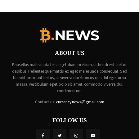
ABOUT US
Phasellus malesuada felis eget diam pretium, ut hendrerit tortor
dapibus. Pellentesque mattis ex eget malesuada consequat. Sed
blandit tincidunt lectus, at viverra dui rhoncus quis. Integer urna
massa, vestibulum eget odio sit amet, commodo viverra dui,
condimentum.
Contact us:
currency.news@gmail.com
FOLLOW US