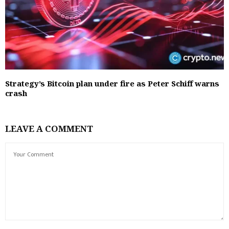
Strategy’s Bitcoin plan under fire as Peter Schiff warns
crash
LEAVE A COMMENT