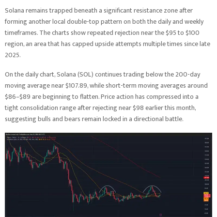
Solana remains trapped beneath a significant resistance zone after
forming another local double-top pattern on both the daily and weekly
timeframes. The charts show repeated rejection near the $95 to $100
region, an area that has capped upside attempts multiple times since late
2025.
On the daily chart, Solana (SOL) continues trading below the 200-day
moving average near $107.89, while short-term moving averages around
$86–$89 are beginning to flatten. Price action has compressed into a
tight consolidation range after rejecting near $98 earlier this month,
suggesting bulls and bears remain locked in a directional battle.