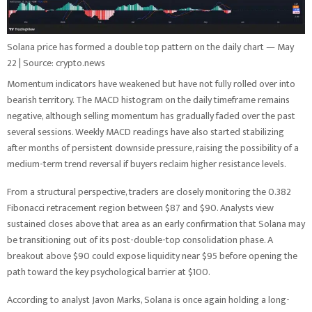
Solana price has formed a double top pattern on the daily chart — May
22 | Source: crypto.news
Momentum indicators have weakened but have not fully rolled over into
bearish territory. The MACD histogram on the daily timeframe remains
negative, although selling momentum has gradually faded over the past
several sessions. Weekly MACD readings have also started stabilizing
after months of persistent downside pressure, raising the possibility of a
medium-term trend reversal if buyers reclaim higher resistance levels.
From a structural perspective, traders are closely monitoring the 0.382
Fibonacci retracement region between $87 and $90. Analysts view
sustained closes above that area as an early confirmation that Solana may
be transitioning out of its post-double-top consolidation phase. A
breakout above $90 could expose liquidity near $95 before opening the
path toward the key psychological barrier at $100.
According to analyst Javon Marks, Solana is once again holding a long-