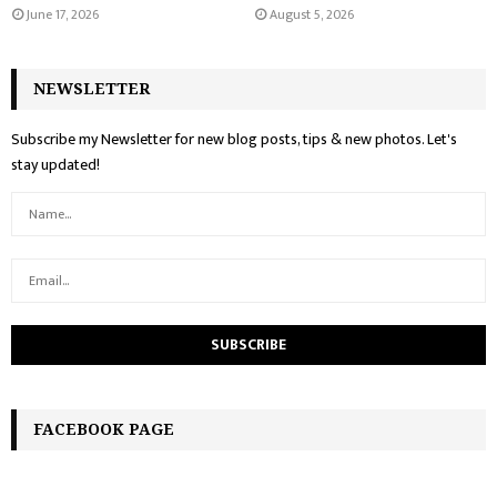
June 17, 2026
August 5, 2026
NEWSLETTER
Subscribe my Newsletter for new blog posts, tips & new photos. Let's
stay updated!
FACEBOOK PAGE