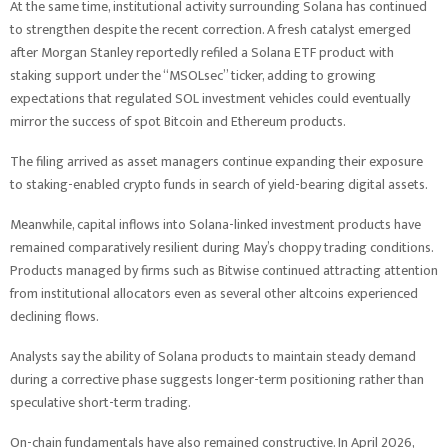
At the same time, institutional activity surrounding Solana has continued
to strengthen despite the recent correction. A fresh catalyst emerged
after Morgan Stanley reportedly refiled a Solana ETF product with
staking support under the “MSOLsec” ticker, adding to growing
expectations that regulated SOL investment vehicles could eventually
mirror the success of spot Bitcoin and Ethereum products.
The filing arrived as asset managers continue expanding their exposure
to staking-enabled crypto funds in search of yield-bearing digital assets.
Meanwhile, capital inflows into Solana-linked investment products have
remained comparatively resilient during May’s choppy trading conditions.
Products managed by firms such as Bitwise continued attracting attention
from institutional allocators even as several other altcoins experienced
declining flows.
Analysts say the ability of Solana products to maintain steady demand
during a corrective phase suggests longer-term positioning rather than
speculative short-term trading.
On-chain fundamentals have also remained constructive. In April 2026,