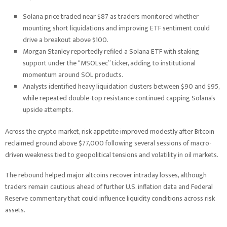
Solana price traded near $87 as traders monitored whether
mounting short liquidations and improving ETF sentiment could
drive a breakout above $100.
Morgan Stanley reportedly refiled a Solana ETF with staking
support under the “MSOLsec” ticker, adding to institutional
momentum around SOL products.
Analysts identified heavy liquidation clusters between $90 and $95,
while repeated double-top resistance continued capping Solana’s
upside attempts.
Across the crypto market, risk appetite improved modestly after Bitcoin
reclaimed ground above $77,000 following several sessions of macro-
driven weakness tied to geopolitical tensions and volatility in oil markets.
The rebound helped major altcoins recover intraday losses, although
traders remain cautious ahead of further U.S. inflation data and Federal
Reserve commentary that could influence liquidity conditions across risk
assets.