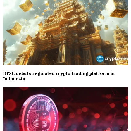
BTSE debuts regulated crypto trading platform in
Indonesia