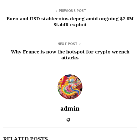
PREVIOUS POST
Euro and USD stablecoins depeg amid ongoing $2.8M
StablR exploit
NEXT POST
Why France is now the hotspot for crypto wrench
attacks
admin
RELATED POSTS