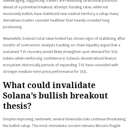
deleveraging, suggesting traders are rebuilding directional positions
ahead of a potential breakout attempt. Funding rates, while not
excessively bullish, have stabilized near neutral territory, a setup many
derivatives traders consider healthier than heavily crowded long
positioning.
Meanwhile, Solana’s total value locked has shown signs of stabilizing after
months of contraction. Analysts tracking on-chain liquidity argue that a
sustained TVL recovery would likely strengthen spot demand for SOL
tokens while reinforcing confidence in Solana’s decentralized finance
ecosystem. Historically, periods of expanding TVL have coincided with
stronger medium-term price performance for SOL.
What could invalidate
Solana’s bullish breakout
thesis?
Despite improving sentiment, several downside risks continue threatening
the bullish setup. The most immediate concern remains Bitcoin’s fragile