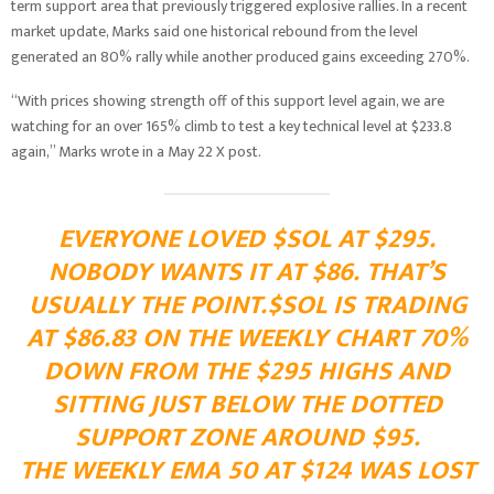
term support area that previously triggered explosive rallies. In a recent
market update, Marks said one historical rebound from the level
generated an 80% rally while another produced gains exceeding 270%.
“With prices showing strength off of this support level again, we are
watching for an over 165% climb to test a key technical level at $233.8
again,” Marks wrote in a May 22 X post.
EVERYONE LOVED
$SOL
AT $295.
NOBODY WANTS IT AT $86. THAT’S
USUALLY THE POINT.
$SOL
IS TRADING
AT $86.83 ON THE WEEKLY CHART 70%
DOWN FROM THE $295 HIGHS AND
SITTING JUST BELOW THE DOTTED
SUPPORT ZONE AROUND $95.
THE WEEKLY EMA 50 AT $124 WAS LOST