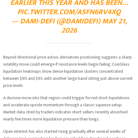
EARLIER THIS YEAR AND HAS BEEN…
PIC.TWITTER.COM/ASFN6RV4XQ
— DAMI-DEFI (@DAMIDEFI)
MAY 21,
2026
Beyond directional price action, derivatives positioning suggests a sharp
volatility move could emerge if resistance levels begin failing. CoinGlass
liquidation heatmaps show dense liquidation clusters concentrated
between $90 and $95, with another large band sitting just above current
price levels.
A decisive move into that region could trigger forced short liquidations
and accelerate upside momentum through a classic squeeze setup.
Market data cited by traders indicates short sellers recently absorbed
nearly five times more liquidation pressure than longs.
Open interest has also started rising gradually after several weeks of