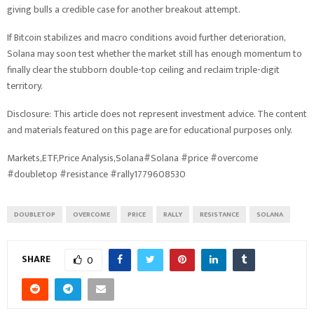
giving bulls a credible case for another breakout attempt.
If Bitcoin stabilizes and macro conditions avoid further deterioration,
Solana may soon test whether the market still has enough momentum to
finally clear the stubborn double-top ceiling and reclaim triple-digit
territory.
Disclosure: This article does not represent investment advice. The content
and materials featured on this page are for educational purposes only.
Markets,ETF,Price Analysis,Solana#Solana #price #overcome
#doubletop #resistance #rally1779608530
DOUBLETOP
OVERCOME
PRICE
RALLY
RESISTANCE
SOLANA
SHARE
0