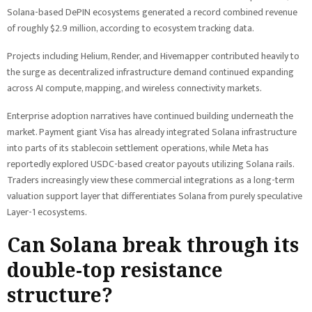
Solana-based DePIN ecosystems generated a record combined revenue
of roughly $2.9 million, according to ecosystem tracking data.
Projects including Helium, Render, and Hivemapper contributed heavily to
the surge as decentralized infrastructure demand continued expanding
across AI compute, mapping, and wireless connectivity markets.
Enterprise adoption narratives have continued building underneath the
market. Payment giant Visa has already integrated Solana infrastructure
into parts of its stablecoin settlement operations, while Meta has
reportedly explored USDC-based creator payouts utilizing Solana rails.
Traders increasingly view these commercial integrations as a long-term
valuation support layer that differentiates Solana from purely speculative
Layer-1 ecosystems.
Can Solana break through its
double-top resistance
structure?