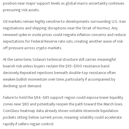
position near major support levels as global macro uncertainty continues
pressuring risk assets.
Oil markets remain highly sensitive to developments surrounding U.S.-Iran
negotiations and shipping disruptions near the Strait of Hormuz. Any
renewed spike in crude prices could reignite inflation concerns and reduce
expectations for Federal Reserve rate cuts, creating another wave of risk-
off pressure across crypto markets.
At the same time, Solana’s technical structure still carries meaningful
bearish risk unless buyers reclaim the $95–$100 resistance band
decisively. Repeated rejections beneath double-top resistance often
weaken bullish momentum over time, particularly if accompanied by
declining spot demand.
Failure to hold the $84–$85 support region could expose lower liquidity
zones near $80 and potentially reopen the path toward the March lows.
CoinGlass heatmap data already shows notable downside liquidation
pockets sitting below current prices, meaning volatility could accelerate
rapidly if sellers regain control.