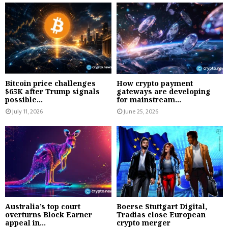
Bitcoin price challenges
How crypto payment
$65K after Trump signals
gateways are developing
possible...
for mainstream...
July 11, 2026
June 25, 2026
Australia’s top court
Boerse Stuttgart Digital,
overturns Block Earner
Tradias close European
appeal in...
crypto merger