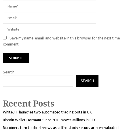
Save my name, email, and website in this browser for the next time I
comment.
Search
SEARCH
Recent Posts
WhiteBIT launches two automated trading bots in UK
Bitcoin Wallet Dormant Since 2011 Moves Millions in BTC
Bitcoiners turn to dice throws as self-custody setups are re-evaluated