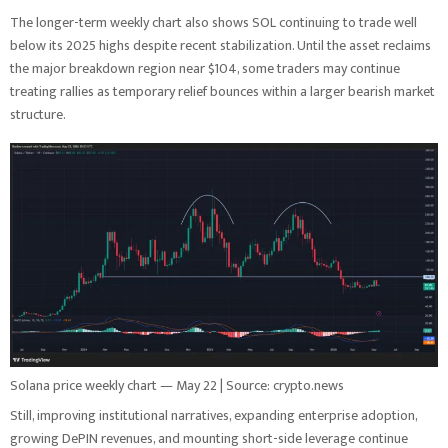
The longer-term weekly chart also shows SOL continuing to trade well
below its 2025 highs despite recent stabilization. Until the asset reclaims
the major breakdown region near $104, some traders may continue
treating rallies as temporary relief bounces within a larger bearish market
structure.
Solana price weekly chart — May 22 | Source: crypto.news
Still, improving institutional narratives, expanding enterprise adoption,
growing DePIN revenues, and mounting short-side leverage continue