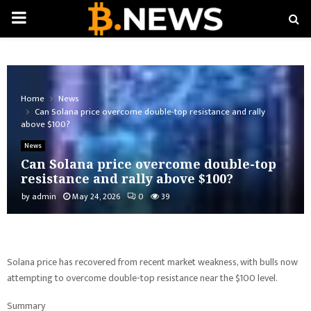
PRIMARY
MENU
Home
News
Can Solana price overcome double-top resistance and rally
above $100?
News
Can Solana price overcome double-top
resistance and rally above $100?
by
admin
May 24, 2026
0
39
Solana price has recovered from recent market weakness, with bulls now
attempting to overcome double-top resistance near the $100 level.
Summary