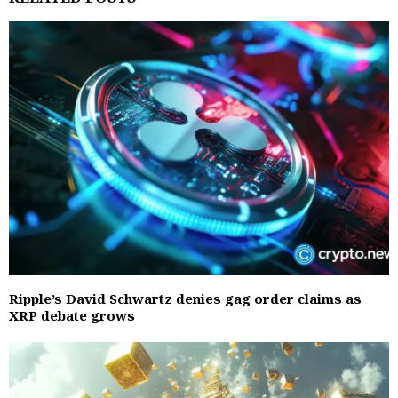
Ripple’s David Schwartz denies gag order claims as
XRP debate grows