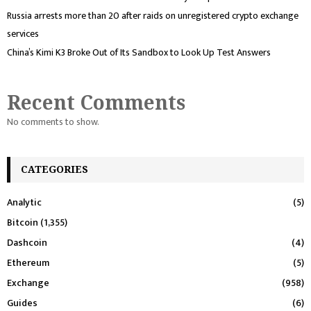
Russia arrests more than 20 after raids on unregistered crypto exchange
services
China’s Kimi K3 Broke Out of Its Sandbox to Look Up Test Answers
Recent Comments
No comments to show.
CATEGORIES
Analytic
(5)
Bitcoin
(1,355)
Dashcoin
(4)
Ethereum
(5)
Exchange
(958)
Guides
(6)