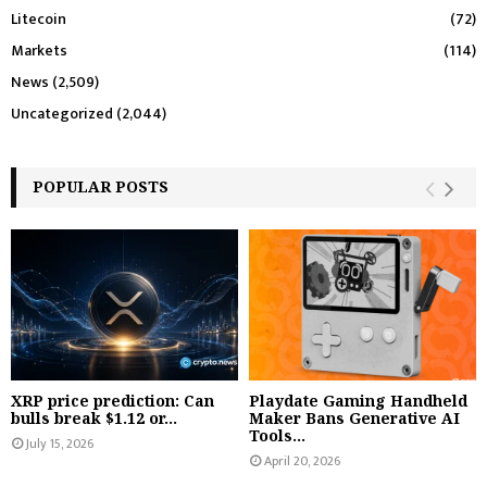
Litecoin
(72)
Markets
(114)
News
(2,509)
Uncategorized
(2,044)
POPULAR POSTS
XRP price prediction: Can
Playdate Gaming Handheld
bulls break $1.12 or...
Maker Bans Generative AI
Tools...
July 15, 2026
April 20, 2026